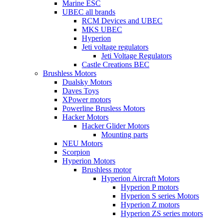
Marine ESC
UBEC all brands
RCM Devices and UBEC
MKS UBEC
Hyperion
Jeti voltage regulators
Jeti Voltage Regulators
Castle Creations BEC
Brushless Motors
Dualsky Motors
Daves Toys
XPower motors
Powerline Brusless Motors
Hacker Motors
Hacker Glider Motors
Mounting parts
NEU Motors
Scorpion
Hyperion Motors
Brushless motor
Hyperion Aircraft Motors
Hyperion P motors
Hyperion S series Motors
Hyperion Z motors
Hyperion ZS series motors