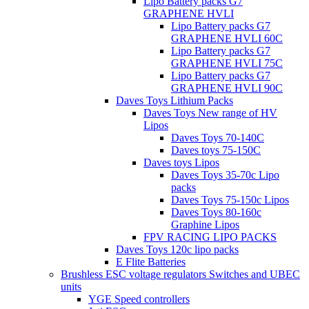
Lipo Battery packs G7
GRAPHENE HVLI
Lipo Battery packs G7
GRAPHENE HVLI 60C
Lipo Battery packs G7
GRAPHENE HVLI 75C
Lipo Battery packs G7
GRAPHENE HVLI 90C
Daves Toys Lithium Packs
Daves Toys New range of HV
Lipos
Daves Toys 70-140C
Daves toys 75-150C
Daves toys Lipos
Daves Toys 35-70c Lipo
packs
Daves Toys 75-150c Lipos
Daves Toys 80-160c
Graphine Lipos
FPV RACING LIPO PACKS
Daves Toys 120c lipo packs
E Flite Batteries
Brushless ESC voltage regulators Switches and UBEC
units
YGE Speed controllers