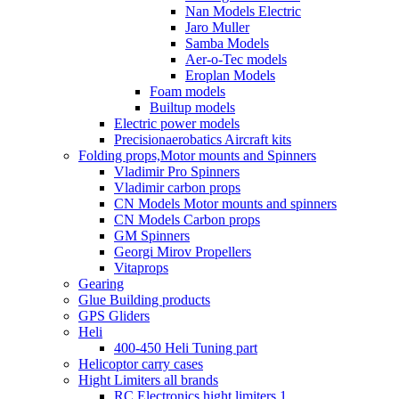
Nan Models Electric
Jaro Muller
Samba Models
Aer-o-Tec models
Eroplan Models
Foam models
Builtup models
Electric power models
Precisionaerobatics Aircraft kits
Folding props,Motor mounts and Spinners
Vladimir Pro Spinners
Vladimir carbon props
CN Models Motor mounts and spinners
CN Models Carbon props
GM Spinners
Georgi Mirov Propellers
Vitaprops
Gearing
Glue Building products
GPS Gliders
Heli
400-450 Heli Tuning part
Helicoptor carry cases
Hight Limiters all brands
RC Electronics hight limiters 1