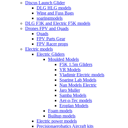
Discus Launch Glider
DLG HLG models
Wing and Fuss Bags
soaringmodels
DLG F3K and Electric F5K models
Drones FPV and Quads
Quads
FPV Parts Gear
FPV Racer props
Electric models
Electric Gliders
Moulded Models
F5K 1.5m Gliders
VR Models
Vladimir Electric models
Soaring Lab Models
Nan Models Electric
Jaro Muller
Samba Models
Aer-o-Tec models
Eroplan Models
Foam models
Builtup models
Electric power models
Precisionaerobatics Aircraft kits