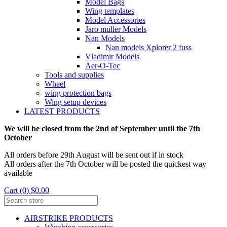
Model Bags
Wing templates
Model Accessories
Jaro muller Models
Nan Models
Nan models Xplorer 2 fuss
Vladimir Models
Aer-O-Tec
Tools and supplies
Wheel
wing protection bags
Wing setup devices
LATEST PRODUCTS
We will be closed from the 2nd of September until the 7th
October
All orders before 29th August will be sent out if in stock
All orders after the 7th October will be posted the quickest way
available
Cart (0) $0.00
AIRSTRIKE PRODUCTS