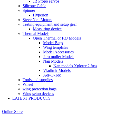
JR Propo servos
Silicone Cable
Spinner
Hyperion
Steve Neu Motors
Testing equipment and setup gear
Measuring device
Thermal Models
Open Thermal or F3J Models
Model Bags
Wing templates
Model Accessories
Jaro muller Models
Nan Models
Nan models Xplorer 2 fuss
Vladimir Models
Aer-O-Tec
Tools and supplies
Wheel
wing protection bags
Wing setup devices
LATEST PRODUCTS
Online Store