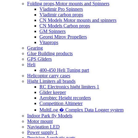
Folding props,Motor mounts and Spinners
Vladimir Pro Spinners
Vladimir carbon props
CN Models Motor mounts and spinners
CN Models Carbon props
GM Spinners
Georgi Mirov Propellers
Vitaprops
Gearing
Glue Building products
GPS Gliders
Heli
400-450 Heli Tuning part
Helicoptor carry cases
Hight Limiters all brands
RC Electronics hight limiters 1
Glider keeper
Aerobtec Height recorders
Competition Altimeter
MultiLog � Complex Data Logger system
Indoor Park fly Models
Motor mount
Navigation LED
Power supply 1
Precision Aerobatic parts