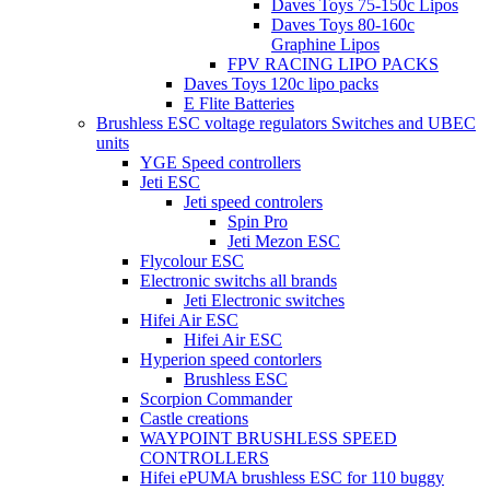
Daves Toys 75-150c Lipos
Daves Toys 80-160c
Graphine Lipos
FPV RACING LIPO PACKS
Daves Toys 120c lipo packs
E Flite Batteries
Brushless ESC voltage regulators Switches and UBEC
units
YGE Speed controllers
Jeti ESC
Jeti speed controlers
Spin Pro
Jeti Mezon ESC
Flycolour ESC
Electronic switchs all brands
Jeti Electronic switches
Hifei Air ESC
Hifei Air ESC
Hyperion speed contorlers
Brushless ESC
Scorpion Commander
Castle creations
WAYPOINT BRUSHLESS SPEED
CONTROLLERS
Hifei ePUMA brushless ESC for 110 buggy