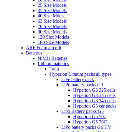
25 Size Models
35 Size Models
40 Size Mdels
63 Size Models
70 Size Models
90 Size Models
120 Size Models
180 Size Models
ARF Foam aircraft
Batteries
NiMH Batteries
Lithium batteries
Tattu
Hyperion Lithium packs all types
LiFe battery pack
LiPo battery packs G3
Hyperion G3 325 cells
Hyperion G3 335 cells
Hyperion G3 345 cells
Hyperion G3 car packs
Lipo Battery packs G5
Hyperion G5 50c
Hyperion G5 70C
LiPo battery packs G6 HV