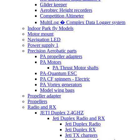
Glider keeper
Aerobtec Height recorders
Competition Altimeter
MultiLog � Complex Data Logger system
Indoor Park fly Models
Motor mount
Navigation LED
Power supply 1
Precision Aerobatic parts
PA propeller adapters
PA Motors
PA Thrust Motor shafts
PA-Quantum ESC
PA CF spinners - Electric
PA Vortex generators
Model wing bags
Propeller adapter
Propellers
Radio and RX
JETI Duplex 2.4GHZ
Jeti Duplex Radio and RX
Jeti Duplex Radio
Jeti Duplex RX
Jeti TX chargers