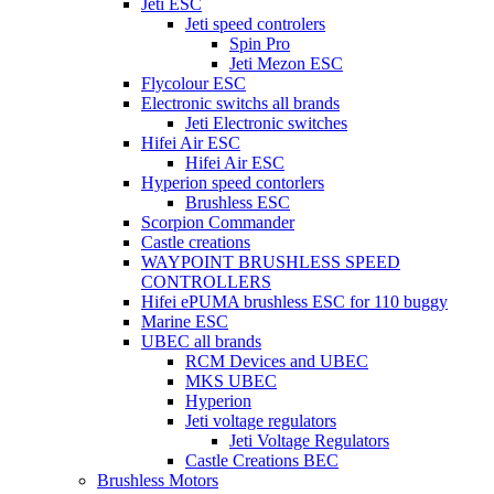
Jeti ESC
Jeti speed controlers
Spin Pro
Jeti Mezon ESC
Flycolour ESC
Electronic switchs all brands
Jeti Electronic switches
Hifei Air ESC
Hifei Air ESC
Hyperion speed contorlers
Brushless ESC
Scorpion Commander
Castle creations
WAYPOINT BRUSHLESS SPEED
CONTROLLERS
Hifei ePUMA brushless ESC for 110 buggy
Marine ESC
UBEC all brands
RCM Devices and UBEC
MKS UBEC
Hyperion
Jeti voltage regulators
Jeti Voltage Regulators
Castle Creations BEC
Brushless Motors