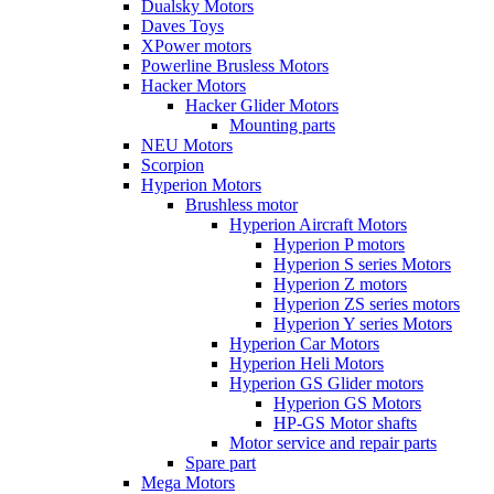
Dualsky Motors
Daves Toys
XPower motors
Powerline Brusless Motors
Hacker Motors
Hacker Glider Motors
Mounting parts
NEU Motors
Scorpion
Hyperion Motors
Brushless motor
Hyperion Aircraft Motors
Hyperion P motors
Hyperion S series Motors
Hyperion Z motors
Hyperion ZS series motors
Hyperion Y series Motors
Hyperion Car Motors
Hyperion Heli Motors
Hyperion GS Glider motors
Hyperion GS Motors
HP-GS Motor shafts
Motor service and repair parts
Spare part
Mega Motors