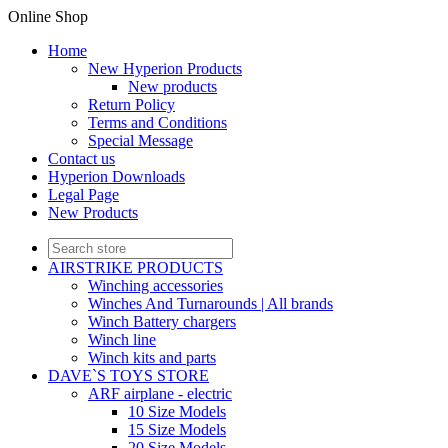
Online Shop
Home
New Hyperion Products
New products
Return Policy
Terms and Conditions
Special Message
Contact us
Hyperion Downloads
Legal Page
New Products
AIRSTRIKE PRODUCTS
Winching accessories
Winches And Turnarounds | All brands
Winch Battery chargers
Winch line
Winch kits and parts
DAVE`S TOYS STORE
ARF airplane - electric
10 Size Models
15 Size Models
20 Size Models