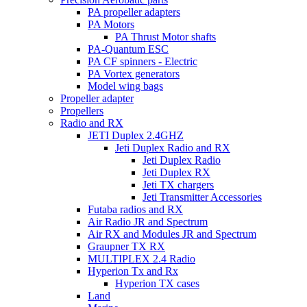
PA propeller adapters
PA Motors
PA Thrust Motor shafts
PA-Quantum ESC
PA CF spinners - Electric
PA Vortex generators
Model wing bags
Propeller adapter
Propellers
Radio and RX
JETI Duplex 2.4GHZ
Jeti Duplex Radio and RX
Jeti Duplex Radio
Jeti Duplex RX
Jeti TX chargers
Jeti Transmitter Accessories
Futaba radios and RX
Air Radio JR and Spectrum
Air RX and Modules JR and Spectrum
Graupner TX RX
MULTIPLEX 2.4 Radio
Hyperion Tx and Rx
Hyperion TX cases
Land