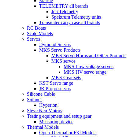
Marine
TELEMETRY all brands
Jeti Telemetry
Spektrum Telemetry units
Transmiter carry case all brands
RC Boats
Scale Models
Servos
Dymond Servos
MKS Servo Products
MKS Servo Horns and Other Products
MKS servos
MKS Low voltage servos
MKS HV servo range
MKS Gear sets
KST Servo range
JR Propo servos
Silicone Cable
Spinner
Hyperion
Steve Neu Motors
Testing equipment and setup gear
Measuring device
Thermal Models
Open Thermal or F3J Models