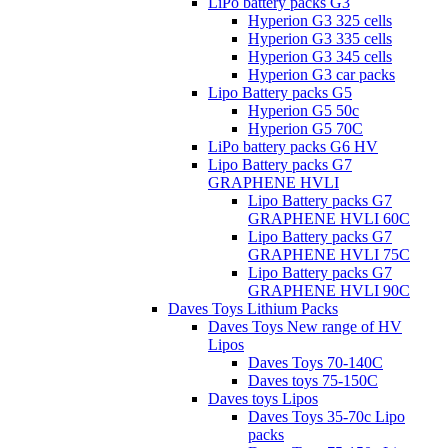
LiPo battery packs G3
Hyperion G3 325 cells
Hyperion G3 335 cells
Hyperion G3 345 cells
Hyperion G3 car packs
Lipo Battery packs G5
Hyperion G5 50c
Hyperion G5 70C
LiPo battery packs G6 HV
Lipo Battery packs G7
GRAPHENE HVLI
Lipo Battery packs G7
GRAPHENE HVLI 60C
Lipo Battery packs G7
GRAPHENE HVLI 75C
Lipo Battery packs G7
GRAPHENE HVLI 90C
Daves Toys Lithium Packs
Daves Toys New range of HV
Lipos
Daves Toys 70-140C
Daves toys 75-150C
Daves toys Lipos
Daves Toys 35-70c Lipo
packs