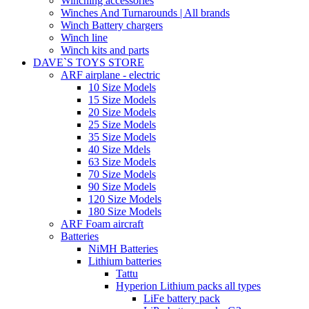
Winching accessories
Winches And Turnarounds | All brands
Winch Battery chargers
Winch line
Winch kits and parts
DAVE`S TOYS STORE
ARF airplane - electric
10 Size Models
15 Size Models
20 Size Models
25 Size Models
35 Size Models
40 Size Mdels
63 Size Models
70 Size Models
90 Size Models
120 Size Models
180 Size Models
ARF Foam aircraft
Batteries
NiMH Batteries
Lithium batteries
Tattu
Hyperion Lithium packs all types
LiFe battery pack