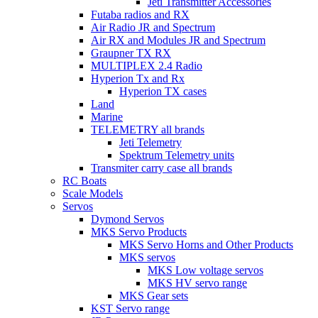
Jeti Transmitter Accessories
Futaba radios and RX
Air Radio JR and Spectrum
Air RX and Modules JR and Spectrum
Graupner TX RX
MULTIPLEX 2.4 Radio
Hyperion Tx and Rx
Hyperion TX cases
Land
Marine
TELEMETRY all brands
Jeti Telemetry
Spektrum Telemetry units
Transmiter carry case all brands
RC Boats
Scale Models
Servos
Dymond Servos
MKS Servo Products
MKS Servo Horns and Other Products
MKS servos
MKS Low voltage servos
MKS HV servo range
MKS Gear sets
KST Servo range