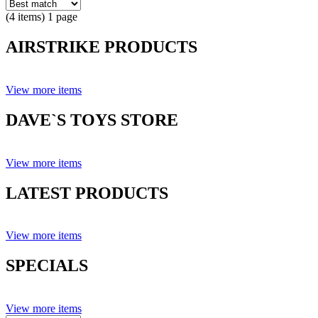
(4 items) 1 page
AIRSTRIKE PRODUCTS
View more items
DAVE`S TOYS STORE
View more items
LATEST PRODUCTS
View more items
SPECIALS
View more items