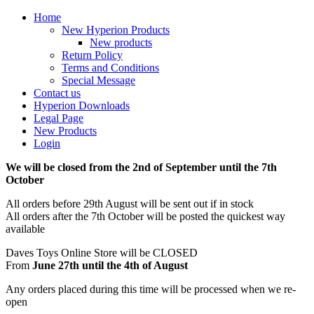
Home
New Hyperion Products
New products
Return Policy
Terms and Conditions
Special Message
Contact us
Hyperion Downloads
Legal Page
New Products
Login
We will be closed from the 2nd of September until the 7th
October
All orders before 29th August will be sent out if in stock
All orders after the 7th October will be posted the quickest way
available
Daves Toys Online Store will be CLOSED
From
June 27th until the 4th of August
Any orders placed during this time will be processed when we re-
open