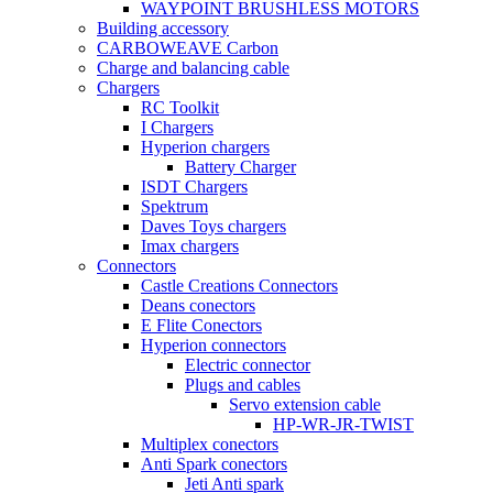
WAYPOINT BRUSHLESS MOTORS
Building accessory
CARBOWEAVE Carbon
Charge and balancing cable
Chargers
RC Toolkit
I Chargers
Hyperion chargers
Battery Charger
ISDT Chargers
Spektrum
Daves Toys chargers
Imax chargers
Connectors
Castle Creations Connectors
Deans conectors
E Flite Conectors
Hyperion connectors
Electric connector
Plugs and cables
Servo extension cable
HP-WR-JR-TWIST
Multiplex conectors
Anti Spark conectors
Jeti Anti spark