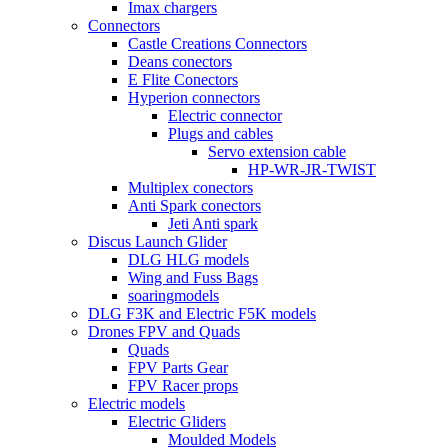
Imax chargers
Connectors
Castle Creations Connectors
Deans conectors
E Flite Conectors
Hyperion connectors
Electric connector
Plugs and cables
Servo extension cable
HP-WR-JR-TWIST
Multiplex conectors
Anti Spark conectors
Jeti Anti spark
Discus Launch Glider
DLG HLG models
Wing and Fuss Bags
soaringmodels
DLG F3K and Electric F5K models
Drones FPV and Quads
Quads
FPV Parts Gear
FPV Racer props
Electric models
Electric Gliders
Moulded Models