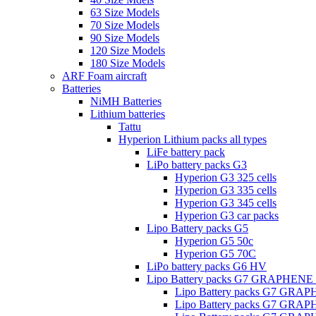
63 Size Models
70 Size Models
90 Size Models
120 Size Models
180 Size Models
ARF Foam aircraft
Batteries
NiMH Batteries
Lithium batteries
Tattu
Hyperion Lithium packs all types
LiFe battery pack
LiPo battery packs G3
Hyperion G3 325 cells
Hyperion G3 335 cells
Hyperion G3 345 cells
Hyperion G3 car packs
Lipo Battery packs G5
Hyperion G5 50c
Hyperion G5 70C
LiPo battery packs G6 HV
Lipo Battery packs G7 GRAPHENE
Lipo Battery packs G7 GRA
Lipo Battery packs G7 GRA