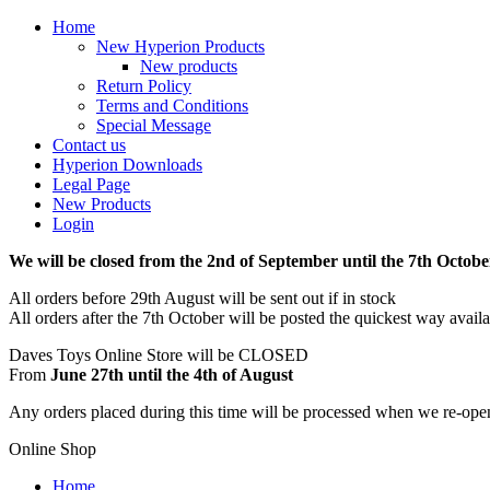
Home
New Hyperion Products
New products
Return Policy
Terms and Conditions
Special Message
Contact us
Hyperion Downloads
Legal Page
New Products
Login
We will be closed from the 2nd of September until the 7th Octobe
All orders before 29th August will be sent out if in stock
All orders after the 7th October will be posted the quickest way avail
Daves Toys Online Store will be CLOSED
From
June 27th until the 4th of August
Any orders placed during this time will be processed when we re-ope
Online Shop
Home