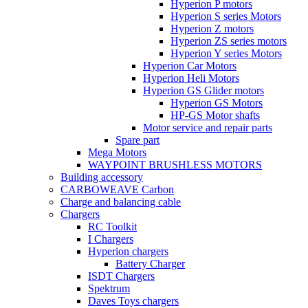
Hyperion P motors
Hyperion S series Motors
Hyperion Z motors
Hyperion ZS series motors
Hyperion Y series Motors
Hyperion Car Motors
Hyperion Heli Motors
Hyperion GS Glider motors
Hyperion GS Motors
HP-GS Motor shafts
Motor service and repair parts
Spare part
Mega Motors
WAYPOINT BRUSHLESS MOTORS
Building accessory
CARBOWEAVE Carbon
Charge and balancing cable
Chargers
RC Toolkit
I Chargers
Hyperion chargers
Battery Charger
ISDT Chargers
Spektrum
Daves Toys chargers