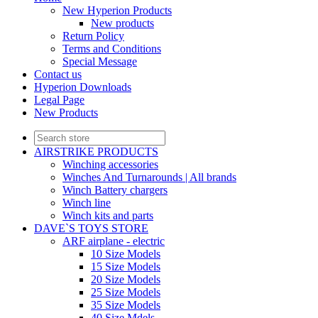
New Hyperion Products
New products
Return Policy
Terms and Conditions
Special Message
Contact us
Hyperion Downloads
Legal Page
New Products
AIRSTRIKE PRODUCTS
Winching accessories
Winches And Turnarounds | All brands
Winch Battery chargers
Winch line
Winch kits and parts
DAVE`S TOYS STORE
ARF airplane - electric
10 Size Models
15 Size Models
20 Size Models
25 Size Models
35 Size Models
40 Size Mdels