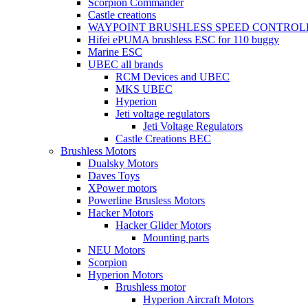
Scorpion Commander
Castle creations
WAYPOINT BRUSHLESS SPEED CONTROL
Hifei ePUMA brushless ESC for 110 buggy
Marine ESC
UBEC all brands
RCM Devices and UBEC
MKS UBEC
Hyperion
Jeti voltage regulators
Jeti Voltage Regulators
Castle Creations BEC
Brushless Motors
Dualsky Motors
Daves Toys
XPower motors
Powerline Brusless Motors
Hacker Motors
Hacker Glider Motors
Mounting parts
NEU Motors
Scorpion
Hyperion Motors
Brushless motor
Hyperion Aircraft Motors