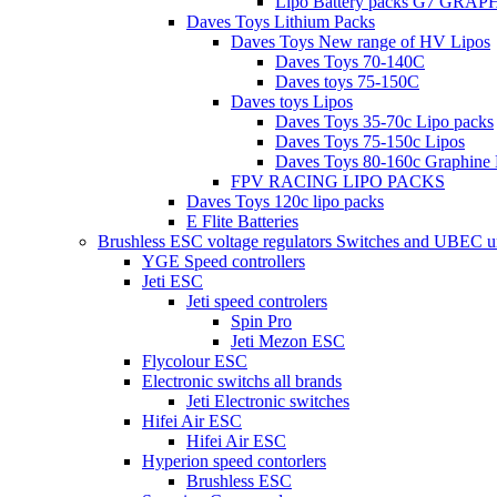
Lipo Battery packs G7 GRA
Daves Toys Lithium Packs
Daves Toys New range of HV Lipos
Daves Toys 70-140C
Daves toys 75-150C
Daves toys Lipos
Daves Toys 35-70c Lipo packs
Daves Toys 75-150c Lipos
Daves Toys 80-160c Graphine 
FPV RACING LIPO PACKS
Daves Toys 120c lipo packs
E Flite Batteries
Brushless ESC voltage regulators Switches and UBEC u
YGE Speed controllers
Jeti ESC
Jeti speed controlers
Spin Pro
Jeti Mezon ESC
Flycolour ESC
Electronic switchs all brands
Jeti Electronic switches
Hifei Air ESC
Hifei Air ESC
Hyperion speed contorlers
Brushless ESC