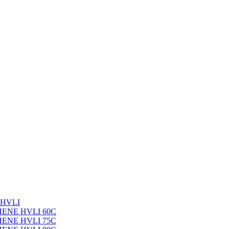
 HVLI
PHENE HVLI 60C
PHENE HVLI 75C