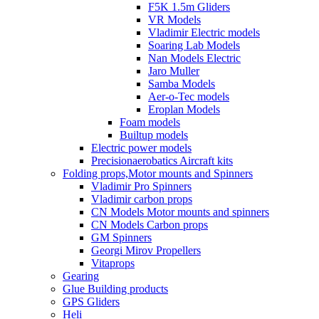
F5K 1.5m Gliders
VR Models
Vladimir Electric models
Soaring Lab Models
Nan Models Electric
Jaro Muller
Samba Models
Aer-o-Tec models
Eroplan Models
Foam models
Builtup models
Electric power models
Precisionaerobatics Aircraft kits
Folding props,Motor mounts and Spinners
Vladimir Pro Spinners
Vladimir carbon props
CN Models Motor mounts and spinners
CN Models Carbon props
GM Spinners
Georgi Mirov Propellers
Vitaprops
Gearing
Glue Building products
GPS Gliders
Heli