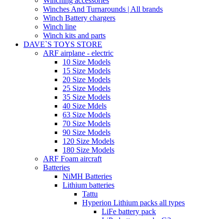
Winching accessories
Winches And Turnarounds | All brands
Winch Battery chargers
Winch line
Winch kits and parts
DAVE`S TOYS STORE
ARF airplane - electric
10 Size Models
15 Size Models
20 Size Models
25 Size Models
35 Size Models
40 Size Mdels
63 Size Models
70 Size Models
90 Size Models
120 Size Models
180 Size Models
ARF Foam aircraft
Batteries
NiMH Batteries
Lithium batteries
Tattu
Hyperion Lithium packs all types
LiFe battery pack