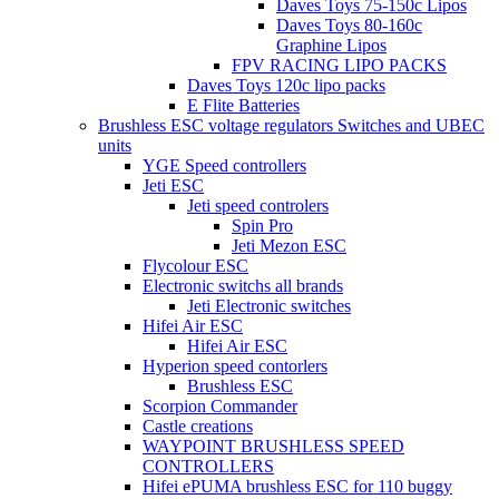
Daves Toys 75-150c Lipos
Daves Toys 80-160c
Graphine Lipos
FPV RACING LIPO PACKS
Daves Toys 120c lipo packs
E Flite Batteries
Brushless ESC voltage regulators Switches and UBEC
units
YGE Speed controllers
Jeti ESC
Jeti speed controlers
Spin Pro
Jeti Mezon ESC
Flycolour ESC
Electronic switchs all brands
Jeti Electronic switches
Hifei Air ESC
Hifei Air ESC
Hyperion speed contorlers
Brushless ESC
Scorpion Commander
Castle creations
WAYPOINT BRUSHLESS SPEED
CONTROLLERS
Hifei ePUMA brushless ESC for 110 buggy