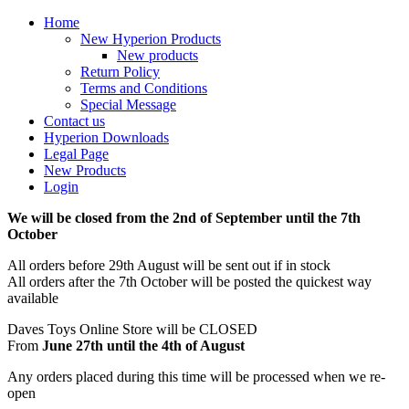
Home
New Hyperion Products
New products
Return Policy
Terms and Conditions
Special Message
Contact us
Hyperion Downloads
Legal Page
New Products
Login
We will be closed from the 2nd of September until the 7th
October
All orders before 29th August will be sent out if in stock
All orders after the 7th October will be posted the quickest way
available
Daves Toys Online Store will be CLOSED
From
June 27th until the 4th of August
Any orders placed during this time will be processed when we re-
open