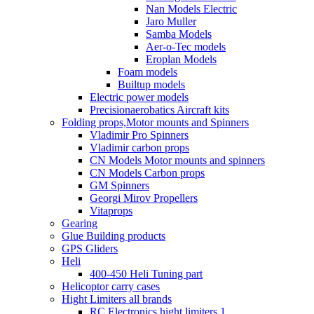
Nan Models Electric
Jaro Muller
Samba Models
Aer-o-Tec models
Eroplan Models
Foam models
Builtup models
Electric power models
Precisionaerobatics Aircraft kits
Folding props,Motor mounts and Spinners
Vladimir Pro Spinners
Vladimir carbon props
CN Models Motor mounts and spinners
CN Models Carbon props
GM Spinners
Georgi Mirov Propellers
Vitaprops
Gearing
Glue Building products
GPS Gliders
Heli
400-450 Heli Tuning part
Helicoptor carry cases
Hight Limiters all brands
RC Electronics hight limiters 1