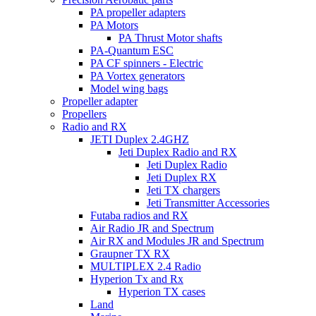
PA propeller adapters
PA Motors
PA Thrust Motor shafts
PA-Quantum ESC
PA CF spinners - Electric
PA Vortex generators
Model wing bags
Propeller adapter
Propellers
Radio and RX
JETI Duplex 2.4GHZ
Jeti Duplex Radio and RX
Jeti Duplex Radio
Jeti Duplex RX
Jeti TX chargers
Jeti Transmitter Accessories
Futaba radios and RX
Air Radio JR and Spectrum
Air RX and Modules JR and Spectrum
Graupner TX RX
MULTIPLEX 2.4 Radio
Hyperion Tx and Rx
Hyperion TX cases
Land