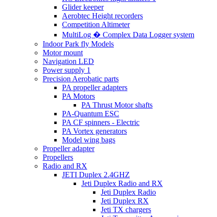
Glider keeper
Aerobtec Height recorders
Competition Altimeter
MultiLog � Complex Data Logger system
Indoor Park fly Models
Motor mount
Navigation LED
Power supply 1
Precision Aerobatic parts
PA propeller adapters
PA Motors
PA Thrust Motor shafts
PA-Quantum ESC
PA CF spinners - Electric
PA Vortex generators
Model wing bags
Propeller adapter
Propellers
Radio and RX
JETI Duplex 2.4GHZ
Jeti Duplex Radio and RX
Jeti Duplex Radio
Jeti Duplex RX
Jeti TX chargers