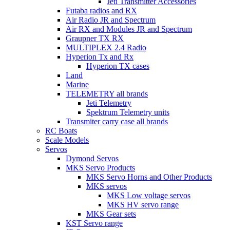
Jeti Transmitter Accessories
Futaba radios and RX
Air Radio JR and Spectrum
Air RX and Modules JR and Spectrum
Graupner TX RX
MULTIPLEX 2.4 Radio
Hyperion Tx and Rx
Hyperion TX cases
Land
Marine
TELEMETRY all brands
Jeti Telemetry
Spektrum Telemetry units
Transmiter carry case all brands
RC Boats
Scale Models
Servos
Dymond Servos
MKS Servo Products
MKS Servo Horns and Other Products
MKS servos
MKS Low voltage servos
MKS HV servo range
MKS Gear sets
KST Servo range