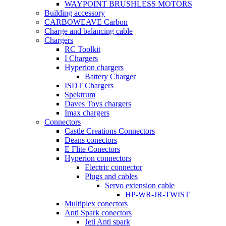
WAYPOINT BRUSHLESS MOTORS
Building accessory
CARBOWEAVE Carbon
Charge and balancing cable
Chargers
RC Toolkit
I Chargers
Hyperion chargers
Battery Charger
ISDT Chargers
Spektrum
Daves Toys chargers
Imax chargers
Connectors
Castle Creations Connectors
Deans conectors
E Flite Conectors
Hyperion connectors
Electric connector
Plugs and cables
Servo extension cable
HP-WR-JR-TWIST
Multiplex conectors
Anti Spark conectors
Jeti Anti spark