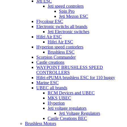
Jeti ESC
Jeti speed controlers
Spin Pro
Jeti Mezon ESC
Flycolour ESC
Electronic switchs all brands
Jeti Electronic switches
Hifei Air ESC
Hifei Air ESC
Hyperion speed contorlers
Brushless ESC
Scorpion Commander
Castle creations
WAYPOINT BRUSHLESS SPEED
CONTROLLERS
Hifei ePUMA brushless ESC for 110 buggy
Marine ESC
UBEC all brands
RCM Devices and UBEC
MKS UBEC
Hyperion
Jeti voltage regulators
Jeti Voltage Regulators
Castle Creations BEC
Brushless Motors