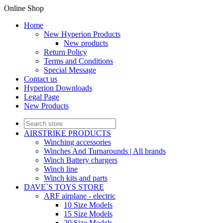
Online Shop
Home
New Hyperion Products
New products
Return Policy
Terms and Conditions
Special Message
Contact us
Hyperion Downloads
Legal Page
New Products
AIRSTRIKE PRODUCTS
Winching accessories
Winches And Turnarounds | All brands
Winch Battery chargers
Winch line
Winch kits and parts
DAVE`S TOYS STORE
ARF airplane - electric
10 Size Models
15 Size Models
20 Size Models