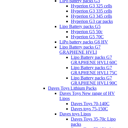
LiPo battery packs G3
Hyperion G3 325 cells
Hyperion G3 335 cells
Hyperion G3 345 cells
Hyperion G3 car packs
Lipo Battery packs G5
Hyperion G5 50c
Hyperion G5 70C
LiPo battery packs G6 HV
Lipo Battery packs G7
GRAPHENE HVLI
Lipo Battery packs G7
GRAPHENE HVLI 60C
Lipo Battery packs G7
GRAPHENE HVLI 75C
Lipo Battery packs G7
GRAPHENE HVLI 90C
Daves Toys Lithium Packs
Daves Toys New range of HV
Lipos
Daves Toys 70-140C
Daves toys 75-150C
Daves toys Lipos
Daves Toys 35-70c Lipo
packs