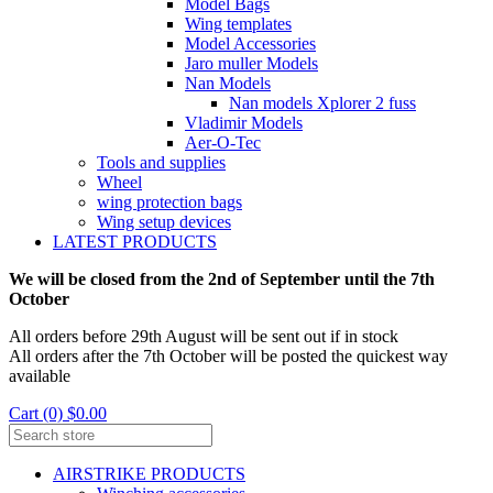
Model Bags
Wing templates
Model Accessories
Jaro muller Models
Nan Models
Nan models Xplorer 2 fuss
Vladimir Models
Aer-O-Tec
Tools and supplies
Wheel
wing protection bags
Wing setup devices
LATEST PRODUCTS
We will be closed from the 2nd of September until the 7th
October
All orders before 29th August will be sent out if in stock
All orders after the 7th October will be posted the quickest way
available
Cart (0) $0.00
AIRSTRIKE PRODUCTS