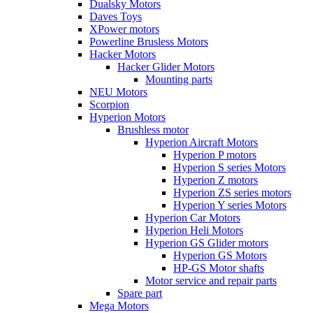
Dualsky Motors
Daves Toys
XPower motors
Powerline Brusless Motors
Hacker Motors
Hacker Glider Motors
Mounting parts
NEU Motors
Scorpion
Hyperion Motors
Brushless motor
Hyperion Aircraft Motors
Hyperion P motors
Hyperion S series Motors
Hyperion Z motors
Hyperion ZS series motors
Hyperion Y series Motors
Hyperion Car Motors
Hyperion Heli Motors
Hyperion GS Glider motors
Hyperion GS Motors
HP-GS Motor shafts
Motor service and repair parts
Spare part
Mega Motors