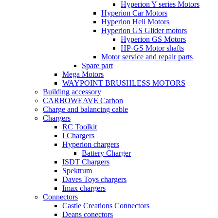
Hyperion Y series Motors
Hyperion Car Motors
Hyperion Heli Motors
Hyperion GS Glider motors
Hyperion GS Motors
HP-GS Motor shafts
Motor service and repair parts
Spare part
Mega Motors
WAYPOINT BRUSHLESS MOTORS
Building accessory
CARBOWEAVE Carbon
Charge and balancing cable
Chargers
RC Toolkit
I Chargers
Hyperion chargers
Battery Charger
ISDT Chargers
Spektrum
Daves Toys chargers
Imax chargers
Connectors
Castle Creations Connectors
Deans conectors