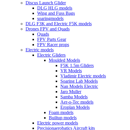
Discus Launch Glider
DLG HLG models
Wing and Fuss Bags
soaringmodels
DLG F3K and Electric F5K models
Drones FPV and Quads
Quads
FPV Parts Gear
FPV Racer props
Electric models
Electric Gliders
Moulded Models
F5K 1.5m Gliders
VR Models
Vladimir Electric models
Soaring Lab Models
Nan Models Electric
Jaro Muller
Samba Models
Aer-o-Tec models
Eroplan Models
Foam models
Builtup models
Electric power models
Precisionaerobatics Aircraft kits