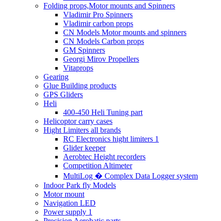
Folding props,Motor mounts and Spinners
Vladimir Pro Spinners
Vladimir carbon props
CN Models Motor mounts and spinners
CN Models Carbon props
GM Spinners
Georgi Mirov Propellers
Vitaprops
Gearing
Glue Building products
GPS Gliders
Heli
400-450 Heli Tuning part
Helicoptor carry cases
Hight Limiters all brands
RC Electronics hight limiters 1
Glider keeper
Aerobtec Height recorders
Competition Altimeter
MultiLog � Complex Data Logger system
Indoor Park fly Models
Motor mount
Navigation LED
Power supply 1
Precision Aerobatic parts