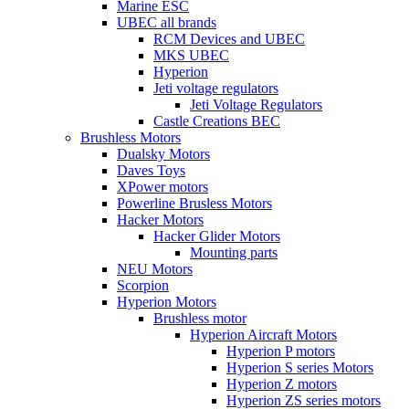
Marine ESC
UBEC all brands
RCM Devices and UBEC
MKS UBEC
Hyperion
Jeti voltage regulators
Jeti Voltage Regulators
Castle Creations BEC
Brushless Motors
Dualsky Motors
Daves Toys
XPower motors
Powerline Brusless Motors
Hacker Motors
Hacker Glider Motors
Mounting parts
NEU Motors
Scorpion
Hyperion Motors
Brushless motor
Hyperion Aircraft Motors
Hyperion P motors
Hyperion S series Motors
Hyperion Z motors
Hyperion ZS series motors