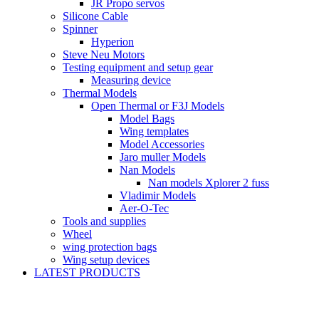
JR Propo servos
Silicone Cable
Spinner
Hyperion
Steve Neu Motors
Testing equipment and setup gear
Measuring device
Thermal Models
Open Thermal or F3J Models
Model Bags
Wing templates
Model Accessories
Jaro muller Models
Nan Models
Nan models Xplorer 2 fuss
Vladimir Models
Aer-O-Tec
Tools and supplies
Wheel
wing protection bags
Wing setup devices
LATEST PRODUCTS