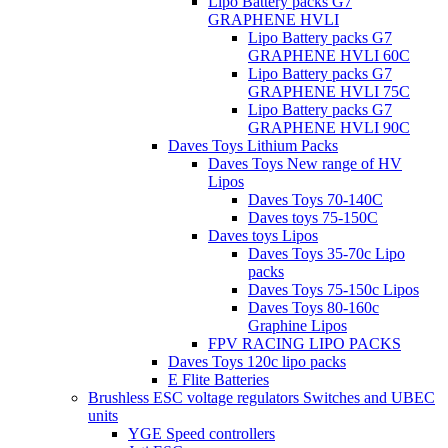
Lipo Battery packs G7
GRAPHENE HVLI
Lipo Battery packs G7
GRAPHENE HVLI 60C
Lipo Battery packs G7
GRAPHENE HVLI 75C
Lipo Battery packs G7
GRAPHENE HVLI 90C
Daves Toys Lithium Packs
Daves Toys New range of HV
Lipos
Daves Toys 70-140C
Daves toys 75-150C
Daves toys Lipos
Daves Toys 35-70c Lipo
packs
Daves Toys 75-150c Lipos
Daves Toys 80-160c
Graphine Lipos
FPV RACING LIPO PACKS
Daves Toys 120c lipo packs
E Flite Batteries
Brushless ESC voltage regulators Switches and UBEC
units
YGE Speed controllers