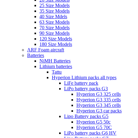
25 Size Models
35 Size Models
40 Size Mdels
63 Size Models
70 Size Models
90 Size Models
120 Size Models
180 Size Models
ARF Foam aircraft
Batteries
NiMH Batteries
Lithium batteries
Tattu
Hyperion Lithium packs all types
LiFe battery pack
LiPo battery packs G3
Hyperion G3 325 cells
Hyperion G3 335 cells
Hyperion G3 345 cells
Hyperion G3 car packs
Lipo Battery packs G5
Hyperion G5 50c
Hyperion G5 70C
LiPo battery packs G6 HV