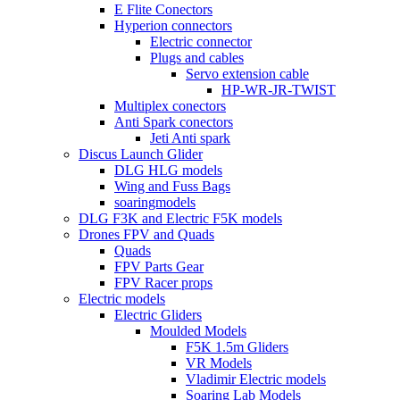
E Flite Conectors
Hyperion connectors
Electric connector
Plugs and cables
Servo extension cable
HP-WR-JR-TWIST
Multiplex conectors
Anti Spark conectors
Jeti Anti spark
Discus Launch Glider
DLG HLG models
Wing and Fuss Bags
soaringmodels
DLG F3K and Electric F5K models
Drones FPV and Quads
Quads
FPV Parts Gear
FPV Racer props
Electric models
Electric Gliders
Moulded Models
F5K 1.5m Gliders
VR Models
Vladimir Electric models
Soaring Lab Models