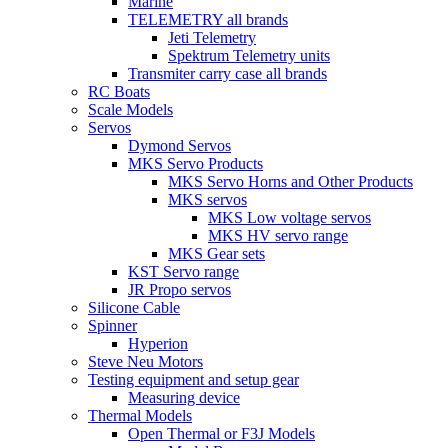
Marine
TELEMETRY all brands
Jeti Telemetry
Spektrum Telemetry units
Transmiter carry case all brands
RC Boats
Scale Models
Servos
Dymond Servos
MKS Servo Products
MKS Servo Horns and Other Products
MKS servos
MKS Low voltage servos
MKS HV servo range
MKS Gear sets
KST Servo range
JR Propo servos
Silicone Cable
Spinner
Hyperion
Steve Neu Motors
Testing equipment and setup gear
Measuring device
Thermal Models
Open Thermal or F3J Models