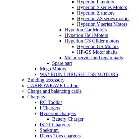
Hyperion P motors
Hyperion S series Motors
Hyperion Z motors
Hyperion ZS series motors
Hyperion Y series Motors
Hyperion Car Motors
Hyperion Heli Motors
Hyperion GS Glider motors
Hyperion GS Motors
HP-GS Motor shafts
Motor service and repair parts
Spare part
Mega Motors
WAYPOINT BRUSHLESS MOTORS
Building accessory
CARBOWEAVE Carbon
Charge and balancing cable
Chargers
RC Toolkit
I Chargers
Hyperion chargers
Battery Charger
ISDT Chargers
Spektrum
Daves Toys chargers