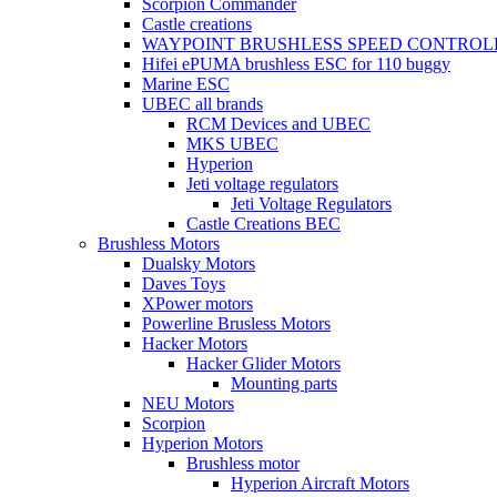
Scorpion Commander
Castle creations
WAYPOINT BRUSHLESS SPEED CONTROL
Hifei ePUMA brushless ESC for 110 buggy
Marine ESC
UBEC all brands
RCM Devices and UBEC
MKS UBEC
Hyperion
Jeti voltage regulators
Jeti Voltage Regulators
Castle Creations BEC
Brushless Motors
Dualsky Motors
Daves Toys
XPower motors
Powerline Brusless Motors
Hacker Motors
Hacker Glider Motors
Mounting parts
NEU Motors
Scorpion
Hyperion Motors
Brushless motor
Hyperion Aircraft Motors