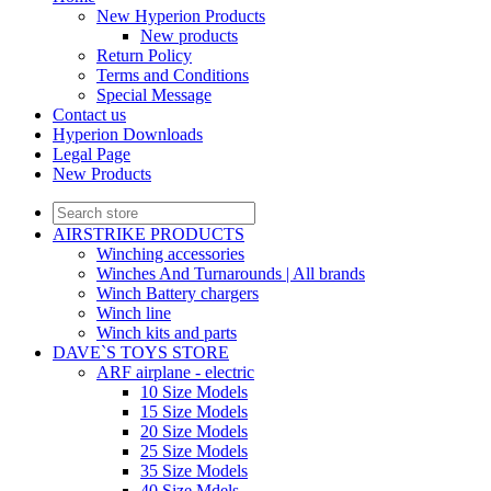
New Hyperion Products
New products
Return Policy
Terms and Conditions
Special Message
Contact us
Hyperion Downloads
Legal Page
New Products
AIRSTRIKE PRODUCTS
Winching accessories
Winches And Turnarounds | All brands
Winch Battery chargers
Winch line
Winch kits and parts
DAVE`S TOYS STORE
ARF airplane - electric
10 Size Models
15 Size Models
20 Size Models
25 Size Models
35 Size Models
40 Size Mdels