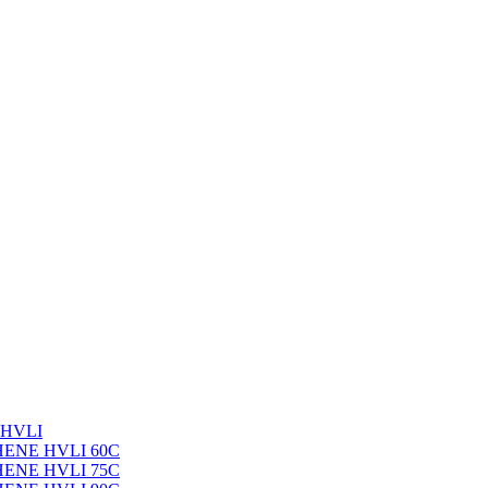
 HVLI
PHENE HVLI 60C
PHENE HVLI 75C