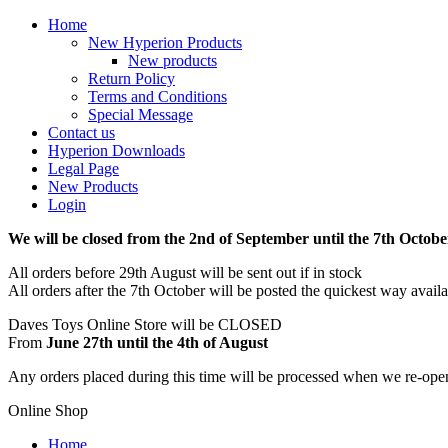
Home
New Hyperion Products
New products
Return Policy
Terms and Conditions
Special Message
Contact us
Hyperion Downloads
Legal Page
New Products
Login
We will be closed from the 2nd of September until the 7th Octobe
All orders before 29th August will be sent out if in stock
All orders after the 7th October will be posted the quickest way avail
Daves Toys Online Store will be CLOSED
From
June 27th until the 4th of August
Any orders placed during this time will be processed when we re-ope
Online Shop
Home