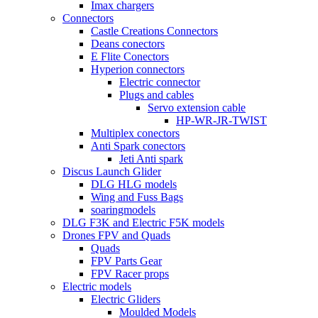
Imax chargers
Connectors
Castle Creations Connectors
Deans conectors
E Flite Conectors
Hyperion connectors
Electric connector
Plugs and cables
Servo extension cable
HP-WR-JR-TWIST
Multiplex conectors
Anti Spark conectors
Jeti Anti spark
Discus Launch Glider
DLG HLG models
Wing and Fuss Bags
soaringmodels
DLG F3K and Electric F5K models
Drones FPV and Quads
Quads
FPV Parts Gear
FPV Racer props
Electric models
Electric Gliders
Moulded Models