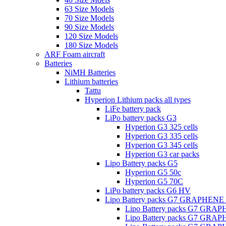
63 Size Models
70 Size Models
90 Size Models
120 Size Models
180 Size Models
ARF Foam aircraft
Batteries
NiMH Batteries
Lithium batteries
Tattu
Hyperion Lithium packs all types
LiFe battery pack
LiPo battery packs G3
Hyperion G3 325 cells
Hyperion G3 335 cells
Hyperion G3 345 cells
Hyperion G3 car packs
Lipo Battery packs G5
Hyperion G5 50c
Hyperion G5 70C
LiPo battery packs G6 HV
Lipo Battery packs G7 GRAPHENE
Lipo Battery packs G7 GRA
Lipo Battery packs G7 GRA