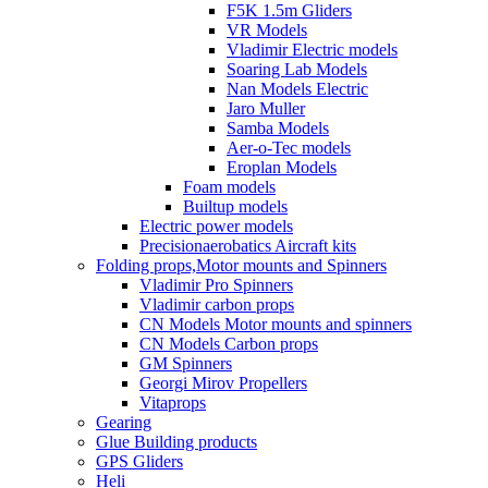
F5K 1.5m Gliders
VR Models
Vladimir Electric models
Soaring Lab Models
Nan Models Electric
Jaro Muller
Samba Models
Aer-o-Tec models
Eroplan Models
Foam models
Builtup models
Electric power models
Precisionaerobatics Aircraft kits
Folding props,Motor mounts and Spinners
Vladimir Pro Spinners
Vladimir carbon props
CN Models Motor mounts and spinners
CN Models Carbon props
GM Spinners
Georgi Mirov Propellers
Vitaprops
Gearing
Glue Building products
GPS Gliders
Heli