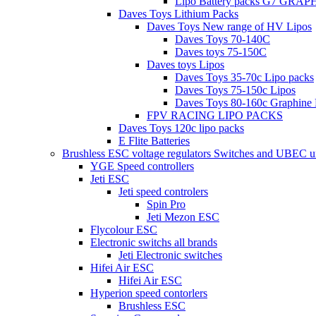
Lipo Battery packs G7 GRA
Daves Toys Lithium Packs
Daves Toys New range of HV Lipos
Daves Toys 70-140C
Daves toys 75-150C
Daves toys Lipos
Daves Toys 35-70c Lipo packs
Daves Toys 75-150c Lipos
Daves Toys 80-160c Graphine 
FPV RACING LIPO PACKS
Daves Toys 120c lipo packs
E Flite Batteries
Brushless ESC voltage regulators Switches and UBEC u
YGE Speed controllers
Jeti ESC
Jeti speed controlers
Spin Pro
Jeti Mezon ESC
Flycolour ESC
Electronic switchs all brands
Jeti Electronic switches
Hifei Air ESC
Hifei Air ESC
Hyperion speed contorlers
Brushless ESC