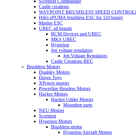
Scorpion Commander
Castle creations
WAYPOINT BRUSHLESS SPEED CONTROL
Hifei ePUMA brushless ESC for 110 buggy
Marine ESC
UBEC all brands
RCM Devices and UBEC
MKS UBEC
Hyperion
Jeti voltage regulators
Jeti Voltage Regulators
Castle Creations BEC
Brushless Motors
Dualsky Motors
Daves Toys
XPower motors
Powerline Brusless Motors
Hacker Motors
Hacker Glider Motors
Mounting parts
NEU Motors
Scorpion
Hyperion Motors
Brushless motor
Hyperion Aircraft Motors