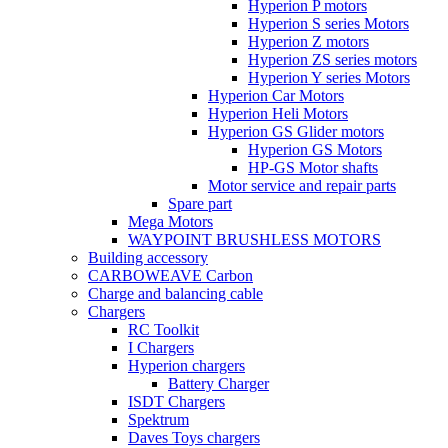
Hyperion P motors
Hyperion S series Motors
Hyperion Z motors
Hyperion ZS series motors
Hyperion Y series Motors
Hyperion Car Motors
Hyperion Heli Motors
Hyperion GS Glider motors
Hyperion GS Motors
HP-GS Motor shafts
Motor service and repair parts
Spare part
Mega Motors
WAYPOINT BRUSHLESS MOTORS
Building accessory
CARBOWEAVE Carbon
Charge and balancing cable
Chargers
RC Toolkit
I Chargers
Hyperion chargers
Battery Charger
ISDT Chargers
Spektrum
Daves Toys chargers