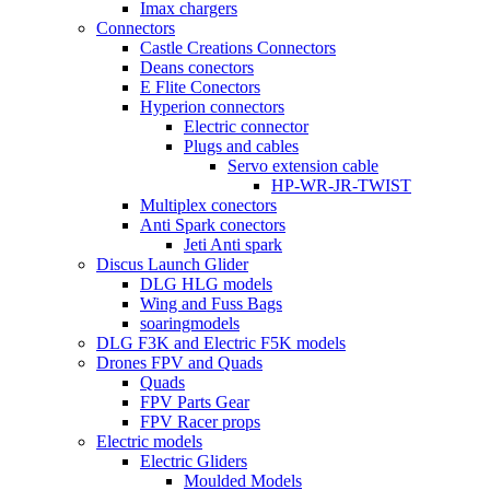
Imax chargers
Connectors
Castle Creations Connectors
Deans conectors
E Flite Conectors
Hyperion connectors
Electric connector
Plugs and cables
Servo extension cable
HP-WR-JR-TWIST
Multiplex conectors
Anti Spark conectors
Jeti Anti spark
Discus Launch Glider
DLG HLG models
Wing and Fuss Bags
soaringmodels
DLG F3K and Electric F5K models
Drones FPV and Quads
Quads
FPV Parts Gear
FPV Racer props
Electric models
Electric Gliders
Moulded Models