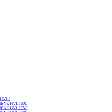
 HVLI
PHENE HVLI 60C
PHENE HVLI 75C