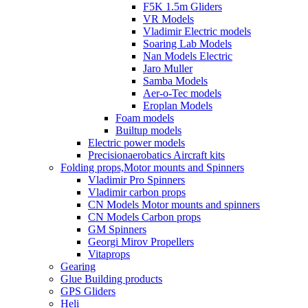
F5K 1.5m Gliders
VR Models
Vladimir Electric models
Soaring Lab Models
Nan Models Electric
Jaro Muller
Samba Models
Aer-o-Tec models
Eroplan Models
Foam models
Builtup models
Electric power models
Precisionaerobatics Aircraft kits
Folding props,Motor mounts and Spinners
Vladimir Pro Spinners
Vladimir carbon props
CN Models Motor mounts and spinners
CN Models Carbon props
GM Spinners
Georgi Mirov Propellers
Vitaprops
Gearing
Glue Building products
GPS Gliders
Heli