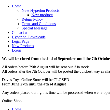
Home
New Hyperion Products
New products
Return Policy
Terms and Conditions
Special Message
Contact us
Hyperion Downloads
Legal Page
New Products
Login
We will be closed from the 2nd of September until the 7th Octobe
All orders before 29th August will be sent out if in stock
All orders after the 7th October will be posted the quickest way avail
Daves Toys Online Store will be CLOSED
From
June 27th until the 4th of August
Any orders placed during this time will be processed when we re-ope
Online Shop
Home