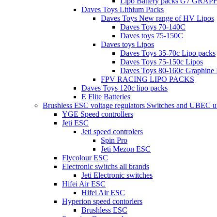
Lipo Battery packs G7 GRA
Daves Toys Lithium Packs
Daves Toys New range of HV Lipos
Daves Toys 70-140C
Daves toys 75-150C
Daves toys Lipos
Daves Toys 35-70c Lipo packs
Daves Toys 75-150c Lipos
Daves Toys 80-160c Graphine 
FPV RACING LIPO PACKS
Daves Toys 120c lipo packs
E Flite Batteries
Brushless ESC voltage regulators Switches and UBEC u
YGE Speed controllers
Jeti ESC
Jeti speed controlers
Spin Pro
Jeti Mezon ESC
Flycolour ESC
Electronic switchs all brands
Jeti Electronic switches
Hifei Air ESC
Hifei Air ESC
Hyperion speed contorlers
Brushless ESC