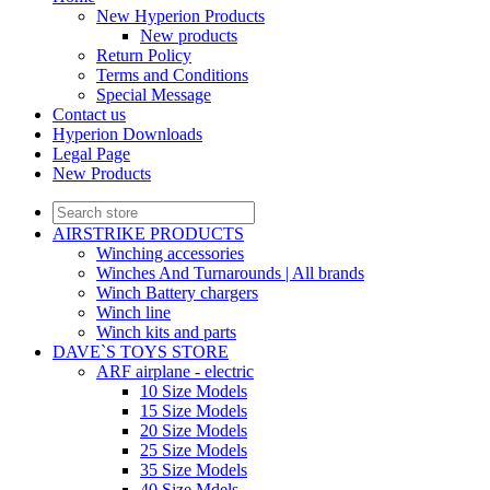
New Hyperion Products
New products
Return Policy
Terms and Conditions
Special Message
Contact us
Hyperion Downloads
Legal Page
New Products
AIRSTRIKE PRODUCTS
Winching accessories
Winches And Turnarounds | All brands
Winch Battery chargers
Winch line
Winch kits and parts
DAVE`S TOYS STORE
ARF airplane - electric
10 Size Models
15 Size Models
20 Size Models
25 Size Models
35 Size Models
40 Size Mdels