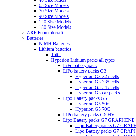
63 Size Models
70 Size Models
90 Size Models
120 Size Models
180 Size Models
ARF Foam aircraft
Batteries
NiMH Batteries
Lithium batteries
Tattu
Hyperion Lithium packs all types
LiFe battery pack
LiPo battery packs G3
Hyperion G3 325 cells
Hyperion G3 335 cells
Hyperion G3 345 cells
Hyperion G3 car packs
Lipo Battery packs G5
Hyperion G5 50c
Hyperion G5 70C
LiPo battery packs G6 HV
Lipo Battery packs G7 GRAPHENE
Lipo Battery packs G7 GRA
Lipo Battery packs G7 GRA