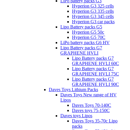
LiPo battery packs G3
Hyperion G3 325 cells
Hyperion G3 335 cells
Hyperion G3 345 cells
Hyperion G3 car packs
Lipo Battery packs G5
Hyperion G5 50c
Hyperion G5 70C
LiPo battery packs G6 HV
Lipo Battery packs G7
GRAPHENE HVLI
Lipo Battery packs G7
GRAPHENE HVLI 60C
Lipo Battery packs G7
GRAPHENE HVLI 75C
Lipo Battery packs G7
GRAPHENE HVLI 90C
Daves Toys Lithium Packs
Daves Toys New range of HV
Lipos
Daves Toys 70-140C
Daves toys 75-150C
Daves toys Lipos
Daves Toys 35-70c Lipo
packs