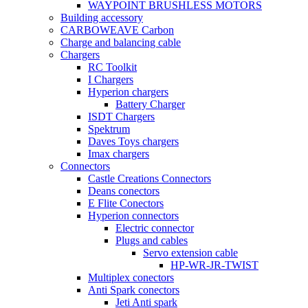
WAYPOINT BRUSHLESS MOTORS
Building accessory
CARBOWEAVE Carbon
Charge and balancing cable
Chargers
RC Toolkit
I Chargers
Hyperion chargers
Battery Charger
ISDT Chargers
Spektrum
Daves Toys chargers
Imax chargers
Connectors
Castle Creations Connectors
Deans conectors
E Flite Conectors
Hyperion connectors
Electric connector
Plugs and cables
Servo extension cable
HP-WR-JR-TWIST
Multiplex conectors
Anti Spark conectors
Jeti Anti spark