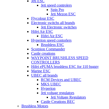
Jeti ESC
Jeti speed controlers
Spin Pro
Jeti Mezon ESC
Flycolour ESC
Electronic switchs all brands
Jeti Electronic switches
Hifei Air ESC
Hifei Air ESC
Hyperion speed contorlers
Brushless ESC
Scorpion Commander
Castle creations
WAYPOINT BRUSHLESS SPEED
CONTROLLERS
Hifei ePUMA brushless ESC for 110 buggy
Marine ESC
UBEC all brands
RCM Devices and UBEC
MKS UBEC
Hyperion
Jeti voltage regulators
Jeti Voltage Regulators
Castle Creations BEC
Brushless Motors