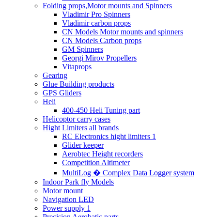
Folding props,Motor mounts and Spinners
Vladimir Pro Spinners
Vladimir carbon props
CN Models Motor mounts and spinners
CN Models Carbon props
GM Spinners
Georgi Mirov Propellers
Vitaprops
Gearing
Glue Building products
GPS Gliders
Heli
400-450 Heli Tuning part
Helicoptor carry cases
Hight Limiters all brands
RC Electronics hight limiters 1
Glider keeper
Aerobtec Height recorders
Competition Altimeter
MultiLog � Complex Data Logger system
Indoor Park fly Models
Motor mount
Navigation LED
Power supply 1
Precision Aerobatic parts