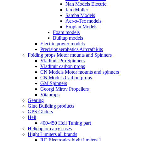
Nan Models Electric
Jaro Muller
Samba Models
Aer-o-Tec models
Eroplan Models
Foam models
Builtup models
Electric power models
Precisionaerobatics Aircraft kits
Folding props,Motor mounts and Spinners
Vladimir Pro Spinners
Vladimir carbon props
CN Models Motor mounts and spinners
CN Models Carbon props
GM Spinners
Georgi Mirov Propellers
Vitaprops
Gearing
Glue Building products
GPS Gliders
Heli
400-450 Heli Tuning part
Helicoptor carry cases
Hight Limiters all brands
RC Electronics hight limiters 1