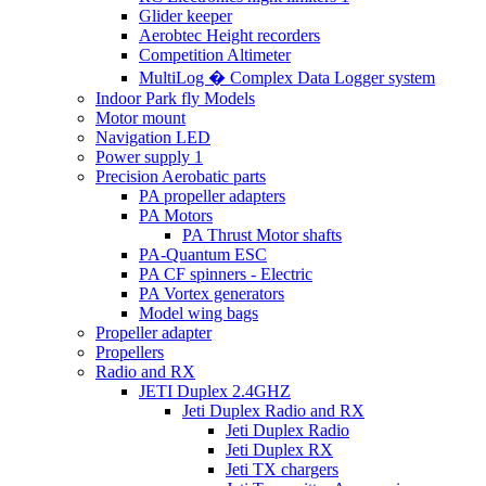
Glider keeper
Aerobtec Height recorders
Competition Altimeter
MultiLog � Complex Data Logger system
Indoor Park fly Models
Motor mount
Navigation LED
Power supply 1
Precision Aerobatic parts
PA propeller adapters
PA Motors
PA Thrust Motor shafts
PA-Quantum ESC
PA CF spinners - Electric
PA Vortex generators
Model wing bags
Propeller adapter
Propellers
Radio and RX
JETI Duplex 2.4GHZ
Jeti Duplex Radio and RX
Jeti Duplex Radio
Jeti Duplex RX
Jeti TX chargers