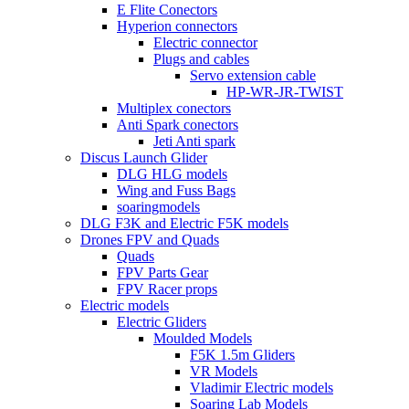
E Flite Conectors
Hyperion connectors
Electric connector
Plugs and cables
Servo extension cable
HP-WR-JR-TWIST
Multiplex conectors
Anti Spark conectors
Jeti Anti spark
Discus Launch Glider
DLG HLG models
Wing and Fuss Bags
soaringmodels
DLG F3K and Electric F5K models
Drones FPV and Quads
Quads
FPV Parts Gear
FPV Racer props
Electric models
Electric Gliders
Moulded Models
F5K 1.5m Gliders
VR Models
Vladimir Electric models
Soaring Lab Models