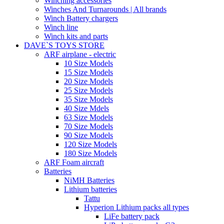
Winching accessories
Winches And Turnarounds | All brands
Winch Battery chargers
Winch line
Winch kits and parts
DAVE`S TOYS STORE
ARF airplane - electric
10 Size Models
15 Size Models
20 Size Models
25 Size Models
35 Size Models
40 Size Mdels
63 Size Models
70 Size Models
90 Size Models
120 Size Models
180 Size Models
ARF Foam aircraft
Batteries
NiMH Batteries
Lithium batteries
Tattu
Hyperion Lithium packs all types
LiFe battery pack