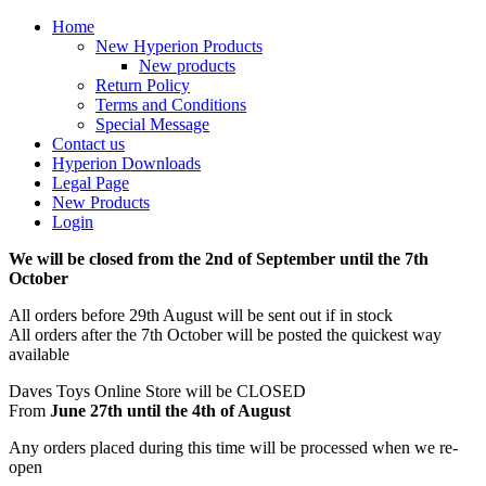
Home
New Hyperion Products
New products
Return Policy
Terms and Conditions
Special Message
Contact us
Hyperion Downloads
Legal Page
New Products
Login
We will be closed from the 2nd of September until the 7th
October
All orders before 29th August will be sent out if in stock
All orders after the 7th October will be posted the quickest way
available
Daves Toys Online Store will be CLOSED
From
June 27th until the 4th of August
Any orders placed during this time will be processed when we re-
open