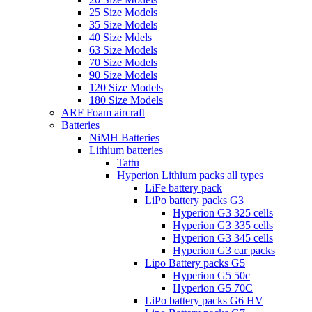
25 Size Models
35 Size Models
40 Size Mdels
63 Size Models
70 Size Models
90 Size Models
120 Size Models
180 Size Models
ARF Foam aircraft
Batteries
NiMH Batteries
Lithium batteries
Tattu
Hyperion Lithium packs all types
LiFe battery pack
LiPo battery packs G3
Hyperion G3 325 cells
Hyperion G3 335 cells
Hyperion G3 345 cells
Hyperion G3 car packs
Lipo Battery packs G5
Hyperion G5 50c
Hyperion G5 70C
LiPo battery packs G6 HV