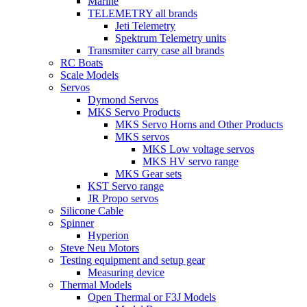
Marine
TELEMETRY all brands
Jeti Telemetry
Spektrum Telemetry units
Transmiter carry case all brands
RC Boats
Scale Models
Servos
Dymond Servos
MKS Servo Products
MKS Servo Horns and Other Products
MKS servos
MKS Low voltage servos
MKS HV servo range
MKS Gear sets
KST Servo range
JR Propo servos
Silicone Cable
Spinner
Hyperion
Steve Neu Motors
Testing equipment and setup gear
Measuring device
Thermal Models
Open Thermal or F3J Models