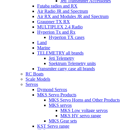
Jeti Transmitter Accessories
Futaba radios and RX
Air Radio JR and Spectrum
Air RX and Modules JR and Spectrum
Graupner TX RX
MULTIPLEX 2.4 Radio
Hyperion Tx and Rx
Hyperion TX cases
Land
Marine
TELEMETRY all brands
Jeti Telemetry
Spektrum Telemetry units
Transmiter carry case all brands
RC Boats
Scale Models
Servos
Dymond Servos
MKS Servo Products
MKS Servo Horns and Other Products
MKS servos
MKS Low voltage servos
MKS HV servo range
MKS Gear sets
KST Servo range