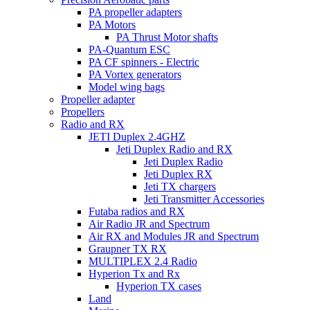
PA propeller adapters
PA Motors
PA Thrust Motor shafts
PA-Quantum ESC
PA CF spinners - Electric
PA Vortex generators
Model wing bags
Propeller adapter
Propellers
Radio and RX
JETI Duplex 2.4GHZ
Jeti Duplex Radio and RX
Jeti Duplex Radio
Jeti Duplex RX
Jeti TX chargers
Jeti Transmitter Accessories
Futaba radios and RX
Air Radio JR and Spectrum
Air RX and Modules JR and Spectrum
Graupner TX RX
MULTIPLEX 2.4 Radio
Hyperion Tx and Rx
Hyperion TX cases
Land