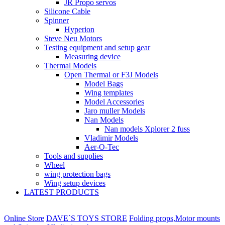
JR Propo servos
Silicone Cable
Spinner
Hyperion
Steve Neu Motors
Testing equipment and setup gear
Measuring device
Thermal Models
Open Thermal or F3J Models
Model Bags
Wing templates
Model Accessories
Jaro muller Models
Nan Models
Nan models Xplorer 2 fuss
Vladimir Models
Aer-O-Tec
Tools and supplies
Wheel
wing protection bags
Wing setup devices
LATEST PRODUCTS
Online Store
DAVE`S TOYS STORE
Folding props,Motor mounts