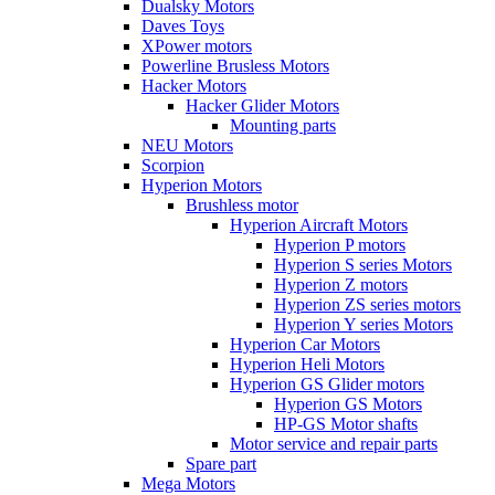
Dualsky Motors
Daves Toys
XPower motors
Powerline Brusless Motors
Hacker Motors
Hacker Glider Motors
Mounting parts
NEU Motors
Scorpion
Hyperion Motors
Brushless motor
Hyperion Aircraft Motors
Hyperion P motors
Hyperion S series Motors
Hyperion Z motors
Hyperion ZS series motors
Hyperion Y series Motors
Hyperion Car Motors
Hyperion Heli Motors
Hyperion GS Glider motors
Hyperion GS Motors
HP-GS Motor shafts
Motor service and repair parts
Spare part
Mega Motors