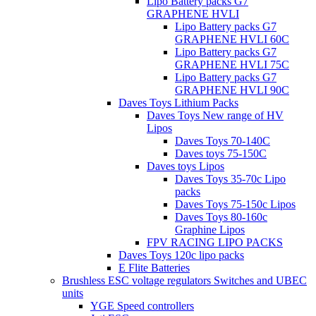
Lipo Battery packs G7
GRAPHENE HVLI
Lipo Battery packs G7
GRAPHENE HVLI 60C
Lipo Battery packs G7
GRAPHENE HVLI 75C
Lipo Battery packs G7
GRAPHENE HVLI 90C
Daves Toys Lithium Packs
Daves Toys New range of HV
Lipos
Daves Toys 70-140C
Daves toys 75-150C
Daves toys Lipos
Daves Toys 35-70c Lipo
packs
Daves Toys 75-150c Lipos
Daves Toys 80-160c
Graphine Lipos
FPV RACING LIPO PACKS
Daves Toys 120c lipo packs
E Flite Batteries
Brushless ESC voltage regulators Switches and UBEC
units
YGE Speed controllers