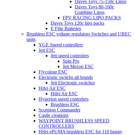
Daves Toys 75-150c Lipos
Daves Toys 80-160c
Graphine Lipos
FPV RACING LIPO PACKS
Daves Toys 120c lipo packs
E Flite Batteries
Brushless ESC voltage regulators Switches and UBEC
units
YGE Speed controllers
Jeti ESC
Jeti speed controlers
Spin Pro
Jeti Mezon ESC
Flycolour ESC
Electronic switchs all brands
Jeti Electronic switches
Hifei Air ESC
Hifei Air ESC
Hyperion speed contorlers
Brushless ESC
Scorpion Commander
Castle creations
WAYPOINT BRUSHLESS SPEED
CONTROLLERS
Hifei ePUMA brushless ESC for 110 buggy