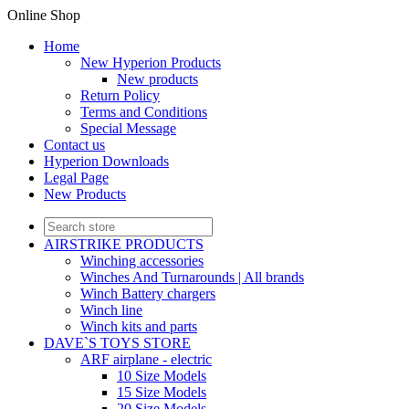
Online Shop
Home
New Hyperion Products
New products
Return Policy
Terms and Conditions
Special Message
Contact us
Hyperion Downloads
Legal Page
New Products
AIRSTRIKE PRODUCTS
Winching accessories
Winches And Turnarounds | All brands
Winch Battery chargers
Winch line
Winch kits and parts
DAVE`S TOYS STORE
ARF airplane - electric
10 Size Models
15 Size Models
20 Size Models