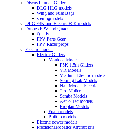
Discus Launch Glider
DLG HLG models
Wing and Fuss Bags
soaringmodels
DLG F3K and Electric F5K models
Drones FPV and Quads
Quads
FPV Parts Gear
FPV Racer props
Electric models
Electric Gliders
Moulded Models
F5K 1.5m Gliders
VR Models
Vladimir Electric models
Soaring Lab Models
Nan Models Electric
Jaro Muller
Samba Models
Aer-o-Tec models
Eroplan Models
Foam models
Builtup models
Electric power models
Precisionaerobatics Aircraft kits