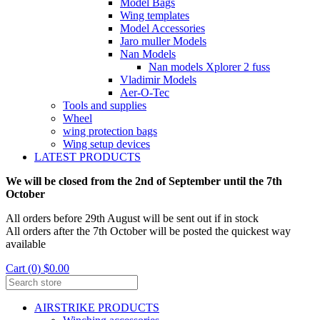
Model Bags
Wing templates
Model Accessories
Jaro muller Models
Nan Models
Nan models Xplorer 2 fuss
Vladimir Models
Aer-O-Tec
Tools and supplies
Wheel
wing protection bags
Wing setup devices
LATEST PRODUCTS
We will be closed from the 2nd of September until the 7th
October
All orders before 29th August will be sent out if in stock
All orders after the 7th October will be posted the quickest way
available
Cart (0) $0.00
AIRSTRIKE PRODUCTS