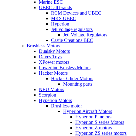
Marine ESC
UBEC all brands
RCM Devices and UBEC
MKS UBEC
Hyperion
Jeti voltage regulators
Jeti Voltage Regulators
Castle Creations BEC
Brushless Motors
Dualsky Motors
Daves Toys
XPower motors
Powerline Brusless Motors
Hacker Motors
Hacker Glider Motors
Mounting parts
NEU Motors
Scorpion
Hyperion Motors
Brushless motor
Hyperion Aircraft Motors
Hyperion P motors
Hyperion S series Motors
Hyperion Z motors
Hyperion ZS series motors