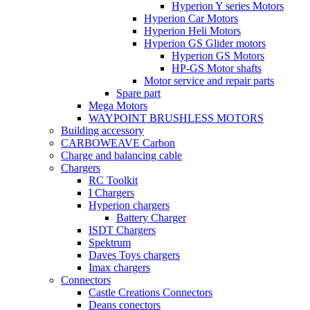
Hyperion Y series Motors
Hyperion Car Motors
Hyperion Heli Motors
Hyperion GS Glider motors
Hyperion GS Motors
HP-GS Motor shafts
Motor service and repair parts
Spare part
Mega Motors
WAYPOINT BRUSHLESS MOTORS
Building accessory
CARBOWEAVE Carbon
Charge and balancing cable
Chargers
RC Toolkit
I Chargers
Hyperion chargers
Battery Charger
ISDT Chargers
Spektrum
Daves Toys chargers
Imax chargers
Connectors
Castle Creations Connectors
Deans conectors