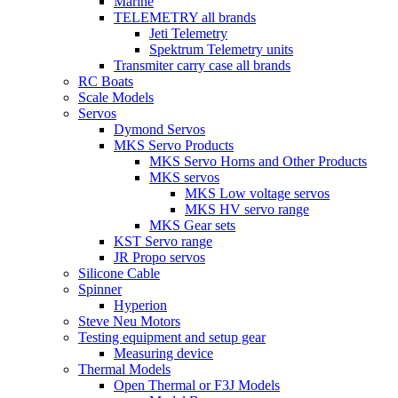
Marine
TELEMETRY all brands
Jeti Telemetry
Spektrum Telemetry units
Transmiter carry case all brands
RC Boats
Scale Models
Servos
Dymond Servos
MKS Servo Products
MKS Servo Horns and Other Products
MKS servos
MKS Low voltage servos
MKS HV servo range
MKS Gear sets
KST Servo range
JR Propo servos
Silicone Cable
Spinner
Hyperion
Steve Neu Motors
Testing equipment and setup gear
Measuring device
Thermal Models
Open Thermal or F3J Models