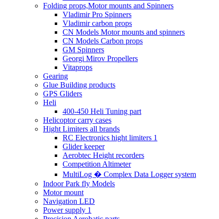
Folding props,Motor mounts and Spinners
Vladimir Pro Spinners
Vladimir carbon props
CN Models Motor mounts and spinners
CN Models Carbon props
GM Spinners
Georgi Mirov Propellers
Vitaprops
Gearing
Glue Building products
GPS Gliders
Heli
400-450 Heli Tuning part
Helicoptor carry cases
Hight Limiters all brands
RC Electronics hight limiters 1
Glider keeper
Aerobtec Height recorders
Competition Altimeter
MultiLog � Complex Data Logger system
Indoor Park fly Models
Motor mount
Navigation LED
Power supply 1
Precision Aerobatic parts