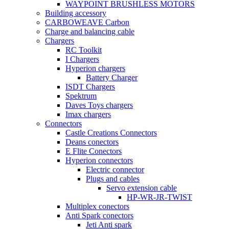
WAYPOINT BRUSHLESS MOTORS
Building accessory
CARBOWEAVE Carbon
Charge and balancing cable
Chargers
RC Toolkit
I Chargers
Hyperion chargers
Battery Charger
ISDT Chargers
Spektrum
Daves Toys chargers
Imax chargers
Connectors
Castle Creations Connectors
Deans conectors
E Flite Conectors
Hyperion connectors
Electric connector
Plugs and cables
Servo extension cable
HP-WR-JR-TWIST
Multiplex conectors
Anti Spark conectors
Jeti Anti spark