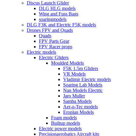
Discus Launch Glider
DLG HLG models
Wing and Fuss Bags
soaringmodels
DLG F3K and Electric F5K models
Drones FPV and Quads
Quads
FPV Parts Gear
FPV Racer props
Electric models
Electric Gliders
Moulded Models
F5K 1.5m Gliders
VR Models
Vladimir Electric models
Soaring Lab Models
Nan Models Electric
Jaro Muller
Samba Models
Aer-o-Tec models
Eroplan Models
Foam models
Builtup models
Electric power models
Precisionaerobatics Aircraft kits