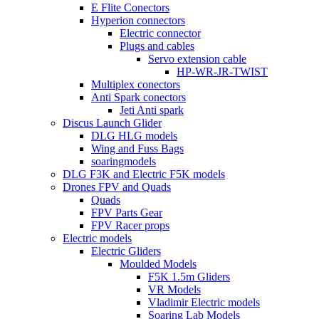
E Flite Conectors
Hyperion connectors
Electric connector
Plugs and cables
Servo extension cable
HP-WR-JR-TWIST
Multiplex conectors
Anti Spark conectors
Jeti Anti spark
Discus Launch Glider
DLG HLG models
Wing and Fuss Bags
soaringmodels
DLG F3K and Electric F5K models
Drones FPV and Quads
Quads
FPV Parts Gear
FPV Racer props
Electric models
Electric Gliders
Moulded Models
F5K 1.5m Gliders
VR Models
Vladimir Electric models
Soaring Lab Models