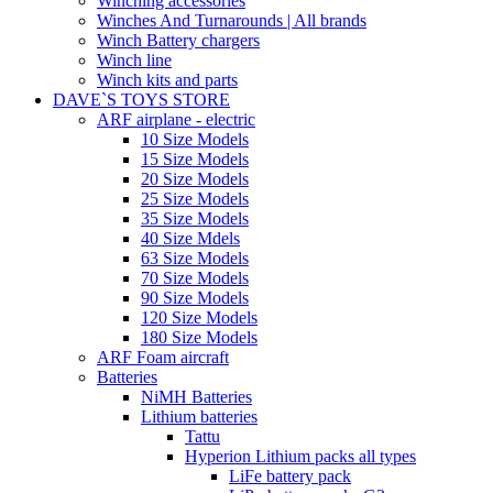
Winching accessories
Winches And Turnarounds | All brands
Winch Battery chargers
Winch line
Winch kits and parts
DAVE`S TOYS STORE
ARF airplane - electric
10 Size Models
15 Size Models
20 Size Models
25 Size Models
35 Size Models
40 Size Mdels
63 Size Models
70 Size Models
90 Size Models
120 Size Models
180 Size Models
ARF Foam aircraft
Batteries
NiMH Batteries
Lithium batteries
Tattu
Hyperion Lithium packs all types
LiFe battery pack