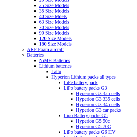
25 Size Models
35 Size Models
40 Size Mdels
63 Size Models
70 Size Models
90 Size Models
120 Size Models
180 Size Models
ARF Foam aircraft
Batteries
NiMH Batteries
Lithium batteries
Tattu
Hyperion Lithium packs all types
LiFe battery pack
LiPo battery packs G3
Hyperion G3 325 cells
Hyperion G3 335 cells
Hyperion G3 345 cells
Hyperion G3 car packs
Lipo Battery packs G5
Hyperion G5 50c
Hyperion G5 70C
LiPo battery packs G6 HV