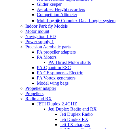
Glider keeper
Aerobtec Height recorders
Competition Altimeter
MultiLog � Complex Data Logger system
Indoor Park fly Models
Motor mount
Navigation LED
Power supply 1
Precision Aerobatic parts
PA propeller adapters
PA Motors
PA Thrust Motor shafts
PA-Quantum ESC
PA CF spinners - Electric
PA Vortex generators
Model wing bags
Propeller adapter
Propellers
Radio and RX
JETI Duplex 2.4GHZ
Jeti Duplex Radio and RX
Jeti Duplex Radio
Jeti Duplex RX
Jeti TX chargers