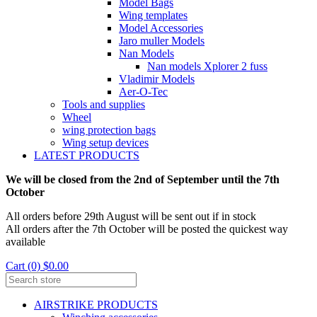
Model Bags
Wing templates
Model Accessories
Jaro muller Models
Nan Models
Nan models Xplorer 2 fuss
Vladimir Models
Aer-O-Tec
Tools and supplies
Wheel
wing protection bags
Wing setup devices
LATEST PRODUCTS
We will be closed from the 2nd of September until the 7th
October
All orders before 29th August will be sent out if in stock
All orders after the 7th October will be posted the quickest way
available
Cart (0) $0.00
AIRSTRIKE PRODUCTS