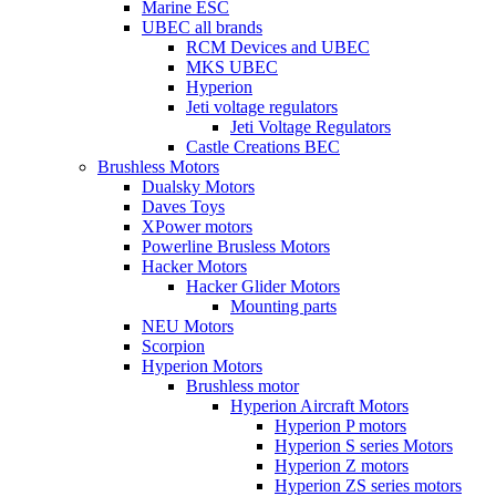
Marine ESC
UBEC all brands
RCM Devices and UBEC
MKS UBEC
Hyperion
Jeti voltage regulators
Jeti Voltage Regulators
Castle Creations BEC
Brushless Motors
Dualsky Motors
Daves Toys
XPower motors
Powerline Brusless Motors
Hacker Motors
Hacker Glider Motors
Mounting parts
NEU Motors
Scorpion
Hyperion Motors
Brushless motor
Hyperion Aircraft Motors
Hyperion P motors
Hyperion S series Motors
Hyperion Z motors
Hyperion ZS series motors