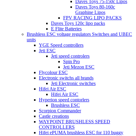
Daves Toys 75-150c Lipos
Daves Toys 80-160c
Graphine Lipos
FPV RACING LIPO PACKS
Daves Toys 120c lipo packs
E Flite Batteries
Brushless ESC voltage regulators Switches and UBEC
units
YGE Speed controllers
Jeti ESC
Jeti speed controlers
Spin Pro
Jeti Mezon ESC
Flycolour ESC
Electronic switchs all brands
Jeti Electronic switches
Hifei Air ESC
Hifei Air ESC
Hyperion speed contorlers
Brushless ESC
Scorpion Commander
Castle creations
WAYPOINT BRUSHLESS SPEED
CONTROLLERS
Hifei ePUMA brushless ESC for 110 buggy