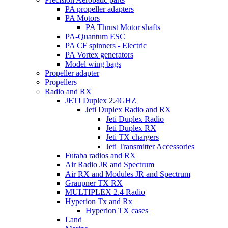
PA propeller adapters
PA Motors
PA Thrust Motor shafts
PA-Quantum ESC
PA CF spinners - Electric
PA Vortex generators
Model wing bags
Propeller adapter
Propellers
Radio and RX
JETI Duplex 2.4GHZ
Jeti Duplex Radio and RX
Jeti Duplex Radio
Jeti Duplex RX
Jeti TX chargers
Jeti Transmitter Accessories
Futaba radios and RX
Air Radio JR and Spectrum
Air RX and Modules JR and Spectrum
Graupner TX RX
MULTIPLEX 2.4 Radio
Hyperion Tx and Rx
Hyperion TX cases
Land