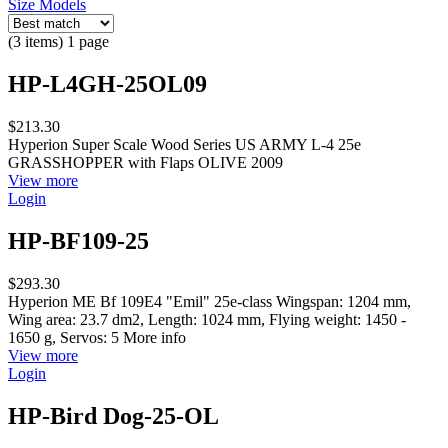
Size Models
(3 items) 1 page
HP-L4GH-25OL09
$213.30
Hyperion Super Scale Wood Series US ARMY L-4 25e
GRASSHOPPER with Flaps OLIVE 2009
View more
Login
HP-BF109-25
$293.30
Hyperion ME Bf 109E4 "Emil" 25e-class Wingspan: 1204 mm,
Wing area: 23.7 dm2, Length: 1024 mm, Flying weight: 1450 -
1650 g, Servos: 5 More info
View more
Login
HP-Bird Dog-25-OL