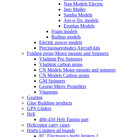
Nan Models Electric
Jaro Muller
Samba Models
Aer-o-Tec models
Eroplan Models
Foam models
Builtup models
Electric power models
Precisionaerobatics Aircraft kits
Folding props,Motor mounts and Spinners
Vladimir Pro Spinners
Vladimir carbon props
CN Models Motor mounts and spinners
CN Models Carbon props
GM Spinners
Georgi Mirov Propellers
Vitaprops
Gearing
Glue Building products
GPS Gliders
Heli
400-450 Heli Tuning part
Helicoptor carry cases
Hight Limiters all brands
RC Electronics hight limiters 1