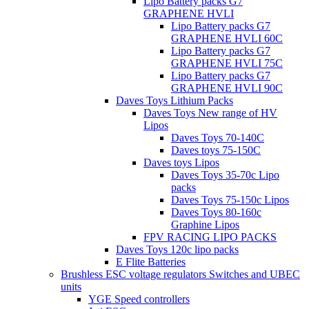
Lipo Battery packs G7
GRAPHENE HVLI
Lipo Battery packs G7
GRAPHENE HVLI 60C
Lipo Battery packs G7
GRAPHENE HVLI 75C
Lipo Battery packs G7
GRAPHENE HVLI 90C
Daves Toys Lithium Packs
Daves Toys New range of HV
Lipos
Daves Toys 70-140C
Daves toys 75-150C
Daves toys Lipos
Daves Toys 35-70c Lipo
packs
Daves Toys 75-150c Lipos
Daves Toys 80-160c
Graphine Lipos
FPV RACING LIPO PACKS
Daves Toys 120c lipo packs
E Flite Batteries
Brushless ESC voltage regulators Switches and UBEC
units
YGE Speed controllers