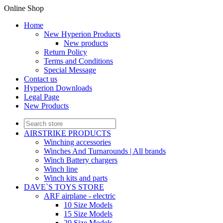
Online Shop
Home
New Hyperion Products
New products
Return Policy
Terms and Conditions
Special Message
Contact us
Hyperion Downloads
Legal Page
New Products
AIRSTRIKE PRODUCTS
Winching accessories
Winches And Turnarounds | All brands
Winch Battery chargers
Winch line
Winch kits and parts
DAVE`S TOYS STORE
ARF airplane - electric
10 Size Models
15 Size Models
20 Size Models