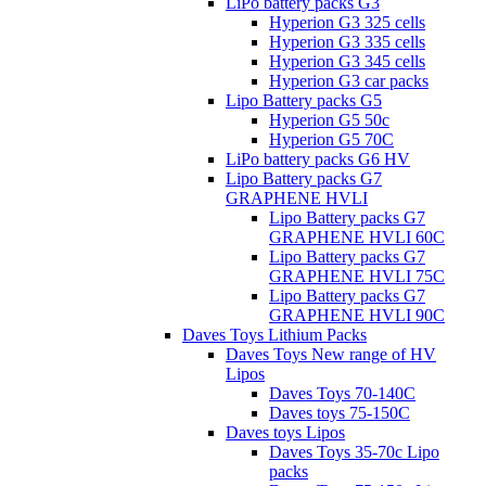
LiPo battery packs G3
Hyperion G3 325 cells
Hyperion G3 335 cells
Hyperion G3 345 cells
Hyperion G3 car packs
Lipo Battery packs G5
Hyperion G5 50c
Hyperion G5 70C
LiPo battery packs G6 HV
Lipo Battery packs G7
GRAPHENE HVLI
Lipo Battery packs G7
GRAPHENE HVLI 60C
Lipo Battery packs G7
GRAPHENE HVLI 75C
Lipo Battery packs G7
GRAPHENE HVLI 90C
Daves Toys Lithium Packs
Daves Toys New range of HV
Lipos
Daves Toys 70-140C
Daves toys 75-150C
Daves toys Lipos
Daves Toys 35-70c Lipo
packs