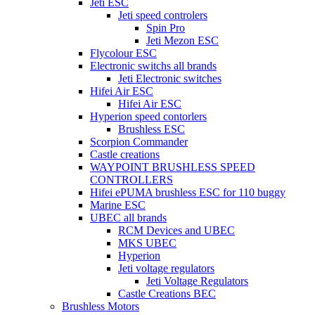
Jeti ESC
Jeti speed controlers
Spin Pro
Jeti Mezon ESC
Flycolour ESC
Electronic switchs all brands
Jeti Electronic switches
Hifei Air ESC
Hifei Air ESC
Hyperion speed contorlers
Brushless ESC
Scorpion Commander
Castle creations
WAYPOINT BRUSHLESS SPEED
CONTROLLERS
Hifei ePUMA brushless ESC for 110 buggy
Marine ESC
UBEC all brands
RCM Devices and UBEC
MKS UBEC
Hyperion
Jeti voltage regulators
Jeti Voltage Regulators
Castle Creations BEC
Brushless Motors