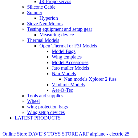
JR Propo servos
Silicone Cable
Spinner
Hyperion
Steve Neu Motors
Testing equipment and setup gear
Measuring device
Thermal Models
Open Thermal or F3J Models
Model Bags
Wing templates
Model Accessories
Jaro muller Models
Nan Models
Nan models Xplorer 2 fuss
Vladimir Models
Aer-O-Tec
Tools and supplies
Wheel
wing protection bags
Wing setup devices
LATEST PRODUCTS
Online Store
DAVE`S TOYS STORE
ARF airplane - electric
25