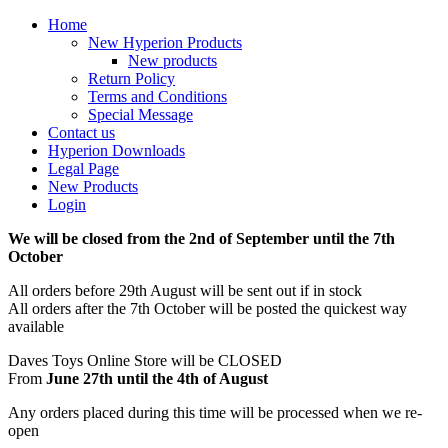
Home
New Hyperion Products
New products
Return Policy
Terms and Conditions
Special Message
Contact us
Hyperion Downloads
Legal Page
New Products
Login
We will be closed from the 2nd of September until the 7th
October
All orders before 29th August will be sent out if in stock
All orders after the 7th October will be posted the quickest way
available
Daves Toys Online Store will be CLOSED
From
June 27th until the 4th of August
Any orders placed during this time will be processed when we re-
open