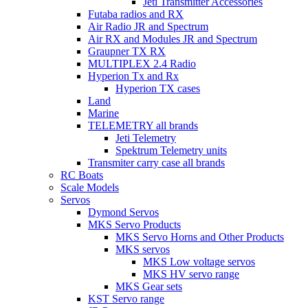
Jeti Transmitter Accessories
Futaba radios and RX
Air Radio JR and Spectrum
Air RX and Modules JR and Spectrum
Graupner TX RX
MULTIPLEX 2.4 Radio
Hyperion Tx and Rx
Hyperion TX cases
Land
Marine
TELEMETRY all brands
Jeti Telemetry
Spektrum Telemetry units
Transmiter carry case all brands
RC Boats
Scale Models
Servos
Dymond Servos
MKS Servo Products
MKS Servo Horns and Other Products
MKS servos
MKS Low voltage servos
MKS HV servo range
MKS Gear sets
KST Servo range