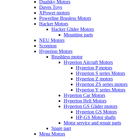
Dualsky Motors
Daves Toys
XPower motors
Powerline Brusless Motors
Hacker Motors
Hacker Glider Motors
Mounting parts
NEU Motors
Scorpion
Hyperion Motors
Brushless motor
Hyperion Aircraft Motors
Hyperion P motors
Hyperion S series Motors
Hyperion Z motors
Hyperion ZS series motors
Hyperion Y series Motors
Hyperion Car Motors
Hyperion Heli Motors
Hyperion GS Glider motors
Hyperion GS Motors
HP-GS Motor shafts
Motor service and repair parts
Spare part
Mega Motors