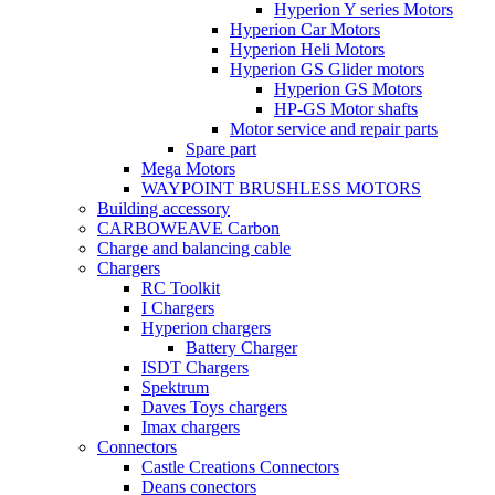
Hyperion Y series Motors
Hyperion Car Motors
Hyperion Heli Motors
Hyperion GS Glider motors
Hyperion GS Motors
HP-GS Motor shafts
Motor service and repair parts
Spare part
Mega Motors
WAYPOINT BRUSHLESS MOTORS
Building accessory
CARBOWEAVE Carbon
Charge and balancing cable
Chargers
RC Toolkit
I Chargers
Hyperion chargers
Battery Charger
ISDT Chargers
Spektrum
Daves Toys chargers
Imax chargers
Connectors
Castle Creations Connectors
Deans conectors