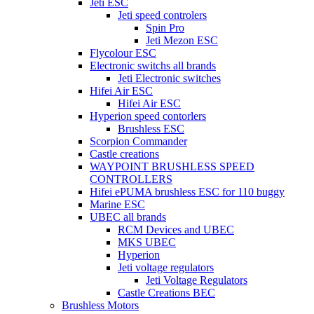
Jeti ESC
Jeti speed controlers
Spin Pro
Jeti Mezon ESC
Flycolour ESC
Electronic switchs all brands
Jeti Electronic switches
Hifei Air ESC
Hifei Air ESC
Hyperion speed contorlers
Brushless ESC
Scorpion Commander
Castle creations
WAYPOINT BRUSHLESS SPEED
CONTROLLERS
Hifei ePUMA brushless ESC for 110 buggy
Marine ESC
UBEC all brands
RCM Devices and UBEC
MKS UBEC
Hyperion
Jeti voltage regulators
Jeti Voltage Regulators
Castle Creations BEC
Brushless Motors