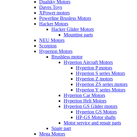
Dualsky Motors
Daves Toys
XPower motors
Powerline Brusless Motors
Hacker Motors
Hacker Glider Motors
Mounting parts
NEU Motors
Scorpion
Hyperion Motors
Brushless motor
Hyperion Aircraft Motors
Hyperion P motors
Hyperion S series Motors
Hyperion Z motors
Hyperion ZS series motors
Hyperion Y series Motors
Hyperion Car Motors
Hyperion Heli Motors
Hyperion GS Glider motors
Hyperion GS Motors
HP-GS Motor shafts
Motor service and repair parts
Spare part
Mega Motors