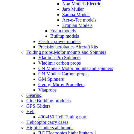
Nan Models Electric
Jaro Muller
Samba Models
Aer-o-Tec models
Eroplan Models
Foam models
Builtup models
Electric power models
Precisionaerobatics Aircraft kits
Folding props,Motor mounts and Spinners
Vladimir Pro Spinners
Vladimir carbon props
CN Models Motor mounts and spinners
CN Models Carbon props
GM Spinners
Georgi Mirov Propellers
Vitaprops
Gearing
Glue Building products
GPS Gliders
Heli
400-450 Heli Tuning part
Helicoptor carry cases
Hight Limiters all brands
RC Electronics hight limiters 1