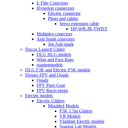
E Flite Conectors
Hyperion connectors
Electric connector
Plugs and cables
Servo extension cable
HP-WR-JR-TWIST
Multiplex conectors
Anti Spark conectors
Jeti Anti spark
Discus Launch Glider
DLG HLG models
Wing and Fuss Bags
soaringmodels
DLG F3K and Electric F5K models
Drones FPV and Quads
Quads
FPV Parts Gear
FPV Racer props
Electric models
Electric Gliders
Moulded Models
F5K 1.5m Gliders
VR Models
Vladimir Electric models
Soaring Lab Models