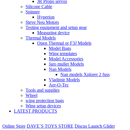
JR Propo servos
Silicone Cable
Spinner
Hyperion
Steve Neu Motors
Testing equipment and setup gear
Measuring device
Thermal Models
Open Thermal or F3J Models
Model Bags
Wing templates
Model Accessories
Jaro muller Models
Nan Models
Nan models Xplorer 2 fuss
Vladimir Models
Aer-O-Tec
Tools and supplies
Wheel
wing protection bags
Wing setup devices
LATEST PRODUCTS
Online Store
DAVE`S TOYS STORE
Discus Launch Glider