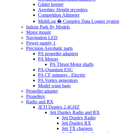
Glider keeper
Aerobtec Height recorders
Competition Altimeter
MultiLog � Complex Data Logger system
Indoor Park fly Models
Motor mount
Navigation LED
Power supply 1
Precision Aerobatic parts
PA propeller adapters
PA Motors
PA Thrust Motor shafts
PA-Quantum ESC
PA CF spinners - Electric
PA Vortex generators
Model wing bags
Propeller adapter
Propellers
Radio and RX
JETI Duplex 2.4GHZ
Jeti Duplex Radio and RX
Jeti Duplex Radio
Jeti Duplex RX
Jeti TX chargers