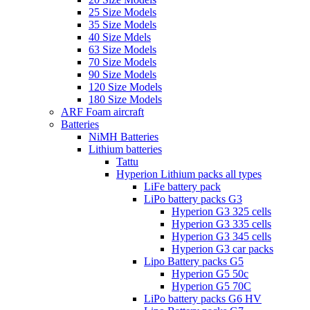
25 Size Models
35 Size Models
40 Size Mdels
63 Size Models
70 Size Models
90 Size Models
120 Size Models
180 Size Models
ARF Foam aircraft
Batteries
NiMH Batteries
Lithium batteries
Tattu
Hyperion Lithium packs all types
LiFe battery pack
LiPo battery packs G3
Hyperion G3 325 cells
Hyperion G3 335 cells
Hyperion G3 345 cells
Hyperion G3 car packs
Lipo Battery packs G5
Hyperion G5 50c
Hyperion G5 70C
LiPo battery packs G6 HV