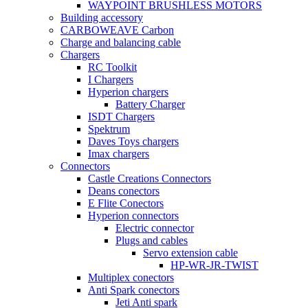
WAYPOINT BRUSHLESS MOTORS
Building accessory
CARBOWEAVE Carbon
Charge and balancing cable
Chargers
RC Toolkit
I Chargers
Hyperion chargers
Battery Charger
ISDT Chargers
Spektrum
Daves Toys chargers
Imax chargers
Connectors
Castle Creations Connectors
Deans conectors
E Flite Conectors
Hyperion connectors
Electric connector
Plugs and cables
Servo extension cable
HP-WR-JR-TWIST
Multiplex conectors
Anti Spark conectors
Jeti Anti spark