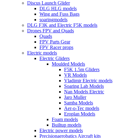
Discus Launch Glider
DLG HLG models
Wing and Fuss Bags
soaringmodels
DLG F3K and Electric F5K models
Drones FPV and Quads
Quads
FPV Parts Gear
FPV Racer props
Electric models
Electric Gliders
Moulded Models
F5K 1.5m Gliders
VR Models
Vladimir Electric models
Soaring Lab Models
Nan Models Electric
Jaro Muller
Samba Models
Aer-o-Tec models
Eroplan Models
Foam models
Builtup models
Electric power models
Precisionaerobatics Aircraft kits