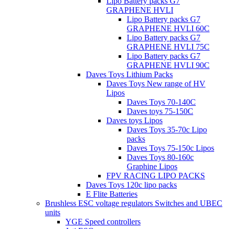
Lipo Battery packs G7
GRAPHENE HVLI
Lipo Battery packs G7
GRAPHENE HVLI 60C
Lipo Battery packs G7
GRAPHENE HVLI 75C
Lipo Battery packs G7
GRAPHENE HVLI 90C
Daves Toys Lithium Packs
Daves Toys New range of HV
Lipos
Daves Toys 70-140C
Daves toys 75-150C
Daves toys Lipos
Daves Toys 35-70c Lipo
packs
Daves Toys 75-150c Lipos
Daves Toys 80-160c
Graphine Lipos
FPV RACING LIPO PACKS
Daves Toys 120c lipo packs
E Flite Batteries
Brushless ESC voltage regulators Switches and UBEC
units
YGE Speed controllers