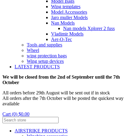
Model Bags
Wing templates
Model Accessories
Jaro muller Models
Nan Models
Nan models Xplorer 2 fuss
Vladimir Models
Aer-O-Tec
Tools and supplies
Wheel
wing protection bags
Wing setup devices
LATEST PRODUCTS
We will be closed from the 2nd of September until the 7th
October
All orders before 29th August will be sent out if in stock
All orders after the 7th October will be posted the quickest way
available
Cart (0) $0.00
AIRSTRIKE PRODUCTS