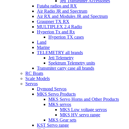
Jeti Transmitter Accessories
Futaba radios and RX
Air Radio JR and Spectrum
Air RX and Modules JR and Spectrum
Graupner TX RX
MULTIPLEX 2.4 Radio
Hyperion Tx and Rx
Hyperion TX cases
Land
Marine
TELEMETRY all brands
Jeti Telemetry
Spektrum Telemetry units
Transmiter carry case all brands
RC Boats
Scale Models
Servos
Dymond Servos
MKS Servo Products
MKS Servo Horns and Other Products
MKS servos
MKS Low voltage servos
MKS HV servo range
MKS Gear sets
KST Servo range