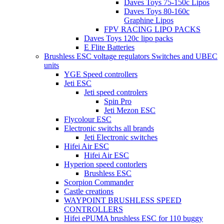
Daves Toys 75-150c Lipos
Daves Toys 80-160c
Graphine Lipos
FPV RACING LIPO PACKS
Daves Toys 120c lipo packs
E Flite Batteries
Brushless ESC voltage regulators Switches and UBEC
units
YGE Speed controllers
Jeti ESC
Jeti speed controlers
Spin Pro
Jeti Mezon ESC
Flycolour ESC
Electronic switchs all brands
Jeti Electronic switches
Hifei Air ESC
Hifei Air ESC
Hyperion speed contorlers
Brushless ESC
Scorpion Commander
Castle creations
WAYPOINT BRUSHLESS SPEED
CONTROLLERS
Hifei ePUMA brushless ESC for 110 buggy