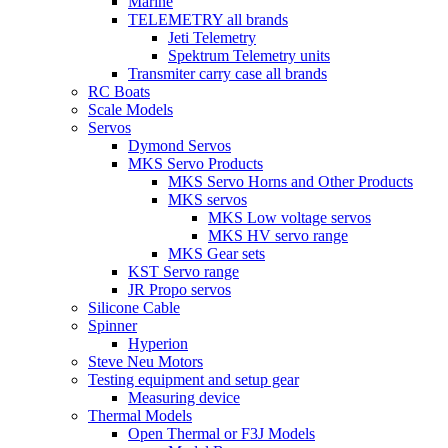
Marine
TELEMETRY all brands
Jeti Telemetry
Spektrum Telemetry units
Transmiter carry case all brands
RC Boats
Scale Models
Servos
Dymond Servos
MKS Servo Products
MKS Servo Horns and Other Products
MKS servos
MKS Low voltage servos
MKS HV servo range
MKS Gear sets
KST Servo range
JR Propo servos
Silicone Cable
Spinner
Hyperion
Steve Neu Motors
Testing equipment and setup gear
Measuring device
Thermal Models
Open Thermal or F3J Models