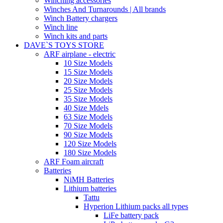
Winching accessories
Winches And Turnarounds | All brands
Winch Battery chargers
Winch line
Winch kits and parts
DAVE`S TOYS STORE
ARF airplane - electric
10 Size Models
15 Size Models
20 Size Models
25 Size Models
35 Size Models
40 Size Mdels
63 Size Models
70 Size Models
90 Size Models
120 Size Models
180 Size Models
ARF Foam aircraft
Batteries
NiMH Batteries
Lithium batteries
Tattu
Hyperion Lithium packs all types
LiFe battery pack