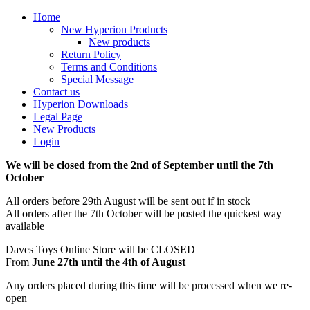
Home
New Hyperion Products
New products
Return Policy
Terms and Conditions
Special Message
Contact us
Hyperion Downloads
Legal Page
New Products
Login
We will be closed from the 2nd of September until the 7th
October
All orders before 29th August will be sent out if in stock
All orders after the 7th October will be posted the quickest way
available
Daves Toys Online Store will be CLOSED
From
June 27th until the 4th of August
Any orders placed during this time will be processed when we re-
open