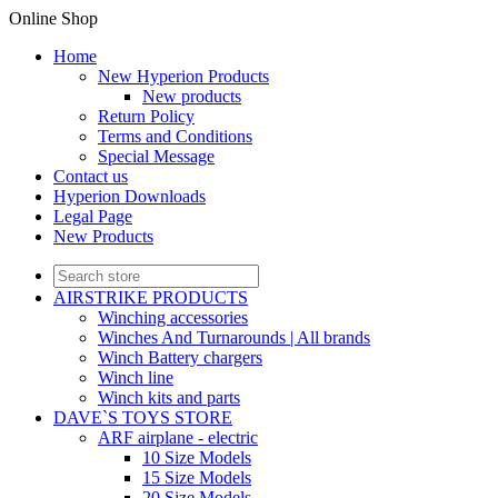
Online Shop
Home
New Hyperion Products
New products
Return Policy
Terms and Conditions
Special Message
Contact us
Hyperion Downloads
Legal Page
New Products
AIRSTRIKE PRODUCTS
Winching accessories
Winches And Turnarounds | All brands
Winch Battery chargers
Winch line
Winch kits and parts
DAVE`S TOYS STORE
ARF airplane - electric
10 Size Models
15 Size Models
20 Size Models