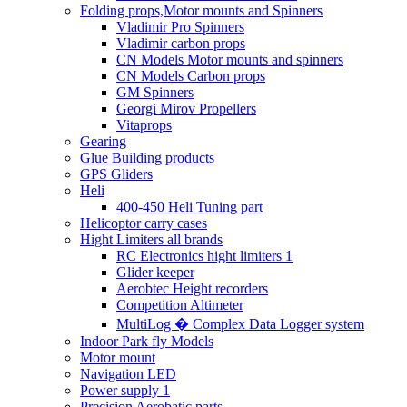
Folding props,Motor mounts and Spinners
Vladimir Pro Spinners
Vladimir carbon props
CN Models Motor mounts and spinners
CN Models Carbon props
GM Spinners
Georgi Mirov Propellers
Vitaprops
Gearing
Glue Building products
GPS Gliders
Heli
400-450 Heli Tuning part
Helicoptor carry cases
Hight Limiters all brands
RC Electronics hight limiters 1
Glider keeper
Aerobtec Height recorders
Competition Altimeter
MultiLog � Complex Data Logger system
Indoor Park fly Models
Motor mount
Navigation LED
Power supply 1
Precision Aerobatic parts