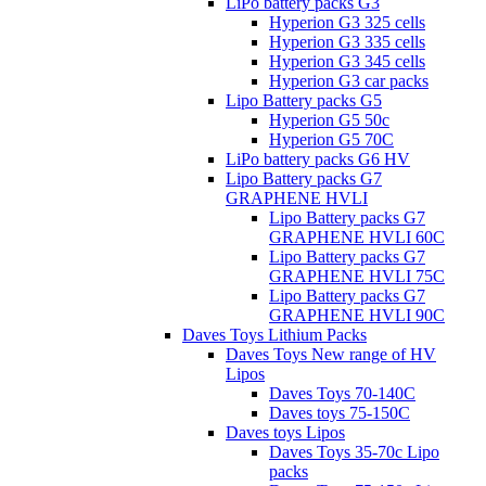
LiPo battery packs G3
Hyperion G3 325 cells
Hyperion G3 335 cells
Hyperion G3 345 cells
Hyperion G3 car packs
Lipo Battery packs G5
Hyperion G5 50c
Hyperion G5 70C
LiPo battery packs G6 HV
Lipo Battery packs G7
GRAPHENE HVLI
Lipo Battery packs G7
GRAPHENE HVLI 60C
Lipo Battery packs G7
GRAPHENE HVLI 75C
Lipo Battery packs G7
GRAPHENE HVLI 90C
Daves Toys Lithium Packs
Daves Toys New range of HV
Lipos
Daves Toys 70-140C
Daves toys 75-150C
Daves toys Lipos
Daves Toys 35-70c Lipo
packs