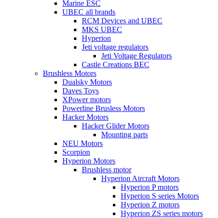
Marine ESC
UBEC all brands
RCM Devices and UBEC
MKS UBEC
Hyperion
Jeti voltage regulators
Jeti Voltage Regulators
Castle Creations BEC
Brushless Motors
Dualsky Motors
Daves Toys
XPower motors
Powerline Brusless Motors
Hacker Motors
Hacker Glider Motors
Mounting parts
NEU Motors
Scorpion
Hyperion Motors
Brushless motor
Hyperion Aircraft Motors
Hyperion P motors
Hyperion S series Motors
Hyperion Z motors
Hyperion ZS series motors