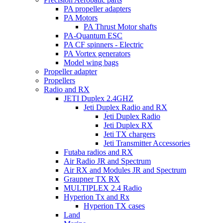
PA propeller adapters
PA Motors
PA Thrust Motor shafts
PA-Quantum ESC
PA CF spinners - Electric
PA Vortex generators
Model wing bags
Propeller adapter
Propellers
Radio and RX
JETI Duplex 2.4GHZ
Jeti Duplex Radio and RX
Jeti Duplex Radio
Jeti Duplex RX
Jeti TX chargers
Jeti Transmitter Accessories
Futaba radios and RX
Air Radio JR and Spectrum
Air RX and Modules JR and Spectrum
Graupner TX RX
MULTIPLEX 2.4 Radio
Hyperion Tx and Rx
Hyperion TX cases
Land