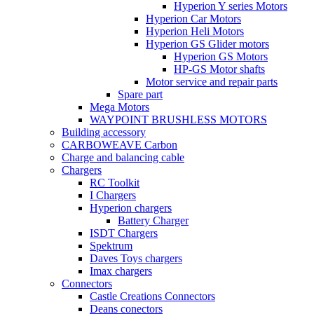
Hyperion Y series Motors
Hyperion Car Motors
Hyperion Heli Motors
Hyperion GS Glider motors
Hyperion GS Motors
HP-GS Motor shafts
Motor service and repair parts
Spare part
Mega Motors
WAYPOINT BRUSHLESS MOTORS
Building accessory
CARBOWEAVE Carbon
Charge and balancing cable
Chargers
RC Toolkit
I Chargers
Hyperion chargers
Battery Charger
ISDT Chargers
Spektrum
Daves Toys chargers
Imax chargers
Connectors
Castle Creations Connectors
Deans conectors