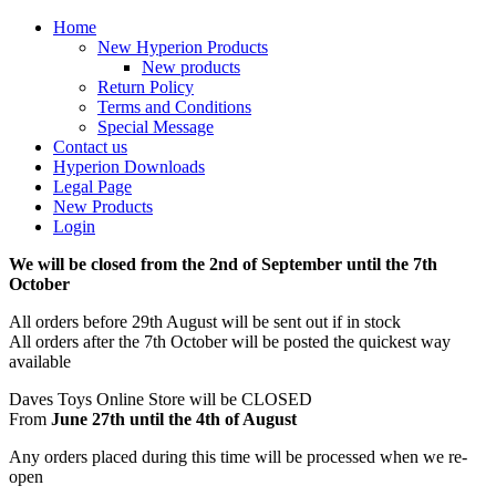
Home
New Hyperion Products
New products
Return Policy
Terms and Conditions
Special Message
Contact us
Hyperion Downloads
Legal Page
New Products
Login
We will be closed from the 2nd of September until the 7th
October
All orders before 29th August will be sent out if in stock
All orders after the 7th October will be posted the quickest way
available
Daves Toys Online Store will be CLOSED
From
June 27th until the 4th of August
Any orders placed during this time will be processed when we re-
open