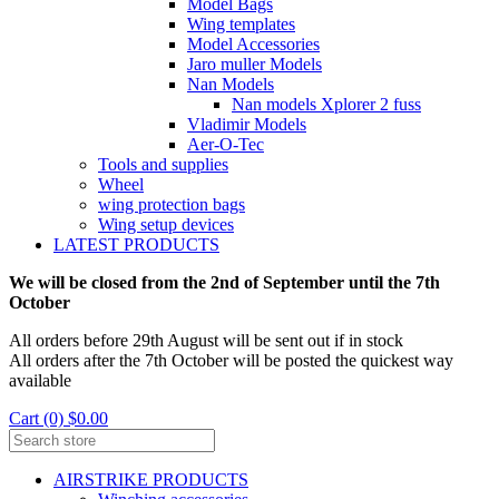
Model Bags
Wing templates
Model Accessories
Jaro muller Models
Nan Models
Nan models Xplorer 2 fuss
Vladimir Models
Aer-O-Tec
Tools and supplies
Wheel
wing protection bags
Wing setup devices
LATEST PRODUCTS
We will be closed from the 2nd of September until the 7th
October
All orders before 29th August will be sent out if in stock
All orders after the 7th October will be posted the quickest way
available
Cart (0) $0.00
AIRSTRIKE PRODUCTS