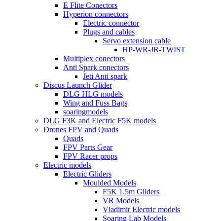
E Flite Conectors
Hyperion connectors
Electric connector
Plugs and cables
Servo extension cable
HP-WR-JR-TWIST
Multiplex conectors
Anti Spark conectors
Jeti Anti spark
Discus Launch Glider
DLG HLG models
Wing and Fuss Bags
soaringmodels
DLG F3K and Electric F5K models
Drones FPV and Quads
Quads
FPV Parts Gear
FPV Racer props
Electric models
Electric Gliders
Moulded Models
F5K 1.5m Gliders
VR Models
Vladimir Electric models
Soaring Lab Models