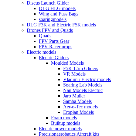
Discus Launch Glider
DLG HLG models
Wing and Fuss Bags
soaringmodels
DLG F3K and Electric F5K models
Drones FPV and Quads
Quads
FPV Parts Gear
FPV Racer props
Electric models
Electric Gliders
Moulded Models
F5K 1.5m Gliders
VR Models
Vladimir Electric models
Soaring Lab Models
Nan Models Electric
Jaro Muller
Samba Models
Aer-o-Tec models
Eroplan Models
Foam models
Builtup models
Electric power models
Precisionaerobatics Aircraft kits