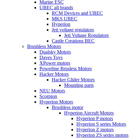
Marine ESC
UBEC all brands
RCM Devices and UBEC
MKS UBEC
Hyperion
Jeti voltage regulators
Jeti Voltage Regulators
Castle Creations BEC
Brushless Motors
Dualsky Motors
Daves Toys
XPower motors
Powerline Brusless Motors
Hacker Motors
Hacker Glider Motors
Mounting parts
NEU Motors
Scorpion
Hyperion Motors
Brushless motor
Hyperion Aircraft Motors
Hyperion P motors
Hyperion S series Motors
Hyperion Z motors
Hyperion ZS series motors