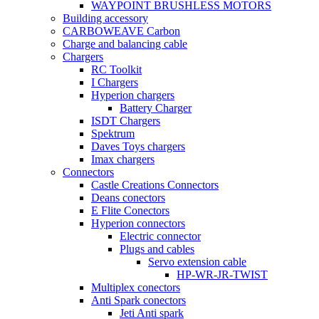
WAYPOINT BRUSHLESS MOTORS
Building accessory
CARBOWEAVE Carbon
Charge and balancing cable
Chargers
RC Toolkit
I Chargers
Hyperion chargers
Battery Charger
ISDT Chargers
Spektrum
Daves Toys chargers
Imax chargers
Connectors
Castle Creations Connectors
Deans conectors
E Flite Conectors
Hyperion connectors
Electric connector
Plugs and cables
Servo extension cable
HP-WR-JR-TWIST
Multiplex conectors
Anti Spark conectors
Jeti Anti spark