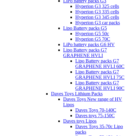
LiPo battery packs G3
Hyperion G3 325 cells
Hyperion G3 335 cells
Hyperion G3 345 cells
Hyperion G3 car packs
Lipo Battery packs G5
Hyperion G5 50c
Hyperion G5 70C
LiPo battery packs G6 HV
Lipo Battery packs G7
GRAPHENE HVLI
Lipo Battery packs G7
GRAPHENE HVLI 60C
Lipo Battery packs G7
GRAPHENE HVLI 75C
Lipo Battery packs G7
GRAPHENE HVLI 90C
Daves Toys Lithium Packs
Daves Toys New range of HV
Lipos
Daves Toys 70-140C
Daves toys 75-150C
Daves toys Lipos
Daves Toys 35-70c Lipo
packs