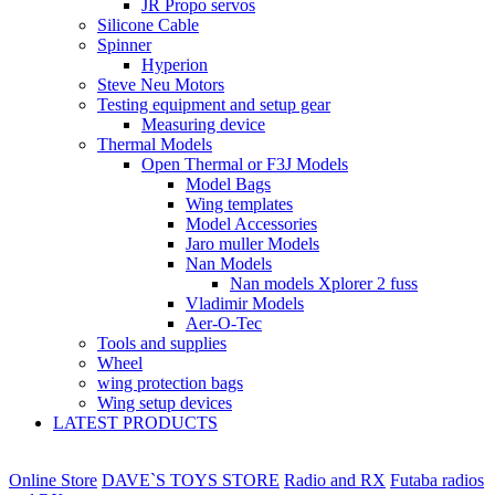
JR Propo servos
Silicone Cable
Spinner
Hyperion
Steve Neu Motors
Testing equipment and setup gear
Measuring device
Thermal Models
Open Thermal or F3J Models
Model Bags
Wing templates
Model Accessories
Jaro muller Models
Nan Models
Nan models Xplorer 2 fuss
Vladimir Models
Aer-O-Tec
Tools and supplies
Wheel
wing protection bags
Wing setup devices
LATEST PRODUCTS
Online Store
DAVE`S TOYS STORE
Radio and RX
Futaba radios