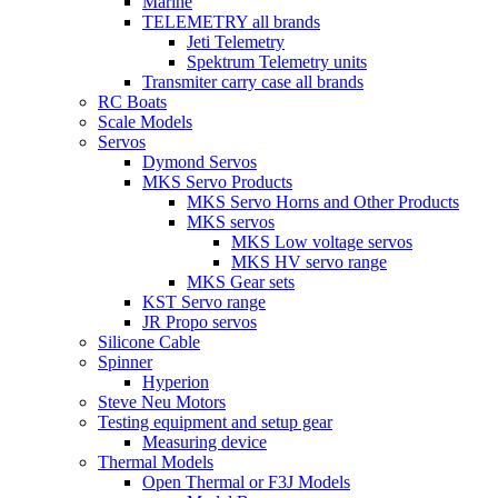
Marine
TELEMETRY all brands
Jeti Telemetry
Spektrum Telemetry units
Transmiter carry case all brands
RC Boats
Scale Models
Servos
Dymond Servos
MKS Servo Products
MKS Servo Horns and Other Products
MKS servos
MKS Low voltage servos
MKS HV servo range
MKS Gear sets
KST Servo range
JR Propo servos
Silicone Cable
Spinner
Hyperion
Steve Neu Motors
Testing equipment and setup gear
Measuring device
Thermal Models
Open Thermal or F3J Models