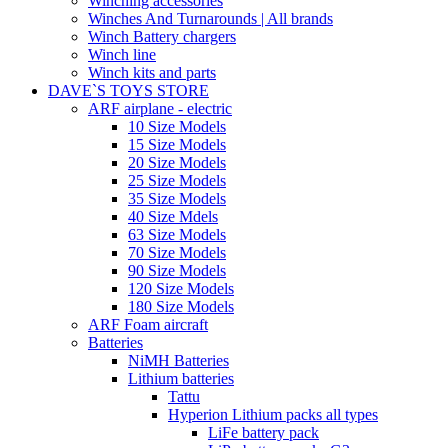
Winching accessories
Winches And Turnarounds | All brands
Winch Battery chargers
Winch line
Winch kits and parts
DAVE`S TOYS STORE
ARF airplane - electric
10 Size Models
15 Size Models
20 Size Models
25 Size Models
35 Size Models
40 Size Mdels
63 Size Models
70 Size Models
90 Size Models
120 Size Models
180 Size Models
ARF Foam aircraft
Batteries
NiMH Batteries
Lithium batteries
Tattu
Hyperion Lithium packs all types
LiFe battery pack