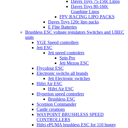
Daves Toys 75-150c Lipos
Daves Toys 80-160c
Graphine Lipos
FPV RACING LIPO PACKS
Daves Toys 120c lipo packs
E Flite Batteries
Brushless ESC voltage regulators Switches and UBEC
units
YGE Speed controllers
Jeti ESC
Jeti speed controlers
Spin Pro
Jeti Mezon ESC
Flycolour ESC
Electronic switchs all brands
Jeti Electronic switches
Hifei Air ESC
Hifei Air ESC
Hyperion speed contorlers
Brushless ESC
Scorpion Commander
Castle creations
WAYPOINT BRUSHLESS SPEED
CONTROLLERS
Hifei ePUMA brushless ESC for 110 buggy