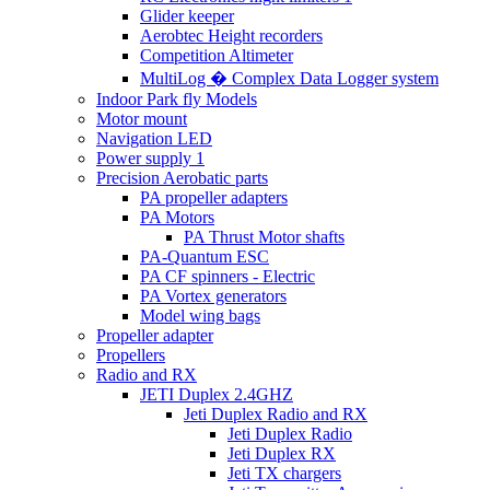
Glider keeper
Aerobtec Height recorders
Competition Altimeter
MultiLog � Complex Data Logger system
Indoor Park fly Models
Motor mount
Navigation LED
Power supply 1
Precision Aerobatic parts
PA propeller adapters
PA Motors
PA Thrust Motor shafts
PA-Quantum ESC
PA CF spinners - Electric
PA Vortex generators
Model wing bags
Propeller adapter
Propellers
Radio and RX
JETI Duplex 2.4GHZ
Jeti Duplex Radio and RX
Jeti Duplex Radio
Jeti Duplex RX
Jeti TX chargers