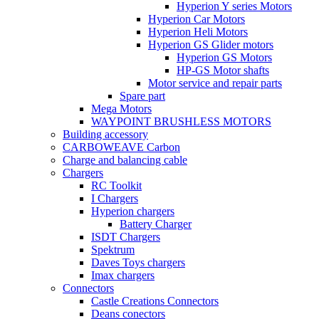
Hyperion Y series Motors
Hyperion Car Motors
Hyperion Heli Motors
Hyperion GS Glider motors
Hyperion GS Motors
HP-GS Motor shafts
Motor service and repair parts
Spare part
Mega Motors
WAYPOINT BRUSHLESS MOTORS
Building accessory
CARBOWEAVE Carbon
Charge and balancing cable
Chargers
RC Toolkit
I Chargers
Hyperion chargers
Battery Charger
ISDT Chargers
Spektrum
Daves Toys chargers
Imax chargers
Connectors
Castle Creations Connectors
Deans conectors