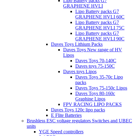
Lipo Battery packs G7
GRAPHENE HVLI
Lipo Battery packs G7
GRAPHENE HVLI 60C
Lipo Battery packs G7
GRAPHENE HVLI 75C
Lipo Battery packs G7
GRAPHENE HVLI 90C
Daves Toys Lithium Packs
Daves Toys New range of HV
Lipos
Daves Toys 70-140C
Daves toys 75-150C
Daves toys Lipos
Daves Toys 35-70c Lipo
packs
Daves Toys 75-150c Lipos
Daves Toys 80-160c
Graphine Lipos
FPV RACING LIPO PACKS
Daves Toys 120c lipo packs
E Flite Batteries
Brushless ESC voltage regulators Switches and UBEC
units
YGE Speed controllers