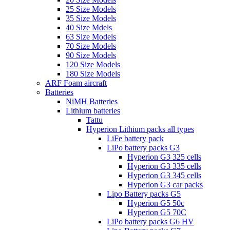
25 Size Models
35 Size Models
40 Size Mdels
63 Size Models
70 Size Models
90 Size Models
120 Size Models
180 Size Models
ARF Foam aircraft
Batteries
NiMH Batteries
Lithium batteries
Tattu
Hyperion Lithium packs all types
LiFe battery pack
LiPo battery packs G3
Hyperion G3 325 cells
Hyperion G3 335 cells
Hyperion G3 345 cells
Hyperion G3 car packs
Lipo Battery packs G5
Hyperion G5 50c
Hyperion G5 70C
LiPo battery packs G6 HV