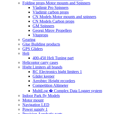
Folding props,Motor mounts and Spinners
Vladimir Pro Spinners
Vladimir carbon props
CN Models Motor mounts and spinners
CN Models Carbon props
GM Spinners
Georgi Mirov Propellers
Vitaprops
Gearing
Glue Building products
GPS Gliders
Heli
400-450 Heli Tuning part
Helicoptor carry cases
Hight Limiters all brands
RC Electronics hight limiters 1
Glider keeper
Aerobtec Height recorders
Competition Altimeter
MultiLog � Complex Data Logger system
Indoor Park fly Models
Motor mount
Navigation LED
Power supply 1
Precision Aerobatic parts