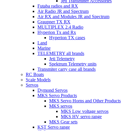
Jeti Transmitter Accessories
Futaba radios and RX
Air Radio JR and Spectrum
Air RX and Modules JR and Spectrum
Graupner TX RX
MULTIPLEX 2.4 Radio
Hyperion Tx and Rx
Hyperion TX cases
Land
Marine
TELEMETRY all brands
Jeti Telemetry
Spektrum Telemetry units
Transmiter carry case all brands
RC Boats
Scale Models
Servos
Dymond Servos
MKS Servo Products
MKS Servo Horns and Other Products
MKS servos
MKS Low voltage servos
MKS HV servo range
MKS Gear sets
KST Servo range