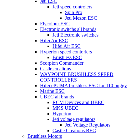
Jeti ESC
Jeti speed controlers
Spin Pro
Jeti Mezon ESC
Flycolour ESC
Electronic switchs all brands
Jeti Electronic switches
Hifei Air ESC
Hifei Air ESC
Hyperion speed contorlers
Brushless ESC
Scorpion Commander
Castle creations
WAYPOINT BRUSHLESS SPEED
CONTROLLERS
Hifei ePUMA brushless ESC for 110 buggy
Marine ESC
UBEC all brands
RCM Devices and UBEC
MKS UBEC
Hyperion
Jeti voltage regulators
Jeti Voltage Regulators
Castle Creations BEC
Brushless Motors