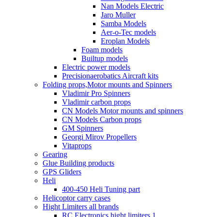
Nan Models Electric
Jaro Muller
Samba Models
Aer-o-Tec models
Eroplan Models
Foam models
Builtup models
Electric power models
Precisionaerobatics Aircraft kits
Folding props,Motor mounts and Spinners
Vladimir Pro Spinners
Vladimir carbon props
CN Models Motor mounts and spinners
CN Models Carbon props
GM Spinners
Georgi Mirov Propellers
Vitaprops
Gearing
Glue Building products
GPS Gliders
Heli
400-450 Heli Tuning part
Helicoptor carry cases
Hight Limiters all brands
RC Electronics hight limiters 1