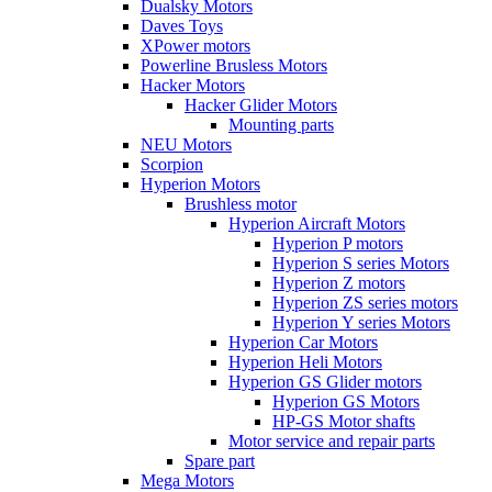
Dualsky Motors
Daves Toys
XPower motors
Powerline Brusless Motors
Hacker Motors
Hacker Glider Motors
Mounting parts
NEU Motors
Scorpion
Hyperion Motors
Brushless motor
Hyperion Aircraft Motors
Hyperion P motors
Hyperion S series Motors
Hyperion Z motors
Hyperion ZS series motors
Hyperion Y series Motors
Hyperion Car Motors
Hyperion Heli Motors
Hyperion GS Glider motors
Hyperion GS Motors
HP-GS Motor shafts
Motor service and repair parts
Spare part
Mega Motors