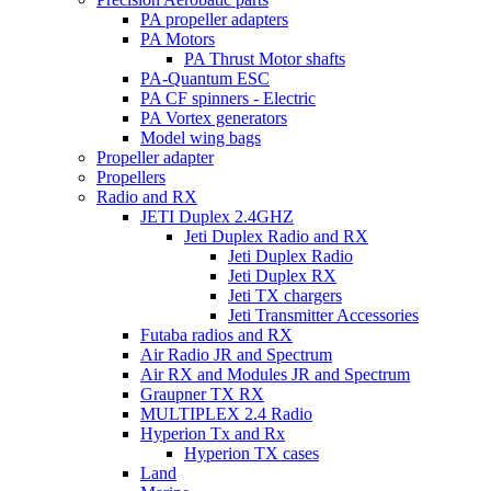
PA propeller adapters
PA Motors
PA Thrust Motor shafts
PA-Quantum ESC
PA CF spinners - Electric
PA Vortex generators
Model wing bags
Propeller adapter
Propellers
Radio and RX
JETI Duplex 2.4GHZ
Jeti Duplex Radio and RX
Jeti Duplex Radio
Jeti Duplex RX
Jeti TX chargers
Jeti Transmitter Accessories
Futaba radios and RX
Air Radio JR and Spectrum
Air RX and Modules JR and Spectrum
Graupner TX RX
MULTIPLEX 2.4 Radio
Hyperion Tx and Rx
Hyperion TX cases
Land