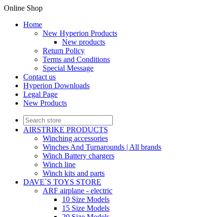
Online Shop
Home
New Hyperion Products
New products
Return Policy
Terms and Conditions
Special Message
Contact us
Hyperion Downloads
Legal Page
New Products
AIRSTRIKE PRODUCTS
Winching accessories
Winches And Turnarounds | All brands
Winch Battery chargers
Winch line
Winch kits and parts
DAVE`S TOYS STORE
ARF airplane - electric
10 Size Models
15 Size Models
20 Size Models