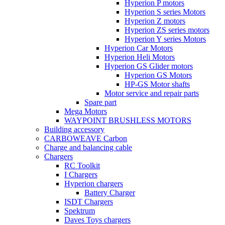
Hyperion P motors
Hyperion S series Motors
Hyperion Z motors
Hyperion ZS series motors
Hyperion Y series Motors
Hyperion Car Motors
Hyperion Heli Motors
Hyperion GS Glider motors
Hyperion GS Motors
HP-GS Motor shafts
Motor service and repair parts
Spare part
Mega Motors
WAYPOINT BRUSHLESS MOTORS
Building accessory
CARBOWEAVE Carbon
Charge and balancing cable
Chargers
RC Toolkit
I Chargers
Hyperion chargers
Battery Charger
ISDT Chargers
Spektrum
Daves Toys chargers