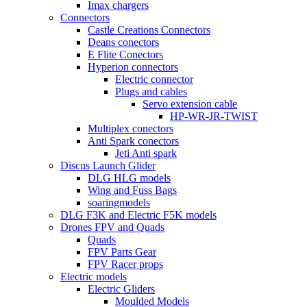
Imax chargers
Connectors
Castle Creations Connectors
Deans conectors
E Flite Conectors
Hyperion connectors
Electric connector
Plugs and cables
Servo extension cable
HP-WR-JR-TWIST
Multiplex conectors
Anti Spark conectors
Jeti Anti spark
Discus Launch Glider
DLG HLG models
Wing and Fuss Bags
soaringmodels
DLG F3K and Electric F5K models
Drones FPV and Quads
Quads
FPV Parts Gear
FPV Racer props
Electric models
Electric Gliders
Moulded Models