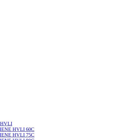
 HVLI
PHENE HVLI 60C
PHENE HVLI 75C