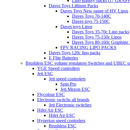
Lipo Battery packs G7 GRA
Daves Toys Lithium Packs
Daves Toys New range of HV Lipos
Daves Toys 70-140C
Daves toys 75-150C
Daves toys Lipos
Daves Toys 35-70c Lipo packs
Daves Toys 75-150c Lipos
Daves Toys 80-160c Graphine 
FPV RACING LIPO PACKS
Daves Toys 120c lipo packs
E Flite Batteries
Brushless ESC voltage regulators Switches and UBEC u
YGE Speed controllers
Jeti ESC
Jeti speed controlers
Spin Pro
Jeti Mezon ESC
Flycolour ESC
Electronic switchs all brands
Jeti Electronic switches
Hifei Air ESC
Hifei Air ESC
Hyperion speed contorlers
Brushless ESC