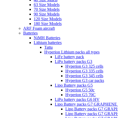
63 Size Models
70 Size Models
90 Size Models
120 Size Models
180 Size Models
ARF Foam aircraft
Batteries
NiMH Batteries
Lithium batteries
Tattu
Hyperion Lithium packs all types
LiFe battery pack
LiPo battery packs G3
Hyperion G3 325 cells
Hyperion G3 335 cells
Hyperion G3 345 cells
Hyperion G3 car packs
Lipo Battery packs G5
Hyperion G5 50c
Hyperion G5 70C
LiPo battery packs G6 HV
Lipo Battery packs G7 GRAPHENE
Lipo Battery packs G7 GRA
Lipo Battery packs G7 GRA