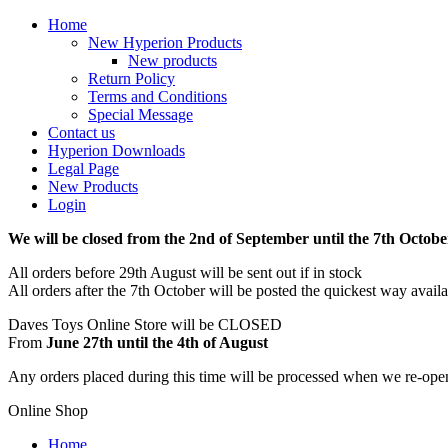
Home
New Hyperion Products
New products
Return Policy
Terms and Conditions
Special Message
Contact us
Hyperion Downloads
Legal Page
New Products
Login
We will be closed from the 2nd of September until the 7th Octobe
All orders before 29th August will be sent out if in stock
All orders after the 7th October will be posted the quickest way avail
Daves Toys Online Store will be CLOSED
From
June 27th until the 4th of August
Any orders placed during this time will be processed when we re-ope
Online Shop
Home