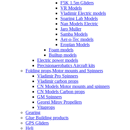
F5K 1.5m Gliders
VR Models
Vladimir Electric models
Soaring Lab Models
Nan Models Electric
Jaro Muller
Samba Models
Aer-o-Tec models
Eroplan Models
Foam models
Builtup models
Electric power models
Precisionaerobatics Aircraft kits
Folding props,Motor mounts and Spinners
Vladimir Pro Spinners
Vladimir carbon props
CN Models Motor mounts and spinners
CN Models Carbon props
GM Spinners
Georgi Mirov Propellers
Vitaprops
Gearing
Glue Building products
GPS Gliders
Heli