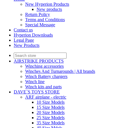
New Hyperion Products
New products
Return Policy
Terms and Conditions
Special Message
Contact us
Hyperion Downloads
Legal Page
New Products
AIRSTRIKE PRODUCTS
Winching accessories
Winches And Turnarounds | All brands
Winch Battery chargers
Winch line
Winch kits and parts
DAVE`S TOYS STORE
ARF airplane - electric
10 Size Models
15 Size Models
20 Size Models
25 Size Models
35 Size Models
40 Size Mdels