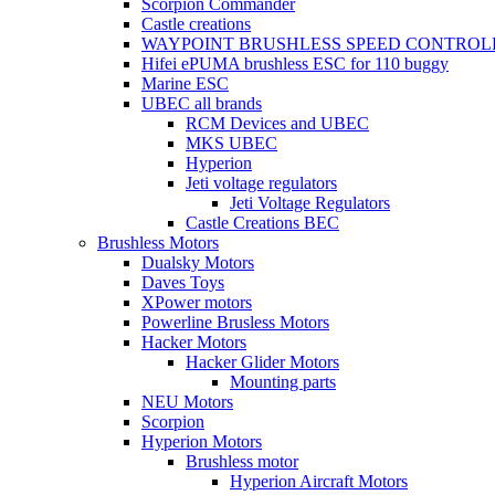
Scorpion Commander
Castle creations
WAYPOINT BRUSHLESS SPEED CONTROL
Hifei ePUMA brushless ESC for 110 buggy
Marine ESC
UBEC all brands
RCM Devices and UBEC
MKS UBEC
Hyperion
Jeti voltage regulators
Jeti Voltage Regulators
Castle Creations BEC
Brushless Motors
Dualsky Motors
Daves Toys
XPower motors
Powerline Brusless Motors
Hacker Motors
Hacker Glider Motors
Mounting parts
NEU Motors
Scorpion
Hyperion Motors
Brushless motor
Hyperion Aircraft Motors