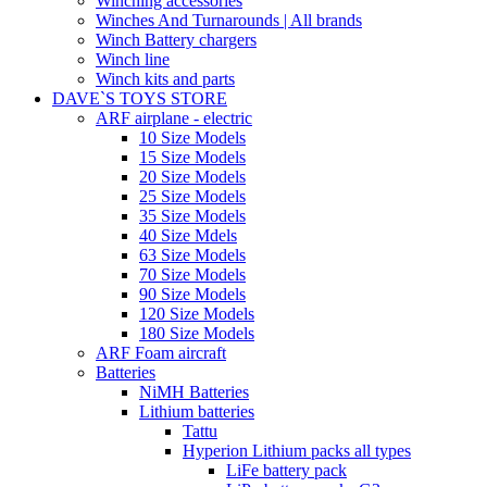
Winching accessories
Winches And Turnarounds | All brands
Winch Battery chargers
Winch line
Winch kits and parts
DAVE`S TOYS STORE
ARF airplane - electric
10 Size Models
15 Size Models
20 Size Models
25 Size Models
35 Size Models
40 Size Mdels
63 Size Models
70 Size Models
90 Size Models
120 Size Models
180 Size Models
ARF Foam aircraft
Batteries
NiMH Batteries
Lithium batteries
Tattu
Hyperion Lithium packs all types
LiFe battery pack