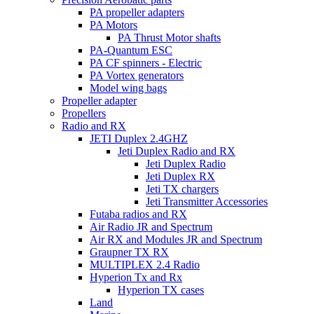
PA propeller adapters
PA Motors
PA Thrust Motor shafts
PA-Quantum ESC
PA CF spinners - Electric
PA Vortex generators
Model wing bags
Propeller adapter
Propellers
Radio and RX
JETI Duplex 2.4GHZ
Jeti Duplex Radio and RX
Jeti Duplex Radio
Jeti Duplex RX
Jeti TX chargers
Jeti Transmitter Accessories
Futaba radios and RX
Air Radio JR and Spectrum
Air RX and Modules JR and Spectrum
Graupner TX RX
MULTIPLEX 2.4 Radio
Hyperion Tx and Rx
Hyperion TX cases
Land