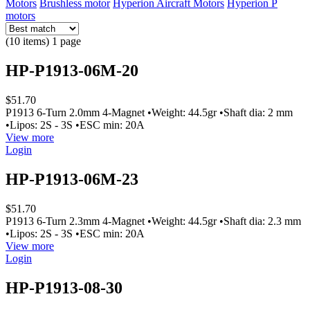
Motors
Brushless motor
Hyperion Aircraft Motors
Hyperion P
motors
(10 items) 1 page
HP-P1913-06M-20
$51.70
P1913 6-Turn 2.0mm 4-Magnet •Weight: 44.5gr •Shaft dia: 2 mm
•Lipos: 2S - 3S •ESC min: 20A
View more
Login
HP-P1913-06M-23
$51.70
P1913 6-Turn 2.3mm 4-Magnet •Weight: 44.5gr •Shaft dia: 2.3 mm
•Lipos: 2S - 3S •ESC min: 20A
View more
Login
HP-P1913-08-30