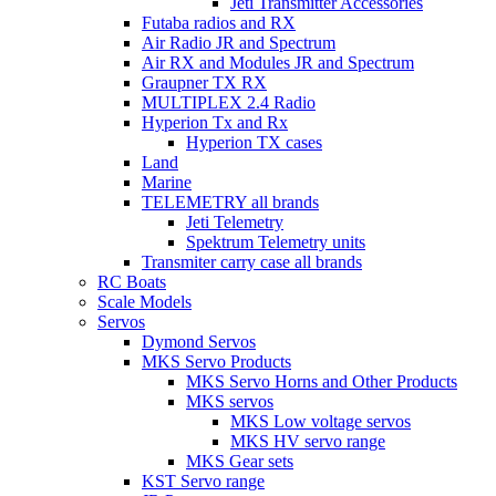
Jeti Transmitter Accessories
Futaba radios and RX
Air Radio JR and Spectrum
Air RX and Modules JR and Spectrum
Graupner TX RX
MULTIPLEX 2.4 Radio
Hyperion Tx and Rx
Hyperion TX cases
Land
Marine
TELEMETRY all brands
Jeti Telemetry
Spektrum Telemetry units
Transmiter carry case all brands
RC Boats
Scale Models
Servos
Dymond Servos
MKS Servo Products
MKS Servo Horns and Other Products
MKS servos
MKS Low voltage servos
MKS HV servo range
MKS Gear sets
KST Servo range