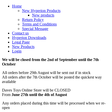
Home
New Hyperion Products
New products
Return Policy
Terms and Conditions
Special Message
Contact us
Hyperion Downloads
Legal Page
New Products
Login
We will be closed from the 2nd of September until the 7th
October
All orders before 29th August will be sent out if in stock
All orders after the 7th October will be posted the quickest way
available
Daves Toys Online Store will be CLOSED
From
June 27th until the 4th of August
Any orders placed during this time will be processed when we re-
open