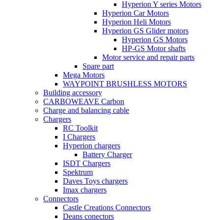
Hyperion Y series Motors
Hyperion Car Motors
Hyperion Heli Motors
Hyperion GS Glider motors
Hyperion GS Motors
HP-GS Motor shafts
Motor service and repair parts
Spare part
Mega Motors
WAYPOINT BRUSHLESS MOTORS
Building accessory
CARBOWEAVE Carbon
Charge and balancing cable
Chargers
RC Toolkit
I Chargers
Hyperion chargers
Battery Charger
ISDT Chargers
Spektrum
Daves Toys chargers
Imax chargers
Connectors
Castle Creations Connectors
Deans conectors