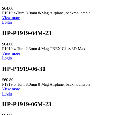
$64.60
P1919 4-Turn 3.0mm 8-Mag Airplane, backmountable
View more
Login
HP-P1919-04M-23
$64.60
P1919 4-Turn 2.3mm 4-Mag TREX Class 3D Max
View more
Login
HP-P1919-06-30
$60.80
P1919 6-Turn 3.0mm 8-Mag Airplane, backmountable
View more
Login
HP-P1919-06M-23