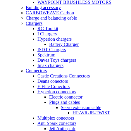
WAYPOINT BRUSHLESS MOTORS
Building accessory
CARBOWEAVE Carbon
Charge and balancing cable
Chargers
RC Toolkit
I Chargers
Hyperion chargers
Battery Charger
ISDT Chargers
Spektrum
Daves Toys chargers
Imax chargers
Connectors
Castle Creations Connectors
Deans conectors
E Flite Conectors
Hyperion connectors
Electric connector
Plugs and cables
Servo extension cable
HP-WR-JR-TWIST
Multiplex conectors
Anti Spark conectors
Jeti Anti spark