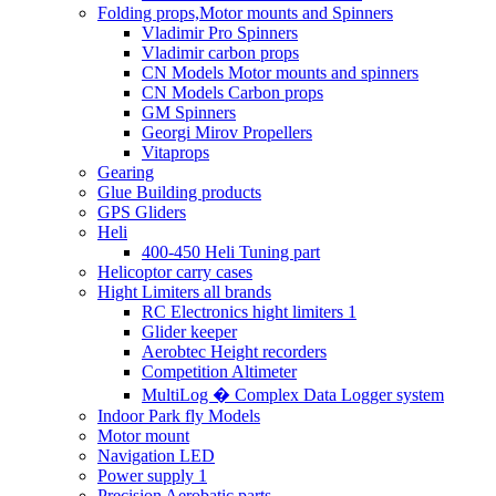
Folding props,Motor mounts and Spinners
Vladimir Pro Spinners
Vladimir carbon props
CN Models Motor mounts and spinners
CN Models Carbon props
GM Spinners
Georgi Mirov Propellers
Vitaprops
Gearing
Glue Building products
GPS Gliders
Heli
400-450 Heli Tuning part
Helicoptor carry cases
Hight Limiters all brands
RC Electronics hight limiters 1
Glider keeper
Aerobtec Height recorders
Competition Altimeter
MultiLog � Complex Data Logger system
Indoor Park fly Models
Motor mount
Navigation LED
Power supply 1
Precision Aerobatic parts