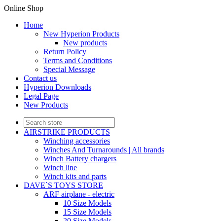
Online Shop
Home
New Hyperion Products
New products
Return Policy
Terms and Conditions
Special Message
Contact us
Hyperion Downloads
Legal Page
New Products
AIRSTRIKE PRODUCTS
Winching accessories
Winches And Turnarounds | All brands
Winch Battery chargers
Winch line
Winch kits and parts
DAVE`S TOYS STORE
ARF airplane - electric
10 Size Models
15 Size Models
20 Size Models