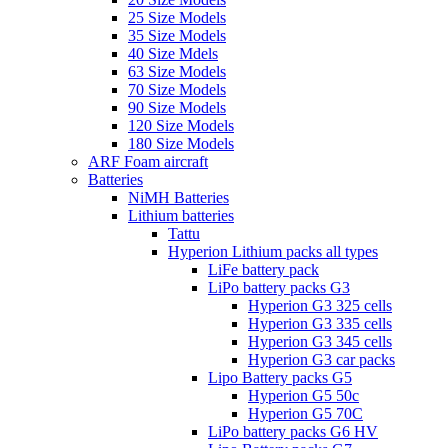
25 Size Models
35 Size Models
40 Size Mdels
63 Size Models
70 Size Models
90 Size Models
120 Size Models
180 Size Models
ARF Foam aircraft
Batteries
NiMH Batteries
Lithium batteries
Tattu
Hyperion Lithium packs all types
LiFe battery pack
LiPo battery packs G3
Hyperion G3 325 cells
Hyperion G3 335 cells
Hyperion G3 345 cells
Hyperion G3 car packs
Lipo Battery packs G5
Hyperion G5 50c
Hyperion G5 70C
LiPo battery packs G6 HV