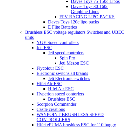
Daves Toys 75-150c Lipos
Daves Toys 80-160c
Graphine Lipos
FPV RACING LIPO PACKS
Daves Toys 120c lipo packs
E Flite Batteries
Brushless ESC voltage regulators Switches and UBEC
units
YGE Speed controllers
Jeti ESC
Jeti speed controlers
Spin Pro
Jeti Mezon ESC
Flycolour ESC
Electronic switchs all brands
Jeti Electronic switches
Hifei Air ESC
Hifei Air ESC
Hyperion speed contorlers
Brushless ESC
Scorpion Commander
Castle creations
WAYPOINT BRUSHLESS SPEED
CONTROLLERS
Hifei ePUMA brushless ESC for 110 buggy