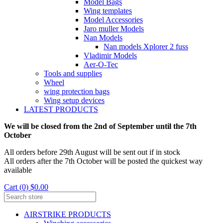
Model Bags
Wing templates
Model Accessories
Jaro muller Models
Nan Models
Nan models Xplorer 2 fuss
Vladimir Models
Aer-O-Tec
Tools and supplies
Wheel
wing protection bags
Wing setup devices
LATEST PRODUCTS
We will be closed from the 2nd of September until the 7th
October
All orders before 29th August will be sent out if in stock
All orders after the 7th October will be posted the quickest way
available
Cart (0) $0.00
AIRSTRIKE PRODUCTS