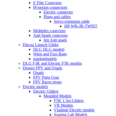
E Flite Conectors
Hyperion connectors
Electric connector
Plugs and cables
Servo extension cable
HP-WR-JR-TWIST
Multiplex conectors
Anti Spark conectors
Jeti Anti spark
Discus Launch Glider
DLG HLG models
Wing and Fuss Bags
soaringmodels
DLG F3K and Electric F5K models
Drones FPV and Quads
Quads
FPV Parts Gear
FPV Racer props
Electric models
Electric Gliders
Moulded Models
F5K 1.5m Gliders
VR Models
Vladimir Electric models
Soaring Lab Models