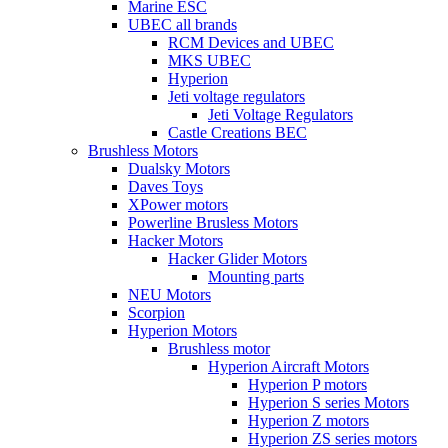
Marine ESC
UBEC all brands
RCM Devices and UBEC
MKS UBEC
Hyperion
Jeti voltage regulators
Jeti Voltage Regulators
Castle Creations BEC
Brushless Motors
Dualsky Motors
Daves Toys
XPower motors
Powerline Brusless Motors
Hacker Motors
Hacker Glider Motors
Mounting parts
NEU Motors
Scorpion
Hyperion Motors
Brushless motor
Hyperion Aircraft Motors
Hyperion P motors
Hyperion S series Motors
Hyperion Z motors
Hyperion ZS series motors