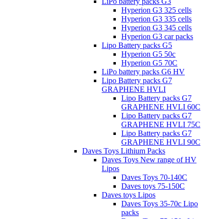
LiPo battery packs G3
Hyperion G3 325 cells
Hyperion G3 335 cells
Hyperion G3 345 cells
Hyperion G3 car packs
Lipo Battery packs G5
Hyperion G5 50c
Hyperion G5 70C
LiPo battery packs G6 HV
Lipo Battery packs G7
GRAPHENE HVLI
Lipo Battery packs G7
GRAPHENE HVLI 60C
Lipo Battery packs G7
GRAPHENE HVLI 75C
Lipo Battery packs G7
GRAPHENE HVLI 90C
Daves Toys Lithium Packs
Daves Toys New range of HV
Lipos
Daves Toys 70-140C
Daves toys 75-150C
Daves toys Lipos
Daves Toys 35-70c Lipo
packs