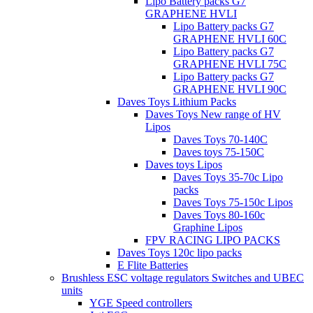
Lipo Battery packs G7
GRAPHENE HVLI
Lipo Battery packs G7
GRAPHENE HVLI 60C
Lipo Battery packs G7
GRAPHENE HVLI 75C
Lipo Battery packs G7
GRAPHENE HVLI 90C
Daves Toys Lithium Packs
Daves Toys New range of HV
Lipos
Daves Toys 70-140C
Daves toys 75-150C
Daves toys Lipos
Daves Toys 35-70c Lipo
packs
Daves Toys 75-150c Lipos
Daves Toys 80-160c
Graphine Lipos
FPV RACING LIPO PACKS
Daves Toys 120c lipo packs
E Flite Batteries
Brushless ESC voltage regulators Switches and UBEC
units
YGE Speed controllers