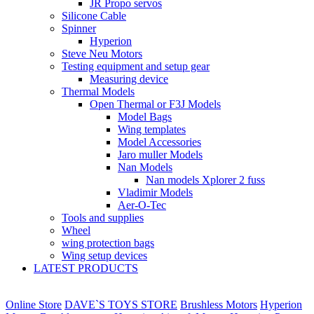
JR Propo servos
Silicone Cable
Spinner
Hyperion
Steve Neu Motors
Testing equipment and setup gear
Measuring device
Thermal Models
Open Thermal or F3J Models
Model Bags
Wing templates
Model Accessories
Jaro muller Models
Nan Models
Nan models Xplorer 2 fuss
Vladimir Models
Aer-O-Tec
Tools and supplies
Wheel
wing protection bags
Wing setup devices
LATEST PRODUCTS
Online Store
DAVE`S TOYS STORE
Brushless Motors
Hyperion