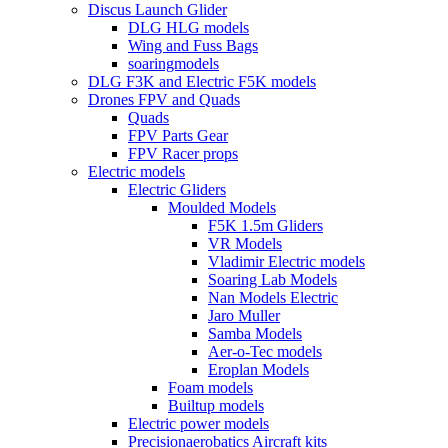
Discus Launch Glider
DLG HLG models
Wing and Fuss Bags
soaringmodels
DLG F3K and Electric F5K models
Drones FPV and Quads
Quads
FPV Parts Gear
FPV Racer props
Electric models
Electric Gliders
Moulded Models
F5K 1.5m Gliders
VR Models
Vladimir Electric models
Soaring Lab Models
Nan Models Electric
Jaro Muller
Samba Models
Aer-o-Tec models
Eroplan Models
Foam models
Builtup models
Electric power models
Precisionaerobatics Aircraft kits