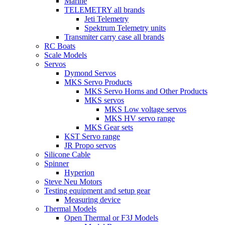
Marine
TELEMETRY all brands
Jeti Telemetry
Spektrum Telemetry units
Transmiter carry case all brands
RC Boats
Scale Models
Servos
Dymond Servos
MKS Servo Products
MKS Servo Horns and Other Products
MKS servos
MKS Low voltage servos
MKS HV servo range
MKS Gear sets
KST Servo range
JR Propo servos
Silicone Cable
Spinner
Hyperion
Steve Neu Motors
Testing equipment and setup gear
Measuring device
Thermal Models
Open Thermal or F3J Models