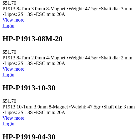
$51.70
P1913 8-Turn 3.0mm 8-Magnet •Weight: 47.5gr •Shaft dia: 3 mm
•Lipos: 2S - 3S •ESC min: 20A
View more
Login
HP-P1913-08M-20
$51.70
P1913 8-Turn 2.0mm 4-Magnet •Weight: 44.5gr •Shaft dia: 2 mm
•Lipos: 2S - 3S •ESC min: 20A
View more
Login
HP-P1913-10-30
$51.70
P1913 10-Turn 3.0mm 8-Magnet •Weight: 47.5gr •Shaft dia: 3 mm
•Lipos: 2S - 3S •ESC min: 20A
View more
Login
HP-P1919-04-30