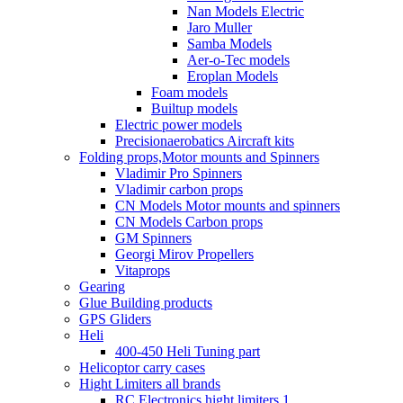
Nan Models Electric
Jaro Muller
Samba Models
Aer-o-Tec models
Eroplan Models
Foam models
Builtup models
Electric power models
Precisionaerobatics Aircraft kits
Folding props,Motor mounts and Spinners
Vladimir Pro Spinners
Vladimir carbon props
CN Models Motor mounts and spinners
CN Models Carbon props
GM Spinners
Georgi Mirov Propellers
Vitaprops
Gearing
Glue Building products
GPS Gliders
Heli
400-450 Heli Tuning part
Helicoptor carry cases
Hight Limiters all brands
RC Electronics hight limiters 1