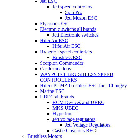
Jeti ESC
Jeti speed controlers
Spin Pro
Jeti Mezon ESC
Flycolour ESC
Electronic switchs all brands
Jeti Electronic switches
Hifei Air ESC
Hifei Air ESC
Hyperion speed contorlers
Brushless ESC
Scorpion Commander
Castle creations
WAYPOINT BRUSHLESS SPEED
CONTROLLERS
Hifei ePUMA brushless ESC for 110 buggy
Marine ESC
UBEC all brands
RCM Devices and UBEC
MKS UBEC
Hyperion
Jeti voltage regulators
Jeti Voltage Regulators
Castle Creations BEC
Brushless Motors