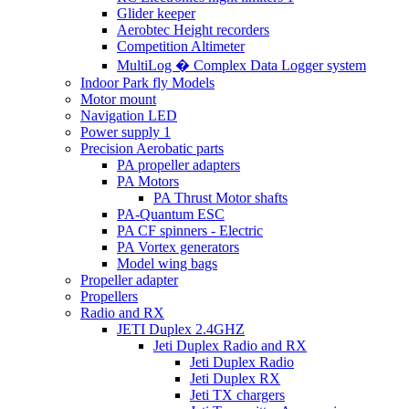
Glider keeper
Aerobtec Height recorders
Competition Altimeter
MultiLog � Complex Data Logger system
Indoor Park fly Models
Motor mount
Navigation LED
Power supply 1
Precision Aerobatic parts
PA propeller adapters
PA Motors
PA Thrust Motor shafts
PA-Quantum ESC
PA CF spinners - Electric
PA Vortex generators
Model wing bags
Propeller adapter
Propellers
Radio and RX
JETI Duplex 2.4GHZ
Jeti Duplex Radio and RX
Jeti Duplex Radio
Jeti Duplex RX
Jeti TX chargers