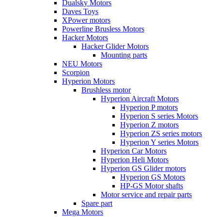
Dualsky Motors
Daves Toys
XPower motors
Powerline Brusless Motors
Hacker Motors
Hacker Glider Motors
Mounting parts
NEU Motors
Scorpion
Hyperion Motors
Brushless motor
Hyperion Aircraft Motors
Hyperion P motors
Hyperion S series Motors
Hyperion Z motors
Hyperion ZS series motors
Hyperion Y series Motors
Hyperion Car Motors
Hyperion Heli Motors
Hyperion GS Glider motors
Hyperion GS Motors
HP-GS Motor shafts
Motor service and repair parts
Spare part
Mega Motors