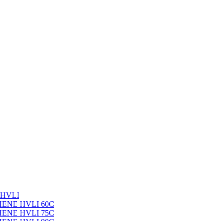
 HVLI
PHENE HVLI 60C
PHENE HVLI 75C