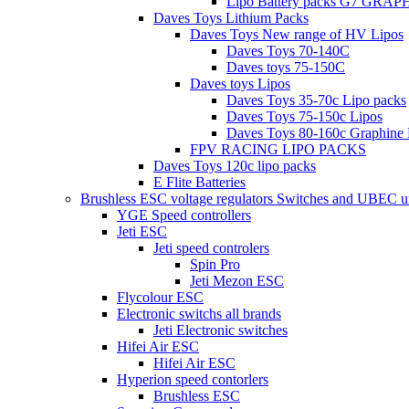
Lipo Battery packs G7 GRA
Daves Toys Lithium Packs
Daves Toys New range of HV Lipos
Daves Toys 70-140C
Daves toys 75-150C
Daves toys Lipos
Daves Toys 35-70c Lipo packs
Daves Toys 75-150c Lipos
Daves Toys 80-160c Graphine 
FPV RACING LIPO PACKS
Daves Toys 120c lipo packs
E Flite Batteries
Brushless ESC voltage regulators Switches and UBEC u
YGE Speed controllers
Jeti ESC
Jeti speed controlers
Spin Pro
Jeti Mezon ESC
Flycolour ESC
Electronic switchs all brands
Jeti Electronic switches
Hifei Air ESC
Hifei Air ESC
Hyperion speed contorlers
Brushless ESC