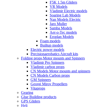
F5K 1.5m Gliders
VR Models
Vladimir Electric models
Soaring Lab Models
Nan Models Electric
Jaro Muller
Samba Models
Aer-o-Tec models
Eroplan Models
Foam models
Builtup models
Electric power models
Precisionaerobatics Aircraft kits
Folding props,Motor mounts and Spinners
Vladimir Pro Spinners
Vladimir carbon props
CN Models Motor mounts and spinners
CN Models Carbon props
GM Spinners
Georgi Mirov Propellers
Vitaprops
Gearing
Glue Building products
GPS Gliders
Heli