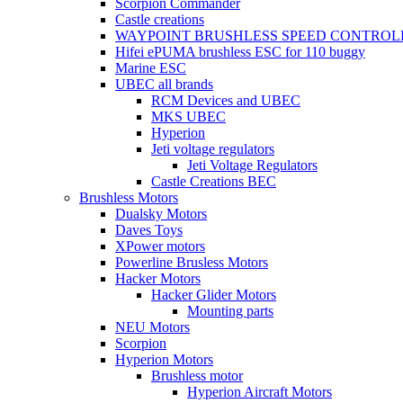
Scorpion Commander
Castle creations
WAYPOINT BRUSHLESS SPEED CONTROL
Hifei ePUMA brushless ESC for 110 buggy
Marine ESC
UBEC all brands
RCM Devices and UBEC
MKS UBEC
Hyperion
Jeti voltage regulators
Jeti Voltage Regulators
Castle Creations BEC
Brushless Motors
Dualsky Motors
Daves Toys
XPower motors
Powerline Brusless Motors
Hacker Motors
Hacker Glider Motors
Mounting parts
NEU Motors
Scorpion
Hyperion Motors
Brushless motor
Hyperion Aircraft Motors