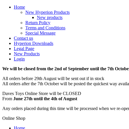
Home
New Hyperion Products
New products
Return Policy
Terms and Conditions
Special Message
Contact us
Hyperion Downloads
Legal Page
New Products
Login
We will be closed from the 2nd of September until the 7th Octobe
All orders before 29th August will be sent out if in stock
All orders after the 7th October will be posted the quickest way avail
Daves Toys Online Store will be CLOSED
From
June 27th until the 4th of August
Any orders placed during this time will be processed when we re-ope
Online Shop
Home