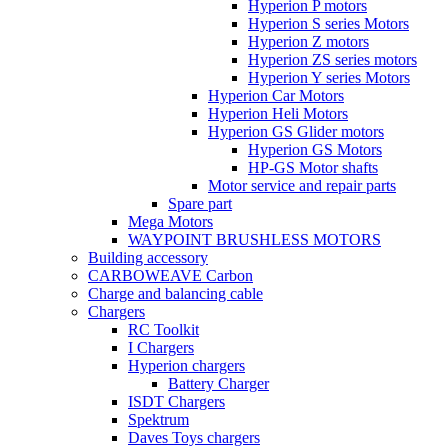
Hyperion P motors
Hyperion S series Motors
Hyperion Z motors
Hyperion ZS series motors
Hyperion Y series Motors
Hyperion Car Motors
Hyperion Heli Motors
Hyperion GS Glider motors
Hyperion GS Motors
HP-GS Motor shafts
Motor service and repair parts
Spare part
Mega Motors
WAYPOINT BRUSHLESS MOTORS
Building accessory
CARBOWEAVE Carbon
Charge and balancing cable
Chargers
RC Toolkit
I Chargers
Hyperion chargers
Battery Charger
ISDT Chargers
Spektrum
Daves Toys chargers