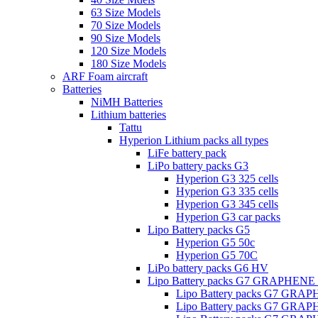
63 Size Models
70 Size Models
90 Size Models
120 Size Models
180 Size Models
ARF Foam aircraft
Batteries
NiMH Batteries
Lithium batteries
Tattu
Hyperion Lithium packs all types
LiFe battery pack
LiPo battery packs G3
Hyperion G3 325 cells
Hyperion G3 335 cells
Hyperion G3 345 cells
Hyperion G3 car packs
Lipo Battery packs G5
Hyperion G5 50c
Hyperion G5 70C
LiPo battery packs G6 HV
Lipo Battery packs G7 GRAPHENE
Lipo Battery packs G7 GRA
Lipo Battery packs G7 GRA