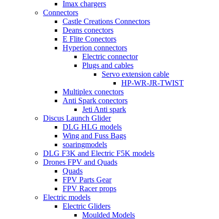
Imax chargers
Connectors
Castle Creations Connectors
Deans conectors
E Flite Conectors
Hyperion connectors
Electric connector
Plugs and cables
Servo extension cable
HP-WR-JR-TWIST
Multiplex conectors
Anti Spark conectors
Jeti Anti spark
Discus Launch Glider
DLG HLG models
Wing and Fuss Bags
soaringmodels
DLG F3K and Electric F5K models
Drones FPV and Quads
Quads
FPV Parts Gear
FPV Racer props
Electric models
Electric Gliders
Moulded Models