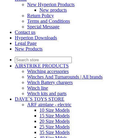
New Hyperion Products
New products
Return Policy
Terms and Conditions
Special Message
Contact us
Hyperion Downloads
Legal Page
New Products
AIRSTRIKE PRODUCTS
Winching accessories
Winches And Turnarounds | All brands
Winch Battery chargers
Winch line
Winch kits and parts
DAVE`S TOYS STORE
ARF airplane - electric
10 Size Models
15 Size Models
20 Size Models
25 Size Models
35 Size Models
40 Size Mdels