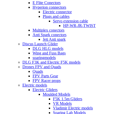
E Flite Conectors
Hyperion connectors
Electric connector
Plugs and cables
Servo extension cable
HP-WR-JR-TWIST
Multiplex conectors
Anti Spark conectors
Jeti Anti spark
Discus Launch Glider
DLG HLG models
Wing and Fuss Bags
soaringmodels
DLG F3K and Electric F5K models
Drones FPV and Quads
Quads
FPV Parts Gear
FPV Racer props
Electric models
Electric Gliders
Moulded Models
F5K 1.5m Gliders
VR Models
Vladimir Electric models
Soaring Lab Models