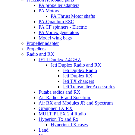
PA propeller adapters
PA Motors
PA Thrust Motor shafts
PA-Quantum ESC
PA CF spinners - Electric
PA Vortex generators
Model wing bags
Propeller adapter
Propellers
Radio and RX
JETI Duplex 2.4GHZ
Jeti Duplex Radio and RX
Jeti Duplex Radio
Jeti Duplex RX
Jeti TX chargers
Jeti Transmitter Accessories
Futaba radios and RX
Air Radio JR and Spectrum
Air RX and Modules JR and Spectrum
Graupner TX RX
MULTIPLEX 2.4 Radio
Hyperion Tx and Rx
Hyperion TX cases
Land