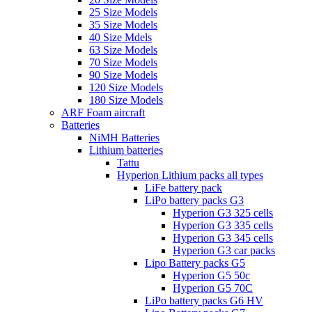
25 Size Models
35 Size Models
40 Size Mdels
63 Size Models
70 Size Models
90 Size Models
120 Size Models
180 Size Models
ARF Foam aircraft
Batteries
NiMH Batteries
Lithium batteries
Tattu
Hyperion Lithium packs all types
LiFe battery pack
LiPo battery packs G3
Hyperion G3 325 cells
Hyperion G3 335 cells
Hyperion G3 345 cells
Hyperion G3 car packs
Lipo Battery packs G5
Hyperion G5 50c
Hyperion G5 70C
LiPo battery packs G6 HV