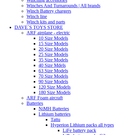
Winching accessories
Winches And Turnarounds | All brands
Winch Battery chargers
Winch line
Winch kits and parts
DAVE`S TOYS STORE
ARF airplane - electric
10 Size Models
15 Size Models
20 Size Models
25 Size Models
35 Size Models
40 Size Mdels
63 Size Models
70 Size Models
90 Size Models
120 Size Models
180 Size Models
ARF Foam aircraft
Batteries
NiMH Batteries
Lithium batteries
Tattu
Hyperion Lithium packs all types
LiFe battery pack