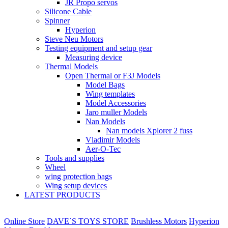
JR Propo servos
Silicone Cable
Spinner
Hyperion
Steve Neu Motors
Testing equipment and setup gear
Measuring device
Thermal Models
Open Thermal or F3J Models
Model Bags
Wing templates
Model Accessories
Jaro muller Models
Nan Models
Nan models Xplorer 2 fuss
Vladimir Models
Aer-O-Tec
Tools and supplies
Wheel
wing protection bags
Wing setup devices
LATEST PRODUCTS
Online Store
DAVE`S TOYS STORE
Brushless Motors
Hyperion