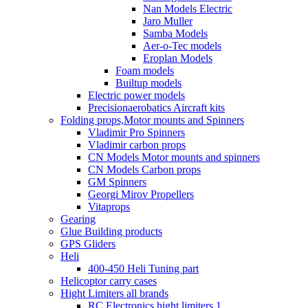
Nan Models Electric
Jaro Muller
Samba Models
Aer-o-Tec models
Eroplan Models
Foam models
Builtup models
Electric power models
Precisionaerobatics Aircraft kits
Folding props,Motor mounts and Spinners
Vladimir Pro Spinners
Vladimir carbon props
CN Models Motor mounts and spinners
CN Models Carbon props
GM Spinners
Georgi Mirov Propellers
Vitaprops
Gearing
Glue Building products
GPS Gliders
Heli
400-450 Heli Tuning part
Helicoptor carry cases
Hight Limiters all brands
RC Electronics hight limiters 1