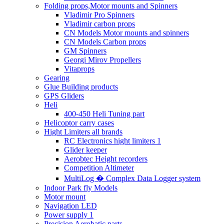
Folding props,Motor mounts and Spinners
Vladimir Pro Spinners
Vladimir carbon props
CN Models Motor mounts and spinners
CN Models Carbon props
GM Spinners
Georgi Mirov Propellers
Vitaprops
Gearing
Glue Building products
GPS Gliders
Heli
400-450 Heli Tuning part
Helicoptor carry cases
Hight Limiters all brands
RC Electronics hight limiters 1
Glider keeper
Aerobtec Height recorders
Competition Altimeter
MultiLog � Complex Data Logger system
Indoor Park fly Models
Motor mount
Navigation LED
Power supply 1
Precision Aerobatic parts