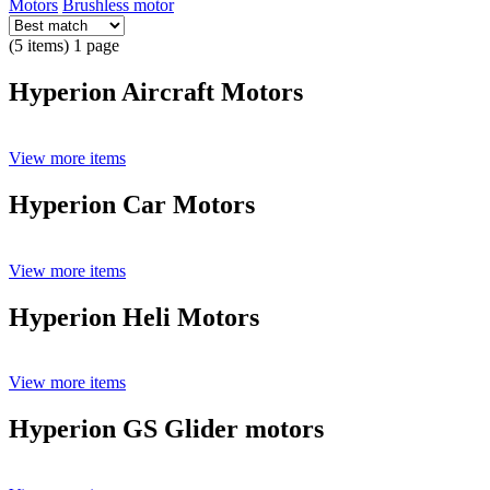
Motors
Brushless motor
(5 items) 1 page
Hyperion Aircraft Motors
View more items
Hyperion Car Motors
View more items
Hyperion Heli Motors
View more items
Hyperion GS Glider motors