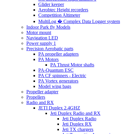
Glider keeper
Aerobtec Height recorders
Competition Altimeter
MultiLog � Complex Data Logger system
Indoor Park fly Models
Motor mount
Navigation LED
Power supply 1
Precision Aerobatic parts
PA propeller adapters
PA Motors
PA Thrust Motor shafts
PA-Quantum ESC
PA CF spinners - Electric
PA Vortex generators
Model wing bags
Propeller adapter
Propellers
Radio and RX
JETI Duplex 2.4GHZ
Jeti Duplex Radio and RX
Jeti Duplex Radio
Jeti Duplex RX
Jeti TX chargers