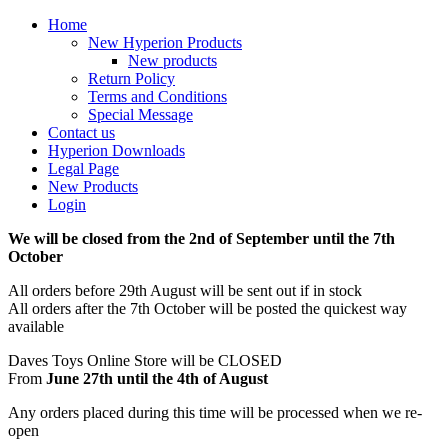
Home
New Hyperion Products
New products
Return Policy
Terms and Conditions
Special Message
Contact us
Hyperion Downloads
Legal Page
New Products
Login
We will be closed from the 2nd of September until the 7th
October
All orders before 29th August will be sent out if in stock
All orders after the 7th October will be posted the quickest way
available
Daves Toys Online Store will be CLOSED
From
June 27th until the 4th of August
Any orders placed during this time will be processed when we re-
open