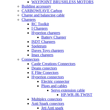
WAYPOINT BRUSHLESS MOTORS
Building accessory
CARBOWEAVE Carbon
Charge and balancing cable
Chargers
RC Toolkit
I Chargers
Hyperion chargers
Battery Charger
ISDT Chargers
Spektrum
Daves Toys chargers
Imax chargers
Connectors
Castle Creations Connectors
Deans conectors
E Flite Conectors
Hyperion connectors
Electric connector
Plugs and cables
Servo extension cable
HP-WR-JR-TWIST
Multiplex conectors
Anti Spark conectors
Jeti Anti spark