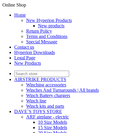
Online Shop
Home
New Hyperion Products
New products
Return Policy
Terms and Conditions
Special Message
Contact us
Hyperion Downloads
Legal Page
New Products
AIRSTRIKE PRODUCTS
Winching accessories
Winches And Turnarounds | All brands
Winch Battery chargers
Winch line
Winch kits and parts
DAVE`S TOYS STORE
ARF airplane - electric
10 Size Models
15 Size Models
20 Size Models