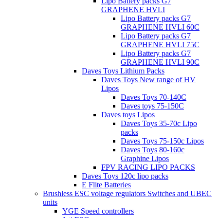
Lipo Battery packs G7
GRAPHENE HVLI
Lipo Battery packs G7
GRAPHENE HVLI 60C
Lipo Battery packs G7
GRAPHENE HVLI 75C
Lipo Battery packs G7
GRAPHENE HVLI 90C
Daves Toys Lithium Packs
Daves Toys New range of HV
Lipos
Daves Toys 70-140C
Daves toys 75-150C
Daves toys Lipos
Daves Toys 35-70c Lipo
packs
Daves Toys 75-150c Lipos
Daves Toys 80-160c
Graphine Lipos
FPV RACING LIPO PACKS
Daves Toys 120c lipo packs
E Flite Batteries
Brushless ESC voltage regulators Switches and UBEC
units
YGE Speed controllers