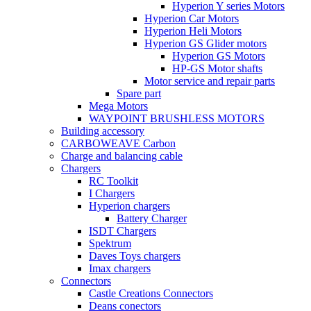
Hyperion Y series Motors
Hyperion Car Motors
Hyperion Heli Motors
Hyperion GS Glider motors
Hyperion GS Motors
HP-GS Motor shafts
Motor service and repair parts
Spare part
Mega Motors
WAYPOINT BRUSHLESS MOTORS
Building accessory
CARBOWEAVE Carbon
Charge and balancing cable
Chargers
RC Toolkit
I Chargers
Hyperion chargers
Battery Charger
ISDT Chargers
Spektrum
Daves Toys chargers
Imax chargers
Connectors
Castle Creations Connectors
Deans conectors