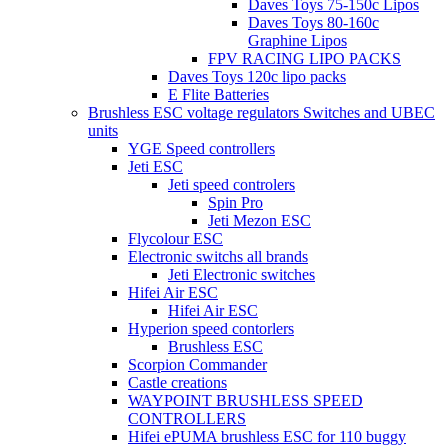
Daves Toys 75-150c Lipos
Daves Toys 80-160c
Graphine Lipos
FPV RACING LIPO PACKS
Daves Toys 120c lipo packs
E Flite Batteries
Brushless ESC voltage regulators Switches and UBEC
units
YGE Speed controllers
Jeti ESC
Jeti speed controlers
Spin Pro
Jeti Mezon ESC
Flycolour ESC
Electronic switchs all brands
Jeti Electronic switches
Hifei Air ESC
Hifei Air ESC
Hyperion speed contorlers
Brushless ESC
Scorpion Commander
Castle creations
WAYPOINT BRUSHLESS SPEED
CONTROLLERS
Hifei ePUMA brushless ESC for 110 buggy