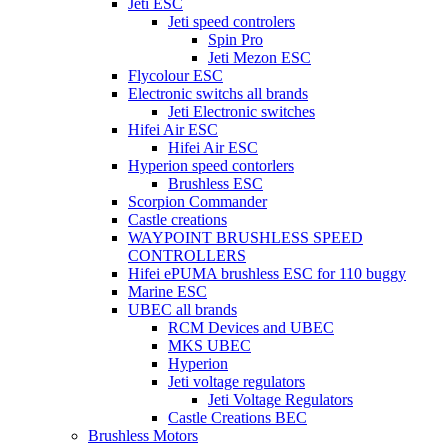
Jeti ESC
Jeti speed controlers
Spin Pro
Jeti Mezon ESC
Flycolour ESC
Electronic switchs all brands
Jeti Electronic switches
Hifei Air ESC
Hifei Air ESC
Hyperion speed contorlers
Brushless ESC
Scorpion Commander
Castle creations
WAYPOINT BRUSHLESS SPEED
CONTROLLERS
Hifei ePUMA brushless ESC for 110 buggy
Marine ESC
UBEC all brands
RCM Devices and UBEC
MKS UBEC
Hyperion
Jeti voltage regulators
Jeti Voltage Regulators
Castle Creations BEC
Brushless Motors