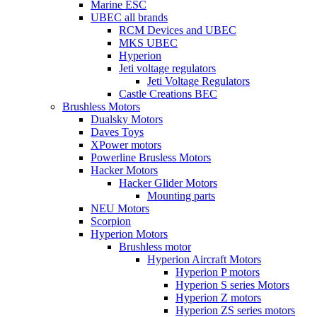
Marine ESC
UBEC all brands
RCM Devices and UBEC
MKS UBEC
Hyperion
Jeti voltage regulators
Jeti Voltage Regulators
Castle Creations BEC
Brushless Motors
Dualsky Motors
Daves Toys
XPower motors
Powerline Brusless Motors
Hacker Motors
Hacker Glider Motors
Mounting parts
NEU Motors
Scorpion
Hyperion Motors
Brushless motor
Hyperion Aircraft Motors
Hyperion P motors
Hyperion S series Motors
Hyperion Z motors
Hyperion ZS series motors