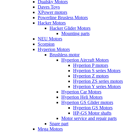
Dualsky Motors
Daves Toys
XPower motors
Powerline Brusless Motors
Hacker Motors
Hacker Glider Motors
Mounting parts
NEU Motors
Scorpion
Hyperion Motors
Brushless motor
Hyperion Aircraft Motors
Hyperion P motors
Hyperion S series Motors
Hyperion Z motors
Hyperion ZS series motors
Hyperion Y series Motors
Hyperion Car Motors
Hyperion Heli Motors
Hyperion GS Glider motors
Hyperion GS Motors
HP-GS Motor shafts
Motor service and repair parts
Spare part
Mega Motors