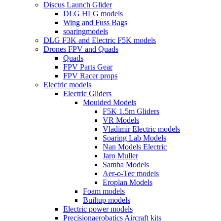
Discus Launch Glider
DLG HLG models
Wing and Fuss Bags
soaringmodels
DLG F3K and Electric F5K models
Drones FPV and Quads
Quads
FPV Parts Gear
FPV Racer props
Electric models
Electric Gliders
Moulded Models
F5K 1.5m Gliders
VR Models
Vladimir Electric models
Soaring Lab Models
Nan Models Electric
Jaro Muller
Samba Models
Aer-o-Tec models
Eroplan Models
Foam models
Builtup models
Electric power models
Precisionaerobatics Aircraft kits