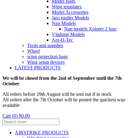
Model Bags
Wing templates
Model Accessories
Jaro muller Models
Nan Models
Nan models Xplorer 2 fuss
Vladimir Models
Aer-O-Tec
Tools and supplies
Wheel
wing protection bags
Wing setup devices
LATEST PRODUCTS
We will be closed from the 2nd of September until the 7th
October
All orders before 29th August will be sent out if in stock
All orders after the 7th October will be posted the quickest way
available
Cart (0) $0.00
AIRSTRIKE PRODUCTS