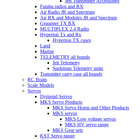
Jeti Transmitter Accessories
Futaba radios and RX
Air Radio JR and Spectrum
Air RX and Modules JR and Spectrum
Graupner TX RX
MULTIPLEX 2.4 Radio
Hyperion Tx and Rx
Hyperion TX cases
Land
Marine
TELEMETRY all brands
Jeti Telemetry
Spektrum Telemetry units
Transmiter carry case all brands
RC Boats
Scale Models
Servos
Dymond Servos
MKS Servo Products
MKS Servo Horns and Other Products
MKS servos
MKS Low voltage servos
MKS HV servo range
MKS Gear sets
KST Servo range