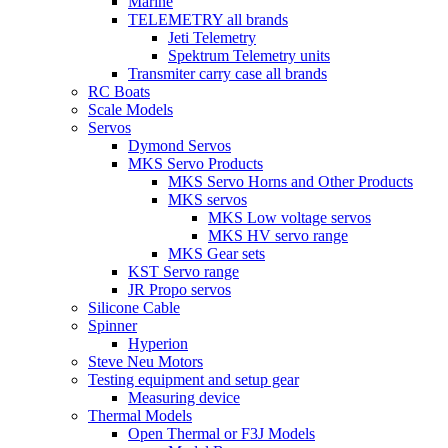
Marine
TELEMETRY all brands
Jeti Telemetry
Spektrum Telemetry units
Transmiter carry case all brands
RC Boats
Scale Models
Servos
Dymond Servos
MKS Servo Products
MKS Servo Horns and Other Products
MKS servos
MKS Low voltage servos
MKS HV servo range
MKS Gear sets
KST Servo range
JR Propo servos
Silicone Cable
Spinner
Hyperion
Steve Neu Motors
Testing equipment and setup gear
Measuring device
Thermal Models
Open Thermal or F3J Models