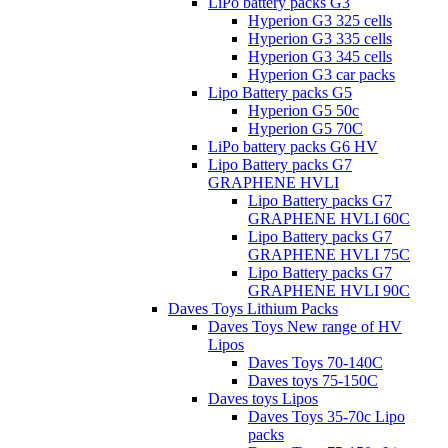
LiPo battery packs G3
Hyperion G3 325 cells
Hyperion G3 335 cells
Hyperion G3 345 cells
Hyperion G3 car packs
Lipo Battery packs G5
Hyperion G5 50c
Hyperion G5 70C
LiPo battery packs G6 HV
Lipo Battery packs G7
GRAPHENE HVLI
Lipo Battery packs G7
GRAPHENE HVLI 60C
Lipo Battery packs G7
GRAPHENE HVLI 75C
Lipo Battery packs G7
GRAPHENE HVLI 90C
Daves Toys Lithium Packs
Daves Toys New range of HV
Lipos
Daves Toys 70-140C
Daves toys 75-150C
Daves toys Lipos
Daves Toys 35-70c Lipo
packs