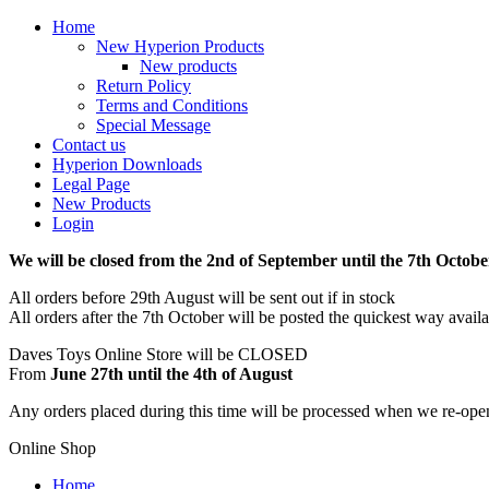
Home
New Hyperion Products
New products
Return Policy
Terms and Conditions
Special Message
Contact us
Hyperion Downloads
Legal Page
New Products
Login
We will be closed from the 2nd of September until the 7th Octobe
All orders before 29th August will be sent out if in stock
All orders after the 7th October will be posted the quickest way avail
Daves Toys Online Store will be CLOSED
From
June 27th until the 4th of August
Any orders placed during this time will be processed when we re-ope
Online Shop
Home