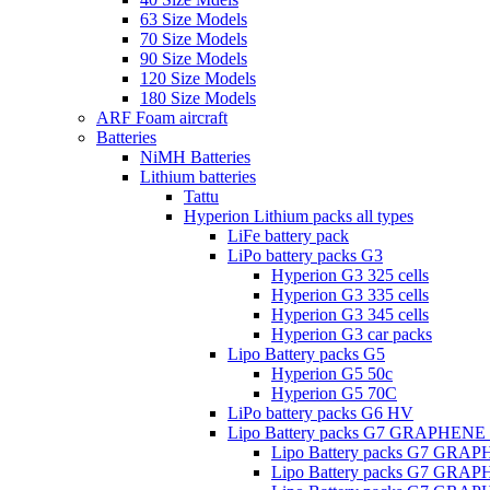
63 Size Models
70 Size Models
90 Size Models
120 Size Models
180 Size Models
ARF Foam aircraft
Batteries
NiMH Batteries
Lithium batteries
Tattu
Hyperion Lithium packs all types
LiFe battery pack
LiPo battery packs G3
Hyperion G3 325 cells
Hyperion G3 335 cells
Hyperion G3 345 cells
Hyperion G3 car packs
Lipo Battery packs G5
Hyperion G5 50c
Hyperion G5 70C
LiPo battery packs G6 HV
Lipo Battery packs G7 GRAPHENE
Lipo Battery packs G7 GRA
Lipo Battery packs G7 GRA