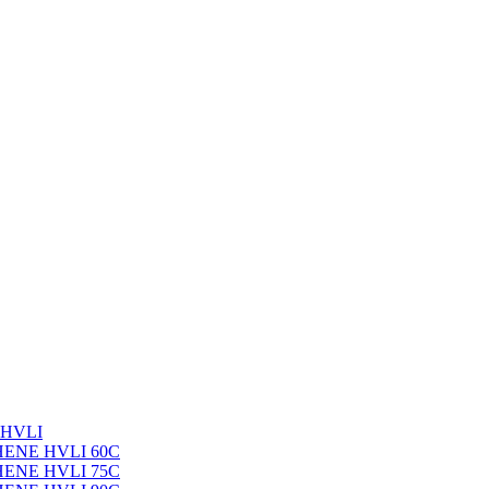
 HVLI
PHENE HVLI 60C
PHENE HVLI 75C