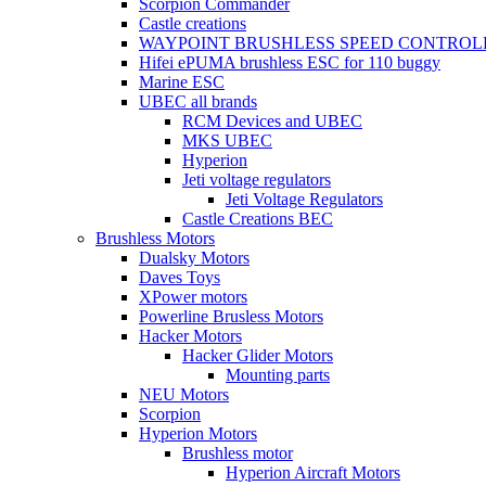
Scorpion Commander
Castle creations
WAYPOINT BRUSHLESS SPEED CONTROL
Hifei ePUMA brushless ESC for 110 buggy
Marine ESC
UBEC all brands
RCM Devices and UBEC
MKS UBEC
Hyperion
Jeti voltage regulators
Jeti Voltage Regulators
Castle Creations BEC
Brushless Motors
Dualsky Motors
Daves Toys
XPower motors
Powerline Brusless Motors
Hacker Motors
Hacker Glider Motors
Mounting parts
NEU Motors
Scorpion
Hyperion Motors
Brushless motor
Hyperion Aircraft Motors