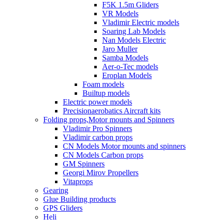
F5K 1.5m Gliders
VR Models
Vladimir Electric models
Soaring Lab Models
Nan Models Electric
Jaro Muller
Samba Models
Aer-o-Tec models
Eroplan Models
Foam models
Builtup models
Electric power models
Precisionaerobatics Aircraft kits
Folding props,Motor mounts and Spinners
Vladimir Pro Spinners
Vladimir carbon props
CN Models Motor mounts and spinners
CN Models Carbon props
GM Spinners
Georgi Mirov Propellers
Vitaprops
Gearing
Glue Building products
GPS Gliders
Heli