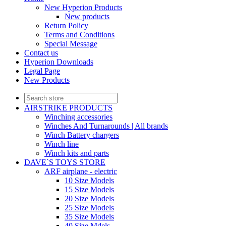
New Hyperion Products
New products
Return Policy
Terms and Conditions
Special Message
Contact us
Hyperion Downloads
Legal Page
New Products
AIRSTRIKE PRODUCTS
Winching accessories
Winches And Turnarounds | All brands
Winch Battery chargers
Winch line
Winch kits and parts
DAVE`S TOYS STORE
ARF airplane - electric
10 Size Models
15 Size Models
20 Size Models
25 Size Models
35 Size Models
40 Size Mdels