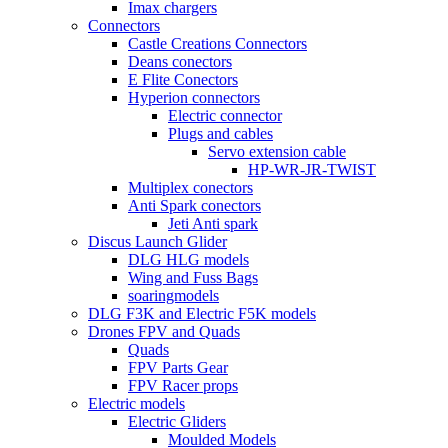
Imax chargers
Connectors
Castle Creations Connectors
Deans conectors
E Flite Conectors
Hyperion connectors
Electric connector
Plugs and cables
Servo extension cable
HP-WR-JR-TWIST
Multiplex conectors
Anti Spark conectors
Jeti Anti spark
Discus Launch Glider
DLG HLG models
Wing and Fuss Bags
soaringmodels
DLG F3K and Electric F5K models
Drones FPV and Quads
Quads
FPV Parts Gear
FPV Racer props
Electric models
Electric Gliders
Moulded Models