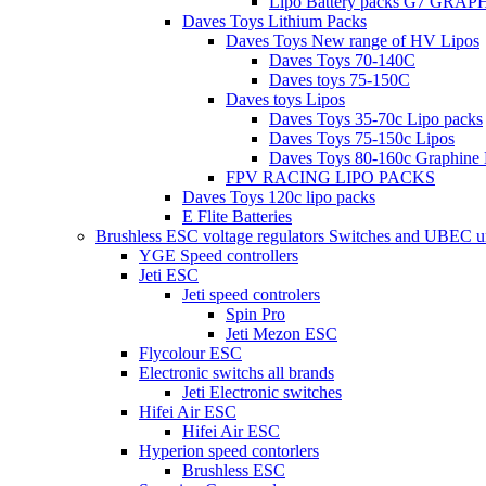
Lipo Battery packs G7 GRA
Daves Toys Lithium Packs
Daves Toys New range of HV Lipos
Daves Toys 70-140C
Daves toys 75-150C
Daves toys Lipos
Daves Toys 35-70c Lipo packs
Daves Toys 75-150c Lipos
Daves Toys 80-160c Graphine 
FPV RACING LIPO PACKS
Daves Toys 120c lipo packs
E Flite Batteries
Brushless ESC voltage regulators Switches and UBEC u
YGE Speed controllers
Jeti ESC
Jeti speed controlers
Spin Pro
Jeti Mezon ESC
Flycolour ESC
Electronic switchs all brands
Jeti Electronic switches
Hifei Air ESC
Hifei Air ESC
Hyperion speed contorlers
Brushless ESC