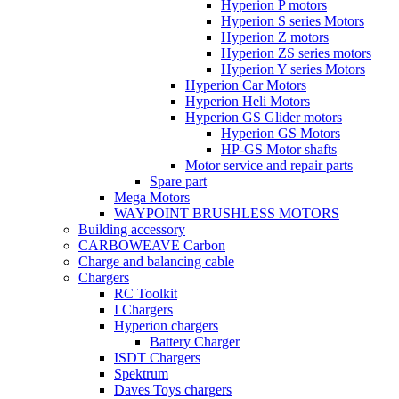
Hyperion P motors
Hyperion S series Motors
Hyperion Z motors
Hyperion ZS series motors
Hyperion Y series Motors
Hyperion Car Motors
Hyperion Heli Motors
Hyperion GS Glider motors
Hyperion GS Motors
HP-GS Motor shafts
Motor service and repair parts
Spare part
Mega Motors
WAYPOINT BRUSHLESS MOTORS
Building accessory
CARBOWEAVE Carbon
Charge and balancing cable
Chargers
RC Toolkit
I Chargers
Hyperion chargers
Battery Charger
ISDT Chargers
Spektrum
Daves Toys chargers