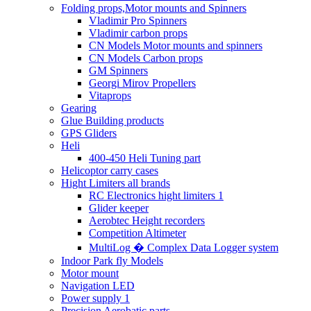
Folding props,Motor mounts and Spinners
Vladimir Pro Spinners
Vladimir carbon props
CN Models Motor mounts and spinners
CN Models Carbon props
GM Spinners
Georgi Mirov Propellers
Vitaprops
Gearing
Glue Building products
GPS Gliders
Heli
400-450 Heli Tuning part
Helicoptor carry cases
Hight Limiters all brands
RC Electronics hight limiters 1
Glider keeper
Aerobtec Height recorders
Competition Altimeter
MultiLog � Complex Data Logger system
Indoor Park fly Models
Motor mount
Navigation LED
Power supply 1
Precision Aerobatic parts