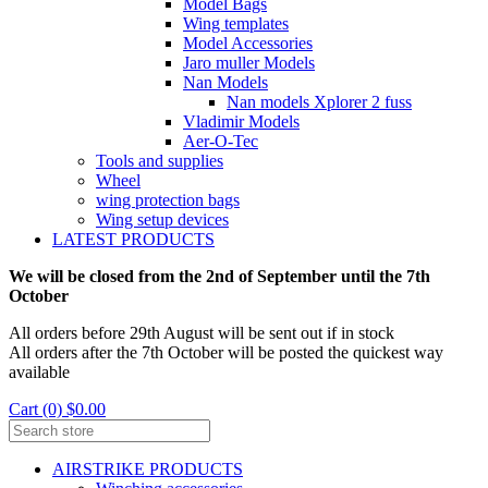
Model Bags
Wing templates
Model Accessories
Jaro muller Models
Nan Models
Nan models Xplorer 2 fuss
Vladimir Models
Aer-O-Tec
Tools and supplies
Wheel
wing protection bags
Wing setup devices
LATEST PRODUCTS
We will be closed from the 2nd of September until the 7th
October
All orders before 29th August will be sent out if in stock
All orders after the 7th October will be posted the quickest way
available
Cart (0) $0.00
AIRSTRIKE PRODUCTS