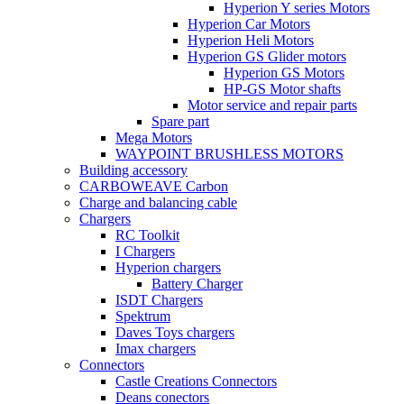
Hyperion Y series Motors
Hyperion Car Motors
Hyperion Heli Motors
Hyperion GS Glider motors
Hyperion GS Motors
HP-GS Motor shafts
Motor service and repair parts
Spare part
Mega Motors
WAYPOINT BRUSHLESS MOTORS
Building accessory
CARBOWEAVE Carbon
Charge and balancing cable
Chargers
RC Toolkit
I Chargers
Hyperion chargers
Battery Charger
ISDT Chargers
Spektrum
Daves Toys chargers
Imax chargers
Connectors
Castle Creations Connectors
Deans conectors