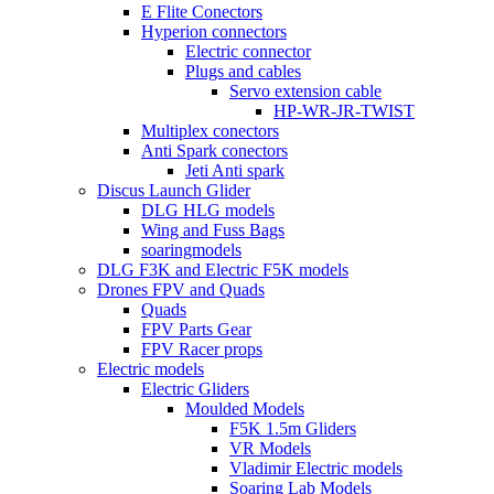
E Flite Conectors
Hyperion connectors
Electric connector
Plugs and cables
Servo extension cable
HP-WR-JR-TWIST
Multiplex conectors
Anti Spark conectors
Jeti Anti spark
Discus Launch Glider
DLG HLG models
Wing and Fuss Bags
soaringmodels
DLG F3K and Electric F5K models
Drones FPV and Quads
Quads
FPV Parts Gear
FPV Racer props
Electric models
Electric Gliders
Moulded Models
F5K 1.5m Gliders
VR Models
Vladimir Electric models
Soaring Lab Models