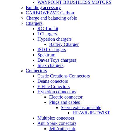
WAYPOINT BRUSHLESS MOTORS
Building accessory
CARBOWEAVE Carbon
Charge and balancing cable
Chargers
RC Toolkit
I Chargers
Hyperion chargers
Battery Charger
ISDT Chargers
Spektrum
Daves Toys chargers
Imax chargers
Connectors
Castle Creations Connectors
Deans conectors
E Flite Conectors
Hyperion connectors
Electric connector
Plugs and cables
Servo extension cable
HP-WR-JR-TWIST
Multiplex conectors
Anti Spark conectors
Jeti Anti spark