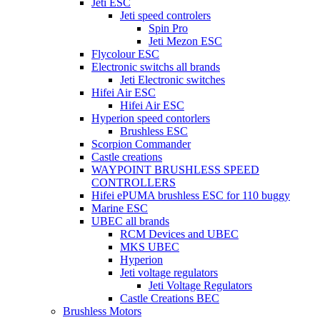
Jeti ESC
Jeti speed controlers
Spin Pro
Jeti Mezon ESC
Flycolour ESC
Electronic switchs all brands
Jeti Electronic switches
Hifei Air ESC
Hifei Air ESC
Hyperion speed contorlers
Brushless ESC
Scorpion Commander
Castle creations
WAYPOINT BRUSHLESS SPEED
CONTROLLERS
Hifei ePUMA brushless ESC for 110 buggy
Marine ESC
UBEC all brands
RCM Devices and UBEC
MKS UBEC
Hyperion
Jeti voltage regulators
Jeti Voltage Regulators
Castle Creations BEC
Brushless Motors