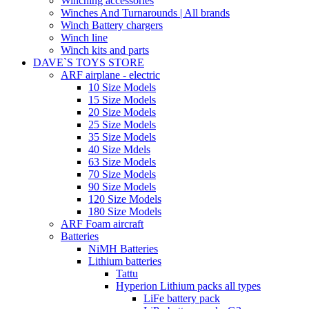
Winching accessories
Winches And Turnarounds | All brands
Winch Battery chargers
Winch line
Winch kits and parts
DAVE`S TOYS STORE
ARF airplane - electric
10 Size Models
15 Size Models
20 Size Models
25 Size Models
35 Size Models
40 Size Mdels
63 Size Models
70 Size Models
90 Size Models
120 Size Models
180 Size Models
ARF Foam aircraft
Batteries
NiMH Batteries
Lithium batteries
Tattu
Hyperion Lithium packs all types
LiFe battery pack