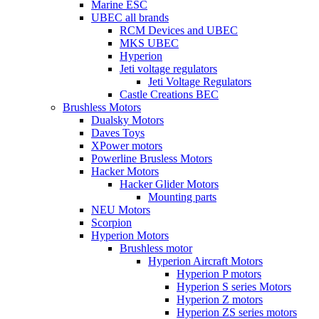
Marine ESC
UBEC all brands
RCM Devices and UBEC
MKS UBEC
Hyperion
Jeti voltage regulators
Jeti Voltage Regulators
Castle Creations BEC
Brushless Motors
Dualsky Motors
Daves Toys
XPower motors
Powerline Brusless Motors
Hacker Motors
Hacker Glider Motors
Mounting parts
NEU Motors
Scorpion
Hyperion Motors
Brushless motor
Hyperion Aircraft Motors
Hyperion P motors
Hyperion S series Motors
Hyperion Z motors
Hyperion ZS series motors