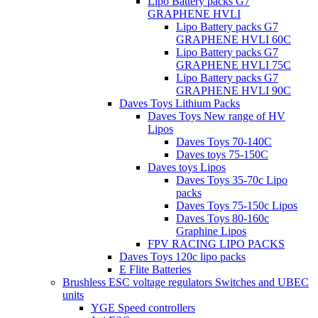
Lipo Battery packs G7
GRAPHENE HVLI
Lipo Battery packs G7
GRAPHENE HVLI 60C
Lipo Battery packs G7
GRAPHENE HVLI 75C
Lipo Battery packs G7
GRAPHENE HVLI 90C
Daves Toys Lithium Packs
Daves Toys New range of HV
Lipos
Daves Toys 70-140C
Daves toys 75-150C
Daves toys Lipos
Daves Toys 35-70c Lipo
packs
Daves Toys 75-150c Lipos
Daves Toys 80-160c
Graphine Lipos
FPV RACING LIPO PACKS
Daves Toys 120c lipo packs
E Flite Batteries
Brushless ESC voltage regulators Switches and UBEC
units
YGE Speed controllers