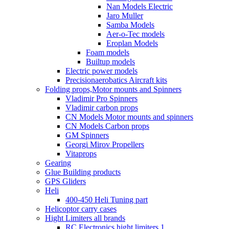
Nan Models Electric
Jaro Muller
Samba Models
Aer-o-Tec models
Eroplan Models
Foam models
Builtup models
Electric power models
Precisionaerobatics Aircraft kits
Folding props,Motor mounts and Spinners
Vladimir Pro Spinners
Vladimir carbon props
CN Models Motor mounts and spinners
CN Models Carbon props
GM Spinners
Georgi Mirov Propellers
Vitaprops
Gearing
Glue Building products
GPS Gliders
Heli
400-450 Heli Tuning part
Helicoptor carry cases
Hight Limiters all brands
RC Electronics hight limiters 1