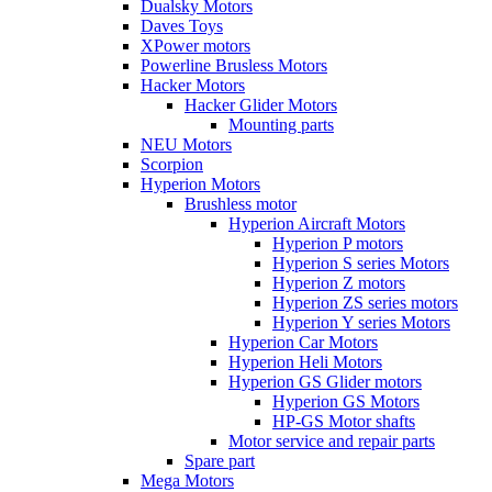
Dualsky Motors
Daves Toys
XPower motors
Powerline Brusless Motors
Hacker Motors
Hacker Glider Motors
Mounting parts
NEU Motors
Scorpion
Hyperion Motors
Brushless motor
Hyperion Aircraft Motors
Hyperion P motors
Hyperion S series Motors
Hyperion Z motors
Hyperion ZS series motors
Hyperion Y series Motors
Hyperion Car Motors
Hyperion Heli Motors
Hyperion GS Glider motors
Hyperion GS Motors
HP-GS Motor shafts
Motor service and repair parts
Spare part
Mega Motors