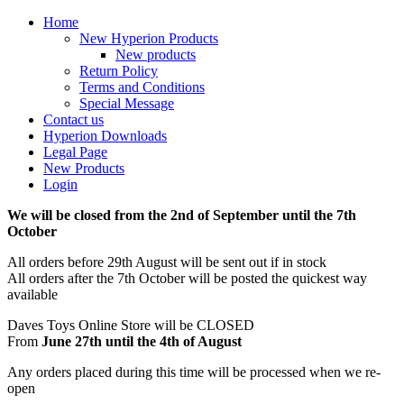
Home
New Hyperion Products
New products
Return Policy
Terms and Conditions
Special Message
Contact us
Hyperion Downloads
Legal Page
New Products
Login
We will be closed from the 2nd of September until the 7th
October
All orders before 29th August will be sent out if in stock
All orders after the 7th October will be posted the quickest way
available
Daves Toys Online Store will be CLOSED
From
June 27th until the 4th of August
Any orders placed during this time will be processed when we re-
open