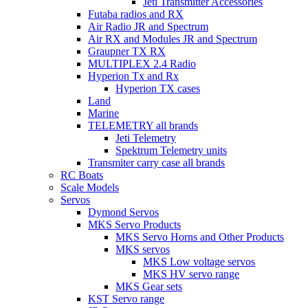
Jeti Transmitter Accessories
Futaba radios and RX
Air Radio JR and Spectrum
Air RX and Modules JR and Spectrum
Graupner TX RX
MULTIPLEX 2.4 Radio
Hyperion Tx and Rx
Hyperion TX cases
Land
Marine
TELEMETRY all brands
Jeti Telemetry
Spektrum Telemetry units
Transmiter carry case all brands
RC Boats
Scale Models
Servos
Dymond Servos
MKS Servo Products
MKS Servo Horns and Other Products
MKS servos
MKS Low voltage servos
MKS HV servo range
MKS Gear sets
KST Servo range