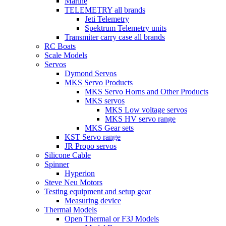
Marine
TELEMETRY all brands
Jeti Telemetry
Spektrum Telemetry units
Transmiter carry case all brands
RC Boats
Scale Models
Servos
Dymond Servos
MKS Servo Products
MKS Servo Horns and Other Products
MKS servos
MKS Low voltage servos
MKS HV servo range
MKS Gear sets
KST Servo range
JR Propo servos
Silicone Cable
Spinner
Hyperion
Steve Neu Motors
Testing equipment and setup gear
Measuring device
Thermal Models
Open Thermal or F3J Models