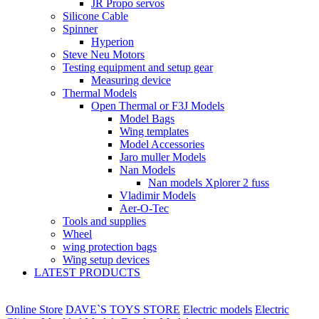
JR Propo servos
Silicone Cable
Spinner
Hyperion
Steve Neu Motors
Testing equipment and setup gear
Measuring device
Thermal Models
Open Thermal or F3J Models
Model Bags
Wing templates
Model Accessories
Jaro muller Models
Nan Models
Nan models Xplorer 2 fuss
Vladimir Models
Aer-O-Tec
Tools and supplies
Wheel
wing protection bags
Wing setup devices
LATEST PRODUCTS
Online Store
DAVE`S TOYS STORE
Electric models
Electric