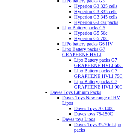
LiPo battery packs G3
Hyperion G3 325 cells
Hyperion G3 335 cells
Hyperion G3 345 cells
Hyperion G3 car packs
Lipo Battery packs G5
Hyperion G5 50c
Hyperion G5 70C
LiPo battery packs G6 HV
Lipo Battery packs G7
GRAPHENE HVLI
Lipo Battery packs G7
GRAPHENE HVLI 60C
Lipo Battery packs G7
GRAPHENE HVLI 75C
Lipo Battery packs G7
GRAPHENE HVLI 90C
Daves Toys Lithium Packs
Daves Toys New range of HV
Lipos
Daves Toys 70-140C
Daves toys 75-150C
Daves toys Lipos
Daves Toys 35-70c Lipo
packs