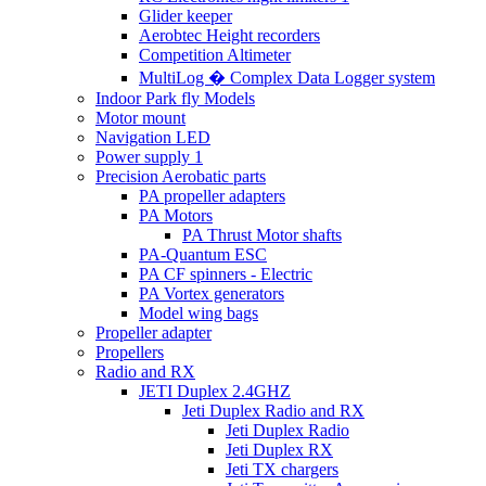
Glider keeper
Aerobtec Height recorders
Competition Altimeter
MultiLog � Complex Data Logger system
Indoor Park fly Models
Motor mount
Navigation LED
Power supply 1
Precision Aerobatic parts
PA propeller adapters
PA Motors
PA Thrust Motor shafts
PA-Quantum ESC
PA CF spinners - Electric
PA Vortex generators
Model wing bags
Propeller adapter
Propellers
Radio and RX
JETI Duplex 2.4GHZ
Jeti Duplex Radio and RX
Jeti Duplex Radio
Jeti Duplex RX
Jeti TX chargers