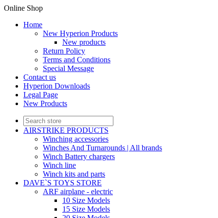
Online Shop
Home
New Hyperion Products
New products
Return Policy
Terms and Conditions
Special Message
Contact us
Hyperion Downloads
Legal Page
New Products
AIRSTRIKE PRODUCTS
Winching accessories
Winches And Turnarounds | All brands
Winch Battery chargers
Winch line
Winch kits and parts
DAVE`S TOYS STORE
ARF airplane - electric
10 Size Models
15 Size Models
20 Size Models