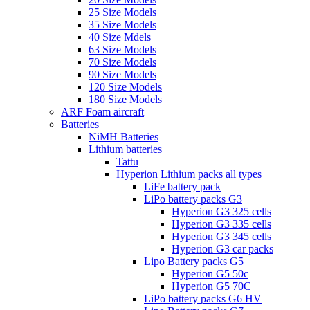
25 Size Models
35 Size Models
40 Size Mdels
63 Size Models
70 Size Models
90 Size Models
120 Size Models
180 Size Models
ARF Foam aircraft
Batteries
NiMH Batteries
Lithium batteries
Tattu
Hyperion Lithium packs all types
LiFe battery pack
LiPo battery packs G3
Hyperion G3 325 cells
Hyperion G3 335 cells
Hyperion G3 345 cells
Hyperion G3 car packs
Lipo Battery packs G5
Hyperion G5 50c
Hyperion G5 70C
LiPo battery packs G6 HV