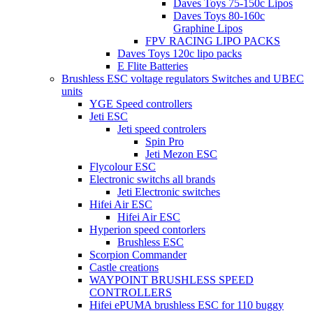
Daves Toys 75-150c Lipos
Daves Toys 80-160c
Graphine Lipos
FPV RACING LIPO PACKS
Daves Toys 120c lipo packs
E Flite Batteries
Brushless ESC voltage regulators Switches and UBEC
units
YGE Speed controllers
Jeti ESC
Jeti speed controlers
Spin Pro
Jeti Mezon ESC
Flycolour ESC
Electronic switchs all brands
Jeti Electronic switches
Hifei Air ESC
Hifei Air ESC
Hyperion speed contorlers
Brushless ESC
Scorpion Commander
Castle creations
WAYPOINT BRUSHLESS SPEED
CONTROLLERS
Hifei ePUMA brushless ESC for 110 buggy