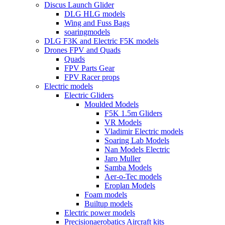
Discus Launch Glider
DLG HLG models
Wing and Fuss Bags
soaringmodels
DLG F3K and Electric F5K models
Drones FPV and Quads
Quads
FPV Parts Gear
FPV Racer props
Electric models
Electric Gliders
Moulded Models
F5K 1.5m Gliders
VR Models
Vladimir Electric models
Soaring Lab Models
Nan Models Electric
Jaro Muller
Samba Models
Aer-o-Tec models
Eroplan Models
Foam models
Builtup models
Electric power models
Precisionaerobatics Aircraft kits