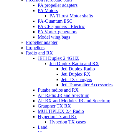
PA propeller adapters
PA Motors
PA Thrust Motor shafts
PA-Quantum ESC
PA CF spinners - Electric
PA Vortex generators
Model wing bags
Propeller adapter
Propellers
Radio and RX
JETI Duplex 2.4GHZ
Jeti Duplex Radio and RX
Jeti Duplex Radio
Jeti Duplex RX
Jeti TX chargers
Jeti Transmitter Accessories
Futaba radios and RX
Air Radio JR and Spectrum
Air RX and Modules JR and Spectrum
Graupner TX RX
MULTIPLEX 2.4 Radio
Hyperion Tx and Rx
Hyperion TX cases
Land