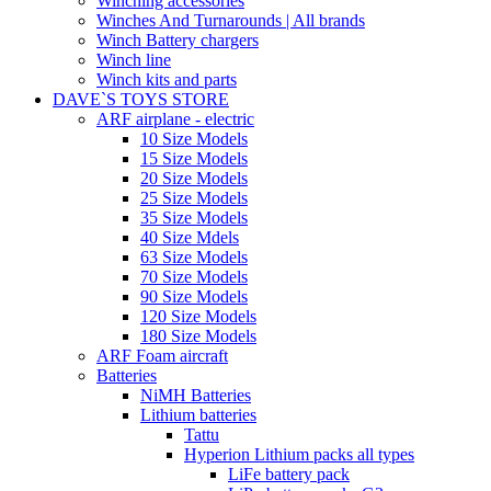
Winching accessories
Winches And Turnarounds | All brands
Winch Battery chargers
Winch line
Winch kits and parts
DAVE`S TOYS STORE
ARF airplane - electric
10 Size Models
15 Size Models
20 Size Models
25 Size Models
35 Size Models
40 Size Mdels
63 Size Models
70 Size Models
90 Size Models
120 Size Models
180 Size Models
ARF Foam aircraft
Batteries
NiMH Batteries
Lithium batteries
Tattu
Hyperion Lithium packs all types
LiFe battery pack