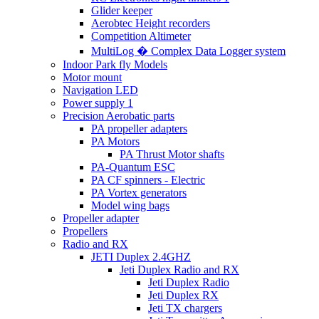
Glider keeper
Aerobtec Height recorders
Competition Altimeter
MultiLog � Complex Data Logger system
Indoor Park fly Models
Motor mount
Navigation LED
Power supply 1
Precision Aerobatic parts
PA propeller adapters
PA Motors
PA Thrust Motor shafts
PA-Quantum ESC
PA CF spinners - Electric
PA Vortex generators
Model wing bags
Propeller adapter
Propellers
Radio and RX
JETI Duplex 2.4GHZ
Jeti Duplex Radio and RX
Jeti Duplex Radio
Jeti Duplex RX
Jeti TX chargers