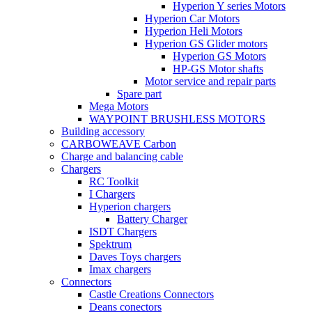
Hyperion Y series Motors
Hyperion Car Motors
Hyperion Heli Motors
Hyperion GS Glider motors
Hyperion GS Motors
HP-GS Motor shafts
Motor service and repair parts
Spare part
Mega Motors
WAYPOINT BRUSHLESS MOTORS
Building accessory
CARBOWEAVE Carbon
Charge and balancing cable
Chargers
RC Toolkit
I Chargers
Hyperion chargers
Battery Charger
ISDT Chargers
Spektrum
Daves Toys chargers
Imax chargers
Connectors
Castle Creations Connectors
Deans conectors