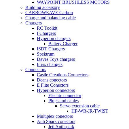
WAYPOINT BRUSHLESS MOTORS
Building accessory
CARBOWEAVE Carbon
Charge and balancing cable
Chargers
RC Toolkit
I Chargers
Hyperion chargers
Battery Charger
ISDT Chargers
Spektrum
Daves Toys chargers
Imax chargers
Connectors
Castle Creations Connectors
Deans conectors
E Flite Conectors
Hyperion connectors
Electric connector
Plugs and cables
Servo extension cable
HP-WR-JR-TWIST
Multiplex conectors
Anti Spark conectors
Jeti Anti spark