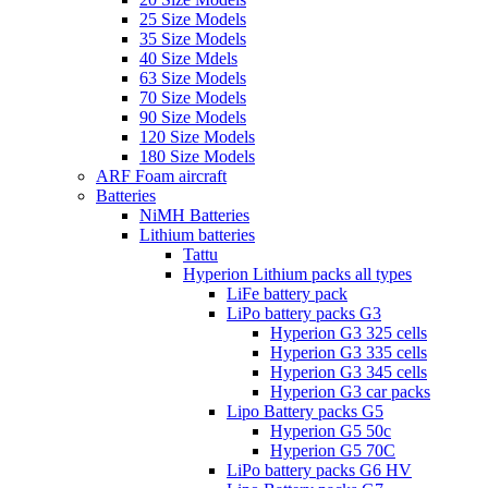
25 Size Models
35 Size Models
40 Size Mdels
63 Size Models
70 Size Models
90 Size Models
120 Size Models
180 Size Models
ARF Foam aircraft
Batteries
NiMH Batteries
Lithium batteries
Tattu
Hyperion Lithium packs all types
LiFe battery pack
LiPo battery packs G3
Hyperion G3 325 cells
Hyperion G3 335 cells
Hyperion G3 345 cells
Hyperion G3 car packs
Lipo Battery packs G5
Hyperion G5 50c
Hyperion G5 70C
LiPo battery packs G6 HV