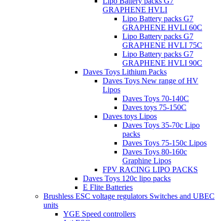
Lipo Battery packs G7
GRAPHENE HVLI
Lipo Battery packs G7
GRAPHENE HVLI 60C
Lipo Battery packs G7
GRAPHENE HVLI 75C
Lipo Battery packs G7
GRAPHENE HVLI 90C
Daves Toys Lithium Packs
Daves Toys New range of HV
Lipos
Daves Toys 70-140C
Daves toys 75-150C
Daves toys Lipos
Daves Toys 35-70c Lipo
packs
Daves Toys 75-150c Lipos
Daves Toys 80-160c
Graphine Lipos
FPV RACING LIPO PACKS
Daves Toys 120c lipo packs
E Flite Batteries
Brushless ESC voltage regulators Switches and UBEC
units
YGE Speed controllers