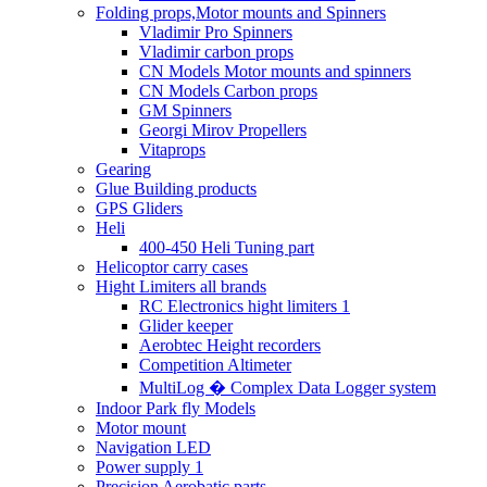
Folding props,Motor mounts and Spinners
Vladimir Pro Spinners
Vladimir carbon props
CN Models Motor mounts and spinners
CN Models Carbon props
GM Spinners
Georgi Mirov Propellers
Vitaprops
Gearing
Glue Building products
GPS Gliders
Heli
400-450 Heli Tuning part
Helicoptor carry cases
Hight Limiters all brands
RC Electronics hight limiters 1
Glider keeper
Aerobtec Height recorders
Competition Altimeter
MultiLog � Complex Data Logger system
Indoor Park fly Models
Motor mount
Navigation LED
Power supply 1
Precision Aerobatic parts