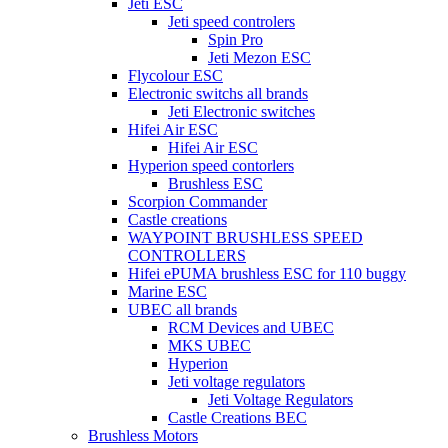
Jeti ESC
Jeti speed controlers
Spin Pro
Jeti Mezon ESC
Flycolour ESC
Electronic switchs all brands
Jeti Electronic switches
Hifei Air ESC
Hifei Air ESC
Hyperion speed contorlers
Brushless ESC
Scorpion Commander
Castle creations
WAYPOINT BRUSHLESS SPEED
CONTROLLERS
Hifei ePUMA brushless ESC for 110 buggy
Marine ESC
UBEC all brands
RCM Devices and UBEC
MKS UBEC
Hyperion
Jeti voltage regulators
Jeti Voltage Regulators
Castle Creations BEC
Brushless Motors