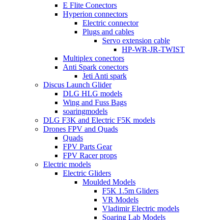
E Flite Conectors
Hyperion connectors
Electric connector
Plugs and cables
Servo extension cable
HP-WR-JR-TWIST
Multiplex conectors
Anti Spark conectors
Jeti Anti spark
Discus Launch Glider
DLG HLG models
Wing and Fuss Bags
soaringmodels
DLG F3K and Electric F5K models
Drones FPV and Quads
Quads
FPV Parts Gear
FPV Racer props
Electric models
Electric Gliders
Moulded Models
F5K 1.5m Gliders
VR Models
Vladimir Electric models
Soaring Lab Models