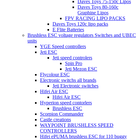
Daves Toys 75-150c Lipos
Daves Toys 80-160c
Graphine Lipos
FPV RACING LIPO PACKS
Daves Toys 120c lipo packs
E Flite Batteries
Brushless ESC voltage regulators Switches and UBEC
units
YGE Speed controllers
Jeti ESC
Jeti speed controlers
Spin Pro
Jeti Mezon ESC
Flycolour ESC
Electronic switchs all brands
Jeti Electronic switches
Hifei Air ESC
Hifei Air ESC
Hyperion speed contorlers
Brushless ESC
Scorpion Commander
Castle creations
WAYPOINT BRUSHLESS SPEED
CONTROLLERS
Hifei ePUMA brushless ESC for 110 buggy