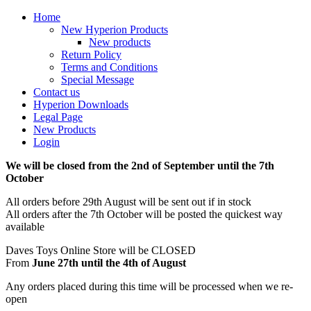
Home
New Hyperion Products
New products
Return Policy
Terms and Conditions
Special Message
Contact us
Hyperion Downloads
Legal Page
New Products
Login
We will be closed from the 2nd of September until the 7th
October
All orders before 29th August will be sent out if in stock
All orders after the 7th October will be posted the quickest way
available
Daves Toys Online Store will be CLOSED
From
June 27th until the 4th of August
Any orders placed during this time will be processed when we re-
open