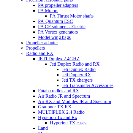
PA propeller adapters
PA Motors
PA Thrust Motor shafts
PA-Quantum ESC
PA CF spinners - Electric
PA Vortex generators
Model wing bags
Propeller adapter
Propellers
Radio and RX
JETI Duplex 2.4GHZ
Jeti Duplex Radio and RX
Jeti Duplex Radio
Jeti Duplex RX
Jeti TX chargers
Jeti Transmitter Accessories
Futaba radios and RX
Air Radio JR and Spectrum
Air RX and Modules JR and Spectrum
Graupner TX RX
MULTIPLEX 2.4 Radio
Hyperion Tx and Rx
Hyperion TX cases
Land