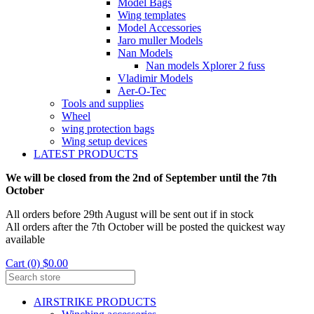
Model Bags
Wing templates
Model Accessories
Jaro muller Models
Nan Models
Nan models Xplorer 2 fuss
Vladimir Models
Aer-O-Tec
Tools and supplies
Wheel
wing protection bags
Wing setup devices
LATEST PRODUCTS
We will be closed from the 2nd of September until the 7th
October
All orders before 29th August will be sent out if in stock
All orders after the 7th October will be posted the quickest way
available
Cart (0) $0.00
AIRSTRIKE PRODUCTS