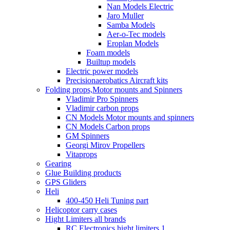
Nan Models Electric
Jaro Muller
Samba Models
Aer-o-Tec models
Eroplan Models
Foam models
Builtup models
Electric power models
Precisionaerobatics Aircraft kits
Folding props,Motor mounts and Spinners
Vladimir Pro Spinners
Vladimir carbon props
CN Models Motor mounts and spinners
CN Models Carbon props
GM Spinners
Georgi Mirov Propellers
Vitaprops
Gearing
Glue Building products
GPS Gliders
Heli
400-450 Heli Tuning part
Helicoptor carry cases
Hight Limiters all brands
RC Electronics hight limiters 1