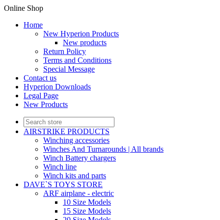
Online Shop
Home
New Hyperion Products
New products
Return Policy
Terms and Conditions
Special Message
Contact us
Hyperion Downloads
Legal Page
New Products
AIRSTRIKE PRODUCTS
Winching accessories
Winches And Turnarounds | All brands
Winch Battery chargers
Winch line
Winch kits and parts
DAVE`S TOYS STORE
ARF airplane - electric
10 Size Models
15 Size Models
20 Size Models