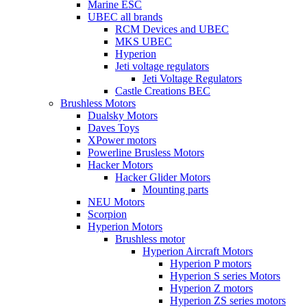
Marine ESC
UBEC all brands
RCM Devices and UBEC
MKS UBEC
Hyperion
Jeti voltage regulators
Jeti Voltage Regulators
Castle Creations BEC
Brushless Motors
Dualsky Motors
Daves Toys
XPower motors
Powerline Brusless Motors
Hacker Motors
Hacker Glider Motors
Mounting parts
NEU Motors
Scorpion
Hyperion Motors
Brushless motor
Hyperion Aircraft Motors
Hyperion P motors
Hyperion S series Motors
Hyperion Z motors
Hyperion ZS series motors