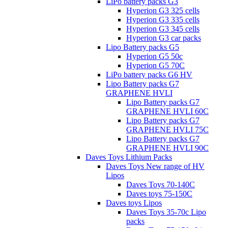
LiPo battery packs G3
Hyperion G3 325 cells
Hyperion G3 335 cells
Hyperion G3 345 cells
Hyperion G3 car packs
Lipo Battery packs G5
Hyperion G5 50c
Hyperion G5 70C
LiPo battery packs G6 HV
Lipo Battery packs G7
GRAPHENE HVLI
Lipo Battery packs G7
GRAPHENE HVLI 60C
Lipo Battery packs G7
GRAPHENE HVLI 75C
Lipo Battery packs G7
GRAPHENE HVLI 90C
Daves Toys Lithium Packs
Daves Toys New range of HV
Lipos
Daves Toys 70-140C
Daves toys 75-150C
Daves toys Lipos
Daves Toys 35-70c Lipo
packs