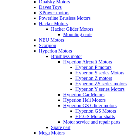
Dualsky Motors
Daves Toys
XPower motors
Powerline Brusless Motors
Hacker Motors
Hacker Glider Motors
Mounting parts
NEU Motors
Scorpion
Hyperion Motors
Brushless motor
Hyperion Aircraft Motors
Hyperion P motors
Hyperion S series Motors
Hyperion Z motors
Hyperion ZS series motors
Hyperion Y series Motors
Hyperion Car Motors
Hyperion Heli Motors
Hyperion GS Glider motors
Hyperion GS Motors
HP-GS Motor shafts
Motor service and repair parts
Spare part
Mega Motors