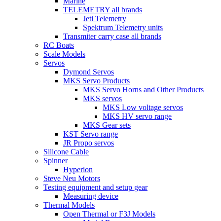
Marine
TELEMETRY all brands
Jeti Telemetry
Spektrum Telemetry units
Transmiter carry case all brands
RC Boats
Scale Models
Servos
Dymond Servos
MKS Servo Products
MKS Servo Horns and Other Products
MKS servos
MKS Low voltage servos
MKS HV servo range
MKS Gear sets
KST Servo range
JR Propo servos
Silicone Cable
Spinner
Hyperion
Steve Neu Motors
Testing equipment and setup gear
Measuring device
Thermal Models
Open Thermal or F3J Models