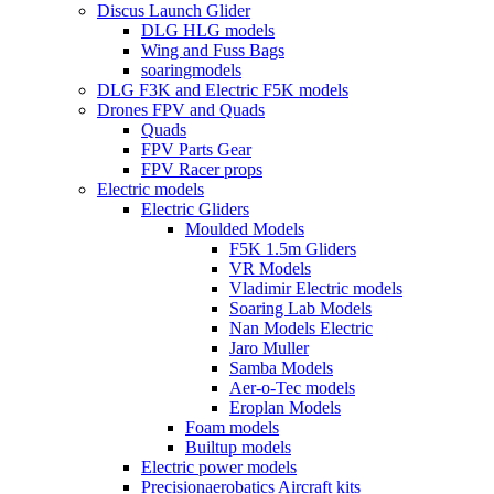
Discus Launch Glider
DLG HLG models
Wing and Fuss Bags
soaringmodels
DLG F3K and Electric F5K models
Drones FPV and Quads
Quads
FPV Parts Gear
FPV Racer props
Electric models
Electric Gliders
Moulded Models
F5K 1.5m Gliders
VR Models
Vladimir Electric models
Soaring Lab Models
Nan Models Electric
Jaro Muller
Samba Models
Aer-o-Tec models
Eroplan Models
Foam models
Builtup models
Electric power models
Precisionaerobatics Aircraft kits