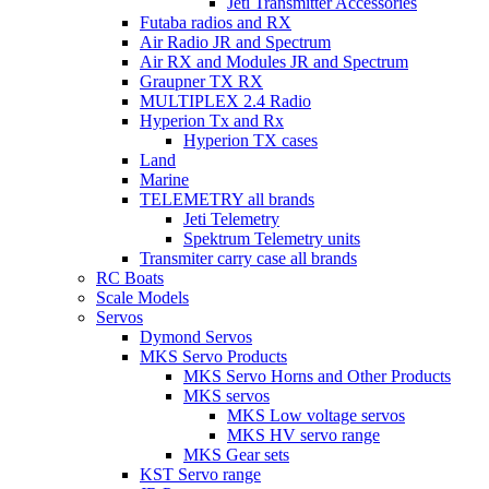
Jeti Transmitter Accessories
Futaba radios and RX
Air Radio JR and Spectrum
Air RX and Modules JR and Spectrum
Graupner TX RX
MULTIPLEX 2.4 Radio
Hyperion Tx and Rx
Hyperion TX cases
Land
Marine
TELEMETRY all brands
Jeti Telemetry
Spektrum Telemetry units
Transmiter carry case all brands
RC Boats
Scale Models
Servos
Dymond Servos
MKS Servo Products
MKS Servo Horns and Other Products
MKS servos
MKS Low voltage servos
MKS HV servo range
MKS Gear sets
KST Servo range