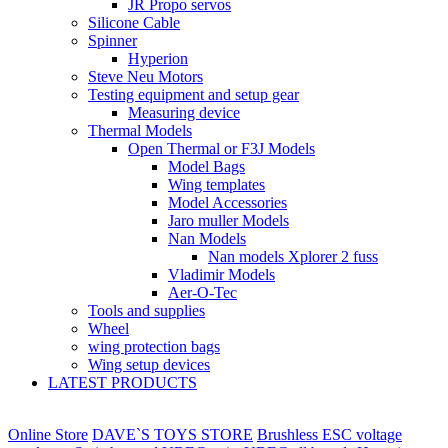
JR Propo servos
Silicone Cable
Spinner
Hyperion
Steve Neu Motors
Testing equipment and setup gear
Measuring device
Thermal Models
Open Thermal or F3J Models
Model Bags
Wing templates
Model Accessories
Jaro muller Models
Nan Models
Nan models Xplorer 2 fuss
Vladimir Models
Aer-O-Tec
Tools and supplies
Wheel
wing protection bags
Wing setup devices
LATEST PRODUCTS
Online Store
DAVE`S TOYS STORE
Brushless ESC voltage