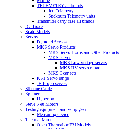
Marine
TELEMETRY all brands
Jeti Telemetry
Spektrum Telemetry units
Transmiter carry case all brands
RC Boats
Scale Models
Servos
Dymond Servos
MKS Servo Products
MKS Servo Horns and Other Products
MKS servos
MKS Low voltage servos
MKS HV servo range
MKS Gear sets
KST Servo range
JR Propo servos
Silicone Cable
Spinner
Hyperion
Steve Neu Motors
Testing equipment and setup gear
Measuring device
Thermal Models
Open Thermal or F3J Models