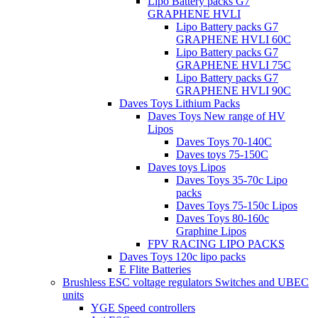
Lipo Battery packs G7
GRAPHENE HVLI
Lipo Battery packs G7
GRAPHENE HVLI 60C
Lipo Battery packs G7
GRAPHENE HVLI 75C
Lipo Battery packs G7
GRAPHENE HVLI 90C
Daves Toys Lithium Packs
Daves Toys New range of HV
Lipos
Daves Toys 70-140C
Daves toys 75-150C
Daves toys Lipos
Daves Toys 35-70c Lipo
packs
Daves Toys 75-150c Lipos
Daves Toys 80-160c
Graphine Lipos
FPV RACING LIPO PACKS
Daves Toys 120c lipo packs
E Flite Batteries
Brushless ESC voltage regulators Switches and UBEC
units
YGE Speed controllers