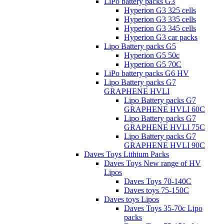
LiPo battery packs G3
Hyperion G3 325 cells
Hyperion G3 335 cells
Hyperion G3 345 cells
Hyperion G3 car packs
Lipo Battery packs G5
Hyperion G5 50c
Hyperion G5 70C
LiPo battery packs G6 HV
Lipo Battery packs G7
GRAPHENE HVLI
Lipo Battery packs G7
GRAPHENE HVLI 60C
Lipo Battery packs G7
GRAPHENE HVLI 75C
Lipo Battery packs G7
GRAPHENE HVLI 90C
Daves Toys Lithium Packs
Daves Toys New range of HV
Lipos
Daves Toys 70-140C
Daves toys 75-150C
Daves toys Lipos
Daves Toys 35-70c Lipo
packs