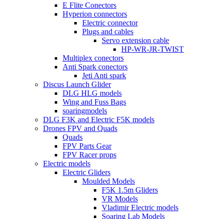
E Flite Conectors
Hyperion connectors
Electric connector
Plugs and cables
Servo extension cable
HP-WR-JR-TWIST
Multiplex conectors
Anti Spark conectors
Jeti Anti spark
Discus Launch Glider
DLG HLG models
Wing and Fuss Bags
soaringmodels
DLG F3K and Electric F5K models
Drones FPV and Quads
Quads
FPV Parts Gear
FPV Racer props
Electric models
Electric Gliders
Moulded Models
F5K 1.5m Gliders
VR Models
Vladimir Electric models
Soaring Lab Models