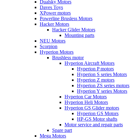
Dualsky Motors
Daves Toys
XPower motors
Powerline Brusless Motors
Hacker Motors
Hacker Glider Motors
Mounting parts
NEU Motors
Scorpion
Hyperion Motors
Brushless motor
Hyperion Aircraft Motors
Hyperion P motors
Hyperion S series Motors
Hyperion Z motors
Hyperion ZS series motors
Hyperion Y series Motors
Hyperion Car Motors
Hyperion Heli Motors
Hyperion GS Glider motors
Hyperion GS Motors
HP-GS Motor shafts
Motor service and repair parts
Spare part
Mega Motors