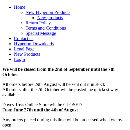
Home
New Hyperion Products
New products
Return Policy
Terms and Conditions
Special Message
Contact us
Hyperion Downloads
Legal Page
New Products
Login
We will be closed from the 2nd of September until the 7th
October
All orders before 29th August will be sent out if in stock
All orders after the 7th October will be posted the quickest way
available
Daves Toys Online Store will be CLOSED
From
June 27th until the 4th of August
Any orders placed during this time will be processed when we re-
open