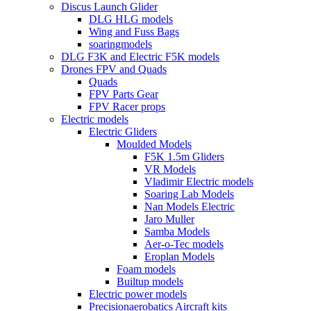
Discus Launch Glider
DLG HLG models
Wing and Fuss Bags
soaringmodels
DLG F3K and Electric F5K models
Drones FPV and Quads
Quads
FPV Parts Gear
FPV Racer props
Electric models
Electric Gliders
Moulded Models
F5K 1.5m Gliders
VR Models
Vladimir Electric models
Soaring Lab Models
Nan Models Electric
Jaro Muller
Samba Models
Aer-o-Tec models
Eroplan Models
Foam models
Builtup models
Electric power models
Precisionaerobatics Aircraft kits