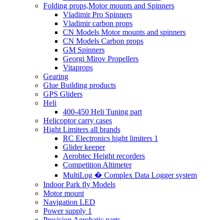
Folding props,Motor mounts and Spinners
Vladimir Pro Spinners
Vladimir carbon props
CN Models Motor mounts and spinners
CN Models Carbon props
GM Spinners
Georgi Mirov Propellers
Vitaprops
Gearing
Glue Building products
GPS Gliders
Heli
400-450 Heli Tuning part
Helicoptor carry cases
Hight Limiters all brands
RC Electronics hight limiters 1
Glider keeper
Aerobtec Height recorders
Competition Altimeter
MultiLog � Complex Data Logger system
Indoor Park fly Models
Motor mount
Navigation LED
Power supply 1
Precision Aerobatic parts