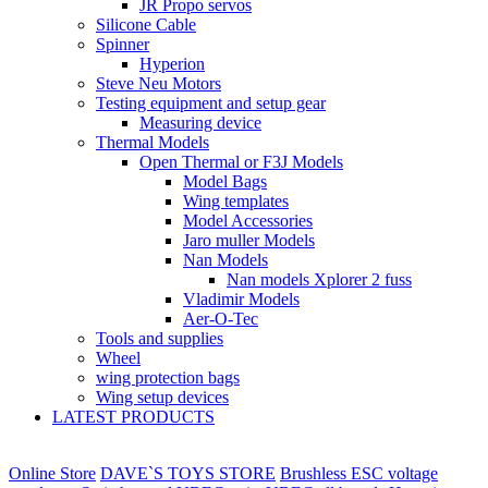
JR Propo servos
Silicone Cable
Spinner
Hyperion
Steve Neu Motors
Testing equipment and setup gear
Measuring device
Thermal Models
Open Thermal or F3J Models
Model Bags
Wing templates
Model Accessories
Jaro muller Models
Nan Models
Nan models Xplorer 2 fuss
Vladimir Models
Aer-O-Tec
Tools and supplies
Wheel
wing protection bags
Wing setup devices
LATEST PRODUCTS
Online Store
DAVE`S TOYS STORE
Brushless ESC voltage