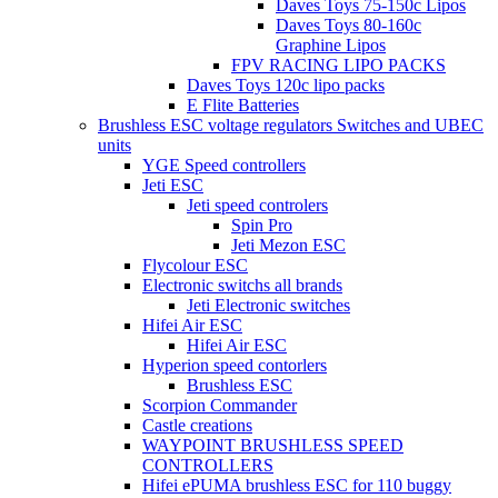
Daves Toys 75-150c Lipos
Daves Toys 80-160c
Graphine Lipos
FPV RACING LIPO PACKS
Daves Toys 120c lipo packs
E Flite Batteries
Brushless ESC voltage regulators Switches and UBEC
units
YGE Speed controllers
Jeti ESC
Jeti speed controlers
Spin Pro
Jeti Mezon ESC
Flycolour ESC
Electronic switchs all brands
Jeti Electronic switches
Hifei Air ESC
Hifei Air ESC
Hyperion speed contorlers
Brushless ESC
Scorpion Commander
Castle creations
WAYPOINT BRUSHLESS SPEED
CONTROLLERS
Hifei ePUMA brushless ESC for 110 buggy