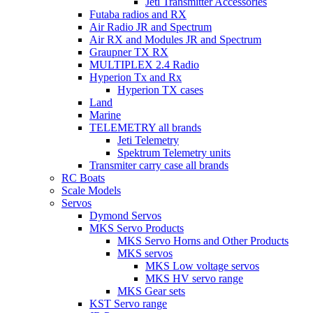
Jeti Transmitter Accessories
Futaba radios and RX
Air Radio JR and Spectrum
Air RX and Modules JR and Spectrum
Graupner TX RX
MULTIPLEX 2.4 Radio
Hyperion Tx and Rx
Hyperion TX cases
Land
Marine
TELEMETRY all brands
Jeti Telemetry
Spektrum Telemetry units
Transmiter carry case all brands
RC Boats
Scale Models
Servos
Dymond Servos
MKS Servo Products
MKS Servo Horns and Other Products
MKS servos
MKS Low voltage servos
MKS HV servo range
MKS Gear sets
KST Servo range