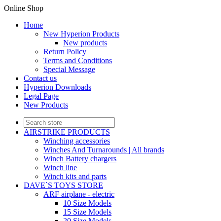
Online Shop
Home
New Hyperion Products
New products
Return Policy
Terms and Conditions
Special Message
Contact us
Hyperion Downloads
Legal Page
New Products
AIRSTRIKE PRODUCTS
Winching accessories
Winches And Turnarounds | All brands
Winch Battery chargers
Winch line
Winch kits and parts
DAVE`S TOYS STORE
ARF airplane - electric
10 Size Models
15 Size Models
20 Size Models