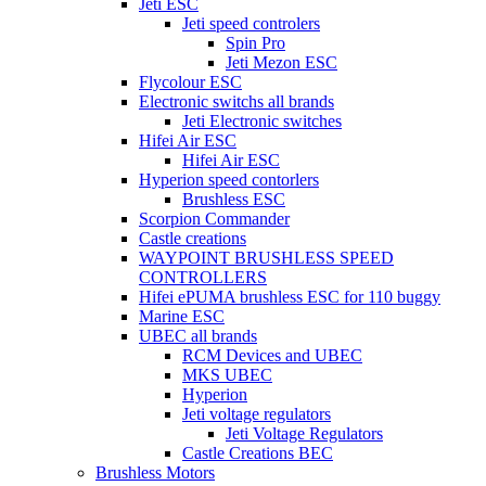
Jeti ESC
Jeti speed controlers
Spin Pro
Jeti Mezon ESC
Flycolour ESC
Electronic switchs all brands
Jeti Electronic switches
Hifei Air ESC
Hifei Air ESC
Hyperion speed contorlers
Brushless ESC
Scorpion Commander
Castle creations
WAYPOINT BRUSHLESS SPEED
CONTROLLERS
Hifei ePUMA brushless ESC for 110 buggy
Marine ESC
UBEC all brands
RCM Devices and UBEC
MKS UBEC
Hyperion
Jeti voltage regulators
Jeti Voltage Regulators
Castle Creations BEC
Brushless Motors