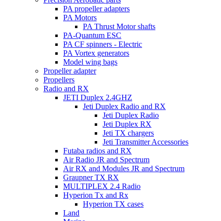
PA propeller adapters
PA Motors
PA Thrust Motor shafts
PA-Quantum ESC
PA CF spinners - Electric
PA Vortex generators
Model wing bags
Propeller adapter
Propellers
Radio and RX
JETI Duplex 2.4GHZ
Jeti Duplex Radio and RX
Jeti Duplex Radio
Jeti Duplex RX
Jeti TX chargers
Jeti Transmitter Accessories
Futaba radios and RX
Air Radio JR and Spectrum
Air RX and Modules JR and Spectrum
Graupner TX RX
MULTIPLEX 2.4 Radio
Hyperion Tx and Rx
Hyperion TX cases
Land