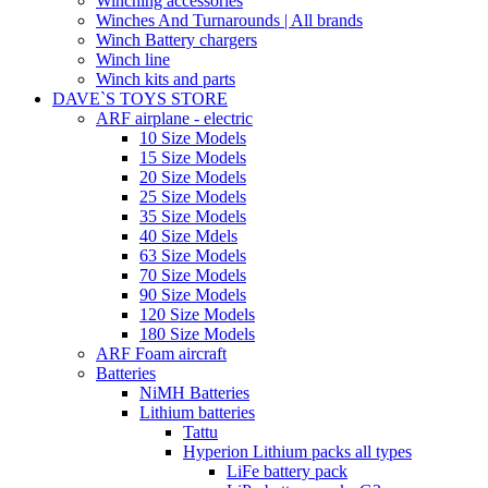
Winching accessories
Winches And Turnarounds | All brands
Winch Battery chargers
Winch line
Winch kits and parts
DAVE`S TOYS STORE
ARF airplane - electric
10 Size Models
15 Size Models
20 Size Models
25 Size Models
35 Size Models
40 Size Mdels
63 Size Models
70 Size Models
90 Size Models
120 Size Models
180 Size Models
ARF Foam aircraft
Batteries
NiMH Batteries
Lithium batteries
Tattu
Hyperion Lithium packs all types
LiFe battery pack