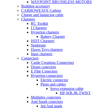
WAYPOINT BRUSHLESS MOTORS
Building accessory
CARBOWEAVE Carbon
Charge and balancing cable
Chargers
RC Toolkit
I Chargers
Hyperion chargers
Battery Charger
ISDT Chargers
Spektrum
Daves Toys chargers
Imax chargers
Connectors
Castle Creations Connectors
Deans conectors
E Flite Conectors
Hyperion connectors
Electric connector
Plugs and cables
Servo extension cable
HP-WR-JR-TWIST
Multiplex conectors
Anti Spark conectors
Jeti Anti spark