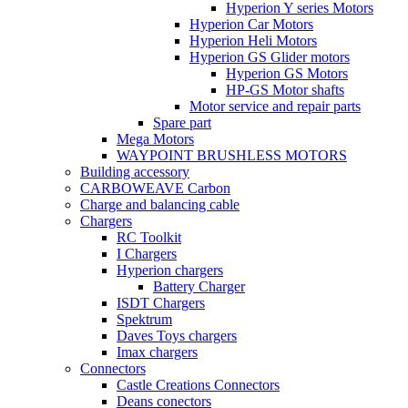
Hyperion Y series Motors
Hyperion Car Motors
Hyperion Heli Motors
Hyperion GS Glider motors
Hyperion GS Motors
HP-GS Motor shafts
Motor service and repair parts
Spare part
Mega Motors
WAYPOINT BRUSHLESS MOTORS
Building accessory
CARBOWEAVE Carbon
Charge and balancing cable
Chargers
RC Toolkit
I Chargers
Hyperion chargers
Battery Charger
ISDT Chargers
Spektrum
Daves Toys chargers
Imax chargers
Connectors
Castle Creations Connectors
Deans conectors