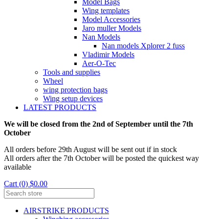
Model Bags
Wing templates
Model Accessories
Jaro muller Models
Nan Models
Nan models Xplorer 2 fuss
Vladimir Models
Aer-O-Tec
Tools and supplies
Wheel
wing protection bags
Wing setup devices
LATEST PRODUCTS
We will be closed from the 2nd of September until the 7th
October
All orders before 29th August will be sent out if in stock
All orders after the 7th October will be posted the quickest way
available
Cart (0) $0.00
AIRSTRIKE PRODUCTS