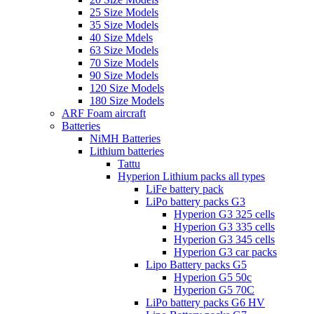
25 Size Models
35 Size Models
40 Size Mdels
63 Size Models
70 Size Models
90 Size Models
120 Size Models
180 Size Models
ARF Foam aircraft
Batteries
NiMH Batteries
Lithium batteries
Tattu
Hyperion Lithium packs all types
LiFe battery pack
LiPo battery packs G3
Hyperion G3 325 cells
Hyperion G3 335 cells
Hyperion G3 345 cells
Hyperion G3 car packs
Lipo Battery packs G5
Hyperion G5 50c
Hyperion G5 70C
LiPo battery packs G6 HV