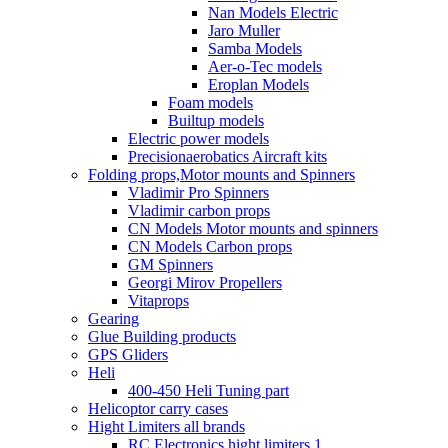
Nan Models Electric
Jaro Muller
Samba Models
Aer-o-Tec models
Eroplan Models
Foam models
Builtup models
Electric power models
Precisionaerobatics Aircraft kits
Folding props,Motor mounts and Spinners
Vladimir Pro Spinners
Vladimir carbon props
CN Models Motor mounts and spinners
CN Models Carbon props
GM Spinners
Georgi Mirov Propellers
Vitaprops
Gearing
Glue Building products
GPS Gliders
Heli
400-450 Heli Tuning part
Helicoptor carry cases
Hight Limiters all brands
RC Electronics hight limiters 1