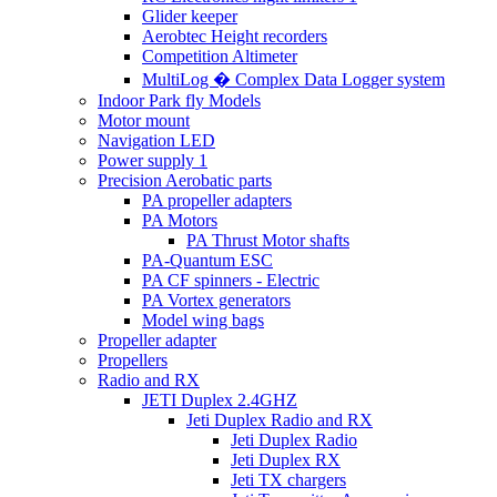
Glider keeper
Aerobtec Height recorders
Competition Altimeter
MultiLog � Complex Data Logger system
Indoor Park fly Models
Motor mount
Navigation LED
Power supply 1
Precision Aerobatic parts
PA propeller adapters
PA Motors
PA Thrust Motor shafts
PA-Quantum ESC
PA CF spinners - Electric
PA Vortex generators
Model wing bags
Propeller adapter
Propellers
Radio and RX
JETI Duplex 2.4GHZ
Jeti Duplex Radio and RX
Jeti Duplex Radio
Jeti Duplex RX
Jeti TX chargers