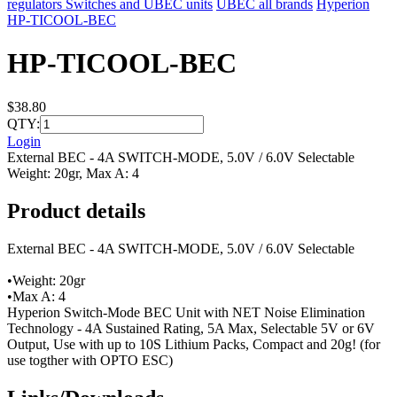
regulators Switches and UBEC units
UBEC all brands
Hyperion
HP-TICOOL-BEC
HP-TICOOL-BEC
$38.80
QTY:
Login
External BEC - 4A SWITCH-MODE, 5.0V / 6.0V Selectable
Weight: 20gr, Max A: 4
Product details
External BEC - 4A SWITCH-MODE, 5.0V / 6.0V Selectable
•Weight: 20gr
•Max A: 4
Hyperion Switch-Mode BEC Unit with NET Noise Elimination
Technology - 4A Sustained Rating, 5A Max, Selectable 5V or 6V
Output, Use with up to 10S Lithium Packs, Compact and 20g! (for
use togther with OPTO ESC)