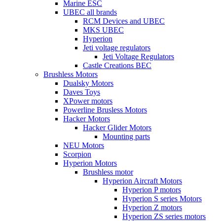
Marine ESC
UBEC all brands
RCM Devices and UBEC
MKS UBEC
Hyperion
Jeti voltage regulators
Jeti Voltage Regulators
Castle Creations BEC
Brushless Motors
Dualsky Motors
Daves Toys
XPower motors
Powerline Brusless Motors
Hacker Motors
Hacker Glider Motors
Mounting parts
NEU Motors
Scorpion
Hyperion Motors
Brushless motor
Hyperion Aircraft Motors
Hyperion P motors
Hyperion S series Motors
Hyperion Z motors
Hyperion ZS series motors