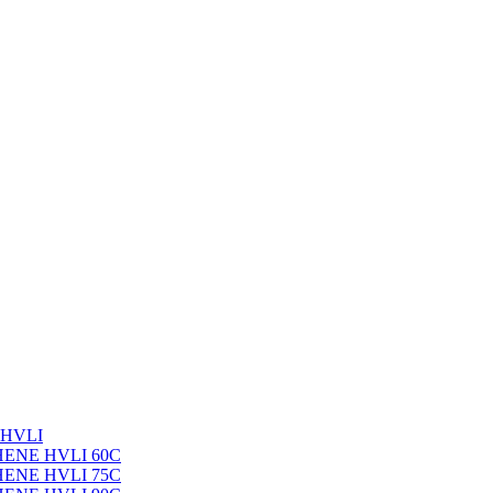
 HVLI
PHENE HVLI 60C
PHENE HVLI 75C