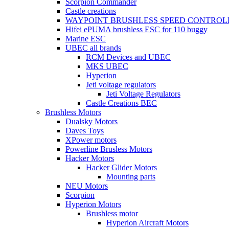
Scorpion Commander
Castle creations
WAYPOINT BRUSHLESS SPEED CONTROL
Hifei ePUMA brushless ESC for 110 buggy
Marine ESC
UBEC all brands
RCM Devices and UBEC
MKS UBEC
Hyperion
Jeti voltage regulators
Jeti Voltage Regulators
Castle Creations BEC
Brushless Motors
Dualsky Motors
Daves Toys
XPower motors
Powerline Brusless Motors
Hacker Motors
Hacker Glider Motors
Mounting parts
NEU Motors
Scorpion
Hyperion Motors
Brushless motor
Hyperion Aircraft Motors