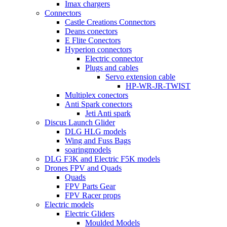
Imax chargers
Connectors
Castle Creations Connectors
Deans conectors
E Flite Conectors
Hyperion connectors
Electric connector
Plugs and cables
Servo extension cable
HP-WR-JR-TWIST
Multiplex conectors
Anti Spark conectors
Jeti Anti spark
Discus Launch Glider
DLG HLG models
Wing and Fuss Bags
soaringmodels
DLG F3K and Electric F5K models
Drones FPV and Quads
Quads
FPV Parts Gear
FPV Racer props
Electric models
Electric Gliders
Moulded Models