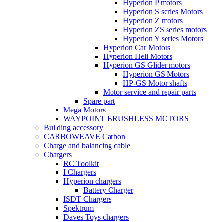
Hyperion P motors
Hyperion S series Motors
Hyperion Z motors
Hyperion ZS series motors
Hyperion Y series Motors
Hyperion Car Motors
Hyperion Heli Motors
Hyperion GS Glider motors
Hyperion GS Motors
HP-GS Motor shafts
Motor service and repair parts
Spare part
Mega Motors
WAYPOINT BRUSHLESS MOTORS
Building accessory
CARBOWEAVE Carbon
Charge and balancing cable
Chargers
RC Toolkit
I Chargers
Hyperion chargers
Battery Charger
ISDT Chargers
Spektrum
Daves Toys chargers