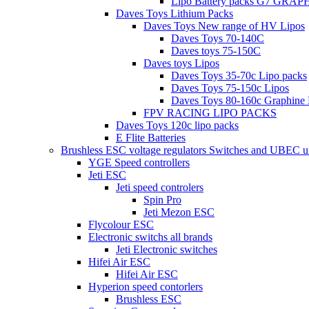
Lipo Battery packs G7 GRA
Daves Toys Lithium Packs
Daves Toys New range of HV Lipos
Daves Toys 70-140C
Daves toys 75-150C
Daves toys Lipos
Daves Toys 35-70c Lipo packs
Daves Toys 75-150c Lipos
Daves Toys 80-160c Graphine 
FPV RACING LIPO PACKS
Daves Toys 120c lipo packs
E Flite Batteries
Brushless ESC voltage regulators Switches and UBEC u
YGE Speed controllers
Jeti ESC
Jeti speed controlers
Spin Pro
Jeti Mezon ESC
Flycolour ESC
Electronic switchs all brands
Jeti Electronic switches
Hifei Air ESC
Hifei Air ESC
Hyperion speed contorlers
Brushless ESC