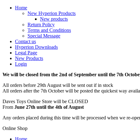
Home
New Hyperion Products
New products
Return Policy
Terms and Conditions
Special Message
Contact us
Hyperion Downloads
Legal Page
New Products
Login
We will be closed from the 2nd of September until the 7th Octobe
All orders before 29th August will be sent out if in stock
All orders after the 7th October will be posted the quickest way avail
Daves Toys Online Store will be CLOSED
From
June 27th until the 4th of August
Any orders placed during this time will be processed when we re-ope
Online Shop
Home