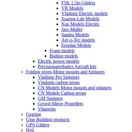
F5K 1.5m Gliders
VR Models
Vladimir Electric models
Soaring Lab Models
Nan Models Electric
Jaro Muller
Samba Models
Aer-o-Tec models
Eroplan Models
Foam models
Builtup models
Electric power models
Precisionaerobatics Aircraft kits
Folding props,Motor mounts and Spinners
Vladimir Pro Spinners
Vladimir carbon props
CN Models Motor mounts and spinners
CN Models Carbon props
GM Spinners
Georgi Mirov Propellers
Vitaprops
Gearing
Glue Building products
GPS Gliders
Heli