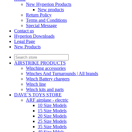
New Hyperion Products
New products
Return Policy
Terms and Conditions
Special Message
Contact us
Hyperion Downloads
Legal Page
New Products
AIRSTRIKE PRODUCTS
Winching accessories
Winches And Turnarounds | All brands
Winch Battery chargers
Winch line
Winch kits and parts
DAVE`S TOYS STORE
ARF airplane - electric
10 Size Models
15 Size Models
20 Size Models
25 Size Models
35 Size Models
40 Size Mdels