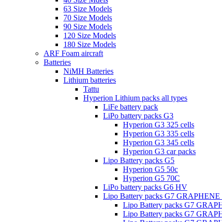
63 Size Models
70 Size Models
90 Size Models
120 Size Models
180 Size Models
ARF Foam aircraft
Batteries
NiMH Batteries
Lithium batteries
Tattu
Hyperion Lithium packs all types
LiFe battery pack
LiPo battery packs G3
Hyperion G3 325 cells
Hyperion G3 335 cells
Hyperion G3 345 cells
Hyperion G3 car packs
Lipo Battery packs G5
Hyperion G5 50c
Hyperion G5 70C
LiPo battery packs G6 HV
Lipo Battery packs G7 GRAPHENE
Lipo Battery packs G7 GRA
Lipo Battery packs G7 GRA