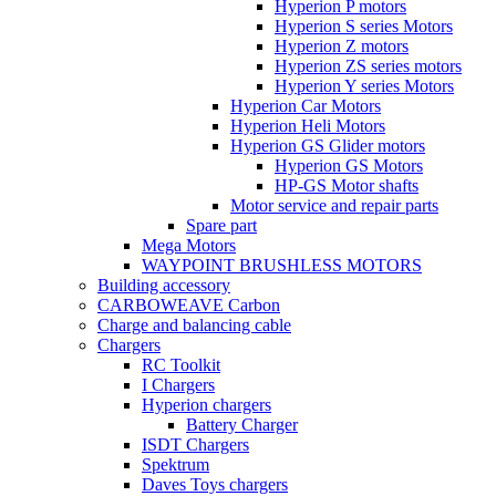
Hyperion P motors
Hyperion S series Motors
Hyperion Z motors
Hyperion ZS series motors
Hyperion Y series Motors
Hyperion Car Motors
Hyperion Heli Motors
Hyperion GS Glider motors
Hyperion GS Motors
HP-GS Motor shafts
Motor service and repair parts
Spare part
Mega Motors
WAYPOINT BRUSHLESS MOTORS
Building accessory
CARBOWEAVE Carbon
Charge and balancing cable
Chargers
RC Toolkit
I Chargers
Hyperion chargers
Battery Charger
ISDT Chargers
Spektrum
Daves Toys chargers