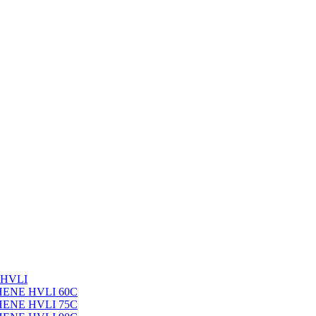
 HVLI
PHENE HVLI 60C
PHENE HVLI 75C