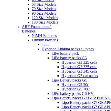
63 Size Models
70 Size Models
90 Size Models
120 Size Models
180 Size Models
ARF Foam aircraft
Batteries
NiMH Batteries
Lithium batteries
Tattu
Hyperion Lithium packs all types
LiFe battery pack
LiPo battery packs G3
Hyperion G3 325 cells
Hyperion G3 335 cells
Hyperion G3 345 cells
Hyperion G3 car packs
Lipo Battery packs G5
Hyperion G5 50c
Hyperion G5 70C
LiPo battery packs G6 HV
Lipo Battery packs G7 GRAPHENE
Lipo Battery packs G7 GRA
Lipo Battery packs G7 GRA