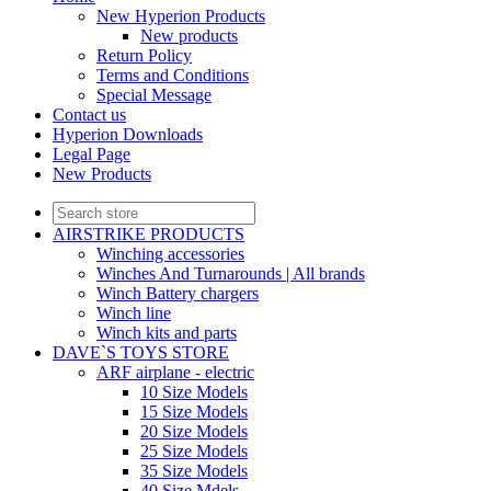
New Hyperion Products
New products
Return Policy
Terms and Conditions
Special Message
Contact us
Hyperion Downloads
Legal Page
New Products
AIRSTRIKE PRODUCTS
Winching accessories
Winches And Turnarounds | All brands
Winch Battery chargers
Winch line
Winch kits and parts
DAVE`S TOYS STORE
ARF airplane - electric
10 Size Models
15 Size Models
20 Size Models
25 Size Models
35 Size Models
40 Size Mdels