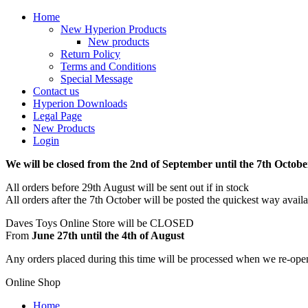
Home
New Hyperion Products
New products
Return Policy
Terms and Conditions
Special Message
Contact us
Hyperion Downloads
Legal Page
New Products
Login
We will be closed from the 2nd of September until the 7th Octobe
All orders before 29th August will be sent out if in stock
All orders after the 7th October will be posted the quickest way avail
Daves Toys Online Store will be CLOSED
From
June 27th until the 4th of August
Any orders placed during this time will be processed when we re-ope
Online Shop
Home