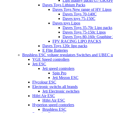
Lipo Battery packs G7 GRA
Daves Toys Lithium Packs
Daves Toys New range of HV Lipos
Daves Toys 70-140C
Daves toys 75-150C
Daves toys Lipos
Daves Toys 35-70c Lipo packs
Daves Toys 75-150c Lipos
Daves Toys 80-160c Graphine 
FPV RACING LIPO PACKS
Daves Toys 120c lipo packs
E Flite Batteries
Brushless ESC voltage regulators Switches and UBEC u
YGE Speed controllers
Jeti ESC
Jeti speed controlers
Spin Pro
Jeti Mezon ESC
Flycolour ESC
Electronic switchs all brands
Jeti Electronic switches
Hifei Air ESC
Hifei Air ESC
Hyperion speed contorlers
Brushless ESC