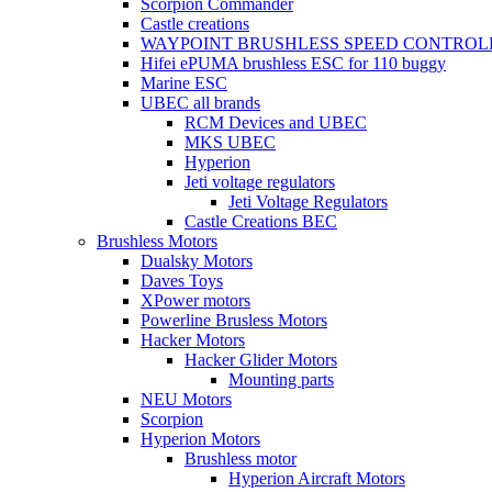
Scorpion Commander
Castle creations
WAYPOINT BRUSHLESS SPEED CONTROL
Hifei ePUMA brushless ESC for 110 buggy
Marine ESC
UBEC all brands
RCM Devices and UBEC
MKS UBEC
Hyperion
Jeti voltage regulators
Jeti Voltage Regulators
Castle Creations BEC
Brushless Motors
Dualsky Motors
Daves Toys
XPower motors
Powerline Brusless Motors
Hacker Motors
Hacker Glider Motors
Mounting parts
NEU Motors
Scorpion
Hyperion Motors
Brushless motor
Hyperion Aircraft Motors