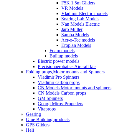
F5K 1.5m Gliders
VR Models
Vladimir Electric models
Soaring Lab Models
Nan Models Electric
Jaro Muller
Samba Models
Aer-o-Tec models
Eroplan Models
Foam models
Builtup models
Electric power models
Precisionaerobatics Aircraft kits
Folding props,Motor mounts and Spinners
Vladimir Pro Spinners
Vladimir carbon props
CN Models Motor mounts and spinners
CN Models Carbon props
GM Spinners
Georgi Mirov Propellers
Vitaprops
Gearing
Glue Building products
GPS Gliders
Heli