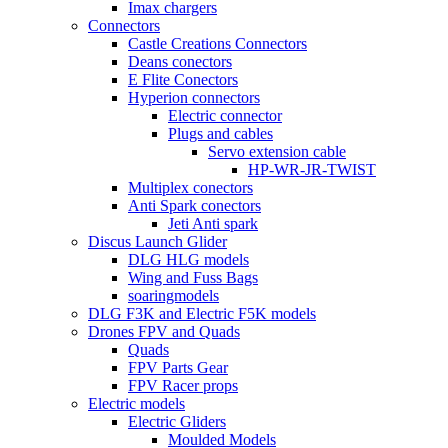
Imax chargers
Connectors
Castle Creations Connectors
Deans conectors
E Flite Conectors
Hyperion connectors
Electric connector
Plugs and cables
Servo extension cable
HP-WR-JR-TWIST
Multiplex conectors
Anti Spark conectors
Jeti Anti spark
Discus Launch Glider
DLG HLG models
Wing and Fuss Bags
soaringmodels
DLG F3K and Electric F5K models
Drones FPV and Quads
Quads
FPV Parts Gear
FPV Racer props
Electric models
Electric Gliders
Moulded Models