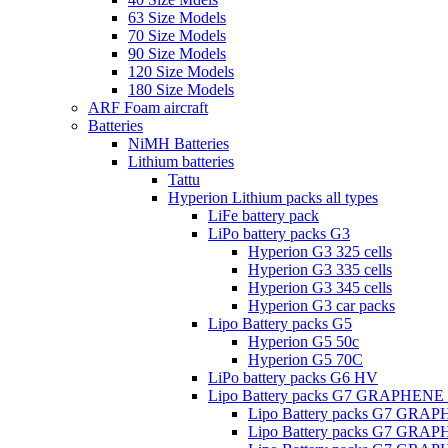
63 Size Models
70 Size Models
90 Size Models
120 Size Models
180 Size Models
ARF Foam aircraft
Batteries
NiMH Batteries
Lithium batteries
Tattu
Hyperion Lithium packs all types
LiFe battery pack
LiPo battery packs G3
Hyperion G3 325 cells
Hyperion G3 335 cells
Hyperion G3 345 cells
Hyperion G3 car packs
Lipo Battery packs G5
Hyperion G5 50c
Hyperion G5 70C
LiPo battery packs G6 HV
Lipo Battery packs G7 GRAPHENE
Lipo Battery packs G7 GRA
Lipo Battery packs G7 GRA