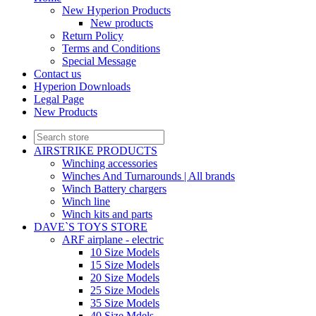
New Hyperion Products
New products
Return Policy
Terms and Conditions
Special Message
Contact us
Hyperion Downloads
Legal Page
New Products
AIRSTRIKE PRODUCTS
Winching accessories
Winches And Turnarounds | All brands
Winch Battery chargers
Winch line
Winch kits and parts
DAVE`S TOYS STORE
ARF airplane - electric
10 Size Models
15 Size Models
20 Size Models
25 Size Models
35 Size Models
40 Size Mdels