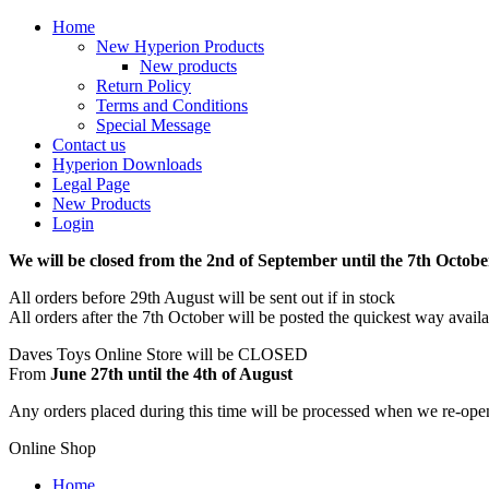
Home
New Hyperion Products
New products
Return Policy
Terms and Conditions
Special Message
Contact us
Hyperion Downloads
Legal Page
New Products
Login
We will be closed from the 2nd of September until the 7th Octobe
All orders before 29th August will be sent out if in stock
All orders after the 7th October will be posted the quickest way avail
Daves Toys Online Store will be CLOSED
From
June 27th until the 4th of August
Any orders placed during this time will be processed when we re-ope
Online Shop
Home