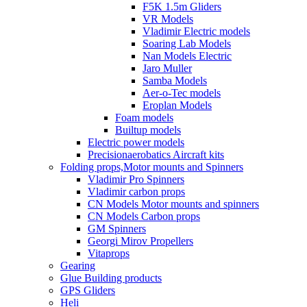
F5K 1.5m Gliders
VR Models
Vladimir Electric models
Soaring Lab Models
Nan Models Electric
Jaro Muller
Samba Models
Aer-o-Tec models
Eroplan Models
Foam models
Builtup models
Electric power models
Precisionaerobatics Aircraft kits
Folding props,Motor mounts and Spinners
Vladimir Pro Spinners
Vladimir carbon props
CN Models Motor mounts and spinners
CN Models Carbon props
GM Spinners
Georgi Mirov Propellers
Vitaprops
Gearing
Glue Building products
GPS Gliders
Heli