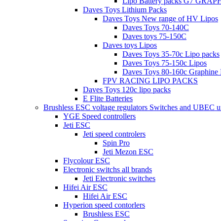
Lipo Battery packs G7 GRA
Daves Toys Lithium Packs
Daves Toys New range of HV Lipos
Daves Toys 70-140C
Daves toys 75-150C
Daves toys Lipos
Daves Toys 35-70c Lipo packs
Daves Toys 75-150c Lipos
Daves Toys 80-160c Graphine 
FPV RACING LIPO PACKS
Daves Toys 120c lipo packs
E Flite Batteries
Brushless ESC voltage regulators Switches and UBEC u
YGE Speed controllers
Jeti ESC
Jeti speed controlers
Spin Pro
Jeti Mezon ESC
Flycolour ESC
Electronic switchs all brands
Jeti Electronic switches
Hifei Air ESC
Hifei Air ESC
Hyperion speed contorlers
Brushless ESC