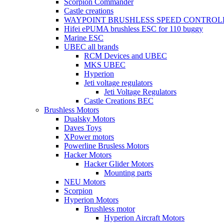
Scorpion Commander
Castle creations
WAYPOINT BRUSHLESS SPEED CONTROL
Hifei ePUMA brushless ESC for 110 buggy
Marine ESC
UBEC all brands
RCM Devices and UBEC
MKS UBEC
Hyperion
Jeti voltage regulators
Jeti Voltage Regulators
Castle Creations BEC
Brushless Motors
Dualsky Motors
Daves Toys
XPower motors
Powerline Brusless Motors
Hacker Motors
Hacker Glider Motors
Mounting parts
NEU Motors
Scorpion
Hyperion Motors
Brushless motor
Hyperion Aircraft Motors