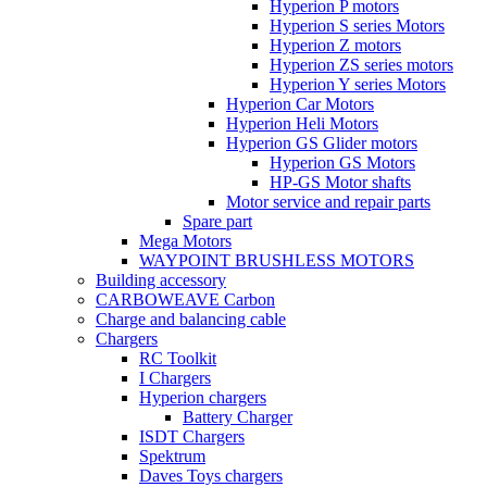
Hyperion P motors
Hyperion S series Motors
Hyperion Z motors
Hyperion ZS series motors
Hyperion Y series Motors
Hyperion Car Motors
Hyperion Heli Motors
Hyperion GS Glider motors
Hyperion GS Motors
HP-GS Motor shafts
Motor service and repair parts
Spare part
Mega Motors
WAYPOINT BRUSHLESS MOTORS
Building accessory
CARBOWEAVE Carbon
Charge and balancing cable
Chargers
RC Toolkit
I Chargers
Hyperion chargers
Battery Charger
ISDT Chargers
Spektrum
Daves Toys chargers