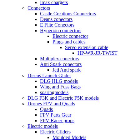
Imax chargers
Connectors
Castle Creations Connectors
Deans conectors
E Flite Conectors
Hyperion connectors
Electric connector
Plugs and cables
Servo extension cable
HP-WR-JR-TWIST
Multiplex conectors
Anti Spark conectors
Jeti Anti spark
Discus Launch Glider
DLG HLG models
Wing and Fuss Bags
soaringmodels
DLG F3K and Electric F5K models
Drones FPV and Quads
Quads
FPV Parts Gear
FPV Racer props
Electric models
Electric Gliders
Moulded Models