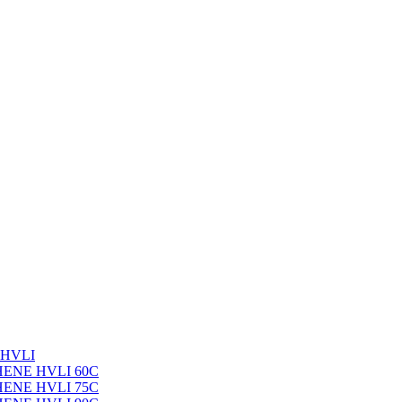
 HVLI
PHENE HVLI 60C
PHENE HVLI 75C