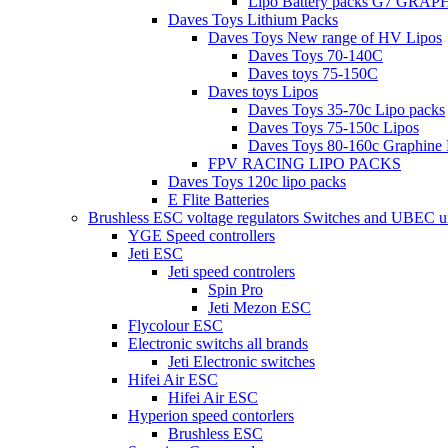
Lipo Battery packs G7 GRA
Daves Toys Lithium Packs
Daves Toys New range of HV Lipos
Daves Toys 70-140C
Daves toys 75-150C
Daves toys Lipos
Daves Toys 35-70c Lipo packs
Daves Toys 75-150c Lipos
Daves Toys 80-160c Graphine 
FPV RACING LIPO PACKS
Daves Toys 120c lipo packs
E Flite Batteries
Brushless ESC voltage regulators Switches and UBEC u
YGE Speed controllers
Jeti ESC
Jeti speed controlers
Spin Pro
Jeti Mezon ESC
Flycolour ESC
Electronic switchs all brands
Jeti Electronic switches
Hifei Air ESC
Hifei Air ESC
Hyperion speed contorlers
Brushless ESC