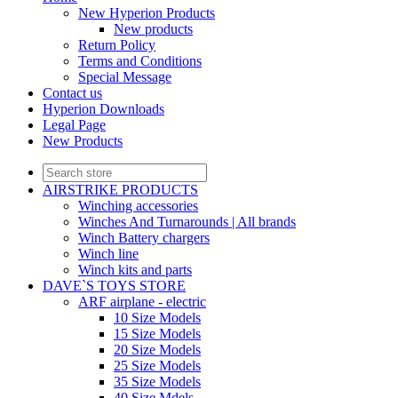
New Hyperion Products
New products
Return Policy
Terms and Conditions
Special Message
Contact us
Hyperion Downloads
Legal Page
New Products
AIRSTRIKE PRODUCTS
Winching accessories
Winches And Turnarounds | All brands
Winch Battery chargers
Winch line
Winch kits and parts
DAVE`S TOYS STORE
ARF airplane - electric
10 Size Models
15 Size Models
20 Size Models
25 Size Models
35 Size Models
40 Size Mdels