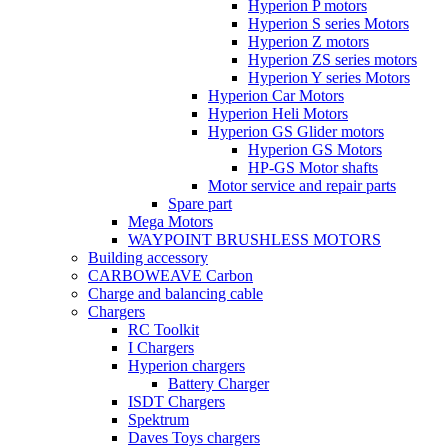
Hyperion P motors
Hyperion S series Motors
Hyperion Z motors
Hyperion ZS series motors
Hyperion Y series Motors
Hyperion Car Motors
Hyperion Heli Motors
Hyperion GS Glider motors
Hyperion GS Motors
HP-GS Motor shafts
Motor service and repair parts
Spare part
Mega Motors
WAYPOINT BRUSHLESS MOTORS
Building accessory
CARBOWEAVE Carbon
Charge and balancing cable
Chargers
RC Toolkit
I Chargers
Hyperion chargers
Battery Charger
ISDT Chargers
Spektrum
Daves Toys chargers