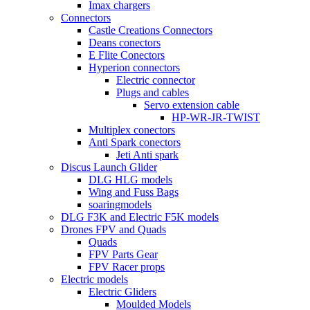
Imax chargers
Connectors
Castle Creations Connectors
Deans conectors
E Flite Conectors
Hyperion connectors
Electric connector
Plugs and cables
Servo extension cable
HP-WR-JR-TWIST
Multiplex conectors
Anti Spark conectors
Jeti Anti spark
Discus Launch Glider
DLG HLG models
Wing and Fuss Bags
soaringmodels
DLG F3K and Electric F5K models
Drones FPV and Quads
Quads
FPV Parts Gear
FPV Racer props
Electric models
Electric Gliders
Moulded Models