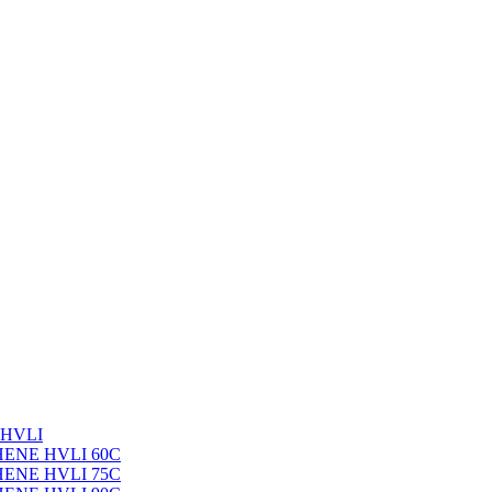
 HVLI
PHENE HVLI 60C
PHENE HVLI 75C