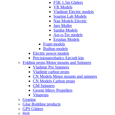
F5K 1.5m Gliders
VR Models
Vladimir Electric models
Soaring Lab Models
Nan Models Electric
Jaro Muller
Samba Models
Aer-o-Tec models
Eroplan Models
Foam models
Builtup models
Electric power models
Precisionaerobatics Aircraft kits
Folding props,Motor mounts and Spinners
Vladimir Pro Spinners
Vladimir carbon props
CN Models Motor mounts and spinners
CN Models Carbon props
GM Spinners
Georgi Mirov Propellers
Vitaprops
Gearing
Glue Building products
GPS Gliders
Heli