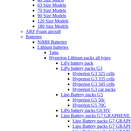
63 Size Models
70 Size Models
90 Size Models
120 Size Models
180 Size Models
ARF Foam aircraft
Batteries
NiMH Batteries
Lithium batteries
Tattu
Hyperion Lithium packs all types
LiFe battery pack
LiPo battery packs G3
Hyperion G3 325 cells
Hyperion G3 335 cells
Hyperion G3 345 cells
Hyperion G3 car packs
Lipo Battery packs G5
Hyperion G5 50c
Hyperion G5 70C
LiPo battery packs G6 HV
Lipo Battery packs G7 GRAPHENE
Lipo Battery packs G7 GRA
Lipo Battery packs G7 GRA