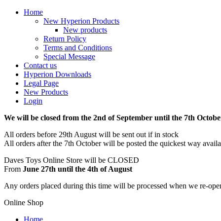
Home
New Hyperion Products
New products
Return Policy
Terms and Conditions
Special Message
Contact us
Hyperion Downloads
Legal Page
New Products
Login
We will be closed from the 2nd of September until the 7th Octobe
All orders before 29th August will be sent out if in stock
All orders after the 7th October will be posted the quickest way avail
Daves Toys Online Store will be CLOSED
From
June 27th until the 4th of August
Any orders placed during this time will be processed when we re-ope
Online Shop
Home