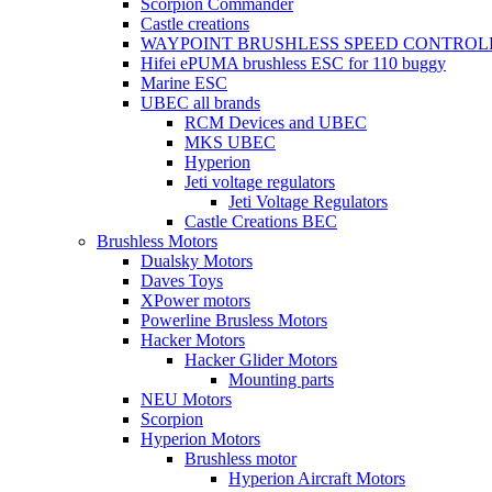
Scorpion Commander
Castle creations
WAYPOINT BRUSHLESS SPEED CONTROL
Hifei ePUMA brushless ESC for 110 buggy
Marine ESC
UBEC all brands
RCM Devices and UBEC
MKS UBEC
Hyperion
Jeti voltage regulators
Jeti Voltage Regulators
Castle Creations BEC
Brushless Motors
Dualsky Motors
Daves Toys
XPower motors
Powerline Brusless Motors
Hacker Motors
Hacker Glider Motors
Mounting parts
NEU Motors
Scorpion
Hyperion Motors
Brushless motor
Hyperion Aircraft Motors