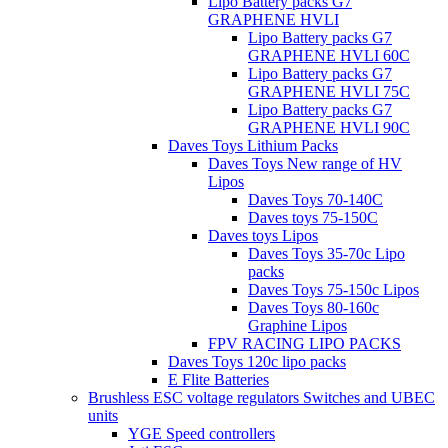
Lipo Battery packs G7
GRAPHENE HVLI
Lipo Battery packs G7
GRAPHENE HVLI 60C
Lipo Battery packs G7
GRAPHENE HVLI 75C
Lipo Battery packs G7
GRAPHENE HVLI 90C
Daves Toys Lithium Packs
Daves Toys New range of HV
Lipos
Daves Toys 70-140C
Daves toys 75-150C
Daves toys Lipos
Daves Toys 35-70c Lipo
packs
Daves Toys 75-150c Lipos
Daves Toys 80-160c
Graphine Lipos
FPV RACING LIPO PACKS
Daves Toys 120c lipo packs
E Flite Batteries
Brushless ESC voltage regulators Switches and UBEC
units
YGE Speed controllers