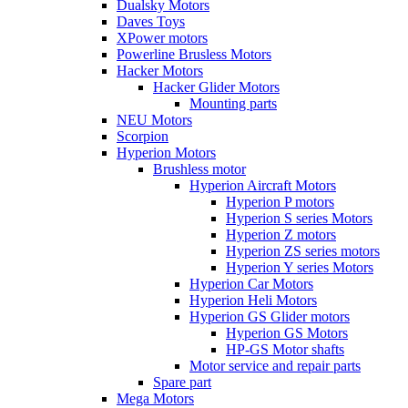
Dualsky Motors
Daves Toys
XPower motors
Powerline Brusless Motors
Hacker Motors
Hacker Glider Motors
Mounting parts
NEU Motors
Scorpion
Hyperion Motors
Brushless motor
Hyperion Aircraft Motors
Hyperion P motors
Hyperion S series Motors
Hyperion Z motors
Hyperion ZS series motors
Hyperion Y series Motors
Hyperion Car Motors
Hyperion Heli Motors
Hyperion GS Glider motors
Hyperion GS Motors
HP-GS Motor shafts
Motor service and repair parts
Spare part
Mega Motors