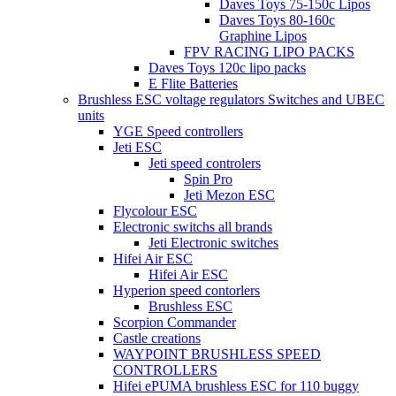
Daves Toys 75-150c Lipos
Daves Toys 80-160c
Graphine Lipos
FPV RACING LIPO PACKS
Daves Toys 120c lipo packs
E Flite Batteries
Brushless ESC voltage regulators Switches and UBEC
units
YGE Speed controllers
Jeti ESC
Jeti speed controlers
Spin Pro
Jeti Mezon ESC
Flycolour ESC
Electronic switchs all brands
Jeti Electronic switches
Hifei Air ESC
Hifei Air ESC
Hyperion speed contorlers
Brushless ESC
Scorpion Commander
Castle creations
WAYPOINT BRUSHLESS SPEED
CONTROLLERS
Hifei ePUMA brushless ESC for 110 buggy