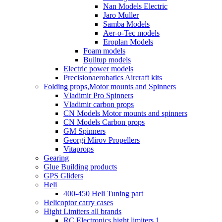
Nan Models Electric
Jaro Muller
Samba Models
Aer-o-Tec models
Eroplan Models
Foam models
Builtup models
Electric power models
Precisionaerobatics Aircraft kits
Folding props,Motor mounts and Spinners
Vladimir Pro Spinners
Vladimir carbon props
CN Models Motor mounts and spinners
CN Models Carbon props
GM Spinners
Georgi Mirov Propellers
Vitaprops
Gearing
Glue Building products
GPS Gliders
Heli
400-450 Heli Tuning part
Helicoptor carry cases
Hight Limiters all brands
RC Electronics hight limiters 1