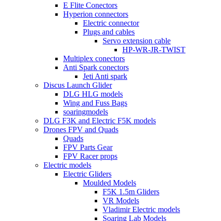
E Flite Conectors
Hyperion connectors
Electric connector
Plugs and cables
Servo extension cable
HP-WR-JR-TWIST
Multiplex conectors
Anti Spark conectors
Jeti Anti spark
Discus Launch Glider
DLG HLG models
Wing and Fuss Bags
soaringmodels
DLG F3K and Electric F5K models
Drones FPV and Quads
Quads
FPV Parts Gear
FPV Racer props
Electric models
Electric Gliders
Moulded Models
F5K 1.5m Gliders
VR Models
Vladimir Electric models
Soaring Lab Models