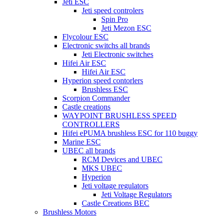
Jeti ESC
Jeti speed controlers
Spin Pro
Jeti Mezon ESC
Flycolour ESC
Electronic switchs all brands
Jeti Electronic switches
Hifei Air ESC
Hifei Air ESC
Hyperion speed contorlers
Brushless ESC
Scorpion Commander
Castle creations
WAYPOINT BRUSHLESS SPEED
CONTROLLERS
Hifei ePUMA brushless ESC for 110 buggy
Marine ESC
UBEC all brands
RCM Devices and UBEC
MKS UBEC
Hyperion
Jeti voltage regulators
Jeti Voltage Regulators
Castle Creations BEC
Brushless Motors