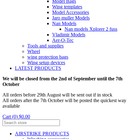
Model Bags
Wing templates
Model Accessories
Jaro muller Models
Nan Models
Nan models Xplorer 2 fuss
Vladimir Models
Aer-O-Tec
Tools and supplies
Wheel
wing protection bags
Wing setup devices
LATEST PRODUCTS
We will be closed from the 2nd of September until the 7th
October
All orders before 29th August will be sent out if in stock
All orders after the 7th October will be posted the quickest way
available
Cart (0) $0.00
AIRSTRIKE PRODUCTS