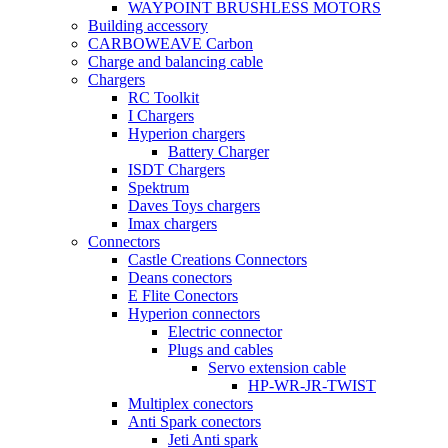
WAYPOINT BRUSHLESS MOTORS
Building accessory
CARBOWEAVE Carbon
Charge and balancing cable
Chargers
RC Toolkit
I Chargers
Hyperion chargers
Battery Charger
ISDT Chargers
Spektrum
Daves Toys chargers
Imax chargers
Connectors
Castle Creations Connectors
Deans conectors
E Flite Conectors
Hyperion connectors
Electric connector
Plugs and cables
Servo extension cable
HP-WR-JR-TWIST
Multiplex conectors
Anti Spark conectors
Jeti Anti spark