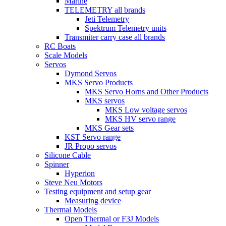
Marine
TELEMETRY all brands
Jeti Telemetry
Spektrum Telemetry units
Transmiter carry case all brands
RC Boats
Scale Models
Servos
Dymond Servos
MKS Servo Products
MKS Servo Horns and Other Products
MKS servos
MKS Low voltage servos
MKS HV servo range
MKS Gear sets
KST Servo range
JR Propo servos
Silicone Cable
Spinner
Hyperion
Steve Neu Motors
Testing equipment and setup gear
Measuring device
Thermal Models
Open Thermal or F3J Models