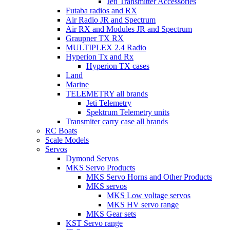
Jeti Transmitter Accessories
Futaba radios and RX
Air Radio JR and Spectrum
Air RX and Modules JR and Spectrum
Graupner TX RX
MULTIPLEX 2.4 Radio
Hyperion Tx and Rx
Hyperion TX cases
Land
Marine
TELEMETRY all brands
Jeti Telemetry
Spektrum Telemetry units
Transmiter carry case all brands
RC Boats
Scale Models
Servos
Dymond Servos
MKS Servo Products
MKS Servo Horns and Other Products
MKS servos
MKS Low voltage servos
MKS HV servo range
MKS Gear sets
KST Servo range