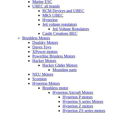
Marine ESC
UBEC all brands
RCM Devices and UBEC
MKS UBEC
Hyperion
Jeti voltage regulators
Jeti Voltage Regulators
Castle Creations BEC
Brushless Motors
Dualsky Motors
Daves Toys
XPower motors
Powerline Brusless Motors
Hacker Motors
Hacker Glider Motors
Mounting parts
NEU Motors
Scorpion
Hyperion Motors
Brushless motor
Hyperion Aircraft Motors
Hyperion P motors
Hyperion S series Motors
Hyperion Z motors
Hyperion ZS series motors