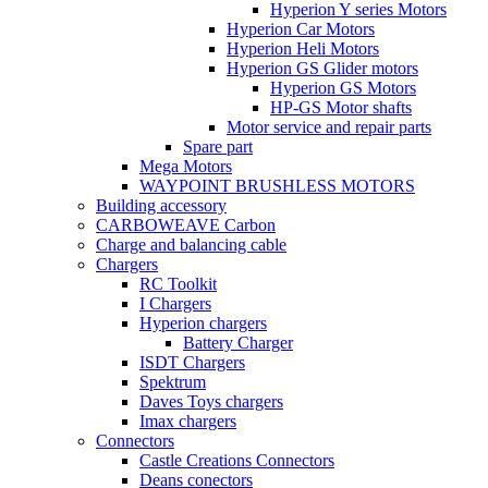
Hyperion Y series Motors
Hyperion Car Motors
Hyperion Heli Motors
Hyperion GS Glider motors
Hyperion GS Motors
HP-GS Motor shafts
Motor service and repair parts
Spare part
Mega Motors
WAYPOINT BRUSHLESS MOTORS
Building accessory
CARBOWEAVE Carbon
Charge and balancing cable
Chargers
RC Toolkit
I Chargers
Hyperion chargers
Battery Charger
ISDT Chargers
Spektrum
Daves Toys chargers
Imax chargers
Connectors
Castle Creations Connectors
Deans conectors