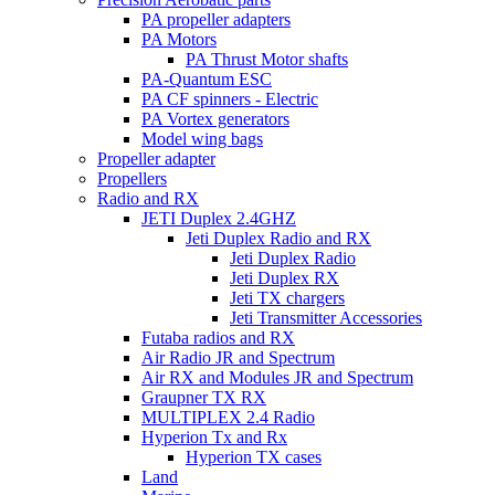
PA propeller adapters
PA Motors
PA Thrust Motor shafts
PA-Quantum ESC
PA CF spinners - Electric
PA Vortex generators
Model wing bags
Propeller adapter
Propellers
Radio and RX
JETI Duplex 2.4GHZ
Jeti Duplex Radio and RX
Jeti Duplex Radio
Jeti Duplex RX
Jeti TX chargers
Jeti Transmitter Accessories
Futaba radios and RX
Air Radio JR and Spectrum
Air RX and Modules JR and Spectrum
Graupner TX RX
MULTIPLEX 2.4 Radio
Hyperion Tx and Rx
Hyperion TX cases
Land