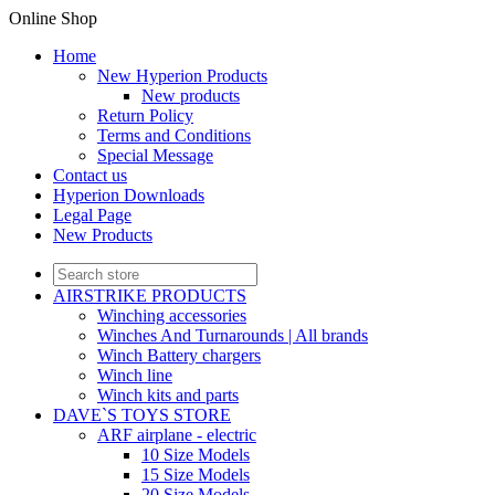
Online Shop
Home
New Hyperion Products
New products
Return Policy
Terms and Conditions
Special Message
Contact us
Hyperion Downloads
Legal Page
New Products
AIRSTRIKE PRODUCTS
Winching accessories
Winches And Turnarounds | All brands
Winch Battery chargers
Winch line
Winch kits and parts
DAVE`S TOYS STORE
ARF airplane - electric
10 Size Models
15 Size Models
20 Size Models