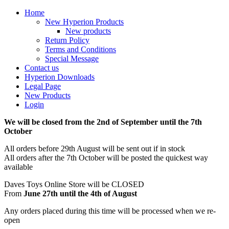
Home
New Hyperion Products
New products
Return Policy
Terms and Conditions
Special Message
Contact us
Hyperion Downloads
Legal Page
New Products
Login
We will be closed from the 2nd of September until the 7th
October
All orders before 29th August will be sent out if in stock
All orders after the 7th October will be posted the quickest way
available
Daves Toys Online Store will be CLOSED
From
June 27th until the 4th of August
Any orders placed during this time will be processed when we re-
open