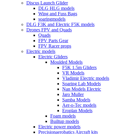
Discus Launch Glider
DLG HLG models
Wing and Fuss Bags
soaringmodels
DLG F3K and Electric F5K models
Drones FPV and Quads
Quads
FPV Parts Gear
FPV Racer props
Electric models
Electric Gliders
Moulded Models
F5K 1.5m Gliders
VR Models
Vladimir Electric models
Soaring Lab Models
Nan Models Electric
Jaro Muller
Samba Models
Aer-o-Tec models
Eroplan Models
Foam models
Builtup models
Electric power models
Precisionaerobatics Aircraft kits