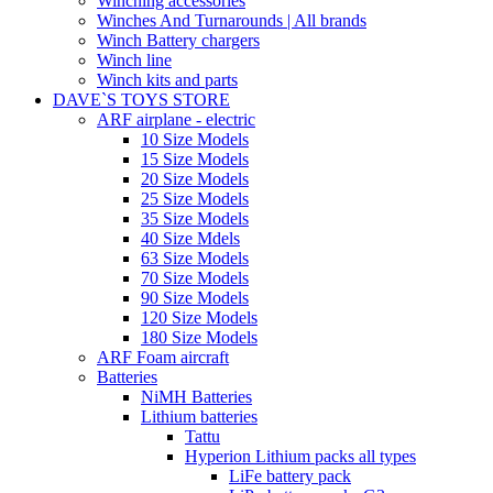
Winching accessories
Winches And Turnarounds | All brands
Winch Battery chargers
Winch line
Winch kits and parts
DAVE`S TOYS STORE
ARF airplane - electric
10 Size Models
15 Size Models
20 Size Models
25 Size Models
35 Size Models
40 Size Mdels
63 Size Models
70 Size Models
90 Size Models
120 Size Models
180 Size Models
ARF Foam aircraft
Batteries
NiMH Batteries
Lithium batteries
Tattu
Hyperion Lithium packs all types
LiFe battery pack