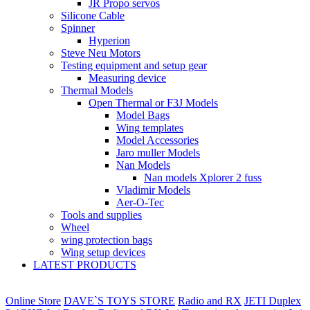
JR Propo servos
Silicone Cable
Spinner
Hyperion
Steve Neu Motors
Testing equipment and setup gear
Measuring device
Thermal Models
Open Thermal or F3J Models
Model Bags
Wing templates
Model Accessories
Jaro muller Models
Nan Models
Nan models Xplorer 2 fuss
Vladimir Models
Aer-O-Tec
Tools and supplies
Wheel
wing protection bags
Wing setup devices
LATEST PRODUCTS
Online Store
DAVE`S TOYS STORE
Radio and RX
JETI Duplex