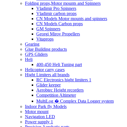
Folding props,Motor mounts and Spinners
Vladimir Pro Spinners
Vladimir carbon props
CN Models Motor mounts and spinners
CN Models Carbon props
GM Spinners
Georgi Mirov Propellers
Vitaprops
Gearing
Glue Building products
GPS Gliders
Heli
400-450 Heli Tuning part
Helicoptor carry cases
Hight Limiters all brands
RC Electronics hight limiters 1
Glider keeper
Aerobtec Height recorders
Competition Altimeter
MultiLog � Complex Data Logger system
Indoor Park fly Models
Motor mount
Navigation LED
Power supply 1
Precision Aerobatic parts