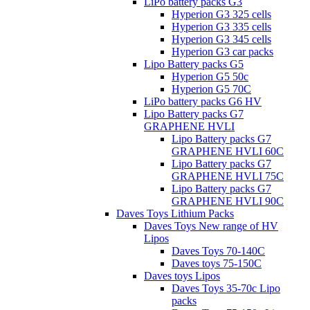
LiPo battery packs G3
Hyperion G3 325 cells
Hyperion G3 335 cells
Hyperion G3 345 cells
Hyperion G3 car packs
Lipo Battery packs G5
Hyperion G5 50c
Hyperion G5 70C
LiPo battery packs G6 HV
Lipo Battery packs G7
GRAPHENE HVLI
Lipo Battery packs G7
GRAPHENE HVLI 60C
Lipo Battery packs G7
GRAPHENE HVLI 75C
Lipo Battery packs G7
GRAPHENE HVLI 90C
Daves Toys Lithium Packs
Daves Toys New range of HV
Lipos
Daves Toys 70-140C
Daves toys 75-150C
Daves toys Lipos
Daves Toys 35-70c Lipo
packs