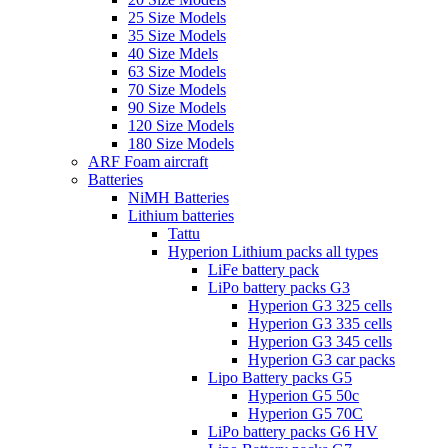
25 Size Models
35 Size Models
40 Size Mdels
63 Size Models
70 Size Models
90 Size Models
120 Size Models
180 Size Models
ARF Foam aircraft
Batteries
NiMH Batteries
Lithium batteries
Tattu
Hyperion Lithium packs all types
LiFe battery pack
LiPo battery packs G3
Hyperion G3 325 cells
Hyperion G3 335 cells
Hyperion G3 345 cells
Hyperion G3 car packs
Lipo Battery packs G5
Hyperion G5 50c
Hyperion G5 70C
LiPo battery packs G6 HV