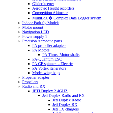
Glider keeper
Aerobtec Height recorders
Competition Altimeter
MultiLog � Complex Data Logger system
Indoor Park fly Models
Motor mount
Navigation LED
Power supply 1
Precision Aerobatic parts
PA propeller adapters
PA Motors
PA Thrust Motor shafts
PA-Quantum ESC
PA CF spinners - Electric
PA Vortex generators
Model wing bags
Propeller adapter
Propellers
Radio and RX
JETI Duplex 2.4GHZ
Jeti Duplex Radio and RX
Jeti Duplex Radio
Jeti Duplex RX
Jeti TX chargers