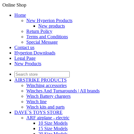
Online Shop
Home
New Hyperion Products
New products
Return Policy
Terms and Conditions
Special Message
Contact us
Hyperion Downloads
Legal Page
New Products
AIRSTRIKE PRODUCTS
Winching accessories
Winches And Turnarounds | All brands
Winch Battery chargers
Winch line
Winch kits and parts
DAVE`S TOYS STORE
ARF airplane - electric
10 Size Models
15 Size Models
20 Size Models