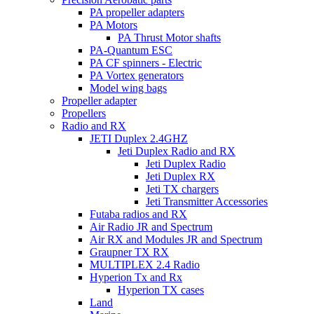
PA propeller adapters
PA Motors
PA Thrust Motor shafts
PA-Quantum ESC
PA CF spinners - Electric
PA Vortex generators
Model wing bags
Propeller adapter
Propellers
Radio and RX
JETI Duplex 2.4GHZ
Jeti Duplex Radio and RX
Jeti Duplex Radio
Jeti Duplex RX
Jeti TX chargers
Jeti Transmitter Accessories
Futaba radios and RX
Air Radio JR and Spectrum
Air RX and Modules JR and Spectrum
Graupner TX RX
MULTIPLEX 2.4 Radio
Hyperion Tx and Rx
Hyperion TX cases
Land