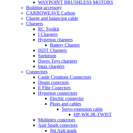
WAYPOINT BRUSHLESS MOTORS
Building accessory
CARBOWEAVE Carbon
Charge and balancing cable
Chargers
RC Toolkit
I Chargers
Hyperion chargers
Battery Charger
ISDT Chargers
Spektrum
Daves Toys chargers
Imax chargers
Connectors
Castle Creations Connectors
Deans conectors
E Flite Conectors
Hyperion connectors
Electric connector
Plugs and cables
Servo extension cable
HP-WR-JR-TWIST
Multiplex conectors
Anti Spark conectors
Jeti Anti spark