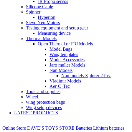
JR Propo servos
Silicone Cable
Spinner
Hyperion
Steve Neu Motors
Testing equipment and setup gear
Measuring device
Thermal Models
Open Thermal or F3J Models
Model Bags
Wing templates
Model Accessories
Jaro muller Models
Nan Models
Nan models Xplorer 2 fuss
Vladimir Models
Aer-O-Tec
Tools and supplies
Wheel
wing protection bags
Wing setup devices
LATEST PRODUCTS
Online Store
DAVE`S TOYS STORE
Batteries
Lithium batteries