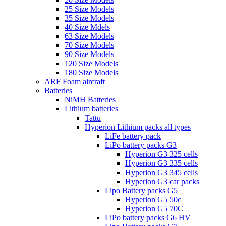
25 Size Models
35 Size Models
40 Size Mdels
63 Size Models
70 Size Models
90 Size Models
120 Size Models
180 Size Models
ARF Foam aircraft
Batteries
NiMH Batteries
Lithium batteries
Tattu
Hyperion Lithium packs all types
LiFe battery pack
LiPo battery packs G3
Hyperion G3 325 cells
Hyperion G3 335 cells
Hyperion G3 345 cells
Hyperion G3 car packs
Lipo Battery packs G5
Hyperion G5 50c
Hyperion G5 70C
LiPo battery packs G6 HV