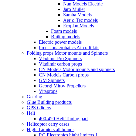
Nan Models Electric
Jaro Muller
Samba Models
Aer-o-Tec models
Eroplan Models
Foam models
Builtup models
Electric power models
Precisionaerobatics Aircraft kits
Folding props,Motor mounts and Spinners
Vladimir Pro Spinners
Vladimir carbon props
CN Models Motor mounts and spinners
CN Models Carbon props
GM Spinners
Georgi Mirov Propellers
Vitaprops
Gearing
Glue Building products
GPS Gliders
Heli
400-450 Heli Tuning part
Helicoptor carry cases
Hight Limiters all brands
RC Electronics hight limiters 1