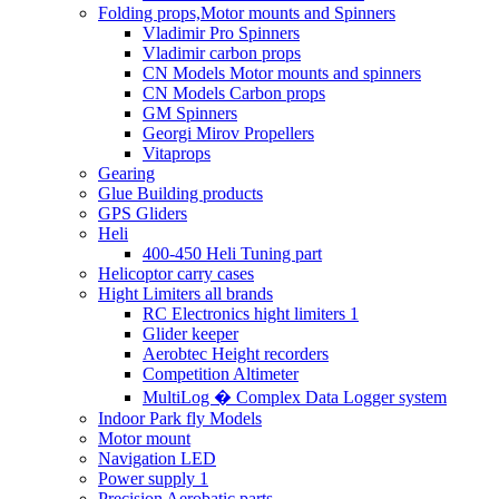
Folding props,Motor mounts and Spinners
Vladimir Pro Spinners
Vladimir carbon props
CN Models Motor mounts and spinners
CN Models Carbon props
GM Spinners
Georgi Mirov Propellers
Vitaprops
Gearing
Glue Building products
GPS Gliders
Heli
400-450 Heli Tuning part
Helicoptor carry cases
Hight Limiters all brands
RC Electronics hight limiters 1
Glider keeper
Aerobtec Height recorders
Competition Altimeter
MultiLog � Complex Data Logger system
Indoor Park fly Models
Motor mount
Navigation LED
Power supply 1
Precision Aerobatic parts