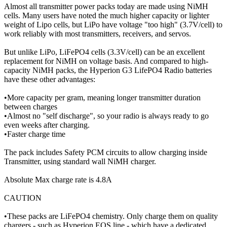
Almost all transmitter power packs today are made using NiMH
cells. Many users have noted the much higher capacity or lighter
weight of Lipo cells, but LiPo have voltage "too high" (3.7V/cell) to
work reliably with most transmitters, receivers, and servos.
But unlike LiPo, LiFePO4 cells (3.3V/cell) can be an excellent
replacement for NiMH on voltage basis. And compared to high-
capacity NiMH packs, the Hyperion G3 LifePO4 Radio batteries
have these other advantages:
•More capacity per gram, meaning longer transmitter duration
between charges
•Almost no "self discharge", so your radio is always ready to go
even weeks after charging.
•Faster charge time
The pack includes Safety PCM circuits to allow charging inside
Transmitter, using standard wall NiMH charger.
Absolute Max charge rate is 4.8A
CAUTION
•These packs are LiFePO4 chemistry. Only charge them on quality
chargers - such as Hyperion EOS line - which have a dedicated