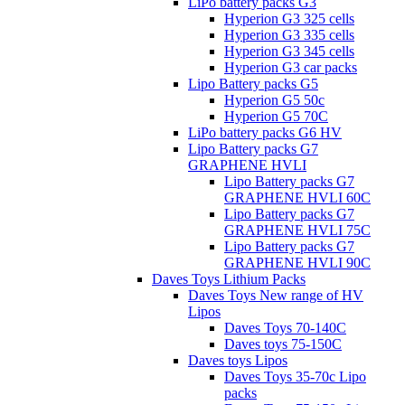
LiPo battery packs G3
Hyperion G3 325 cells
Hyperion G3 335 cells
Hyperion G3 345 cells
Hyperion G3 car packs
Lipo Battery packs G5
Hyperion G5 50c
Hyperion G5 70C
LiPo battery packs G6 HV
Lipo Battery packs G7
GRAPHENE HVLI
Lipo Battery packs G7
GRAPHENE HVLI 60C
Lipo Battery packs G7
GRAPHENE HVLI 75C
Lipo Battery packs G7
GRAPHENE HVLI 90C
Daves Toys Lithium Packs
Daves Toys New range of HV
Lipos
Daves Toys 70-140C
Daves toys 75-150C
Daves toys Lipos
Daves Toys 35-70c Lipo
packs