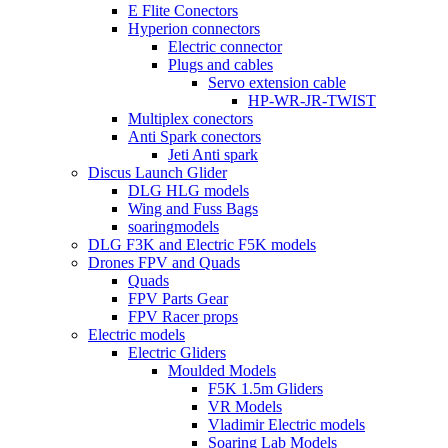
E Flite Conectors
Hyperion connectors
Electric connector
Plugs and cables
Servo extension cable
HP-WR-JR-TWIST
Multiplex conectors
Anti Spark conectors
Jeti Anti spark
Discus Launch Glider
DLG HLG models
Wing and Fuss Bags
soaringmodels
DLG F3K and Electric F5K models
Drones FPV and Quads
Quads
FPV Parts Gear
FPV Racer props
Electric models
Electric Gliders
Moulded Models
F5K 1.5m Gliders
VR Models
Vladimir Electric models
Soaring Lab Models