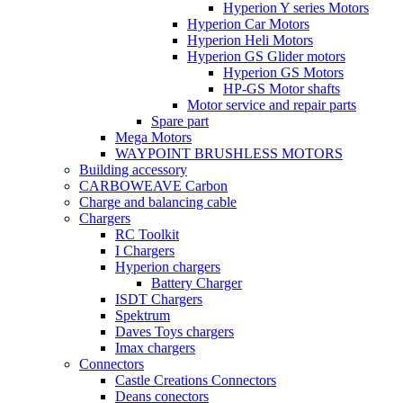
Hyperion Y series Motors
Hyperion Car Motors
Hyperion Heli Motors
Hyperion GS Glider motors
Hyperion GS Motors
HP-GS Motor shafts
Motor service and repair parts
Spare part
Mega Motors
WAYPOINT BRUSHLESS MOTORS
Building accessory
CARBOWEAVE Carbon
Charge and balancing cable
Chargers
RC Toolkit
I Chargers
Hyperion chargers
Battery Charger
ISDT Chargers
Spektrum
Daves Toys chargers
Imax chargers
Connectors
Castle Creations Connectors
Deans conectors