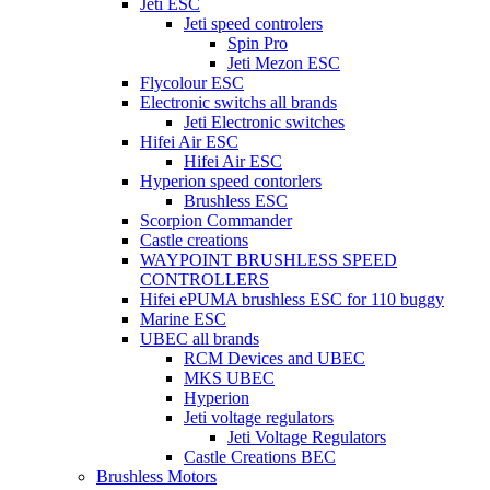
Jeti ESC
Jeti speed controlers
Spin Pro
Jeti Mezon ESC
Flycolour ESC
Electronic switchs all brands
Jeti Electronic switches
Hifei Air ESC
Hifei Air ESC
Hyperion speed contorlers
Brushless ESC
Scorpion Commander
Castle creations
WAYPOINT BRUSHLESS SPEED
CONTROLLERS
Hifei ePUMA brushless ESC for 110 buggy
Marine ESC
UBEC all brands
RCM Devices and UBEC
MKS UBEC
Hyperion
Jeti voltage regulators
Jeti Voltage Regulators
Castle Creations BEC
Brushless Motors