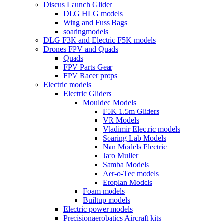
Discus Launch Glider
DLG HLG models
Wing and Fuss Bags
soaringmodels
DLG F3K and Electric F5K models
Drones FPV and Quads
Quads
FPV Parts Gear
FPV Racer props
Electric models
Electric Gliders
Moulded Models
F5K 1.5m Gliders
VR Models
Vladimir Electric models
Soaring Lab Models
Nan Models Electric
Jaro Muller
Samba Models
Aer-o-Tec models
Eroplan Models
Foam models
Builtup models
Electric power models
Precisionaerobatics Aircraft kits