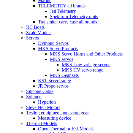
Marine
TELEMETRY all brands
Jeti Telemetry
Spektrum Telemetry units
Transmiter carry case all brands
RC Boats
Scale Models
Servos
Dymond Servos
MKS Servo Products
MKS Servo Horns and Other Products
MKS servos
MKS Low voltage servos
MKS HV servo range
MKS Gear sets
KST Servo range
JR Propo servos
Silicone Cable
Spinner
Hyperion
Steve Neu Motors
Testing equipment and setup gear
Measuring device
Thermal Models
Open Thermal or F3J Models