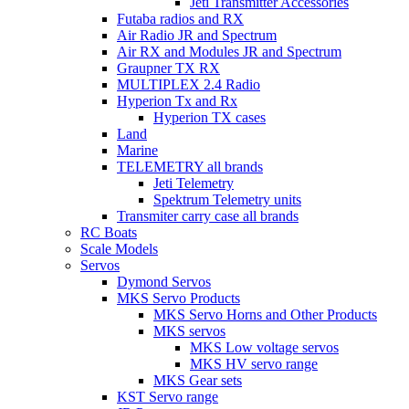
Jeti Transmitter Accessories
Futaba radios and RX
Air Radio JR and Spectrum
Air RX and Modules JR and Spectrum
Graupner TX RX
MULTIPLEX 2.4 Radio
Hyperion Tx and Rx
Hyperion TX cases
Land
Marine
TELEMETRY all brands
Jeti Telemetry
Spektrum Telemetry units
Transmiter carry case all brands
RC Boats
Scale Models
Servos
Dymond Servos
MKS Servo Products
MKS Servo Horns and Other Products
MKS servos
MKS Low voltage servos
MKS HV servo range
MKS Gear sets
KST Servo range