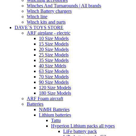
Winching accessories
Winches And Turnarounds | All brands
Winch Battery chargers
Winch line
Winch kits and parts
DAVE`S TOYS STORE
ARF airplane - electric
10 Size Models
15 Size Models
20 Size Models
25 Size Models
35 Size Models
40 Size Mdels
63 Size Models
70 Size Models
90 Size Models
120 Size Models
180 Size Models
ARF Foam aircraft
Batteries
NiMH Batteries
Lithium batteries
Tattu
Hyperion Lithium packs all types
LiFe battery pack