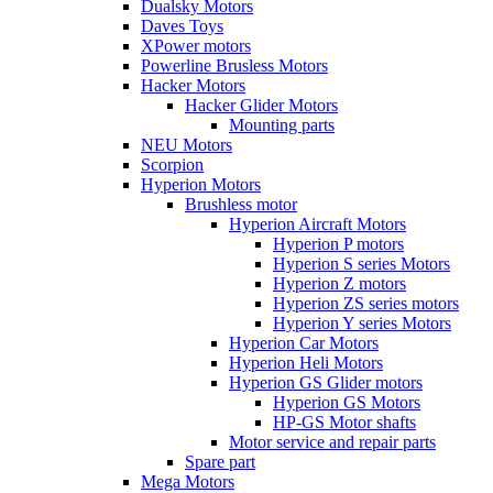
Dualsky Motors
Daves Toys
XPower motors
Powerline Brusless Motors
Hacker Motors
Hacker Glider Motors
Mounting parts
NEU Motors
Scorpion
Hyperion Motors
Brushless motor
Hyperion Aircraft Motors
Hyperion P motors
Hyperion S series Motors
Hyperion Z motors
Hyperion ZS series motors
Hyperion Y series Motors
Hyperion Car Motors
Hyperion Heli Motors
Hyperion GS Glider motors
Hyperion GS Motors
HP-GS Motor shafts
Motor service and repair parts
Spare part
Mega Motors