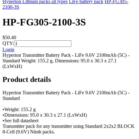
Hyperion Lithium packs all types
LiFe battery pack
HP-FG305-
2100-3S
HP-FG305-2100-3S
$50.40
QTY:
Login
Hyperion Transmitter Battery Pack - LiFe 9.6V 2100mAh (5C) -
Standard Weight: 155.2 g, Dimensions: 95.0 x 30.3 x 27.1
(LxWxH)
Product details
Hyperion Transmitter Battery Pack - LiFe 9.6V 2100mAh (5C) -
Standard
•Weight: 155.2 g
•Dimensions: 95.0 x 30.3 x 27.1 (LxWxH)
•See full datasheet
Transmitter pack for any transmitter using Standard 2x2x2 BLOCK
8-Cell (9.6V) Nimh packs.