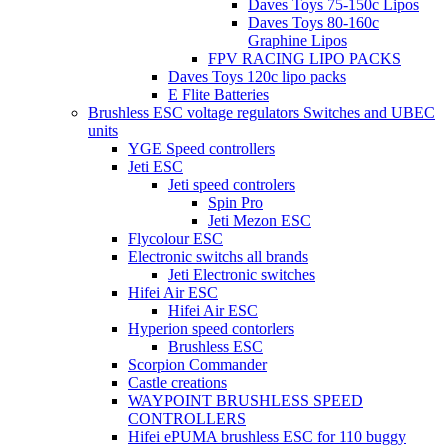
Daves Toys 75-150c Lipos
Daves Toys 80-160c
Graphine Lipos
FPV RACING LIPO PACKS
Daves Toys 120c lipo packs
E Flite Batteries
Brushless ESC voltage regulators Switches and UBEC
units
YGE Speed controllers
Jeti ESC
Jeti speed controlers
Spin Pro
Jeti Mezon ESC
Flycolour ESC
Electronic switchs all brands
Jeti Electronic switches
Hifei Air ESC
Hifei Air ESC
Hyperion speed contorlers
Brushless ESC
Scorpion Commander
Castle creations
WAYPOINT BRUSHLESS SPEED
CONTROLLERS
Hifei ePUMA brushless ESC for 110 buggy