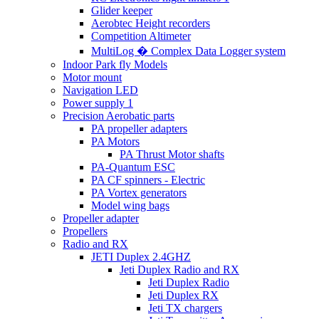
Glider keeper
Aerobtec Height recorders
Competition Altimeter
MultiLog � Complex Data Logger system
Indoor Park fly Models
Motor mount
Navigation LED
Power supply 1
Precision Aerobatic parts
PA propeller adapters
PA Motors
PA Thrust Motor shafts
PA-Quantum ESC
PA CF spinners - Electric
PA Vortex generators
Model wing bags
Propeller adapter
Propellers
Radio and RX
JETI Duplex 2.4GHZ
Jeti Duplex Radio and RX
Jeti Duplex Radio
Jeti Duplex RX
Jeti TX chargers