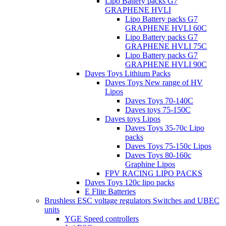
Lipo Battery packs G7
GRAPHENE HVLI
Lipo Battery packs G7
GRAPHENE HVLI 60C
Lipo Battery packs G7
GRAPHENE HVLI 75C
Lipo Battery packs G7
GRAPHENE HVLI 90C
Daves Toys Lithium Packs
Daves Toys New range of HV
Lipos
Daves Toys 70-140C
Daves toys 75-150C
Daves toys Lipos
Daves Toys 35-70c Lipo
packs
Daves Toys 75-150c Lipos
Daves Toys 80-160c
Graphine Lipos
FPV RACING LIPO PACKS
Daves Toys 120c lipo packs
E Flite Batteries
Brushless ESC voltage regulators Switches and UBEC
units
YGE Speed controllers