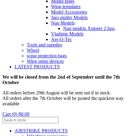
Model Bags
Wing templates
Model Accessories
Jaro muller Models
Nan Models
Nan models Xplorer 2 fuss
Vladimir Models
Aer-O-Tec
Tools and supplies
Wheel
wing protection bags
Wing setup devices
LATEST PRODUCTS
We will be closed from the 2nd of September until the 7th
October
All orders before 29th August will be sent out if in stock
All orders after the 7th October will be posted the quickest way
available
Cart (0) $0.00
AIRSTRIKE PRODUCTS