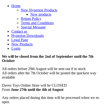
Home
New Hyperion Products
New products
Return Policy
Terms and Conditions
Special Message
Contact us
Hyperion Downloads
Legal Page
New Products
Login
We will be closed from the 2nd of September until the 7th
October
All orders before 29th August will be sent out if in stock
All orders after the 7th October will be posted the quickest way
available
Daves Toys Online Store will be CLOSED
From
June 27th until the 4th of August
Any orders placed during this time will be processed when we re-
open