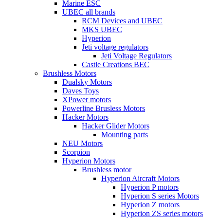
Marine ESC
UBEC all brands
RCM Devices and UBEC
MKS UBEC
Hyperion
Jeti voltage regulators
Jeti Voltage Regulators
Castle Creations BEC
Brushless Motors
Dualsky Motors
Daves Toys
XPower motors
Powerline Brusless Motors
Hacker Motors
Hacker Glider Motors
Mounting parts
NEU Motors
Scorpion
Hyperion Motors
Brushless motor
Hyperion Aircraft Motors
Hyperion P motors
Hyperion S series Motors
Hyperion Z motors
Hyperion ZS series motors