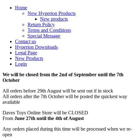
Home
New Hyperion Products
New products
Return Policy
Terms and Conditions
Special Message
Contact us
Hyperion Downloads
Legal Page
New Products
Login
We will be closed from the 2nd of September until the 7th
October
All orders before 29th August will be sent out if in stock
All orders after the 7th October will be posted the quickest way
available
Daves Toys Online Store will be CLOSED
From
June 27th until the 4th of August
Any orders placed during this time will be processed when we re-
open