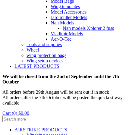
Model Bags
Wing templates
Model Accessories
Jaro muller Models
Nan Models
Nan models Xplorer 2 fuss
Vladimir Models
Aer-O-Tec
Tools and supplies
Wheel
wing protection bags
Wing setup devices
LATEST PRODUCTS
We will be closed from the 2nd of September until the 7th
October
All orders before 29th August will be sent out if in stock
All orders after the 7th October will be posted the quickest way
available
Cart (0) $0.00
AIRSTRIKE PRODUCTS