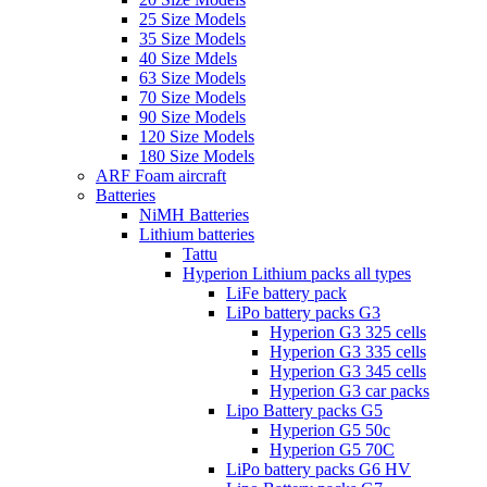
25 Size Models
35 Size Models
40 Size Mdels
63 Size Models
70 Size Models
90 Size Models
120 Size Models
180 Size Models
ARF Foam aircraft
Batteries
NiMH Batteries
Lithium batteries
Tattu
Hyperion Lithium packs all types
LiFe battery pack
LiPo battery packs G3
Hyperion G3 325 cells
Hyperion G3 335 cells
Hyperion G3 345 cells
Hyperion G3 car packs
Lipo Battery packs G5
Hyperion G5 50c
Hyperion G5 70C
LiPo battery packs G6 HV