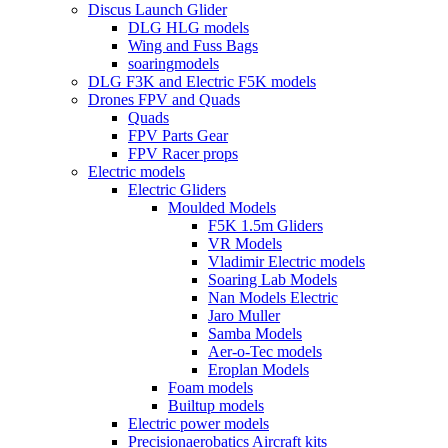
Discus Launch Glider
DLG HLG models
Wing and Fuss Bags
soaringmodels
DLG F3K and Electric F5K models
Drones FPV and Quads
Quads
FPV Parts Gear
FPV Racer props
Electric models
Electric Gliders
Moulded Models
F5K 1.5m Gliders
VR Models
Vladimir Electric models
Soaring Lab Models
Nan Models Electric
Jaro Muller
Samba Models
Aer-o-Tec models
Eroplan Models
Foam models
Builtup models
Electric power models
Precisionaerobatics Aircraft kits