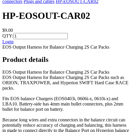
connectors
Plugs and cables
HP-EOSOUT-CAR02
HP-EOSOUT-CAR02
$9.00
QTY:
Login
EOS Output Harness for Balance Charging 2S Car Packs
Product details
EOS Output Harness for Balance Charging 2S Car Packs
EOS Output Harness for Balance Charging 2S Car Packs such as
ORION, TRAXPOWER, and Hyperion SWIFT Hard Case RACE
packs.
Fits EOS balance Chargers (EOS0403i, 0606i-x, 0610i-x) and
LBA10. Battery-side has 4mm main bullet connectors, plus 2mm
bullet for balance port on battery.
Because long wires and extra connectors in the balance circuit can
potentially reduce accuracy of charging and balancing, this harness
in made to connect directly to the Balance Port on Hyperion balance