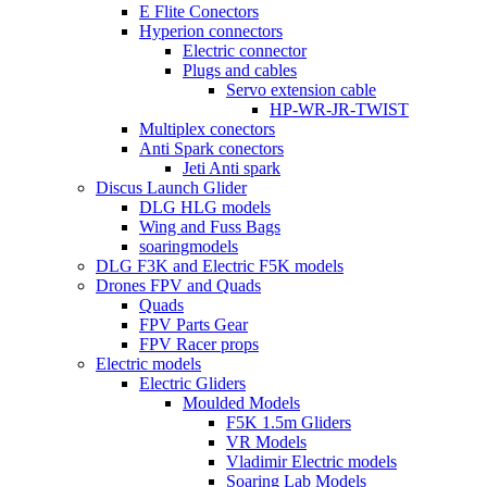
E Flite Conectors
Hyperion connectors
Electric connector
Plugs and cables
Servo extension cable
HP-WR-JR-TWIST
Multiplex conectors
Anti Spark conectors
Jeti Anti spark
Discus Launch Glider
DLG HLG models
Wing and Fuss Bags
soaringmodels
DLG F3K and Electric F5K models
Drones FPV and Quads
Quads
FPV Parts Gear
FPV Racer props
Electric models
Electric Gliders
Moulded Models
F5K 1.5m Gliders
VR Models
Vladimir Electric models
Soaring Lab Models