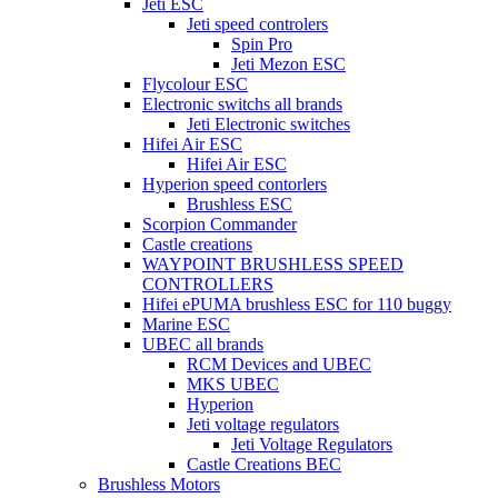
Jeti ESC
Jeti speed controlers
Spin Pro
Jeti Mezon ESC
Flycolour ESC
Electronic switchs all brands
Jeti Electronic switches
Hifei Air ESC
Hifei Air ESC
Hyperion speed contorlers
Brushless ESC
Scorpion Commander
Castle creations
WAYPOINT BRUSHLESS SPEED
CONTROLLERS
Hifei ePUMA brushless ESC for 110 buggy
Marine ESC
UBEC all brands
RCM Devices and UBEC
MKS UBEC
Hyperion
Jeti voltage regulators
Jeti Voltage Regulators
Castle Creations BEC
Brushless Motors