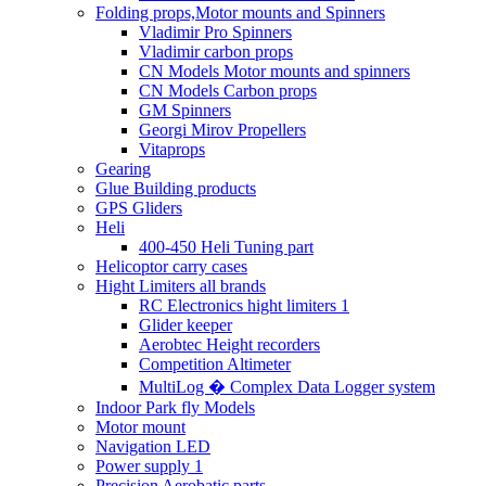
Folding props,Motor mounts and Spinners
Vladimir Pro Spinners
Vladimir carbon props
CN Models Motor mounts and spinners
CN Models Carbon props
GM Spinners
Georgi Mirov Propellers
Vitaprops
Gearing
Glue Building products
GPS Gliders
Heli
400-450 Heli Tuning part
Helicoptor carry cases
Hight Limiters all brands
RC Electronics hight limiters 1
Glider keeper
Aerobtec Height recorders
Competition Altimeter
MultiLog � Complex Data Logger system
Indoor Park fly Models
Motor mount
Navigation LED
Power supply 1
Precision Aerobatic parts