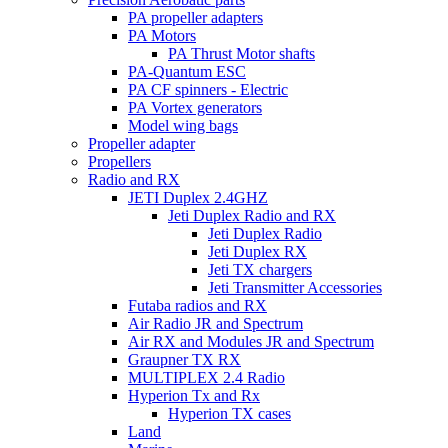
PA propeller adapters
PA Motors
PA Thrust Motor shafts
PA-Quantum ESC
PA CF spinners - Electric
PA Vortex generators
Model wing bags
Propeller adapter
Propellers
Radio and RX
JETI Duplex 2.4GHZ
Jeti Duplex Radio and RX
Jeti Duplex Radio
Jeti Duplex RX
Jeti TX chargers
Jeti Transmitter Accessories
Futaba radios and RX
Air Radio JR and Spectrum
Air RX and Modules JR and Spectrum
Graupner TX RX
MULTIPLEX 2.4 Radio
Hyperion Tx and Rx
Hyperion TX cases
Land