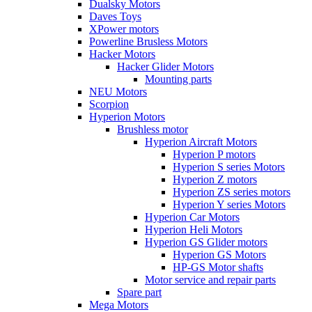
Dualsky Motors
Daves Toys
XPower motors
Powerline Brusless Motors
Hacker Motors
Hacker Glider Motors
Mounting parts
NEU Motors
Scorpion
Hyperion Motors
Brushless motor
Hyperion Aircraft Motors
Hyperion P motors
Hyperion S series Motors
Hyperion Z motors
Hyperion ZS series motors
Hyperion Y series Motors
Hyperion Car Motors
Hyperion Heli Motors
Hyperion GS Glider motors
Hyperion GS Motors
HP-GS Motor shafts
Motor service and repair parts
Spare part
Mega Motors