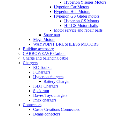
Hyperion Y series Motors
Hyperion Car Motors
Hyperion Heli Motors
Hyperion GS Glider motors
Hyperion GS Motors
HP-GS Motor shafts
Motor service and repair parts
Spare part
Mega Motors
WAYPOINT BRUSHLESS MOTORS
Building accessory
CARBOWEAVE Carbon
Charge and balancing cable
Chargers
RC Toolkit
I Chargers
Hyperion chargers
Battery Charger
ISDT Chargers
Spektrum
Daves Toys chargers
Imax chargers
Connectors
Castle Creations Connectors
Deans conectors