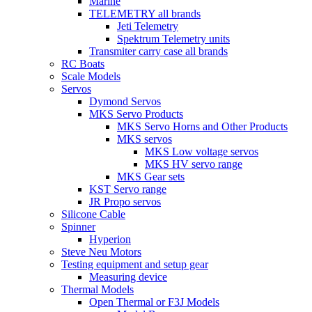
Marine
TELEMETRY all brands
Jeti Telemetry
Spektrum Telemetry units
Transmiter carry case all brands
RC Boats
Scale Models
Servos
Dymond Servos
MKS Servo Products
MKS Servo Horns and Other Products
MKS servos
MKS Low voltage servos
MKS HV servo range
MKS Gear sets
KST Servo range
JR Propo servos
Silicone Cable
Spinner
Hyperion
Steve Neu Motors
Testing equipment and setup gear
Measuring device
Thermal Models
Open Thermal or F3J Models