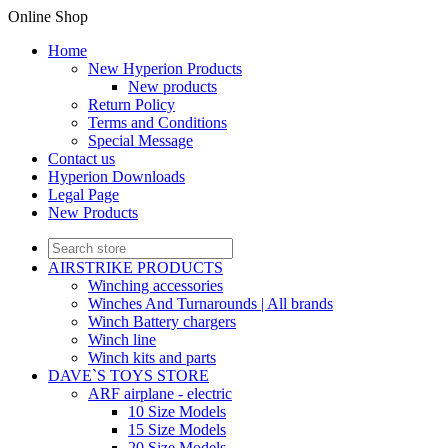
Online Shop
Home
New Hyperion Products
New products
Return Policy
Terms and Conditions
Special Message
Contact us
Hyperion Downloads
Legal Page
New Products
AIRSTRIKE PRODUCTS
Winching accessories
Winches And Turnarounds | All brands
Winch Battery chargers
Winch line
Winch kits and parts
DAVE`S TOYS STORE
ARF airplane - electric
10 Size Models
15 Size Models
20 Size Models