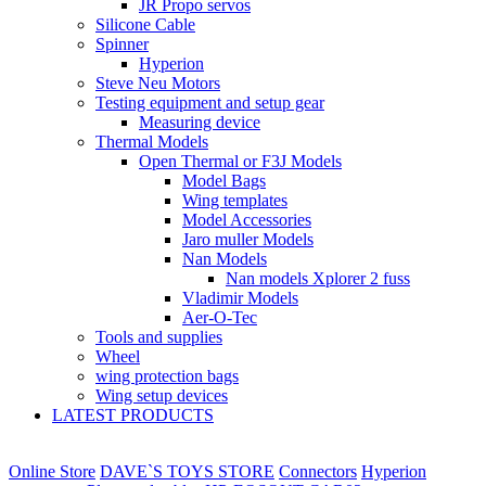
JR Propo servos
Silicone Cable
Spinner
Hyperion
Steve Neu Motors
Testing equipment and setup gear
Measuring device
Thermal Models
Open Thermal or F3J Models
Model Bags
Wing templates
Model Accessories
Jaro muller Models
Nan Models
Nan models Xplorer 2 fuss
Vladimir Models
Aer-O-Tec
Tools and supplies
Wheel
wing protection bags
Wing setup devices
LATEST PRODUCTS
Online Store
DAVE`S TOYS STORE
Connectors
Hyperion