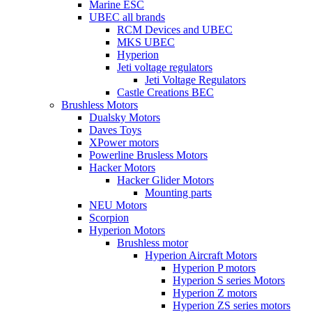
Marine ESC
UBEC all brands
RCM Devices and UBEC
MKS UBEC
Hyperion
Jeti voltage regulators
Jeti Voltage Regulators
Castle Creations BEC
Brushless Motors
Dualsky Motors
Daves Toys
XPower motors
Powerline Brusless Motors
Hacker Motors
Hacker Glider Motors
Mounting parts
NEU Motors
Scorpion
Hyperion Motors
Brushless motor
Hyperion Aircraft Motors
Hyperion P motors
Hyperion S series Motors
Hyperion Z motors
Hyperion ZS series motors