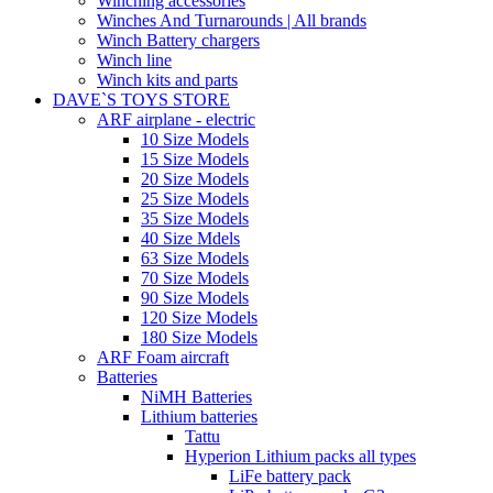
Winching accessories
Winches And Turnarounds | All brands
Winch Battery chargers
Winch line
Winch kits and parts
DAVE`S TOYS STORE
ARF airplane - electric
10 Size Models
15 Size Models
20 Size Models
25 Size Models
35 Size Models
40 Size Mdels
63 Size Models
70 Size Models
90 Size Models
120 Size Models
180 Size Models
ARF Foam aircraft
Batteries
NiMH Batteries
Lithium batteries
Tattu
Hyperion Lithium packs all types
LiFe battery pack