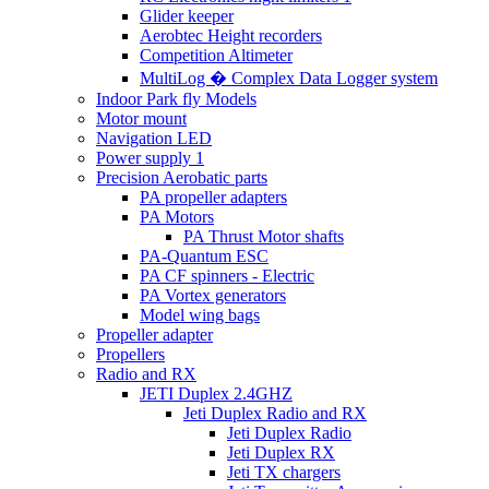
Glider keeper
Aerobtec Height recorders
Competition Altimeter
MultiLog � Complex Data Logger system
Indoor Park fly Models
Motor mount
Navigation LED
Power supply 1
Precision Aerobatic parts
PA propeller adapters
PA Motors
PA Thrust Motor shafts
PA-Quantum ESC
PA CF spinners - Electric
PA Vortex generators
Model wing bags
Propeller adapter
Propellers
Radio and RX
JETI Duplex 2.4GHZ
Jeti Duplex Radio and RX
Jeti Duplex Radio
Jeti Duplex RX
Jeti TX chargers