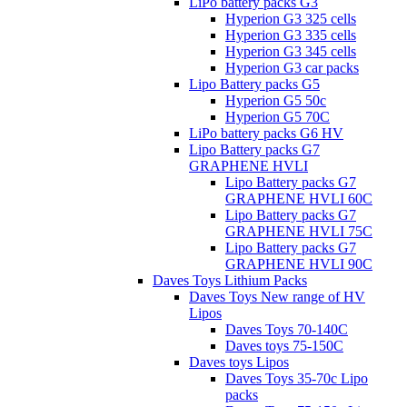
LiPo battery packs G3
Hyperion G3 325 cells
Hyperion G3 335 cells
Hyperion G3 345 cells
Hyperion G3 car packs
Lipo Battery packs G5
Hyperion G5 50c
Hyperion G5 70C
LiPo battery packs G6 HV
Lipo Battery packs G7
GRAPHENE HVLI
Lipo Battery packs G7
GRAPHENE HVLI 60C
Lipo Battery packs G7
GRAPHENE HVLI 75C
Lipo Battery packs G7
GRAPHENE HVLI 90C
Daves Toys Lithium Packs
Daves Toys New range of HV
Lipos
Daves Toys 70-140C
Daves toys 75-150C
Daves toys Lipos
Daves Toys 35-70c Lipo
packs