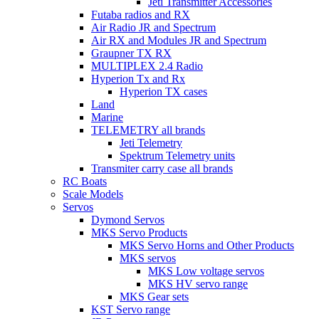
Jeti Transmitter Accessories
Futaba radios and RX
Air Radio JR and Spectrum
Air RX and Modules JR and Spectrum
Graupner TX RX
MULTIPLEX 2.4 Radio
Hyperion Tx and Rx
Hyperion TX cases
Land
Marine
TELEMETRY all brands
Jeti Telemetry
Spektrum Telemetry units
Transmiter carry case all brands
RC Boats
Scale Models
Servos
Dymond Servos
MKS Servo Products
MKS Servo Horns and Other Products
MKS servos
MKS Low voltage servos
MKS HV servo range
MKS Gear sets
KST Servo range