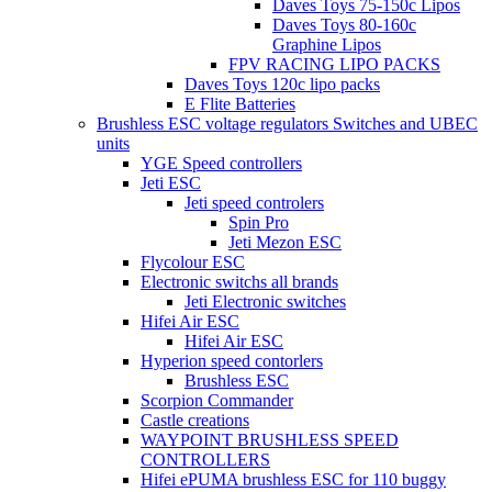
Daves Toys 75-150c Lipos
Daves Toys 80-160c
Graphine Lipos
FPV RACING LIPO PACKS
Daves Toys 120c lipo packs
E Flite Batteries
Brushless ESC voltage regulators Switches and UBEC
units
YGE Speed controllers
Jeti ESC
Jeti speed controlers
Spin Pro
Jeti Mezon ESC
Flycolour ESC
Electronic switchs all brands
Jeti Electronic switches
Hifei Air ESC
Hifei Air ESC
Hyperion speed contorlers
Brushless ESC
Scorpion Commander
Castle creations
WAYPOINT BRUSHLESS SPEED
CONTROLLERS
Hifei ePUMA brushless ESC for 110 buggy