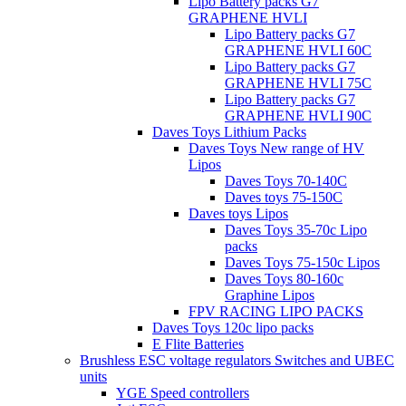
Lipo Battery packs G7
GRAPHENE HVLI
Lipo Battery packs G7
GRAPHENE HVLI 60C
Lipo Battery packs G7
GRAPHENE HVLI 75C
Lipo Battery packs G7
GRAPHENE HVLI 90C
Daves Toys Lithium Packs
Daves Toys New range of HV
Lipos
Daves Toys 70-140C
Daves toys 75-150C
Daves toys Lipos
Daves Toys 35-70c Lipo
packs
Daves Toys 75-150c Lipos
Daves Toys 80-160c
Graphine Lipos
FPV RACING LIPO PACKS
Daves Toys 120c lipo packs
E Flite Batteries
Brushless ESC voltage regulators Switches and UBEC
units
YGE Speed controllers