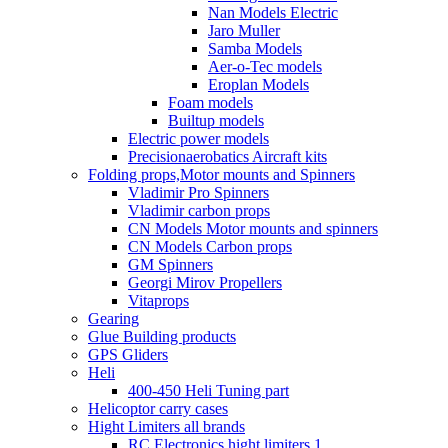
Nan Models Electric
Jaro Muller
Samba Models
Aer-o-Tec models
Eroplan Models
Foam models
Builtup models
Electric power models
Precisionaerobatics Aircraft kits
Folding props,Motor mounts and Spinners
Vladimir Pro Spinners
Vladimir carbon props
CN Models Motor mounts and spinners
CN Models Carbon props
GM Spinners
Georgi Mirov Propellers
Vitaprops
Gearing
Glue Building products
GPS Gliders
Heli
400-450 Heli Tuning part
Helicoptor carry cases
Hight Limiters all brands
RC Electronics hight limiters 1