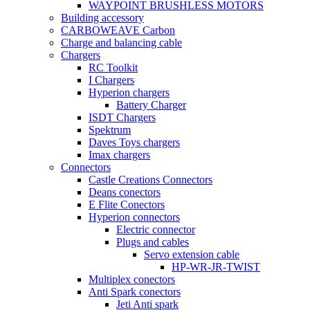
WAYPOINT BRUSHLESS MOTORS
Building accessory
CARBOWEAVE Carbon
Charge and balancing cable
Chargers
RC Toolkit
I Chargers
Hyperion chargers
Battery Charger
ISDT Chargers
Spektrum
Daves Toys chargers
Imax chargers
Connectors
Castle Creations Connectors
Deans conectors
E Flite Conectors
Hyperion connectors
Electric connector
Plugs and cables
Servo extension cable
HP-WR-JR-TWIST
Multiplex conectors
Anti Spark conectors
Jeti Anti spark