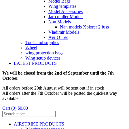
Model Bags
Wing templates
Model Accessories
Jaro muller Models
Nan Models
Nan models Xplorer 2 fuss
Vladimir Models
Aer-O-Tec
Tools and supplies
Wheel
wing protection bags
Wing setup devices
LATEST PRODUCTS
We will be closed from the 2nd of September until the 7th
October
All orders before 29th August will be sent out if in stock
All orders after the 7th October will be posted the quickest way
available
Cart (0) $0.00
AIRSTRIKE PRODUCTS