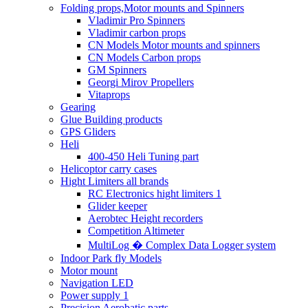
Folding props,Motor mounts and Spinners
Vladimir Pro Spinners
Vladimir carbon props
CN Models Motor mounts and spinners
CN Models Carbon props
GM Spinners
Georgi Mirov Propellers
Vitaprops
Gearing
Glue Building products
GPS Gliders
Heli
400-450 Heli Tuning part
Helicoptor carry cases
Hight Limiters all brands
RC Electronics hight limiters 1
Glider keeper
Aerobtec Height recorders
Competition Altimeter
MultiLog � Complex Data Logger system
Indoor Park fly Models
Motor mount
Navigation LED
Power supply 1
Precision Aerobatic parts