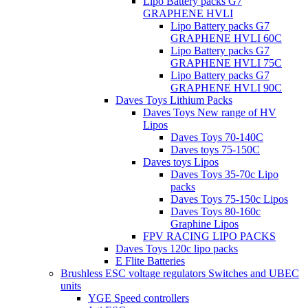
Lipo Battery packs G7
GRAPHENE HVLI
Lipo Battery packs G7
GRAPHENE HVLI 60C
Lipo Battery packs G7
GRAPHENE HVLI 75C
Lipo Battery packs G7
GRAPHENE HVLI 90C
Daves Toys Lithium Packs
Daves Toys New range of HV
Lipos
Daves Toys 70-140C
Daves toys 75-150C
Daves toys Lipos
Daves Toys 35-70c Lipo
packs
Daves Toys 75-150c Lipos
Daves Toys 80-160c
Graphine Lipos
FPV RACING LIPO PACKS
Daves Toys 120c lipo packs
E Flite Batteries
Brushless ESC voltage regulators Switches and UBEC
units
YGE Speed controllers