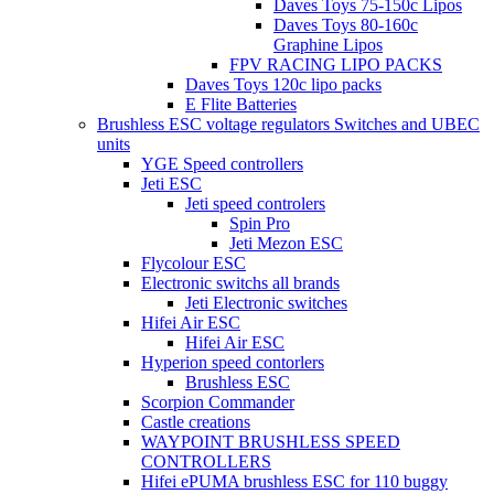
Daves Toys 75-150c Lipos
Daves Toys 80-160c
Graphine Lipos
FPV RACING LIPO PACKS
Daves Toys 120c lipo packs
E Flite Batteries
Brushless ESC voltage regulators Switches and UBEC
units
YGE Speed controllers
Jeti ESC
Jeti speed controlers
Spin Pro
Jeti Mezon ESC
Flycolour ESC
Electronic switchs all brands
Jeti Electronic switches
Hifei Air ESC
Hifei Air ESC
Hyperion speed contorlers
Brushless ESC
Scorpion Commander
Castle creations
WAYPOINT BRUSHLESS SPEED
CONTROLLERS
Hifei ePUMA brushless ESC for 110 buggy