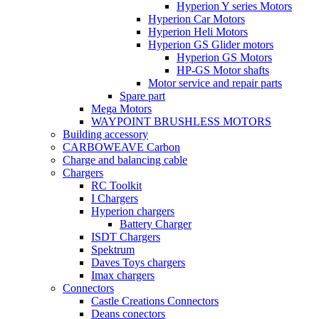
Hyperion Y series Motors
Hyperion Car Motors
Hyperion Heli Motors
Hyperion GS Glider motors
Hyperion GS Motors
HP-GS Motor shafts
Motor service and repair parts
Spare part
Mega Motors
WAYPOINT BRUSHLESS MOTORS
Building accessory
CARBOWEAVE Carbon
Charge and balancing cable
Chargers
RC Toolkit
I Chargers
Hyperion chargers
Battery Charger
ISDT Chargers
Spektrum
Daves Toys chargers
Imax chargers
Connectors
Castle Creations Connectors
Deans conectors