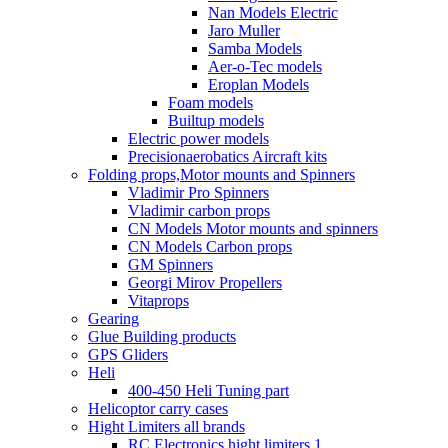
Nan Models Electric
Jaro Muller
Samba Models
Aer-o-Tec models
Eroplan Models
Foam models
Builtup models
Electric power models
Precisionaerobatics Aircraft kits
Folding props,Motor mounts and Spinners
Vladimir Pro Spinners
Vladimir carbon props
CN Models Motor mounts and spinners
CN Models Carbon props
GM Spinners
Georgi Mirov Propellers
Vitaprops
Gearing
Glue Building products
GPS Gliders
Heli
400-450 Heli Tuning part
Helicoptor carry cases
Hight Limiters all brands
RC Electronics hight limiters 1