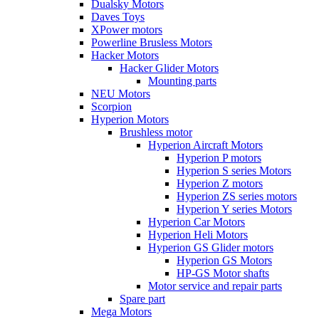
Dualsky Motors
Daves Toys
XPower motors
Powerline Brusless Motors
Hacker Motors
Hacker Glider Motors
Mounting parts
NEU Motors
Scorpion
Hyperion Motors
Brushless motor
Hyperion Aircraft Motors
Hyperion P motors
Hyperion S series Motors
Hyperion Z motors
Hyperion ZS series motors
Hyperion Y series Motors
Hyperion Car Motors
Hyperion Heli Motors
Hyperion GS Glider motors
Hyperion GS Motors
HP-GS Motor shafts
Motor service and repair parts
Spare part
Mega Motors