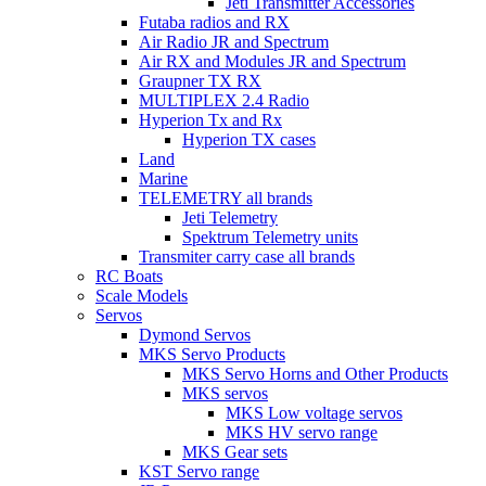
Jeti Transmitter Accessories
Futaba radios and RX
Air Radio JR and Spectrum
Air RX and Modules JR and Spectrum
Graupner TX RX
MULTIPLEX 2.4 Radio
Hyperion Tx and Rx
Hyperion TX cases
Land
Marine
TELEMETRY all brands
Jeti Telemetry
Spektrum Telemetry units
Transmiter carry case all brands
RC Boats
Scale Models
Servos
Dymond Servos
MKS Servo Products
MKS Servo Horns and Other Products
MKS servos
MKS Low voltage servos
MKS HV servo range
MKS Gear sets
KST Servo range