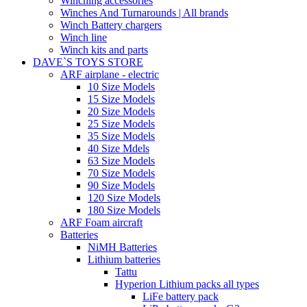
Winching accessories
Winches And Turnarounds | All brands
Winch Battery chargers
Winch line
Winch kits and parts
DAVE`S TOYS STORE
ARF airplane - electric
10 Size Models
15 Size Models
20 Size Models
25 Size Models
35 Size Models
40 Size Mdels
63 Size Models
70 Size Models
90 Size Models
120 Size Models
180 Size Models
ARF Foam aircraft
Batteries
NiMH Batteries
Lithium batteries
Tattu
Hyperion Lithium packs all types
LiFe battery pack