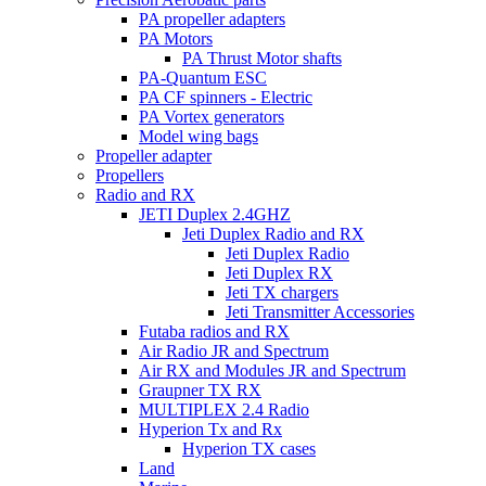
PA propeller adapters
PA Motors
PA Thrust Motor shafts
PA-Quantum ESC
PA CF spinners - Electric
PA Vortex generators
Model wing bags
Propeller adapter
Propellers
Radio and RX
JETI Duplex 2.4GHZ
Jeti Duplex Radio and RX
Jeti Duplex Radio
Jeti Duplex RX
Jeti TX chargers
Jeti Transmitter Accessories
Futaba radios and RX
Air Radio JR and Spectrum
Air RX and Modules JR and Spectrum
Graupner TX RX
MULTIPLEX 2.4 Radio
Hyperion Tx and Rx
Hyperion TX cases
Land