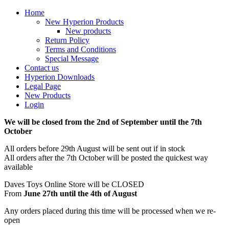
Home
New Hyperion Products
New products
Return Policy
Terms and Conditions
Special Message
Contact us
Hyperion Downloads
Legal Page
New Products
Login
We will be closed from the 2nd of September until the 7th
October
All orders before 29th August will be sent out if in stock
All orders after the 7th October will be posted the quickest way
available
Daves Toys Online Store will be CLOSED
From
June 27th until the 4th of August
Any orders placed during this time will be processed when we re-
open