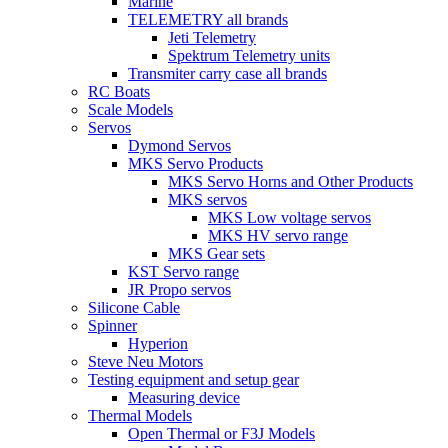
Marine
TELEMETRY all brands
Jeti Telemetry
Spektrum Telemetry units
Transmiter carry case all brands
RC Boats
Scale Models
Servos
Dymond Servos
MKS Servo Products
MKS Servo Horns and Other Products
MKS servos
MKS Low voltage servos
MKS HV servo range
MKS Gear sets
KST Servo range
JR Propo servos
Silicone Cable
Spinner
Hyperion
Steve Neu Motors
Testing equipment and setup gear
Measuring device
Thermal Models
Open Thermal or F3J Models