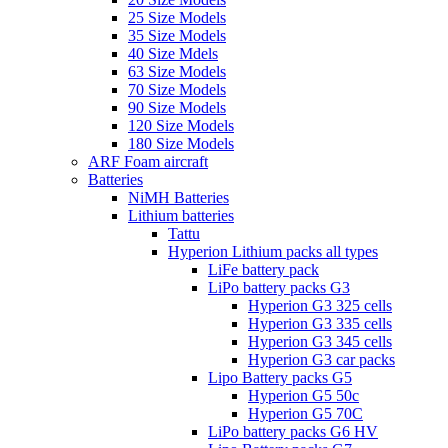
25 Size Models
35 Size Models
40 Size Mdels
63 Size Models
70 Size Models
90 Size Models
120 Size Models
180 Size Models
ARF Foam aircraft
Batteries
NiMH Batteries
Lithium batteries
Tattu
Hyperion Lithium packs all types
LiFe battery pack
LiPo battery packs G3
Hyperion G3 325 cells
Hyperion G3 335 cells
Hyperion G3 345 cells
Hyperion G3 car packs
Lipo Battery packs G5
Hyperion G5 50c
Hyperion G5 70C
LiPo battery packs G6 HV