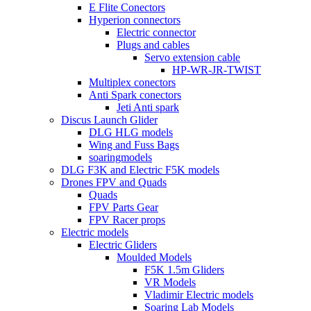
E Flite Conectors
Hyperion connectors
Electric connector
Plugs and cables
Servo extension cable
HP-WR-JR-TWIST
Multiplex conectors
Anti Spark conectors
Jeti Anti spark
Discus Launch Glider
DLG HLG models
Wing and Fuss Bags
soaringmodels
DLG F3K and Electric F5K models
Drones FPV and Quads
Quads
FPV Parts Gear
FPV Racer props
Electric models
Electric Gliders
Moulded Models
F5K 1.5m Gliders
VR Models
Vladimir Electric models
Soaring Lab Models