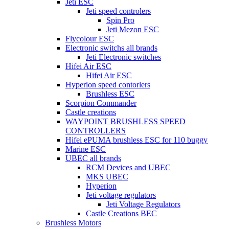
Jeti ESC
Jeti speed controlers
Spin Pro
Jeti Mezon ESC
Flycolour ESC
Electronic switchs all brands
Jeti Electronic switches
Hifei Air ESC
Hifei Air ESC
Hyperion speed contorlers
Brushless ESC
Scorpion Commander
Castle creations
WAYPOINT BRUSHLESS SPEED
CONTROLLERS
Hifei ePUMA brushless ESC for 110 buggy
Marine ESC
UBEC all brands
RCM Devices and UBEC
MKS UBEC
Hyperion
Jeti voltage regulators
Jeti Voltage Regulators
Castle Creations BEC
Brushless Motors