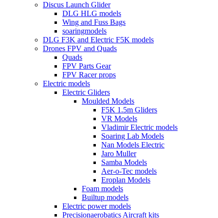
Discus Launch Glider
DLG HLG models
Wing and Fuss Bags
soaringmodels
DLG F3K and Electric F5K models
Drones FPV and Quads
Quads
FPV Parts Gear
FPV Racer props
Electric models
Electric Gliders
Moulded Models
F5K 1.5m Gliders
VR Models
Vladimir Electric models
Soaring Lab Models
Nan Models Electric
Jaro Muller
Samba Models
Aer-o-Tec models
Eroplan Models
Foam models
Builtup models
Electric power models
Precisionaerobatics Aircraft kits