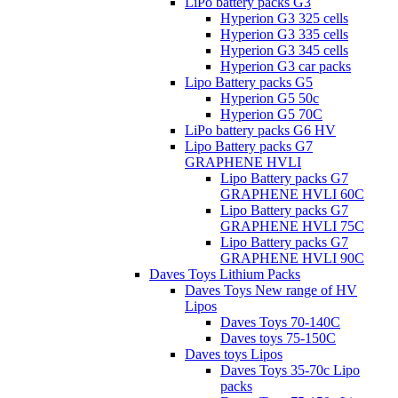
LiPo battery packs G3
Hyperion G3 325 cells
Hyperion G3 335 cells
Hyperion G3 345 cells
Hyperion G3 car packs
Lipo Battery packs G5
Hyperion G5 50c
Hyperion G5 70C
LiPo battery packs G6 HV
Lipo Battery packs G7
GRAPHENE HVLI
Lipo Battery packs G7
GRAPHENE HVLI 60C
Lipo Battery packs G7
GRAPHENE HVLI 75C
Lipo Battery packs G7
GRAPHENE HVLI 90C
Daves Toys Lithium Packs
Daves Toys New range of HV
Lipos
Daves Toys 70-140C
Daves toys 75-150C
Daves toys Lipos
Daves Toys 35-70c Lipo
packs