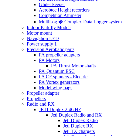
Glider keeper
Aerobtec Height recorders
Competition Altimeter
MultiLog � Complex Data Logger system
Indoor Park fly Models
Motor mount
Navigation LED
Power supply 1
Precision Aerobatic parts
PA propeller adapters
PA Motors
PA Thrust Motor shafts
PA-Quantum ESC
PA CF spinners - Electric
PA Vortex generators
Model wing bags
Propeller adapter
Propellers
Radio and RX
JETI Duplex 2.4GHZ
Jeti Duplex Radio and RX
Jeti Duplex Radio
Jeti Duplex RX
Jeti TX chargers