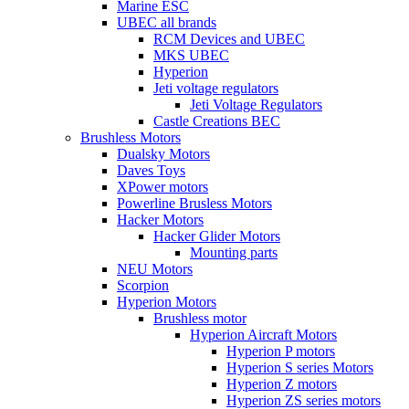
Marine ESC
UBEC all brands
RCM Devices and UBEC
MKS UBEC
Hyperion
Jeti voltage regulators
Jeti Voltage Regulators
Castle Creations BEC
Brushless Motors
Dualsky Motors
Daves Toys
XPower motors
Powerline Brusless Motors
Hacker Motors
Hacker Glider Motors
Mounting parts
NEU Motors
Scorpion
Hyperion Motors
Brushless motor
Hyperion Aircraft Motors
Hyperion P motors
Hyperion S series Motors
Hyperion Z motors
Hyperion ZS series motors