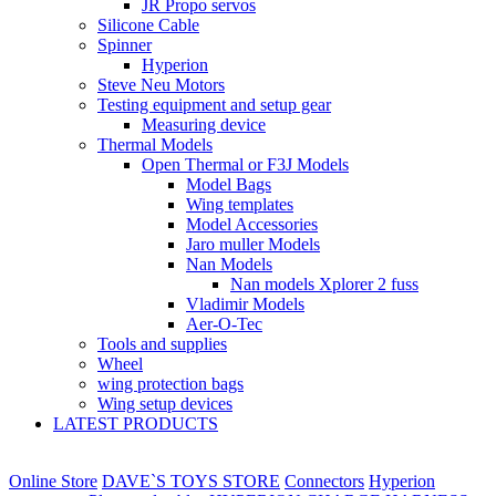
JR Propo servos
Silicone Cable
Spinner
Hyperion
Steve Neu Motors
Testing equipment and setup gear
Measuring device
Thermal Models
Open Thermal or F3J Models
Model Bags
Wing templates
Model Accessories
Jaro muller Models
Nan Models
Nan models Xplorer 2 fuss
Vladimir Models
Aer-O-Tec
Tools and supplies
Wheel
wing protection bags
Wing setup devices
LATEST PRODUCTS
Online Store
DAVE`S TOYS STORE
Connectors
Hyperion