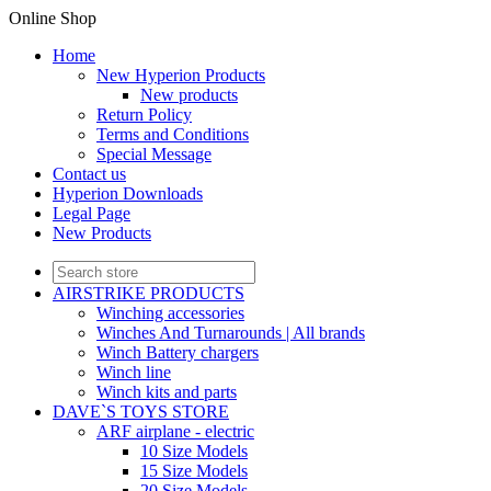
Online Shop
Home
New Hyperion Products
New products
Return Policy
Terms and Conditions
Special Message
Contact us
Hyperion Downloads
Legal Page
New Products
AIRSTRIKE PRODUCTS
Winching accessories
Winches And Turnarounds | All brands
Winch Battery chargers
Winch line
Winch kits and parts
DAVE`S TOYS STORE
ARF airplane - electric
10 Size Models
15 Size Models
20 Size Models