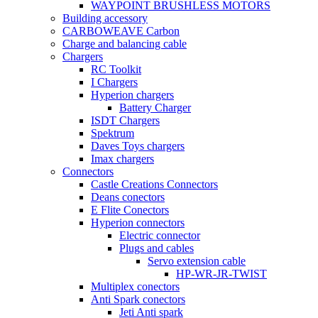
WAYPOINT BRUSHLESS MOTORS
Building accessory
CARBOWEAVE Carbon
Charge and balancing cable
Chargers
RC Toolkit
I Chargers
Hyperion chargers
Battery Charger
ISDT Chargers
Spektrum
Daves Toys chargers
Imax chargers
Connectors
Castle Creations Connectors
Deans conectors
E Flite Conectors
Hyperion connectors
Electric connector
Plugs and cables
Servo extension cable
HP-WR-JR-TWIST
Multiplex conectors
Anti Spark conectors
Jeti Anti spark