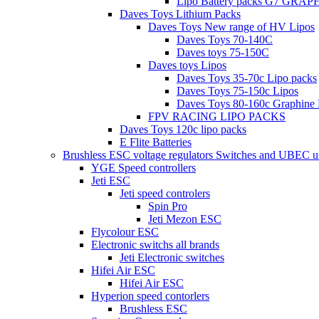
Lipo Battery packs G7 GRA
Daves Toys Lithium Packs
Daves Toys New range of HV Lipos
Daves Toys 70-140C
Daves toys 75-150C
Daves toys Lipos
Daves Toys 35-70c Lipo packs
Daves Toys 75-150c Lipos
Daves Toys 80-160c Graphine 
FPV RACING LIPO PACKS
Daves Toys 120c lipo packs
E Flite Batteries
Brushless ESC voltage regulators Switches and UBEC u
YGE Speed controllers
Jeti ESC
Jeti speed controlers
Spin Pro
Jeti Mezon ESC
Flycolour ESC
Electronic switchs all brands
Jeti Electronic switches
Hifei Air ESC
Hifei Air ESC
Hyperion speed contorlers
Brushless ESC