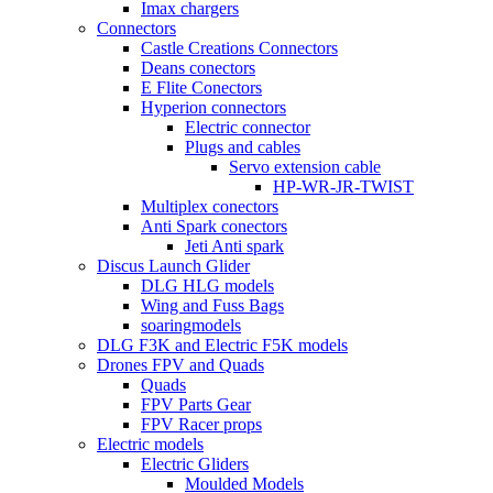
Imax chargers
Connectors
Castle Creations Connectors
Deans conectors
E Flite Conectors
Hyperion connectors
Electric connector
Plugs and cables
Servo extension cable
HP-WR-JR-TWIST
Multiplex conectors
Anti Spark conectors
Jeti Anti spark
Discus Launch Glider
DLG HLG models
Wing and Fuss Bags
soaringmodels
DLG F3K and Electric F5K models
Drones FPV and Quads
Quads
FPV Parts Gear
FPV Racer props
Electric models
Electric Gliders
Moulded Models