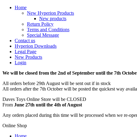
Home
New Hyperion Products
New products
Return Policy
Terms and Conditions
Special Message
Contact us
Hyperion Downloads
Legal Page
New Products
Login
We will be closed from the 2nd of September until the 7th Octobe
All orders before 29th August will be sent out if in stock
All orders after the 7th October will be posted the quickest way avail
Daves Toys Online Store will be CLOSED
From
June 27th until the 4th of August
Any orders placed during this time will be processed when we re-ope
Online Shop
Home