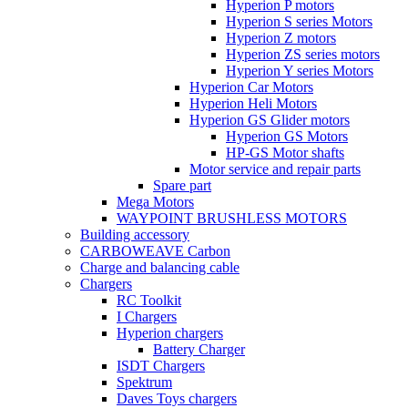
Hyperion P motors
Hyperion S series Motors
Hyperion Z motors
Hyperion ZS series motors
Hyperion Y series Motors
Hyperion Car Motors
Hyperion Heli Motors
Hyperion GS Glider motors
Hyperion GS Motors
HP-GS Motor shafts
Motor service and repair parts
Spare part
Mega Motors
WAYPOINT BRUSHLESS MOTORS
Building accessory
CARBOWEAVE Carbon
Charge and balancing cable
Chargers
RC Toolkit
I Chargers
Hyperion chargers
Battery Charger
ISDT Chargers
Spektrum
Daves Toys chargers