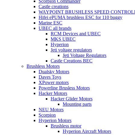
Scorpion Commander
Castle creations
WAYPOINT BRUSHLESS SPEED CONTROL
Hifei ePUMA brushless ESC for 110 buggy
Marine ESC
UBEC all brands
RCM Devices and UBEC
MKS UBEC
Hyperion
Jeti voltage regulators
Jeti Voltage Regulators
Castle Creations BEC
Brushless Motors
Dualsky Motors
Daves Toys
XPower motors
Powerline Brusless Motors
Hacker Motors
Hacker Glider Motors
Mounting parts
NEU Motors
Scorpion
Hyperion Motors
Brushless motor
Hyperion Aircraft Motors