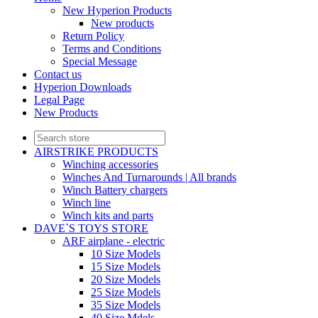
New Hyperion Products
New products
Return Policy
Terms and Conditions
Special Message
Contact us
Hyperion Downloads
Legal Page
New Products
AIRSTRIKE PRODUCTS
Winching accessories
Winches And Turnarounds | All brands
Winch Battery chargers
Winch line
Winch kits and parts
DAVE`S TOYS STORE
ARF airplane - electric
10 Size Models
15 Size Models
20 Size Models
25 Size Models
35 Size Models
40 Size Mdels