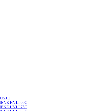
 HVLI
PHENE HVLI 60C
PHENE HVLI 75C