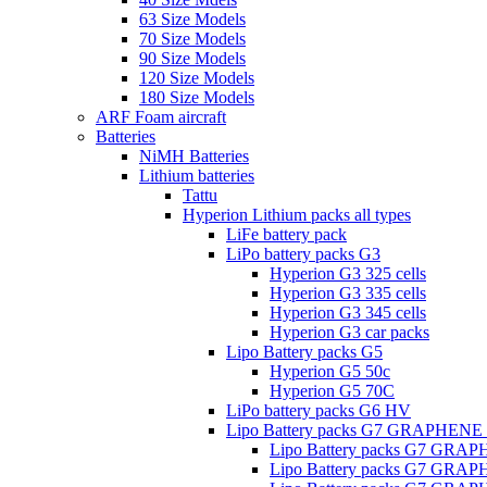
63 Size Models
70 Size Models
90 Size Models
120 Size Models
180 Size Models
ARF Foam aircraft
Batteries
NiMH Batteries
Lithium batteries
Tattu
Hyperion Lithium packs all types
LiFe battery pack
LiPo battery packs G3
Hyperion G3 325 cells
Hyperion G3 335 cells
Hyperion G3 345 cells
Hyperion G3 car packs
Lipo Battery packs G5
Hyperion G5 50c
Hyperion G5 70C
LiPo battery packs G6 HV
Lipo Battery packs G7 GRAPHENE
Lipo Battery packs G7 GRA
Lipo Battery packs G7 GRA