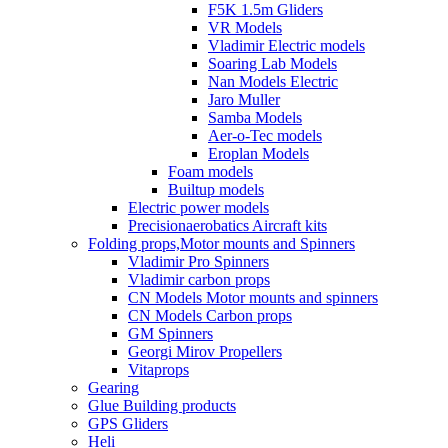
F5K 1.5m Gliders
VR Models
Vladimir Electric models
Soaring Lab Models
Nan Models Electric
Jaro Muller
Samba Models
Aer-o-Tec models
Eroplan Models
Foam models
Builtup models
Electric power models
Precisionaerobatics Aircraft kits
Folding props,Motor mounts and Spinners
Vladimir Pro Spinners
Vladimir carbon props
CN Models Motor mounts and spinners
CN Models Carbon props
GM Spinners
Georgi Mirov Propellers
Vitaprops
Gearing
Glue Building products
GPS Gliders
Heli