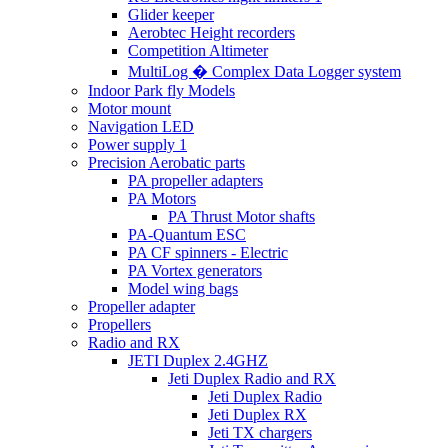
Glider keeper
Aerobtec Height recorders
Competition Altimeter
MultiLog � Complex Data Logger system
Indoor Park fly Models
Motor mount
Navigation LED
Power supply 1
Precision Aerobatic parts
PA propeller adapters
PA Motors
PA Thrust Motor shafts
PA-Quantum ESC
PA CF spinners - Electric
PA Vortex generators
Model wing bags
Propeller adapter
Propellers
Radio and RX
JETI Duplex 2.4GHZ
Jeti Duplex Radio and RX
Jeti Duplex Radio
Jeti Duplex RX
Jeti TX chargers