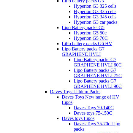
LiPo battery packs G3
Hyperion G3 325 cells
Hyperion G3 335 cells
Hyperion G3 345 cells
Hyperion G3 car packs
Lipo Battery packs G5
Hyperion G5 50c
Hyperion G5 70C
LiPo battery packs G6 HV
Lipo Battery packs G7
GRAPHENE HVLI
Lipo Battery packs G7
GRAPHENE HVLI 60C
Lipo Battery packs G7
GRAPHENE HVLI 75C
Lipo Battery packs G7
GRAPHENE HVLI 90C
Daves Toys Lithium Packs
Daves Toys New range of HV
Lipos
Daves Toys 70-140C
Daves toys 75-150C
Daves toys Lipos
Daves Toys 35-70c Lipo
packs