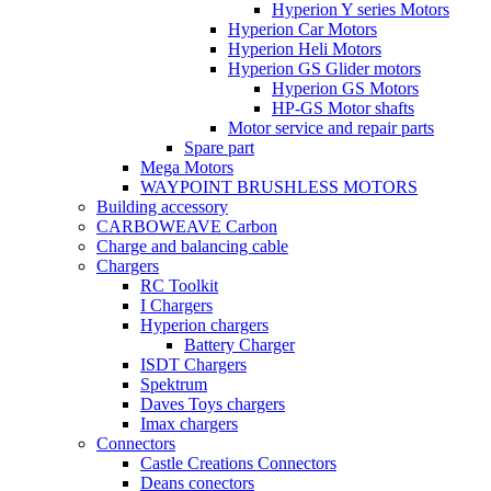
Hyperion Y series Motors
Hyperion Car Motors
Hyperion Heli Motors
Hyperion GS Glider motors
Hyperion GS Motors
HP-GS Motor shafts
Motor service and repair parts
Spare part
Mega Motors
WAYPOINT BRUSHLESS MOTORS
Building accessory
CARBOWEAVE Carbon
Charge and balancing cable
Chargers
RC Toolkit
I Chargers
Hyperion chargers
Battery Charger
ISDT Chargers
Spektrum
Daves Toys chargers
Imax chargers
Connectors
Castle Creations Connectors
Deans conectors