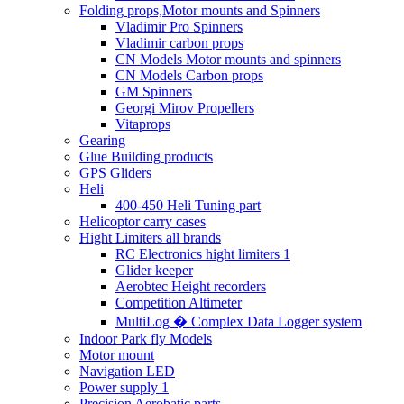
Folding props,Motor mounts and Spinners
Vladimir Pro Spinners
Vladimir carbon props
CN Models Motor mounts and spinners
CN Models Carbon props
GM Spinners
Georgi Mirov Propellers
Vitaprops
Gearing
Glue Building products
GPS Gliders
Heli
400-450 Heli Tuning part
Helicoptor carry cases
Hight Limiters all brands
RC Electronics hight limiters 1
Glider keeper
Aerobtec Height recorders
Competition Altimeter
MultiLog � Complex Data Logger system
Indoor Park fly Models
Motor mount
Navigation LED
Power supply 1
Precision Aerobatic parts