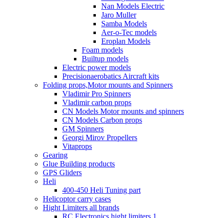
Nan Models Electric
Jaro Muller
Samba Models
Aer-o-Tec models
Eroplan Models
Foam models
Builtup models
Electric power models
Precisionaerobatics Aircraft kits
Folding props,Motor mounts and Spinners
Vladimir Pro Spinners
Vladimir carbon props
CN Models Motor mounts and spinners
CN Models Carbon props
GM Spinners
Georgi Mirov Propellers
Vitaprops
Gearing
Glue Building products
GPS Gliders
Heli
400-450 Heli Tuning part
Helicoptor carry cases
Hight Limiters all brands
RC Electronics hight limiters 1