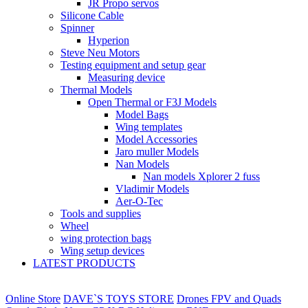
JR Propo servos
Silicone Cable
Spinner
Hyperion
Steve Neu Motors
Testing equipment and setup gear
Measuring device
Thermal Models
Open Thermal or F3J Models
Model Bags
Wing templates
Model Accessories
Jaro muller Models
Nan Models
Nan models Xplorer 2 fuss
Vladimir Models
Aer-O-Tec
Tools and supplies
Wheel
wing protection bags
Wing setup devices
LATEST PRODUCTS
Online Store
DAVE`S TOYS STORE
Drones FPV and Quads