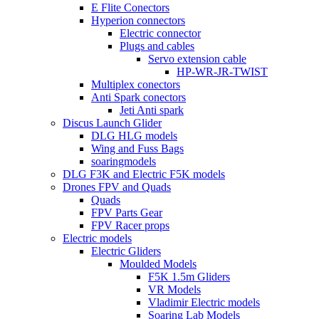
E Flite Conectors
Hyperion connectors
Electric connector
Plugs and cables
Servo extension cable
HP-WR-JR-TWIST
Multiplex conectors
Anti Spark conectors
Jeti Anti spark
Discus Launch Glider
DLG HLG models
Wing and Fuss Bags
soaringmodels
DLG F3K and Electric F5K models
Drones FPV and Quads
Quads
FPV Parts Gear
FPV Racer props
Electric models
Electric Gliders
Moulded Models
F5K 1.5m Gliders
VR Models
Vladimir Electric models
Soaring Lab Models