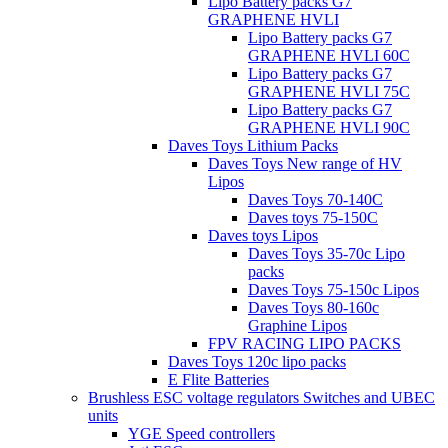
Lipo Battery packs G7
GRAPHENE HVLI
Lipo Battery packs G7
GRAPHENE HVLI 60C
Lipo Battery packs G7
GRAPHENE HVLI 75C
Lipo Battery packs G7
GRAPHENE HVLI 90C
Daves Toys Lithium Packs
Daves Toys New range of HV
Lipos
Daves Toys 70-140C
Daves toys 75-150C
Daves toys Lipos
Daves Toys 35-70c Lipo
packs
Daves Toys 75-150c Lipos
Daves Toys 80-160c
Graphine Lipos
FPV RACING LIPO PACKS
Daves Toys 120c lipo packs
E Flite Batteries
Brushless ESC voltage regulators Switches and UBEC
units
YGE Speed controllers