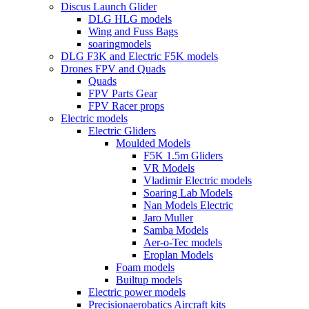
Discus Launch Glider
DLG HLG models
Wing and Fuss Bags
soaringmodels
DLG F3K and Electric F5K models
Drones FPV and Quads
Quads
FPV Parts Gear
FPV Racer props
Electric models
Electric Gliders
Moulded Models
F5K 1.5m Gliders
VR Models
Vladimir Electric models
Soaring Lab Models
Nan Models Electric
Jaro Muller
Samba Models
Aer-o-Tec models
Eroplan Models
Foam models
Builtup models
Electric power models
Precisionaerobatics Aircraft kits