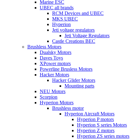
Marine ESC
UBEC all brands
RCM Devices and UBEC
MKS UBEC
Hyperion
Jeti voltage regulators
Jeti Voltage Regulators
Castle Creations BEC
Brushless Motors
Dualsky Motors
Daves Toys
XPower motors
Powerline Brusless Motors
Hacker Motors
Hacker Glider Motors
Mounting parts
NEU Motors
Scorpion
Hyperion Motors
Brushless motor
Hyperion Aircraft Motors
Hyperion P motors
Hyperion S series Motors
Hyperion Z motors
Hyperion ZS series motors