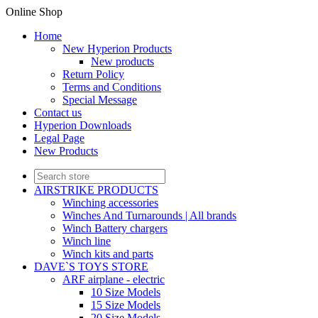
Online Shop
Home
New Hyperion Products
New products
Return Policy
Terms and Conditions
Special Message
Contact us
Hyperion Downloads
Legal Page
New Products
AIRSTRIKE PRODUCTS
Winching accessories
Winches And Turnarounds | All brands
Winch Battery chargers
Winch line
Winch kits and parts
DAVE`S TOYS STORE
ARF airplane - electric
10 Size Models
15 Size Models
20 Size Models