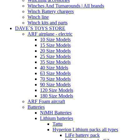
Winching accessories
Winches And Turnarounds | All brands
Winch Battery chargers
Winch line
Winch kits and parts
DAVE`S TOYS STORE
ARF airplane - electric
10 Size Models
15 Size Models
20 Size Models
25 Size Models
35 Size Models
40 Size Mdels
63 Size Models
70 Size Models
90 Size Models
120 Size Models
180 Size Models
ARF Foam aircraft
Batteries
NiMH Batteries
Lithium batteries
Tattu
Hyperion Lithium packs all types
LiFe battery pack