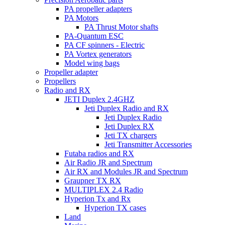
PA propeller adapters
PA Motors
PA Thrust Motor shafts
PA-Quantum ESC
PA CF spinners - Electric
PA Vortex generators
Model wing bags
Propeller adapter
Propellers
Radio and RX
JETI Duplex 2.4GHZ
Jeti Duplex Radio and RX
Jeti Duplex Radio
Jeti Duplex RX
Jeti TX chargers
Jeti Transmitter Accessories
Futaba radios and RX
Air Radio JR and Spectrum
Air RX and Modules JR and Spectrum
Graupner TX RX
MULTIPLEX 2.4 Radio
Hyperion Tx and Rx
Hyperion TX cases
Land