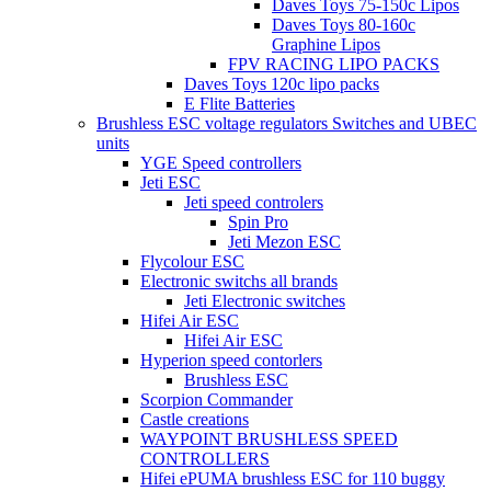
Daves Toys 75-150c Lipos
Daves Toys 80-160c
Graphine Lipos
FPV RACING LIPO PACKS
Daves Toys 120c lipo packs
E Flite Batteries
Brushless ESC voltage regulators Switches and UBEC
units
YGE Speed controllers
Jeti ESC
Jeti speed controlers
Spin Pro
Jeti Mezon ESC
Flycolour ESC
Electronic switchs all brands
Jeti Electronic switches
Hifei Air ESC
Hifei Air ESC
Hyperion speed contorlers
Brushless ESC
Scorpion Commander
Castle creations
WAYPOINT BRUSHLESS SPEED
CONTROLLERS
Hifei ePUMA brushless ESC for 110 buggy