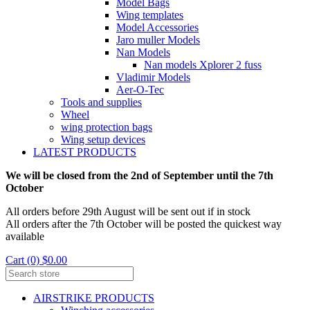
Model Bags
Wing templates
Model Accessories
Jaro muller Models
Nan Models
Nan models Xplorer 2 fuss
Vladimir Models
Aer-O-Tec
Tools and supplies
Wheel
wing protection bags
Wing setup devices
LATEST PRODUCTS
We will be closed from the 2nd of September until the 7th
October
All orders before 29th August will be sent out if in stock
All orders after the 7th October will be posted the quickest way
available
Cart (0) $0.00
AIRSTRIKE PRODUCTS