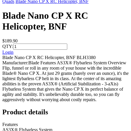
Quads
Blade Nano CP X RC Helicopter, BNF
Blade Nano CP X RC
Helicopter, BNF
$189.90
QTY:
Login
Blade Nano CP X RC Helicopter, BNF BLH3380
Manufacturer:Blade Features AS3X® Flybarless System Overview
Flip, funnel or roll in any room of your house with the incredible
Blade® Nano CP X. At just 29 grams (barely over an ounce), it's the
lightest flybarless CP heli in its class. At the center of its amazing
abilities is the proven AS3X® (Artificial Stabilization - 3-aXis)
Flybarless System that gives the Nano CP X its perfect balance of
agility and stability. It's unbelievably durable too, so you can fly
aggressively without worrying about costly repairs.
Product details
Features
AS3X® Flybarless System