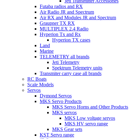
Jeti Transmitter Accessories
Futaba radios and RX
Air Radio JR and Spectrum
Air RX and Modules JR and Spectrum
Graupner TX RX
MULTIPLEX 2.4 Radio
Hyperion Tx and Rx
Hyperion TX cases
Land
Marine
TELEMETRY all brands
Jeti Telemetry
Spektrum Telemetry units
Transmiter carry case all brands
RC Boats
Scale Models
Servos
Dymond Servos
MKS Servo Products
MKS Servo Horns and Other Products
MKS servos
MKS Low voltage servos
MKS HV servo range
MKS Gear sets
KST Servo range