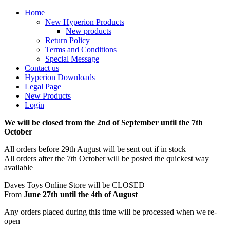
Home
New Hyperion Products
New products
Return Policy
Terms and Conditions
Special Message
Contact us
Hyperion Downloads
Legal Page
New Products
Login
We will be closed from the 2nd of September until the 7th
October
All orders before 29th August will be sent out if in stock
All orders after the 7th October will be posted the quickest way
available
Daves Toys Online Store will be CLOSED
From
June 27th until the 4th of August
Any orders placed during this time will be processed when we re-
open