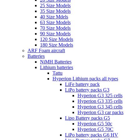
25 Size Models
35 Size Models
40 Size Mdels
63 Size Models
70 Size Models
90 Size Models
120 Size Models
180 Size Models
ARF Foam aircraft
Batteries
NiMH Batteries
Lithium batteries
Tattu
Hyperion Lithium packs all types
LiFe battery pack
LiPo battery packs G3
Hyperion G3 325 cells
Hyperion G3 335 cells
Hyperion G3 345 cells
Hyperion G3 car packs
Lipo Battery packs G5
Hyperion G5 50c
Hyperion G5 70C
LiPo battery packs G6 HV