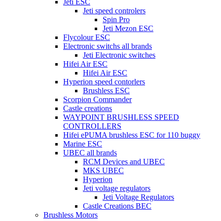
Jeti ESC
Jeti speed controlers
Spin Pro
Jeti Mezon ESC
Flycolour ESC
Electronic switchs all brands
Jeti Electronic switches
Hifei Air ESC
Hifei Air ESC
Hyperion speed contorlers
Brushless ESC
Scorpion Commander
Castle creations
WAYPOINT BRUSHLESS SPEED
CONTROLLERS
Hifei ePUMA brushless ESC for 110 buggy
Marine ESC
UBEC all brands
RCM Devices and UBEC
MKS UBEC
Hyperion
Jeti voltage regulators
Jeti Voltage Regulators
Castle Creations BEC
Brushless Motors