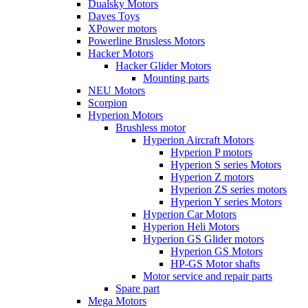
Dualsky Motors
Daves Toys
XPower motors
Powerline Brusless Motors
Hacker Motors
Hacker Glider Motors
Mounting parts
NEU Motors
Scorpion
Hyperion Motors
Brushless motor
Hyperion Aircraft Motors
Hyperion P motors
Hyperion S series Motors
Hyperion Z motors
Hyperion ZS series motors
Hyperion Y series Motors
Hyperion Car Motors
Hyperion Heli Motors
Hyperion GS Glider motors
Hyperion GS Motors
HP-GS Motor shafts
Motor service and repair parts
Spare part
Mega Motors