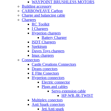
WAYPOINT BRUSHLESS MOTORS
Building accessory
CARBOWEAVE Carbon
Charge and balancing cable
Chargers
RC Toolkit
I Chargers
Hyperion chargers
Battery Charger
ISDT Chargers
Spektrum
Daves Toys chargers
Imax chargers
Connectors
Castle Creations Connectors
Deans conectors
E Flite Conectors
Hyperion connectors
Electric connector
Plugs and cables
Servo extension cable
HP-WR-JR-TWIST
Multiplex conectors
Anti Spark conectors
Jeti Anti spark