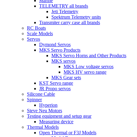
Marine
TELEMETRY all brands
Jeti Telemetry
Spektrum Telemetry units
Transmiter carry case all brands
RC Boats
Scale Models
Servos
Dymond Servos
MKS Servo Products
MKS Servo Horns and Other Products
MKS servos
MKS Low voltage servos
MKS HV servo range
MKS Gear sets
KST Servo range
JR Propo servos
Silicone Cable
Spinner
Hyperion
Steve Neu Motors
Testing equipment and setup gear
Measuring device
Thermal Models
Open Thermal or F3J Models