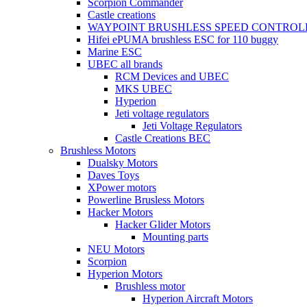
Scorpion Commander
Castle creations
WAYPOINT BRUSHLESS SPEED CONTROL
Hifei ePUMA brushless ESC for 110 buggy
Marine ESC
UBEC all brands
RCM Devices and UBEC
MKS UBEC
Hyperion
Jeti voltage regulators
Jeti Voltage Regulators
Castle Creations BEC
Brushless Motors
Dualsky Motors
Daves Toys
XPower motors
Powerline Brusless Motors
Hacker Motors
Hacker Glider Motors
Mounting parts
NEU Motors
Scorpion
Hyperion Motors
Brushless motor
Hyperion Aircraft Motors