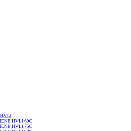
 HVLI
PHENE HVLI 60C
PHENE HVLI 75C