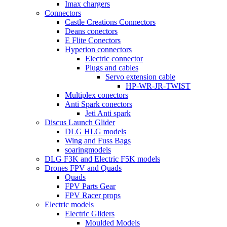
Imax chargers
Connectors
Castle Creations Connectors
Deans conectors
E Flite Conectors
Hyperion connectors
Electric connector
Plugs and cables
Servo extension cable
HP-WR-JR-TWIST
Multiplex conectors
Anti Spark conectors
Jeti Anti spark
Discus Launch Glider
DLG HLG models
Wing and Fuss Bags
soaringmodels
DLG F3K and Electric F5K models
Drones FPV and Quads
Quads
FPV Parts Gear
FPV Racer props
Electric models
Electric Gliders
Moulded Models