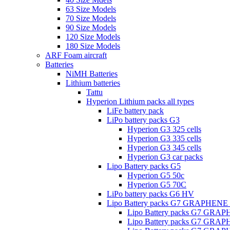
63 Size Models
70 Size Models
90 Size Models
120 Size Models
180 Size Models
ARF Foam aircraft
Batteries
NiMH Batteries
Lithium batteries
Tattu
Hyperion Lithium packs all types
LiFe battery pack
LiPo battery packs G3
Hyperion G3 325 cells
Hyperion G3 335 cells
Hyperion G3 345 cells
Hyperion G3 car packs
Lipo Battery packs G5
Hyperion G5 50c
Hyperion G5 70C
LiPo battery packs G6 HV
Lipo Battery packs G7 GRAPHENE
Lipo Battery packs G7 GRA
Lipo Battery packs G7 GRA