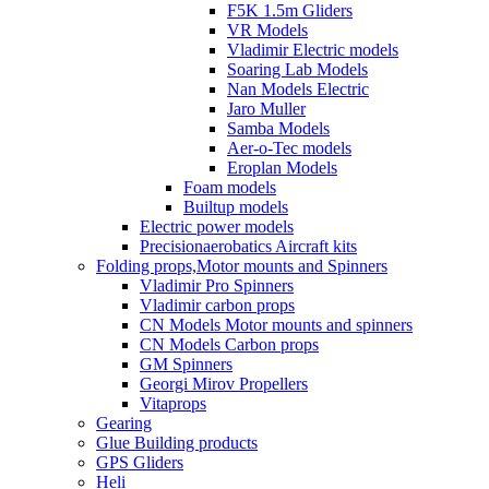
F5K 1.5m Gliders
VR Models
Vladimir Electric models
Soaring Lab Models
Nan Models Electric
Jaro Muller
Samba Models
Aer-o-Tec models
Eroplan Models
Foam models
Builtup models
Electric power models
Precisionaerobatics Aircraft kits
Folding props,Motor mounts and Spinners
Vladimir Pro Spinners
Vladimir carbon props
CN Models Motor mounts and spinners
CN Models Carbon props
GM Spinners
Georgi Mirov Propellers
Vitaprops
Gearing
Glue Building products
GPS Gliders
Heli