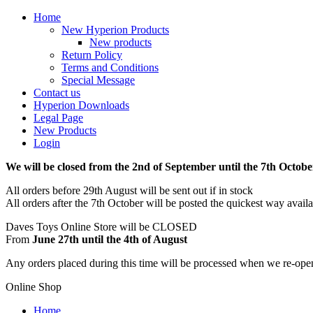
Home
New Hyperion Products
New products
Return Policy
Terms and Conditions
Special Message
Contact us
Hyperion Downloads
Legal Page
New Products
Login
We will be closed from the 2nd of September until the 7th Octobe
All orders before 29th August will be sent out if in stock
All orders after the 7th October will be posted the quickest way avail
Daves Toys Online Store will be CLOSED
From
June 27th until the 4th of August
Any orders placed during this time will be processed when we re-ope
Online Shop
Home