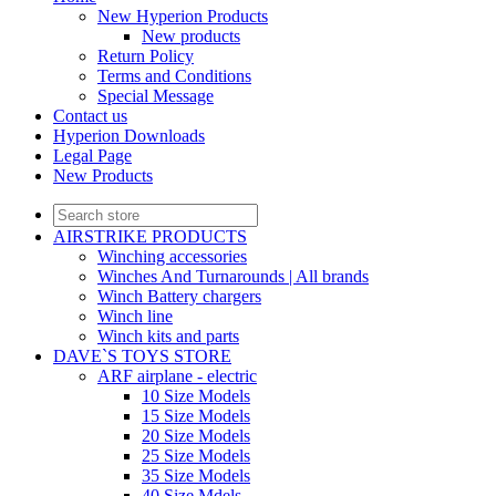
New Hyperion Products
New products
Return Policy
Terms and Conditions
Special Message
Contact us
Hyperion Downloads
Legal Page
New Products
AIRSTRIKE PRODUCTS
Winching accessories
Winches And Turnarounds | All brands
Winch Battery chargers
Winch line
Winch kits and parts
DAVE`S TOYS STORE
ARF airplane - electric
10 Size Models
15 Size Models
20 Size Models
25 Size Models
35 Size Models
40 Size Mdels