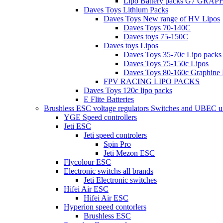
Lipo Battery packs G7 GRA
Daves Toys Lithium Packs
Daves Toys New range of HV Lipos
Daves Toys 70-140C
Daves toys 75-150C
Daves toys Lipos
Daves Toys 35-70c Lipo packs
Daves Toys 75-150c Lipos
Daves Toys 80-160c Graphine 
FPV RACING LIPO PACKS
Daves Toys 120c lipo packs
E Flite Batteries
Brushless ESC voltage regulators Switches and UBEC u
YGE Speed controllers
Jeti ESC
Jeti speed controlers
Spin Pro
Jeti Mezon ESC
Flycolour ESC
Electronic switchs all brands
Jeti Electronic switches
Hifei Air ESC
Hifei Air ESC
Hyperion speed contorlers
Brushless ESC