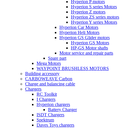
Hyperion P motors
Hyperion S series Motors
Hyperion Z motors
Hyperion ZS series motors
Hyperion Y series Motors
Hyperion Car Motors
Hyperion Heli Motors
Hyperion GS Glider motors
Hyperion GS Motors
HP-GS Motor shafts
Motor service and repair parts
Spare part
Mega Motors
WAYPOINT BRUSHLESS MOTORS
Building accessory
CARBOWEAVE Carbon
Charge and balancing cable
Chargers
RC Toolkit
I Chargers
Hyperion chargers
Battery Charger
ISDT Chargers
Spektrum
Daves Toys chargers