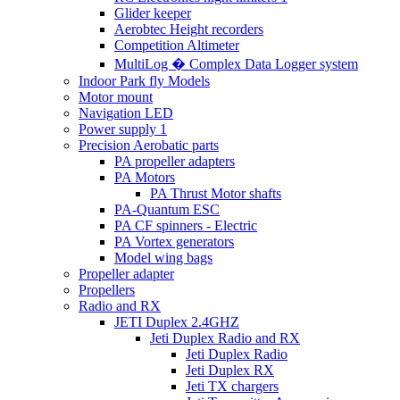
Glider keeper
Aerobtec Height recorders
Competition Altimeter
MultiLog � Complex Data Logger system
Indoor Park fly Models
Motor mount
Navigation LED
Power supply 1
Precision Aerobatic parts
PA propeller adapters
PA Motors
PA Thrust Motor shafts
PA-Quantum ESC
PA CF spinners - Electric
PA Vortex generators
Model wing bags
Propeller adapter
Propellers
Radio and RX
JETI Duplex 2.4GHZ
Jeti Duplex Radio and RX
Jeti Duplex Radio
Jeti Duplex RX
Jeti TX chargers