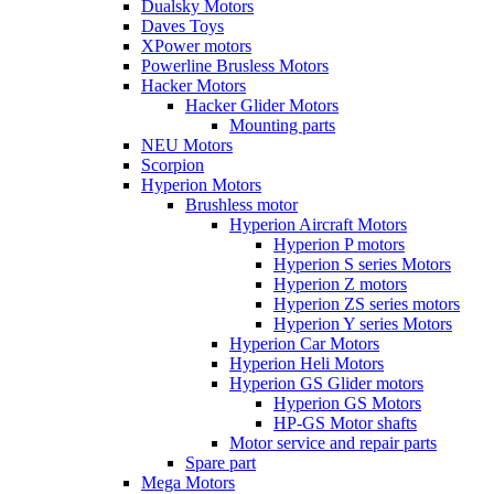
Dualsky Motors
Daves Toys
XPower motors
Powerline Brusless Motors
Hacker Motors
Hacker Glider Motors
Mounting parts
NEU Motors
Scorpion
Hyperion Motors
Brushless motor
Hyperion Aircraft Motors
Hyperion P motors
Hyperion S series Motors
Hyperion Z motors
Hyperion ZS series motors
Hyperion Y series Motors
Hyperion Car Motors
Hyperion Heli Motors
Hyperion GS Glider motors
Hyperion GS Motors
HP-GS Motor shafts
Motor service and repair parts
Spare part
Mega Motors