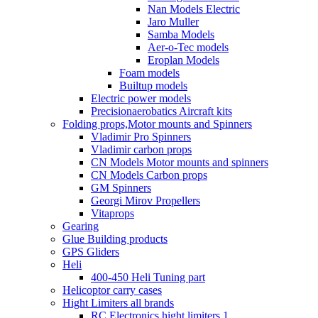
Nan Models Electric
Jaro Muller
Samba Models
Aer-o-Tec models
Eroplan Models
Foam models
Builtup models
Electric power models
Precisionaerobatics Aircraft kits
Folding props,Motor mounts and Spinners
Vladimir Pro Spinners
Vladimir carbon props
CN Models Motor mounts and spinners
CN Models Carbon props
GM Spinners
Georgi Mirov Propellers
Vitaprops
Gearing
Glue Building products
GPS Gliders
Heli
400-450 Heli Tuning part
Helicoptor carry cases
Hight Limiters all brands
RC Electronics hight limiters 1