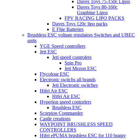
Daves Toys 75-150c Lipos
Daves Toys 80-160c
Graphine Lipos
FPV RACING LIPO PACKS
Daves Toys 120c lipo packs
E Flite Batteries
Brushless ESC voltage regulators Switches and UBEC
units
YGE Speed controllers
Jeti ESC
Jeti speed controlers
Spin Pro
Jeti Mezon ESC
Flycolour ESC
Electronic switchs all brands
Jeti Electronic switches
Hifei Air ESC
Hifei Air ESC
Hyperion speed contorlers
Brushless ESC
Scorpion Commander
Castle creations
WAYPOINT BRUSHLESS SPEED
CONTROLLERS
Hifei ePUMA brushless ESC for 110 buggy