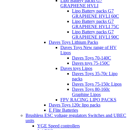
Lipo Battery packs G7
GRAPHENE HVLI
Lipo Battery packs G7
GRAPHENE HVLI 60C
Lipo Battery packs G7
GRAPHENE HVLI 75C
Lipo Battery packs G7
GRAPHENE HVLI 90C
Daves Toys Lithium Packs
Daves Toys New range of HV
Lipos
Daves Toys 70-140C
Daves toys 75-150C
Daves toys Lipos
Daves Toys 35-70c Lipo
packs
Daves Toys 75-150c Lipos
Daves Toys 80-160c
Graphine Lipos
FPV RACING LIPO PACKS
Daves Toys 120c lipo packs
E Flite Batteries
Brushless ESC voltage regulators Switches and UBEC
units
YGE Speed controllers