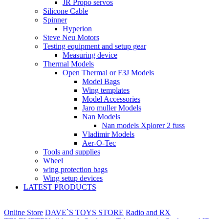
JR Propo servos
Silicone Cable
Spinner
Hyperion
Steve Neu Motors
Testing equipment and setup gear
Measuring device
Thermal Models
Open Thermal or F3J Models
Model Bags
Wing templates
Model Accessories
Jaro muller Models
Nan Models
Nan models Xplorer 2 fuss
Vladimir Models
Aer-O-Tec
Tools and supplies
Wheel
wing protection bags
Wing setup devices
LATEST PRODUCTS
Online Store
DAVE`S TOYS STORE
Radio and RX