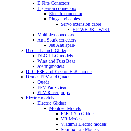
E Flite Conectors
Hyperion connectors
Electric connector
Plugs and cables
Servo extension cable
HP-WR-JR-TWIST
Multiplex conectors
Anti Spark conectors
Jeti Anti spark
Discus Launch Glider
DLG HLG models
Wing and Fuss Bags
soaringmodels
DLG F3K and Electric F5K models
Drones FPV and Quads
Quads
FPV Parts Gear
FPV Racer props
Electric models
Electric Gliders
Moulded Models
F5K 1.5m Gliders
VR Models
Vladimir Electric models
Soaring Lab Models