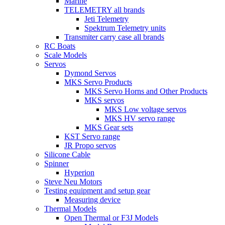
Marine
TELEMETRY all brands
Jeti Telemetry
Spektrum Telemetry units
Transmiter carry case all brands
RC Boats
Scale Models
Servos
Dymond Servos
MKS Servo Products
MKS Servo Horns and Other Products
MKS servos
MKS Low voltage servos
MKS HV servo range
MKS Gear sets
KST Servo range
JR Propo servos
Silicone Cable
Spinner
Hyperion
Steve Neu Motors
Testing equipment and setup gear
Measuring device
Thermal Models
Open Thermal or F3J Models