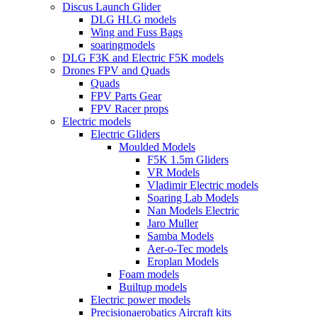
Discus Launch Glider
DLG HLG models
Wing and Fuss Bags
soaringmodels
DLG F3K and Electric F5K models
Drones FPV and Quads
Quads
FPV Parts Gear
FPV Racer props
Electric models
Electric Gliders
Moulded Models
F5K 1.5m Gliders
VR Models
Vladimir Electric models
Soaring Lab Models
Nan Models Electric
Jaro Muller
Samba Models
Aer-o-Tec models
Eroplan Models
Foam models
Builtup models
Electric power models
Precisionaerobatics Aircraft kits