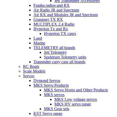
Jeti Transmitter Accessories
Futaba radios and RX
Air Radio JR and Spectrum
Air RX and Modules JR and Spectrum
Graupner TX RX
MULTIPLEX 2.4 Radio
Hyperion Tx and Rx
Hyperion TX cases
Land
Marine
TELEMETRY all brands
Jeti Telemetry
Spektrum Telemetry units
Transmiter carry case all brands
RC Boats
Scale Models
Servos
Dymond Servos
MKS Servo Products
MKS Servo Horns and Other Products
MKS servos
MKS Low voltage servos
MKS HV servo range
MKS Gear sets
KST Servo range