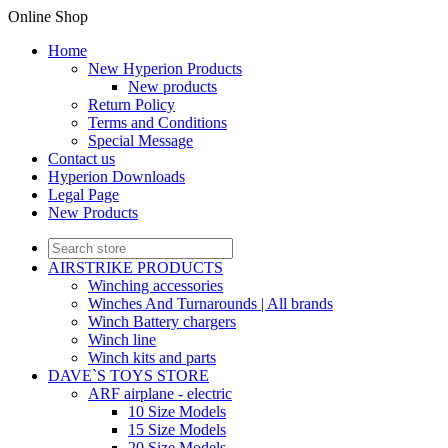
Online Shop
Home
New Hyperion Products
New products
Return Policy
Terms and Conditions
Special Message
Contact us
Hyperion Downloads
Legal Page
New Products
AIRSTRIKE PRODUCTS
Winching accessories
Winches And Turnarounds | All brands
Winch Battery chargers
Winch line
Winch kits and parts
DAVE`S TOYS STORE
ARF airplane - electric
10 Size Models
15 Size Models
20 Size Models