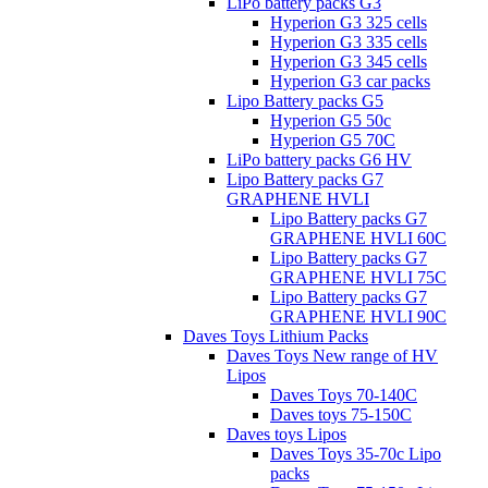
LiPo battery packs G3
Hyperion G3 325 cells
Hyperion G3 335 cells
Hyperion G3 345 cells
Hyperion G3 car packs
Lipo Battery packs G5
Hyperion G5 50c
Hyperion G5 70C
LiPo battery packs G6 HV
Lipo Battery packs G7
GRAPHENE HVLI
Lipo Battery packs G7
GRAPHENE HVLI 60C
Lipo Battery packs G7
GRAPHENE HVLI 75C
Lipo Battery packs G7
GRAPHENE HVLI 90C
Daves Toys Lithium Packs
Daves Toys New range of HV
Lipos
Daves Toys 70-140C
Daves toys 75-150C
Daves toys Lipos
Daves Toys 35-70c Lipo
packs