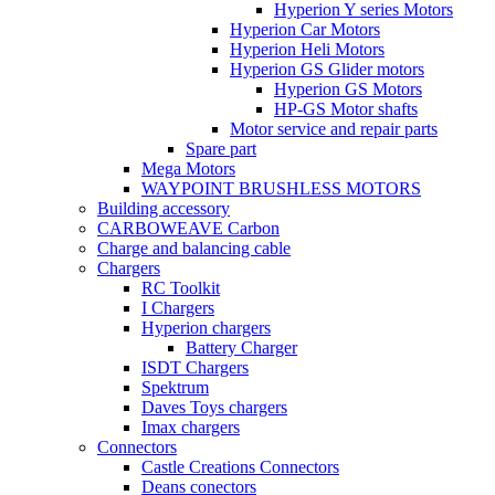
Hyperion Y series Motors
Hyperion Car Motors
Hyperion Heli Motors
Hyperion GS Glider motors
Hyperion GS Motors
HP-GS Motor shafts
Motor service and repair parts
Spare part
Mega Motors
WAYPOINT BRUSHLESS MOTORS
Building accessory
CARBOWEAVE Carbon
Charge and balancing cable
Chargers
RC Toolkit
I Chargers
Hyperion chargers
Battery Charger
ISDT Chargers
Spektrum
Daves Toys chargers
Imax chargers
Connectors
Castle Creations Connectors
Deans conectors