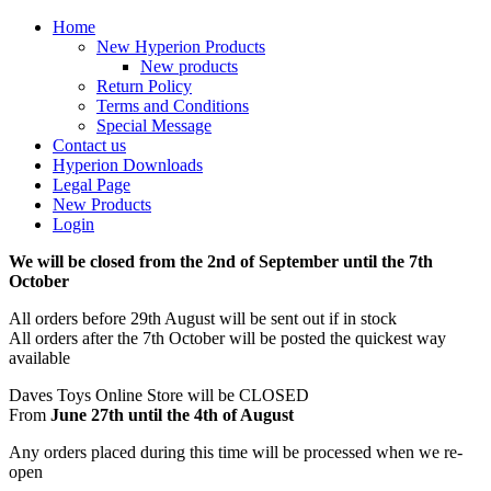
Home
New Hyperion Products
New products
Return Policy
Terms and Conditions
Special Message
Contact us
Hyperion Downloads
Legal Page
New Products
Login
We will be closed from the 2nd of September until the 7th
October
All orders before 29th August will be sent out if in stock
All orders after the 7th October will be posted the quickest way
available
Daves Toys Online Store will be CLOSED
From
June 27th until the 4th of August
Any orders placed during this time will be processed when we re-
open