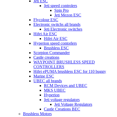
Jeti ESC
Jeti speed controlers
Spin Pro
Jeti Mezon ESC
Flycolour ESC
Electronic switchs all brands
Jeti Electronic switches
Hifei Air ESC
Hifei Air ESC
Hyperion speed contorlers
Brushless ESC
Scorpion Commander
Castle creations
WAYPOINT BRUSHLESS SPEED
CONTROLLERS
Hifei ePUMA brushless ESC for 110 buggy
Marine ESC
UBEC all brands
RCM Devices and UBEC
MKS UBEC
Hyperion
Jeti voltage regulators
Jeti Voltage Regulators
Castle Creations BEC
Brushless Motors