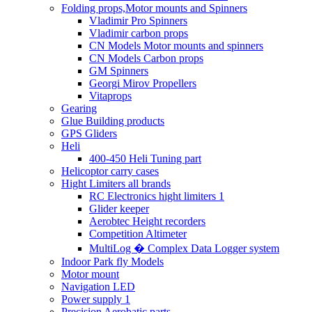
Folding props,Motor mounts and Spinners
Vladimir Pro Spinners
Vladimir carbon props
CN Models Motor mounts and spinners
CN Models Carbon props
GM Spinners
Georgi Mirov Propellers
Vitaprops
Gearing
Glue Building products
GPS Gliders
Heli
400-450 Heli Tuning part
Helicoptor carry cases
Hight Limiters all brands
RC Electronics hight limiters 1
Glider keeper
Aerobtec Height recorders
Competition Altimeter
MultiLog � Complex Data Logger system
Indoor Park fly Models
Motor mount
Navigation LED
Power supply 1
Precision Aerobatic parts