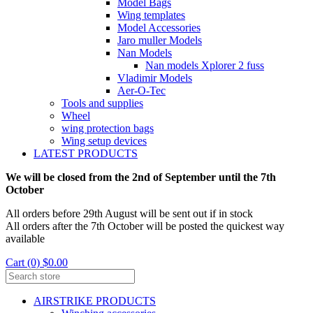
Model Bags
Wing templates
Model Accessories
Jaro muller Models
Nan Models
Nan models Xplorer 2 fuss
Vladimir Models
Aer-O-Tec
Tools and supplies
Wheel
wing protection bags
Wing setup devices
LATEST PRODUCTS
We will be closed from the 2nd of September until the 7th
October
All orders before 29th August will be sent out if in stock
All orders after the 7th October will be posted the quickest way
available
Cart (0) $0.00
AIRSTRIKE PRODUCTS