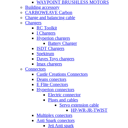
WAYPOINT BRUSHLESS MOTORS
Building accessory
CARBOWEAVE Carbon
Charge and balancing cable
Chargers
RC Toolkit
I Chargers
Hyperion chargers
Battery Charger
ISDT Chargers
Spektrum
Daves Toys chargers
Imax chargers
Connectors
Castle Creations Connectors
Deans conectors
E Flite Conectors
Hyperion connectors
Electric connector
Plugs and cables
Servo extension cable
HP-WR-JR-TWIST
Multiplex conectors
Anti Spark conectors
Jeti Anti spark