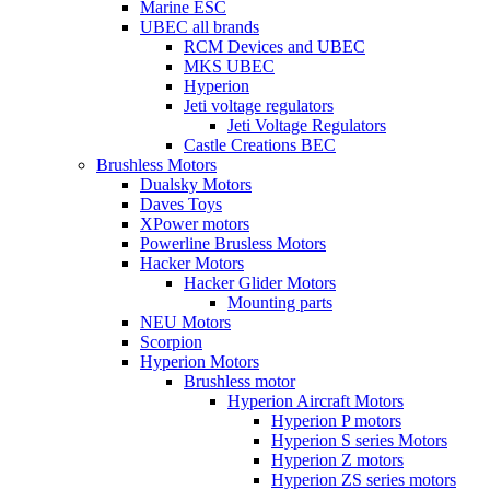
Marine ESC
UBEC all brands
RCM Devices and UBEC
MKS UBEC
Hyperion
Jeti voltage regulators
Jeti Voltage Regulators
Castle Creations BEC
Brushless Motors
Dualsky Motors
Daves Toys
XPower motors
Powerline Brusless Motors
Hacker Motors
Hacker Glider Motors
Mounting parts
NEU Motors
Scorpion
Hyperion Motors
Brushless motor
Hyperion Aircraft Motors
Hyperion P motors
Hyperion S series Motors
Hyperion Z motors
Hyperion ZS series motors