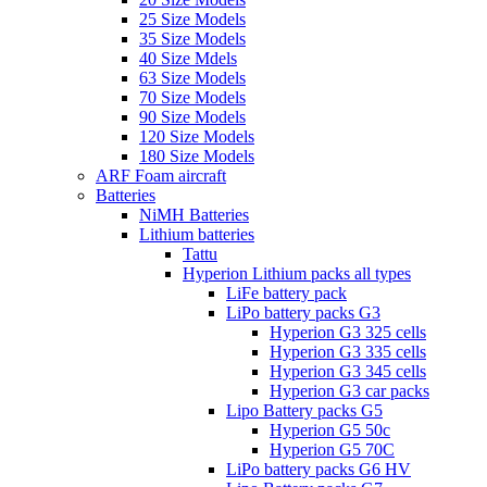
25 Size Models
35 Size Models
40 Size Mdels
63 Size Models
70 Size Models
90 Size Models
120 Size Models
180 Size Models
ARF Foam aircraft
Batteries
NiMH Batteries
Lithium batteries
Tattu
Hyperion Lithium packs all types
LiFe battery pack
LiPo battery packs G3
Hyperion G3 325 cells
Hyperion G3 335 cells
Hyperion G3 345 cells
Hyperion G3 car packs
Lipo Battery packs G5
Hyperion G5 50c
Hyperion G5 70C
LiPo battery packs G6 HV