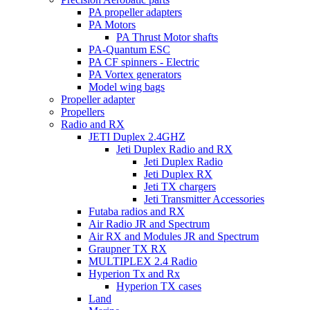
PA propeller adapters
PA Motors
PA Thrust Motor shafts
PA-Quantum ESC
PA CF spinners - Electric
PA Vortex generators
Model wing bags
Propeller adapter
Propellers
Radio and RX
JETI Duplex 2.4GHZ
Jeti Duplex Radio and RX
Jeti Duplex Radio
Jeti Duplex RX
Jeti TX chargers
Jeti Transmitter Accessories
Futaba radios and RX
Air Radio JR and Spectrum
Air RX and Modules JR and Spectrum
Graupner TX RX
MULTIPLEX 2.4 Radio
Hyperion Tx and Rx
Hyperion TX cases
Land