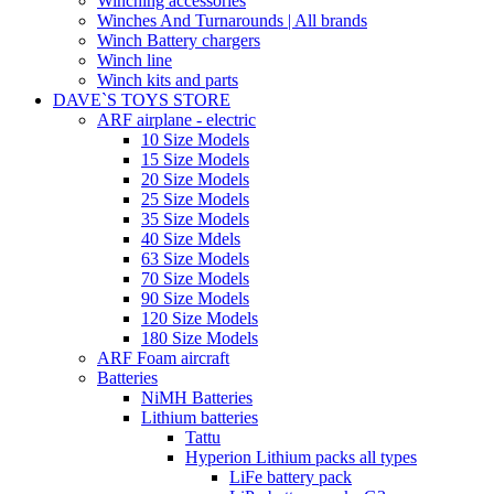
Winching accessories
Winches And Turnarounds | All brands
Winch Battery chargers
Winch line
Winch kits and parts
DAVE`S TOYS STORE
ARF airplane - electric
10 Size Models
15 Size Models
20 Size Models
25 Size Models
35 Size Models
40 Size Mdels
63 Size Models
70 Size Models
90 Size Models
120 Size Models
180 Size Models
ARF Foam aircraft
Batteries
NiMH Batteries
Lithium batteries
Tattu
Hyperion Lithium packs all types
LiFe battery pack