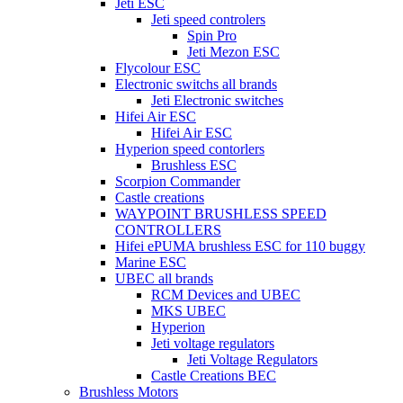
Jeti ESC
Jeti speed controlers
Spin Pro
Jeti Mezon ESC
Flycolour ESC
Electronic switchs all brands
Jeti Electronic switches
Hifei Air ESC
Hifei Air ESC
Hyperion speed contorlers
Brushless ESC
Scorpion Commander
Castle creations
WAYPOINT BRUSHLESS SPEED
CONTROLLERS
Hifei ePUMA brushless ESC for 110 buggy
Marine ESC
UBEC all brands
RCM Devices and UBEC
MKS UBEC
Hyperion
Jeti voltage regulators
Jeti Voltage Regulators
Castle Creations BEC
Brushless Motors