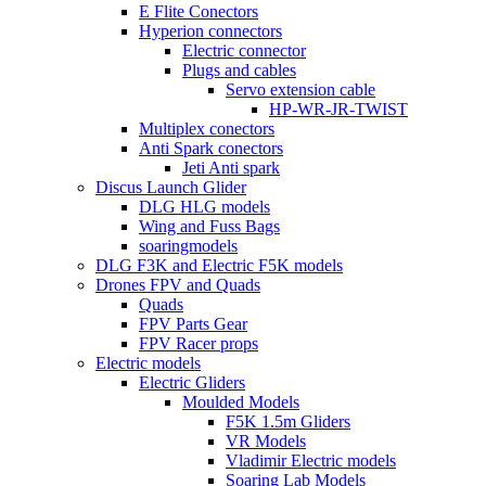
E Flite Conectors
Hyperion connectors
Electric connector
Plugs and cables
Servo extension cable
HP-WR-JR-TWIST
Multiplex conectors
Anti Spark conectors
Jeti Anti spark
Discus Launch Glider
DLG HLG models
Wing and Fuss Bags
soaringmodels
DLG F3K and Electric F5K models
Drones FPV and Quads
Quads
FPV Parts Gear
FPV Racer props
Electric models
Electric Gliders
Moulded Models
F5K 1.5m Gliders
VR Models
Vladimir Electric models
Soaring Lab Models