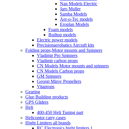
Nan Models Electric
Jaro Muller
Samba Models
Aer-o-Tec models
Eroplan Models
Foam models
Builtup models
Electric power models
Precisionaerobatics Aircraft kits
Folding props,Motor mounts and Spinners
Vladimir Pro Spinners
Vladimir carbon props
CN Models Motor mounts and spinners
CN Models Carbon props
GM Spinners
Georgi Mirov Propellers
Vitaprops
Gearing
Glue Building products
GPS Gliders
Heli
400-450 Heli Tuning part
Helicoptor carry cases
Hight Limiters all brands
RC Electronics hight limiters 1