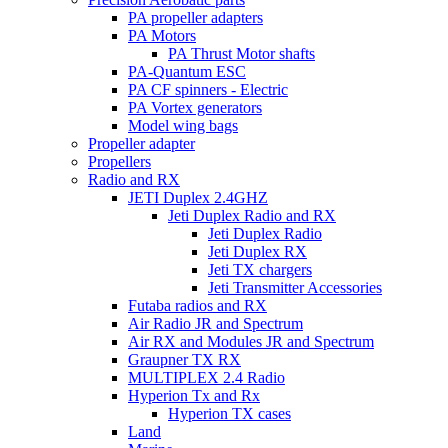
PA propeller adapters
PA Motors
PA Thrust Motor shafts
PA-Quantum ESC
PA CF spinners - Electric
PA Vortex generators
Model wing bags
Propeller adapter
Propellers
Radio and RX
JETI Duplex 2.4GHZ
Jeti Duplex Radio and RX
Jeti Duplex Radio
Jeti Duplex RX
Jeti TX chargers
Jeti Transmitter Accessories
Futaba radios and RX
Air Radio JR and Spectrum
Air RX and Modules JR and Spectrum
Graupner TX RX
MULTIPLEX 2.4 Radio
Hyperion Tx and Rx
Hyperion TX cases
Land