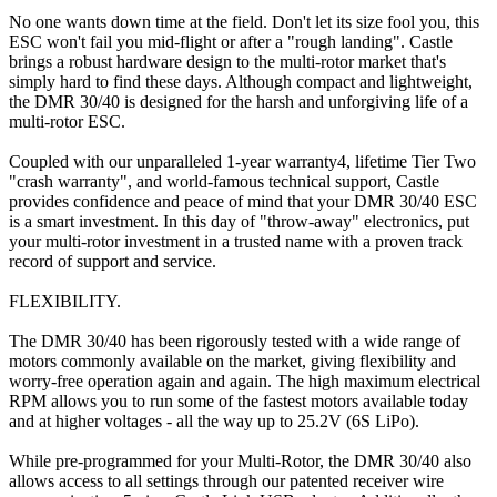
No one wants down time at the field. Don't let its size fool you, this
ESC won't fail you mid-flight or after a "rough landing". Castle
brings a robust hardware design to the multi-rotor market that's
simply hard to find these days. Although compact and lightweight,
the DMR 30/40 is designed for the harsh and unforgiving life of a
multi-rotor ESC.
Coupled with our unparalleled 1-year warranty4, lifetime Tier Two
"crash warranty", and world-famous technical support, Castle
provides confidence and peace of mind that your DMR 30/40 ESC
is a smart investment. In this day of "throw-away" electronics, put
your multi-rotor investment in a trusted name with a proven track
record of support and service.
FLEXIBILITY.
The DMR 30/40 has been rigorously tested with a wide range of
motors commonly available on the market, giving flexibility and
worry-free operation again and again. The high maximum electrical
RPM allows you to run some of the fastest motors available today
and at higher voltages - all the way up to 25.2V (6S LiPo).
While pre-programmed for your Multi-Rotor, the DMR 30/40 also
allows access to all settings through our patented receiver wire