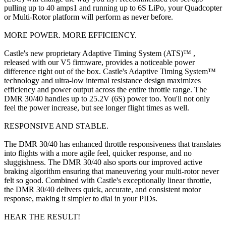
pulling up to 40 amps1 and running up to 6S LiPo, your Quadcopter
or Multi-Rotor platform will perform as never before.
MORE POWER. MORE EFFICIENCY.
Castle's new proprietary Adaptive Timing System (ATS)™ ,
released with our V5 firmware, provides a noticeable power
difference right out of the box. Castle's Adaptive Timing System™
technology and ultra-low internal resistance design maximizes
efficiency and power output across the entire throttle range. The
DMR 30/40 handles up to 25.2V (6S) power too. You'll not only
feel the power increase, but see longer flight times as well.
RESPONSIVE AND STABLE.
The DMR 30/40 has enhanced throttle responsiveness that translates
into flights with a more agile feel, quicker response, and no
sluggishness. The DMR 30/40 also sports our improved active
braking algorithm ensuring that maneuvering your multi-rotor never
felt so good. Combined with Castle's exceptionally linear throttle,
the DMR 30/40 delivers quick, accurate, and consistent motor
response, making it simpler to dial in your PIDs.
HEAR THE RESULT!