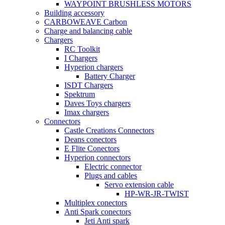
WAYPOINT BRUSHLESS MOTORS
Building accessory
CARBOWEAVE Carbon
Charge and balancing cable
Chargers
RC Toolkit
I Chargers
Hyperion chargers
Battery Charger
ISDT Chargers
Spektrum
Daves Toys chargers
Imax chargers
Connectors
Castle Creations Connectors
Deans conectors
E Flite Conectors
Hyperion connectors
Electric connector
Plugs and cables
Servo extension cable
HP-WR-JR-TWIST
Multiplex conectors
Anti Spark conectors
Jeti Anti spark