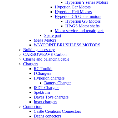
Hyperion Y series Motors
Hyperion Car Motors
Hyperion Heli Motors
Hyperion GS Glider motors
Hyperion GS Motors
HP-GS Motor shafts
Motor service and repair parts
Spare part
Mega Motors
WAYPOINT BRUSHLESS MOTORS
Building accessory
CARBOWEAVE Carbon
Charge and balancing cable
Chargers
RC Toolkit
I Chargers
Hyperion chargers
Battery Charger
ISDT Chargers
Spektrum
Daves Toys chargers
Imax chargers
Connectors
Castle Creations Connectors
Deans conectors