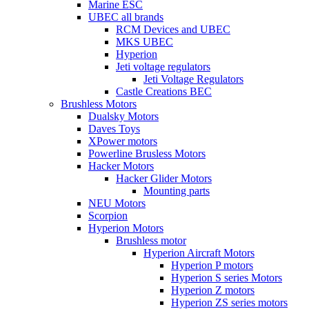
Marine ESC
UBEC all brands
RCM Devices and UBEC
MKS UBEC
Hyperion
Jeti voltage regulators
Jeti Voltage Regulators
Castle Creations BEC
Brushless Motors
Dualsky Motors
Daves Toys
XPower motors
Powerline Brusless Motors
Hacker Motors
Hacker Glider Motors
Mounting parts
NEU Motors
Scorpion
Hyperion Motors
Brushless motor
Hyperion Aircraft Motors
Hyperion P motors
Hyperion S series Motors
Hyperion Z motors
Hyperion ZS series motors