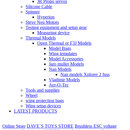
JR Propo servos
Silicone Cable
Spinner
Hyperion
Steve Neu Motors
Testing equipment and setup gear
Measuring device
Thermal Models
Open Thermal or F3J Models
Model Bags
Wing templates
Model Accessories
Jaro muller Models
Nan Models
Nan models Xplorer 2 fuss
Vladimir Models
Aer-O-Tec
Tools and supplies
Wheel
wing protection bags
Wing setup devices
LATEST PRODUCTS
Online Store
DAVE`S TOYS STORE
Brushless ESC voltage