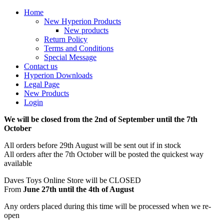
Home
New Hyperion Products
New products
Return Policy
Terms and Conditions
Special Message
Contact us
Hyperion Downloads
Legal Page
New Products
Login
We will be closed from the 2nd of September until the 7th
October
All orders before 29th August will be sent out if in stock
All orders after the 7th October will be posted the quickest way
available
Daves Toys Online Store will be CLOSED
From
June 27th until the 4th of August
Any orders placed during this time will be processed when we re-
open