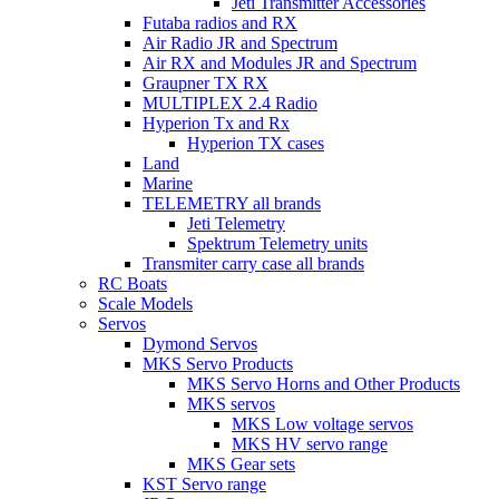
Jeti Transmitter Accessories
Futaba radios and RX
Air Radio JR and Spectrum
Air RX and Modules JR and Spectrum
Graupner TX RX
MULTIPLEX 2.4 Radio
Hyperion Tx and Rx
Hyperion TX cases
Land
Marine
TELEMETRY all brands
Jeti Telemetry
Spektrum Telemetry units
Transmiter carry case all brands
RC Boats
Scale Models
Servos
Dymond Servos
MKS Servo Products
MKS Servo Horns and Other Products
MKS servos
MKS Low voltage servos
MKS HV servo range
MKS Gear sets
KST Servo range