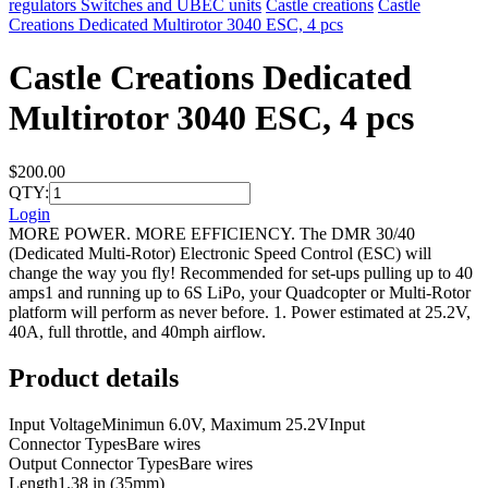
regulators Switches and UBEC units
Castle creations
Castle
Creations Dedicated Multirotor 3040 ESC, 4 pcs
Castle Creations Dedicated
Multirotor 3040 ESC, 4 pcs
$200.00
QTY:
Login
MORE POWER. MORE EFFICIENCY. The DMR 30/40
(Dedicated Multi-Rotor) Electronic Speed Control (ESC) will
change the way you fly! Recommended for set-ups pulling up to 40
amps1 and running up to 6S LiPo, your Quadcopter or Multi-Rotor
platform will perform as never before. 1. Power estimated at 25.2V,
40A, full throttle, and 40mph airflow.
Product details
Input VoltageMinimun 6.0V, Maximum 25.2VInput
Connector TypesBare wires
Output Connector TypesBare wires
Length1.38 in (35mm)