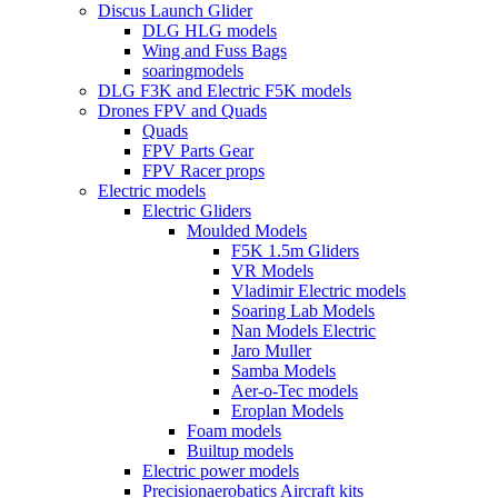
Discus Launch Glider
DLG HLG models
Wing and Fuss Bags
soaringmodels
DLG F3K and Electric F5K models
Drones FPV and Quads
Quads
FPV Parts Gear
FPV Racer props
Electric models
Electric Gliders
Moulded Models
F5K 1.5m Gliders
VR Models
Vladimir Electric models
Soaring Lab Models
Nan Models Electric
Jaro Muller
Samba Models
Aer-o-Tec models
Eroplan Models
Foam models
Builtup models
Electric power models
Precisionaerobatics Aircraft kits