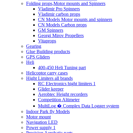
Folding props,Motor mounts and Spinners
Vladimir Pro Spinners
Vladimir carbon props
CN Models Motor mounts and spinners
CN Models Carbon props
GM Spinners
Georgi Mirov Propellers
Vitaprops
Gearing
Glue Building products
GPS Gliders
Heli
400-450 Heli Tuning part
Helicoptor carry cases
Hight Limiters all brands
RC Electronics hight limiters 1
Glider keeper
Aerobtec Height recorders
Competition Altimeter
MultiLog � Complex Data Logger system
Indoor Park fly Models
Motor mount
Navigation LED
Power supply 1
Precision Aerobatic parts