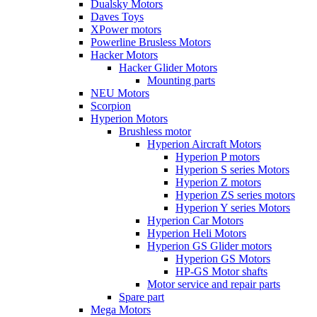
Dualsky Motors
Daves Toys
XPower motors
Powerline Brusless Motors
Hacker Motors
Hacker Glider Motors
Mounting parts
NEU Motors
Scorpion
Hyperion Motors
Brushless motor
Hyperion Aircraft Motors
Hyperion P motors
Hyperion S series Motors
Hyperion Z motors
Hyperion ZS series motors
Hyperion Y series Motors
Hyperion Car Motors
Hyperion Heli Motors
Hyperion GS Glider motors
Hyperion GS Motors
HP-GS Motor shafts
Motor service and repair parts
Spare part
Mega Motors