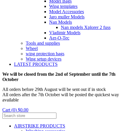
Model Bags
Wing templates
Model Accessories
Jaro muller Models
Nan Models
Nan models Xplorer 2 fuss
Vladimir Models
Aer-O-Tec
Tools and supplies
Wheel
wing protection bags
Wing setup devices
LATEST PRODUCTS
We will be closed from the 2nd of September until the 7th
October
All orders before 29th August will be sent out if in stock
All orders after the 7th October will be posted the quickest way
available
Cart (0) $0.00
AIRSTRIKE PRODUCTS