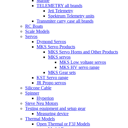
Marine
TELEMETRY all brands
Jeti Telemetry
Spektrum Telemetry units
Transmiter carry case all brands
RC Boats
Scale Models
Servos
Dymond Servos
MKS Servo Products
MKS Servo Horns and Other Products
MKS servos
MKS Low voltage servos
MKS HV servo range
MKS Gear sets
KST Servo range
JR Propo servos
Silicone Cable
Spinner
Hyperion
Steve Neu Motors
Testing equipment and setup gear
Measuring device
Thermal Models
Open Thermal or F3J Models