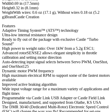
Width0.69 in (17.5mm)
Height0.32 in (8.1mm)
WeightWith wires: 0.6 oz (17.1 g), Without wires 0.18 oz (5.2
g)BrandCastle Creation
Features
Adaptive Timing System™ (ATS™) technology
Ultra-low internal resistance design
Ready to fly out of the package with exclusive Castle “Turbo
Sound”
High power to weight ratio: Over 1kW from a 5.2g ESC1;
Advanced rotorSENSE2 allows elegant simplicity in throttle
calibration and setting motor direction
Auto-detecting input signal selects between Servo PWM, OneShot,
and OneShot125
Dynamic motor PWM frequency
High maximum electrical RPM to support some of the fastest motors
available
Improved active braking algorithm
Wide input voltage range for a maximum variety of applications and
flight times
Programmable via Castle Link USB Adapter or Castle Field Link
Designed, manufactured, and supported from Olathe, KS USA
The DMR 30/40 (Dedicated Multi-Rotor) Electronic Speed Control
(ESC) will change the way you fly! Recommended for set-ups