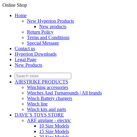
Online Shop
Home
New Hyperion Products
New products
Return Policy
Terms and Conditions
Special Message
Contact us
Hyperion Downloads
Legal Page
New Products
AIRSTRIKE PRODUCTS
Winching accessories
Winches And Turnarounds | All brands
Winch Battery chargers
Winch line
Winch kits and parts
DAVE`S TOYS STORE
ARF airplane - electric
10 Size Models
15 Size Models
20 Size Models