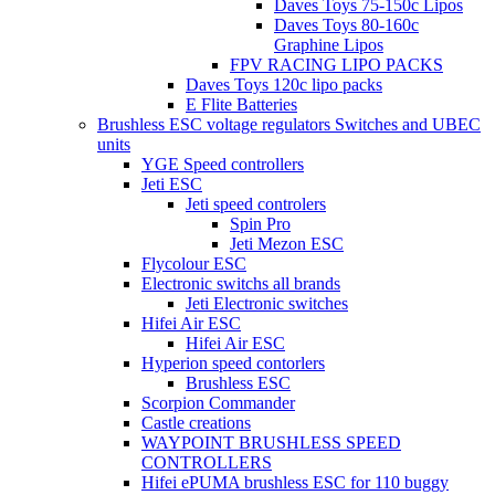
Daves Toys 75-150c Lipos
Daves Toys 80-160c
Graphine Lipos
FPV RACING LIPO PACKS
Daves Toys 120c lipo packs
E Flite Batteries
Brushless ESC voltage regulators Switches and UBEC
units
YGE Speed controllers
Jeti ESC
Jeti speed controlers
Spin Pro
Jeti Mezon ESC
Flycolour ESC
Electronic switchs all brands
Jeti Electronic switches
Hifei Air ESC
Hifei Air ESC
Hyperion speed contorlers
Brushless ESC
Scorpion Commander
Castle creations
WAYPOINT BRUSHLESS SPEED
CONTROLLERS
Hifei ePUMA brushless ESC for 110 buggy