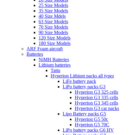
25 Size Models
35 Size Models
40 Size Mdels
63 Size Models
70 Size Models
90 Size Models
120 Size Models
180 Size Models
ARF Foam aircraft
Batteries
NiMH Batteries
Lithium batteries
Tattu
Hyperion Lithium packs all types
LiFe battery pack
LiPo battery packs G3
Hyperion G3 325 cells
Hyperion G3 335 cells
Hyperion G3 345 cells
Hyperion G3 car packs
Lipo Battery packs G5
Hyperion G5 50c
Hyperion G5 70C
LiPo battery packs G6 HV