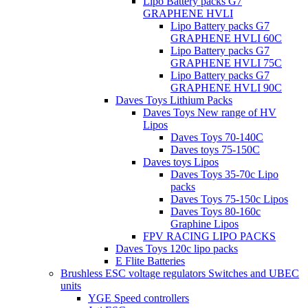
Lipo Battery packs G7
GRAPHENE HVLI
Lipo Battery packs G7
GRAPHENE HVLI 60C
Lipo Battery packs G7
GRAPHENE HVLI 75C
Lipo Battery packs G7
GRAPHENE HVLI 90C
Daves Toys Lithium Packs
Daves Toys New range of HV
Lipos
Daves Toys 70-140C
Daves toys 75-150C
Daves toys Lipos
Daves Toys 35-70c Lipo
packs
Daves Toys 75-150c Lipos
Daves Toys 80-160c
Graphine Lipos
FPV RACING LIPO PACKS
Daves Toys 120c lipo packs
E Flite Batteries
Brushless ESC voltage regulators Switches and UBEC
units
YGE Speed controllers