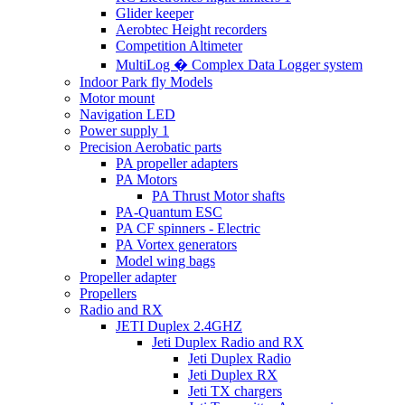
Glider keeper
Aerobtec Height recorders
Competition Altimeter
MultiLog � Complex Data Logger system
Indoor Park fly Models
Motor mount
Navigation LED
Power supply 1
Precision Aerobatic parts
PA propeller adapters
PA Motors
PA Thrust Motor shafts
PA-Quantum ESC
PA CF spinners - Electric
PA Vortex generators
Model wing bags
Propeller adapter
Propellers
Radio and RX
JETI Duplex 2.4GHZ
Jeti Duplex Radio and RX
Jeti Duplex Radio
Jeti Duplex RX
Jeti TX chargers