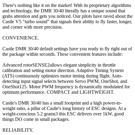
There's nothing like it on the market! With its proprietary algorithms
and technology, the DMR 30/40 literally has a unique sound that
grabs attention and gets you noticed. Our pilots have raved about the
Castle V5 "turbo sound" that signals their ability to fly faster, longer,
and corner with more precision.
CONVENIENCE.
Castle DMR 30/40 default settings have you ready to fly right out of
the package within seconds. These convenient features include:
Advanced rotorSENSE2allows elegant simplicity in throttle
calibration and setting motor direction. Adaptive Timing System
(ATS) continuously optimizes motor timing during flight. Auto-
detecting input signal selects between Servo PWM, OneShot, and
OneShot125. Motor PWM frequency is dynamically modulated for
optimum performance. COMPACT and LIGHTWEIGHT.
Castle's DMR 30/40 has a small footprint and a high power-to-
weight ratio, a pillar of Castle's long history of ESC designs. At a
weight-conscious 5.2 grams3 this ESC delivers over 1kW, good
things DO come in small packages.
RELIABILITY.