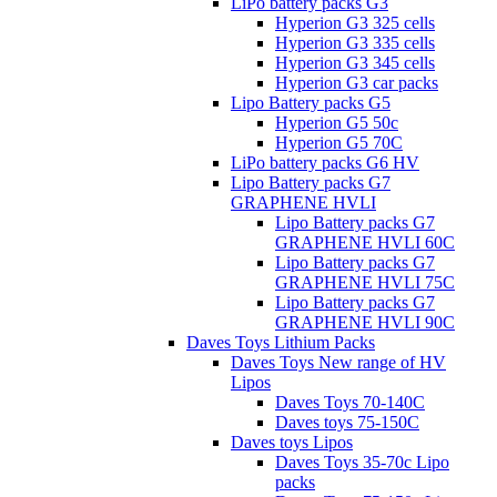
LiPo battery packs G3
Hyperion G3 325 cells
Hyperion G3 335 cells
Hyperion G3 345 cells
Hyperion G3 car packs
Lipo Battery packs G5
Hyperion G5 50c
Hyperion G5 70C
LiPo battery packs G6 HV
Lipo Battery packs G7
GRAPHENE HVLI
Lipo Battery packs G7
GRAPHENE HVLI 60C
Lipo Battery packs G7
GRAPHENE HVLI 75C
Lipo Battery packs G7
GRAPHENE HVLI 90C
Daves Toys Lithium Packs
Daves Toys New range of HV
Lipos
Daves Toys 70-140C
Daves toys 75-150C
Daves toys Lipos
Daves Toys 35-70c Lipo
packs