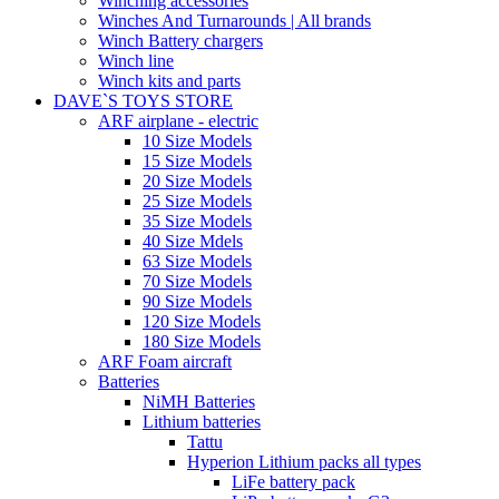
Winching accessories
Winches And Turnarounds | All brands
Winch Battery chargers
Winch line
Winch kits and parts
DAVE`S TOYS STORE
ARF airplane - electric
10 Size Models
15 Size Models
20 Size Models
25 Size Models
35 Size Models
40 Size Mdels
63 Size Models
70 Size Models
90 Size Models
120 Size Models
180 Size Models
ARF Foam aircraft
Batteries
NiMH Batteries
Lithium batteries
Tattu
Hyperion Lithium packs all types
LiFe battery pack