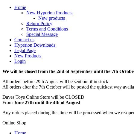
Home
New Hyperion Products
New products
Return Policy
Terms and Conditions
Special Message
Contact us
Hyperion Downloads
Legal Page
New Products
Login
We will be closed from the 2nd of September until the 7th Octobe
All orders before 29th August will be sent out if in stock
All orders after the 7th October will be posted the quickest way avail
Daves Toys Online Store will be CLOSED
From
June 27th until the 4th of August
Any orders placed during this time will be processed when we re-ope
Online Shop
Home