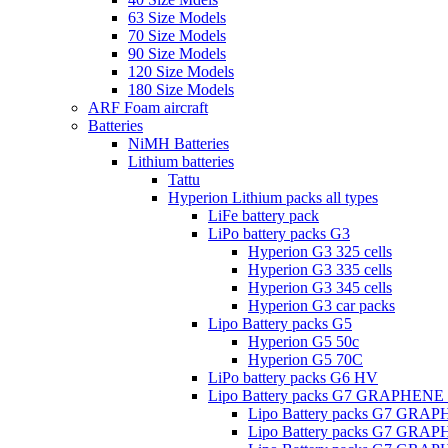
63 Size Models
70 Size Models
90 Size Models
120 Size Models
180 Size Models
ARF Foam aircraft
Batteries
NiMH Batteries
Lithium batteries
Tattu
Hyperion Lithium packs all types
LiFe battery pack
LiPo battery packs G3
Hyperion G3 325 cells
Hyperion G3 335 cells
Hyperion G3 345 cells
Hyperion G3 car packs
Lipo Battery packs G5
Hyperion G5 50c
Hyperion G5 70C
LiPo battery packs G6 HV
Lipo Battery packs G7 GRAPHENE
Lipo Battery packs G7 GRA
Lipo Battery packs G7 GRA