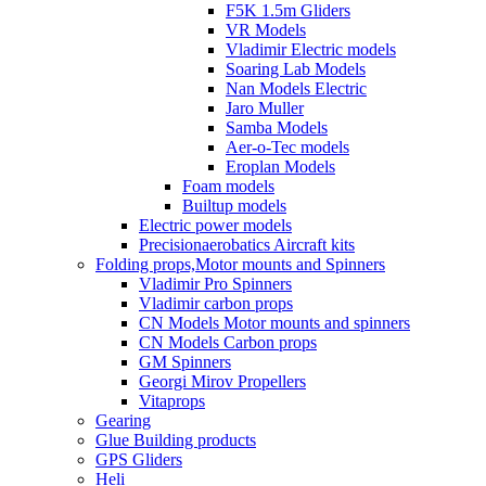
F5K 1.5m Gliders
VR Models
Vladimir Electric models
Soaring Lab Models
Nan Models Electric
Jaro Muller
Samba Models
Aer-o-Tec models
Eroplan Models
Foam models
Builtup models
Electric power models
Precisionaerobatics Aircraft kits
Folding props,Motor mounts and Spinners
Vladimir Pro Spinners
Vladimir carbon props
CN Models Motor mounts and spinners
CN Models Carbon props
GM Spinners
Georgi Mirov Propellers
Vitaprops
Gearing
Glue Building products
GPS Gliders
Heli