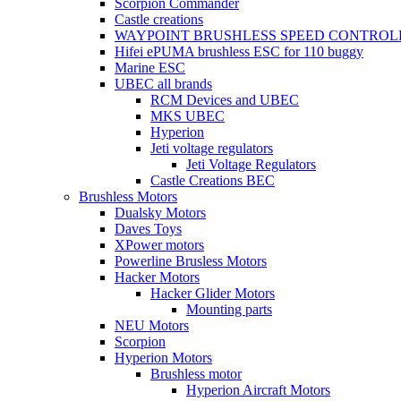
Scorpion Commander
Castle creations
WAYPOINT BRUSHLESS SPEED CONTROL
Hifei ePUMA brushless ESC for 110 buggy
Marine ESC
UBEC all brands
RCM Devices and UBEC
MKS UBEC
Hyperion
Jeti voltage regulators
Jeti Voltage Regulators
Castle Creations BEC
Brushless Motors
Dualsky Motors
Daves Toys
XPower motors
Powerline Brusless Motors
Hacker Motors
Hacker Glider Motors
Mounting parts
NEU Motors
Scorpion
Hyperion Motors
Brushless motor
Hyperion Aircraft Motors