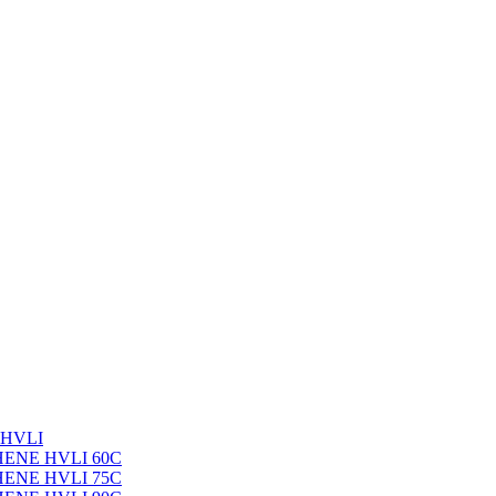
 HVLI
PHENE HVLI 60C
PHENE HVLI 75C