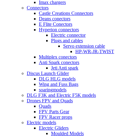
Imax chargers
Connectors
Castle Creations Connectors
Deans conectors
E Flite Conectors
Hyperion connectors
Electric connector
Plugs and cables
Servo extension cable
HP-WR-JR-TWIST
Multiplex conectors
Anti Spark conectors
Jeti Anti spark
Discus Launch Glider
DLG HLG models
Wing and Fuss Bags
soaringmodels
DLG F3K and Electric F5K models
Drones FPV and Quads
Quads
FPV Parts Gear
FPV Racer props
Electric models
Electric Gliders
Moulded Models