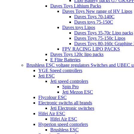
Lipo Battery packs G7 GRA
Daves Toys Lithium Packs
Daves Toys New range of HV Lipos
Daves Toys 70-140C
Daves toys 75-150C
Daves toys Lipos
Daves Toys 35-70c Lipo packs
Daves Toys 75-150c Lipos
Daves Toys 80-160c Graphine 
FPV RACING LIPO PACKS
Daves Toys 120c lipo packs
E Flite Batteries
Brushless ESC voltage regulators Switches and UBEC u
YGE Speed controllers
Jeti ESC
Jeti speed controlers
Spin Pro
Jeti Mezon ESC
Flycolour ESC
Electronic switchs all brands
Jeti Electronic switches
Hifei Air ESC
Hifei Air ESC
Hyperion speed contorlers
Brushless ESC