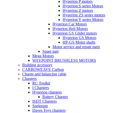
Hyperion P motors
Hyperion S series Motors
Hyperion Z motors
Hyperion ZS series motors
Hyperion Y series Motors
Hyperion Car Motors
Hyperion Heli Motors
Hyperion GS Glider motors
Hyperion GS Motors
HP-GS Motor shafts
Motor service and repair parts
Spare part
Mega Motors
WAYPOINT BRUSHLESS MOTORS
Building accessory
CARBOWEAVE Carbon
Charge and balancing cable
Chargers
RC Toolkit
I Chargers
Hyperion chargers
Battery Charger
ISDT Chargers
Spektrum
Daves Toys chargers