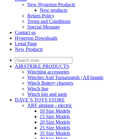
New Hyperion Products
New products
Return Policy
Terms and Conditions
Special Message
Contact us
Hyperion Downloads
Legal Page
New Products
AIRSTRIKE PRODUCTS
Winching accessories
Winches And Turnarounds | All brands
Winch Battery chargers
Winch line
Winch kits and parts
DAVE`S TOYS STORE
ARF airplane - electric
10 Size Models
15 Size Models
20 Size Models
25 Size Models
35 Size Models
40 Size Mdels