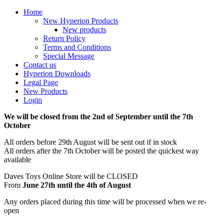
Home
New Hyperion Products
New products
Return Policy
Terms and Conditions
Special Message
Contact us
Hyperion Downloads
Legal Page
New Products
Login
We will be closed from the 2nd of September until the 7th
October
All orders before 29th August will be sent out if in stock
All orders after the 7th October will be posted the quickest way
available
Daves Toys Online Store will be CLOSED
From
June 27th until the 4th of August
Any orders placed during this time will be processed when we re-
open