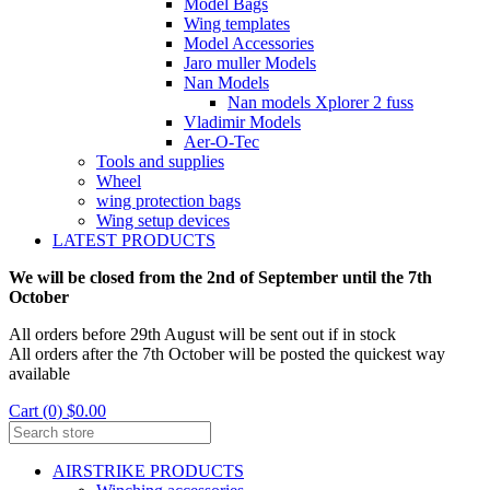
Model Bags
Wing templates
Model Accessories
Jaro muller Models
Nan Models
Nan models Xplorer 2 fuss
Vladimir Models
Aer-O-Tec
Tools and supplies
Wheel
wing protection bags
Wing setup devices
LATEST PRODUCTS
We will be closed from the 2nd of September until the 7th
October
All orders before 29th August will be sent out if in stock
All orders after the 7th October will be posted the quickest way
available
Cart (0) $0.00
AIRSTRIKE PRODUCTS