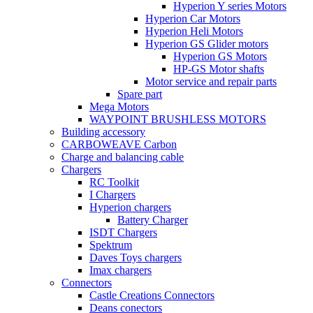
Hyperion Y series Motors
Hyperion Car Motors
Hyperion Heli Motors
Hyperion GS Glider motors
Hyperion GS Motors
HP-GS Motor shafts
Motor service and repair parts
Spare part
Mega Motors
WAYPOINT BRUSHLESS MOTORS
Building accessory
CARBOWEAVE Carbon
Charge and balancing cable
Chargers
RC Toolkit
I Chargers
Hyperion chargers
Battery Charger
ISDT Chargers
Spektrum
Daves Toys chargers
Imax chargers
Connectors
Castle Creations Connectors
Deans conectors