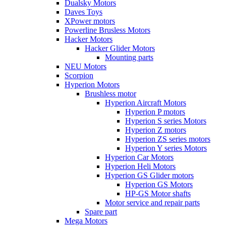
Dualsky Motors
Daves Toys
XPower motors
Powerline Brusless Motors
Hacker Motors
Hacker Glider Motors
Mounting parts
NEU Motors
Scorpion
Hyperion Motors
Brushless motor
Hyperion Aircraft Motors
Hyperion P motors
Hyperion S series Motors
Hyperion Z motors
Hyperion ZS series motors
Hyperion Y series Motors
Hyperion Car Motors
Hyperion Heli Motors
Hyperion GS Glider motors
Hyperion GS Motors
HP-GS Motor shafts
Motor service and repair parts
Spare part
Mega Motors