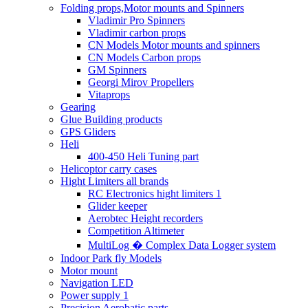
Folding props,Motor mounts and Spinners
Vladimir Pro Spinners
Vladimir carbon props
CN Models Motor mounts and spinners
CN Models Carbon props
GM Spinners
Georgi Mirov Propellers
Vitaprops
Gearing
Glue Building products
GPS Gliders
Heli
400-450 Heli Tuning part
Helicoptor carry cases
Hight Limiters all brands
RC Electronics hight limiters 1
Glider keeper
Aerobtec Height recorders
Competition Altimeter
MultiLog � Complex Data Logger system
Indoor Park fly Models
Motor mount
Navigation LED
Power supply 1
Precision Aerobatic parts