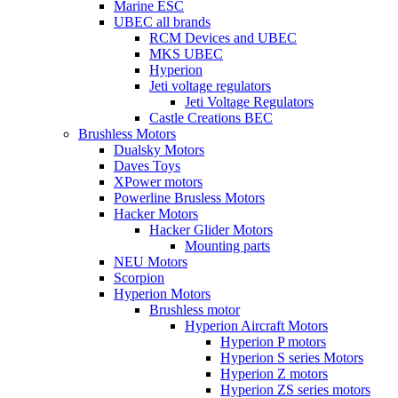
Marine ESC
UBEC all brands
RCM Devices and UBEC
MKS UBEC
Hyperion
Jeti voltage regulators
Jeti Voltage Regulators
Castle Creations BEC
Brushless Motors
Dualsky Motors
Daves Toys
XPower motors
Powerline Brusless Motors
Hacker Motors
Hacker Glider Motors
Mounting parts
NEU Motors
Scorpion
Hyperion Motors
Brushless motor
Hyperion Aircraft Motors
Hyperion P motors
Hyperion S series Motors
Hyperion Z motors
Hyperion ZS series motors