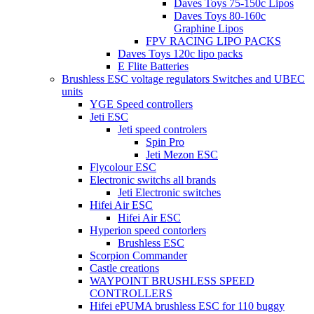
Daves Toys 75-150c Lipos
Daves Toys 80-160c
Graphine Lipos
FPV RACING LIPO PACKS
Daves Toys 120c lipo packs
E Flite Batteries
Brushless ESC voltage regulators Switches and UBEC
units
YGE Speed controllers
Jeti ESC
Jeti speed controlers
Spin Pro
Jeti Mezon ESC
Flycolour ESC
Electronic switchs all brands
Jeti Electronic switches
Hifei Air ESC
Hifei Air ESC
Hyperion speed contorlers
Brushless ESC
Scorpion Commander
Castle creations
WAYPOINT BRUSHLESS SPEED
CONTROLLERS
Hifei ePUMA brushless ESC for 110 buggy