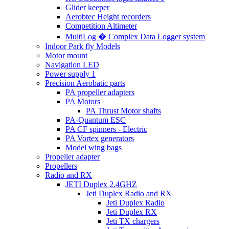
Glider keeper
Aerobtec Height recorders
Competition Altimeter
MultiLog � Complex Data Logger system
Indoor Park fly Models
Motor mount
Navigation LED
Power supply 1
Precision Aerobatic parts
PA propeller adapters
PA Motors
PA Thrust Motor shafts
PA-Quantum ESC
PA CF spinners - Electric
PA Vortex generators
Model wing bags
Propeller adapter
Propellers
Radio and RX
JETI Duplex 2.4GHZ
Jeti Duplex Radio and RX
Jeti Duplex Radio
Jeti Duplex RX
Jeti TX chargers