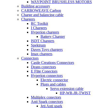
WAYPOINT BRUSHLESS MOTORS
Building accessory
CARBOWEAVE Carbon
Charge and balancing cable
Chargers
RC Toolkit
I Chargers
Hyperion chargers
Battery Charger
ISDT Chargers
Spektrum
Daves Toys chargers
Imax chargers
Connectors
Castle Creations Connectors
Deans conectors
E Flite Conectors
Hyperion connectors
Electric connector
Plugs and cables
Servo extension cable
HP-WR-JR-TWIST
Multiplex conectors
Anti Spark conectors
Jeti Anti spark