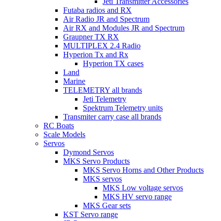
Jeti Transmitter Accessories
Futaba radios and RX
Air Radio JR and Spectrum
Air RX and Modules JR and Spectrum
Graupner TX RX
MULTIPLEX 2.4 Radio
Hyperion Tx and Rx
Hyperion TX cases
Land
Marine
TELEMETRY all brands
Jeti Telemetry
Spektrum Telemetry units
Transmiter carry case all brands
RC Boats
Scale Models
Servos
Dymond Servos
MKS Servo Products
MKS Servo Horns and Other Products
MKS servos
MKS Low voltage servos
MKS HV servo range
MKS Gear sets
KST Servo range