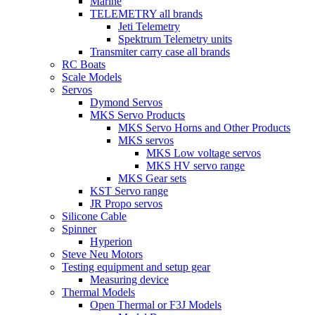
Marine
TELEMETRY all brands
Jeti Telemetry
Spektrum Telemetry units
Transmiter carry case all brands
RC Boats
Scale Models
Servos
Dymond Servos
MKS Servo Products
MKS Servo Horns and Other Products
MKS servos
MKS Low voltage servos
MKS HV servo range
MKS Gear sets
KST Servo range
JR Propo servos
Silicone Cable
Spinner
Hyperion
Steve Neu Motors
Testing equipment and setup gear
Measuring device
Thermal Models
Open Thermal or F3J Models