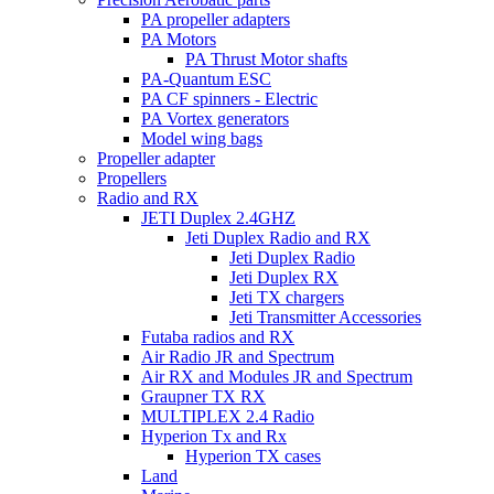
PA propeller adapters
PA Motors
PA Thrust Motor shafts
PA-Quantum ESC
PA CF spinners - Electric
PA Vortex generators
Model wing bags
Propeller adapter
Propellers
Radio and RX
JETI Duplex 2.4GHZ
Jeti Duplex Radio and RX
Jeti Duplex Radio
Jeti Duplex RX
Jeti TX chargers
Jeti Transmitter Accessories
Futaba radios and RX
Air Radio JR and Spectrum
Air RX and Modules JR and Spectrum
Graupner TX RX
MULTIPLEX 2.4 Radio
Hyperion Tx and Rx
Hyperion TX cases
Land