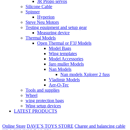
JR Propo servos
Silicone Cable
Spinner
Hyperion
Steve Neu Motors
Testing equipment and setup gear
Measuring device
Thermal Models
Open Thermal or F3J Models
Model Bags
Wing templates
Model Accessories
Jaro muller Models
Nan Models
Nan models Xplorer 2 fuss
Vladimir Models
Aer-O-Tec
Tools and supplies
Wheel
wing protection bags
Wing setup devices
LATEST PRODUCTS
Online Store
DAVE`S TOYS STORE
Charge and balancing cable