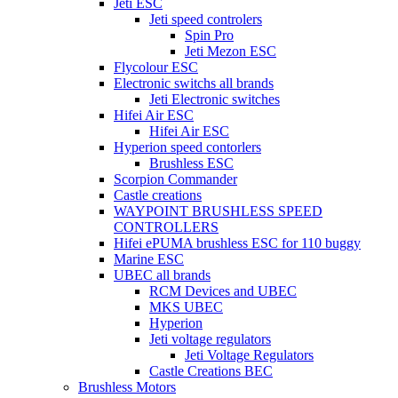
Jeti ESC
Jeti speed controlers
Spin Pro
Jeti Mezon ESC
Flycolour ESC
Electronic switchs all brands
Jeti Electronic switches
Hifei Air ESC
Hifei Air ESC
Hyperion speed contorlers
Brushless ESC
Scorpion Commander
Castle creations
WAYPOINT BRUSHLESS SPEED
CONTROLLERS
Hifei ePUMA brushless ESC for 110 buggy
Marine ESC
UBEC all brands
RCM Devices and UBEC
MKS UBEC
Hyperion
Jeti voltage regulators
Jeti Voltage Regulators
Castle Creations BEC
Brushless Motors