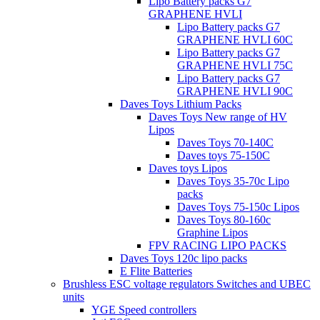
Lipo Battery packs G7
GRAPHENE HVLI
Lipo Battery packs G7
GRAPHENE HVLI 60C
Lipo Battery packs G7
GRAPHENE HVLI 75C
Lipo Battery packs G7
GRAPHENE HVLI 90C
Daves Toys Lithium Packs
Daves Toys New range of HV
Lipos
Daves Toys 70-140C
Daves toys 75-150C
Daves toys Lipos
Daves Toys 35-70c Lipo
packs
Daves Toys 75-150c Lipos
Daves Toys 80-160c
Graphine Lipos
FPV RACING LIPO PACKS
Daves Toys 120c lipo packs
E Flite Batteries
Brushless ESC voltage regulators Switches and UBEC
units
YGE Speed controllers