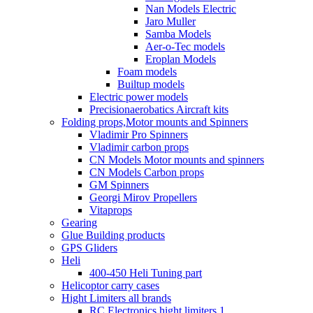
Nan Models Electric
Jaro Muller
Samba Models
Aer-o-Tec models
Eroplan Models
Foam models
Builtup models
Electric power models
Precisionaerobatics Aircraft kits
Folding props,Motor mounts and Spinners
Vladimir Pro Spinners
Vladimir carbon props
CN Models Motor mounts and spinners
CN Models Carbon props
GM Spinners
Georgi Mirov Propellers
Vitaprops
Gearing
Glue Building products
GPS Gliders
Heli
400-450 Heli Tuning part
Helicoptor carry cases
Hight Limiters all brands
RC Electronics hight limiters 1