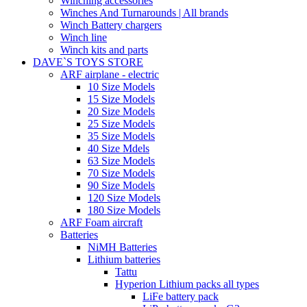
Winching accessories
Winches And Turnarounds | All brands
Winch Battery chargers
Winch line
Winch kits and parts
DAVE`S TOYS STORE
ARF airplane - electric
10 Size Models
15 Size Models
20 Size Models
25 Size Models
35 Size Models
40 Size Mdels
63 Size Models
70 Size Models
90 Size Models
120 Size Models
180 Size Models
ARF Foam aircraft
Batteries
NiMH Batteries
Lithium batteries
Tattu
Hyperion Lithium packs all types
LiFe battery pack