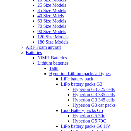
25 Size Models
35 Size Models
40 Size Mdels
63 Size Models
70 Size Models
90 Size Models
120 Size Models
180 Size Models
ARF Foam aircraft
Batteries
NiMH Batteries
Lithium batteries
Tattu
Hyperion Lithium packs all types
LiFe battery pack
LiPo battery packs G3
Hyperion G3 325 cells
Hyperion G3 335 cells
Hyperion G3 345 cells
Hyperion G3 car packs
Lipo Battery packs G5
Hyperion G5 50c
Hyperion G5 70C
LiPo battery packs G6 HV