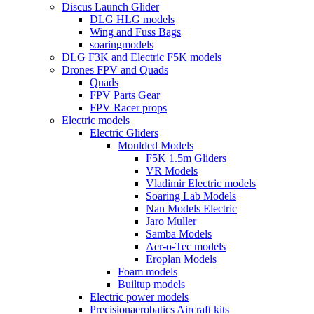
Discus Launch Glider
DLG HLG models
Wing and Fuss Bags
soaringmodels
DLG F3K and Electric F5K models
Drones FPV and Quads
Quads
FPV Parts Gear
FPV Racer props
Electric models
Electric Gliders
Moulded Models
F5K 1.5m Gliders
VR Models
Vladimir Electric models
Soaring Lab Models
Nan Models Electric
Jaro Muller
Samba Models
Aer-o-Tec models
Eroplan Models
Foam models
Builtup models
Electric power models
Precisionaerobatics Aircraft kits