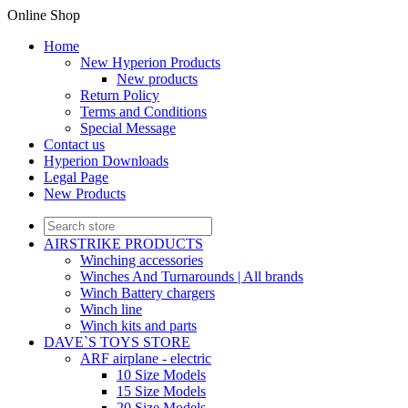
Online Shop
Home
New Hyperion Products
New products
Return Policy
Terms and Conditions
Special Message
Contact us
Hyperion Downloads
Legal Page
New Products
AIRSTRIKE PRODUCTS
Winching accessories
Winches And Turnarounds | All brands
Winch Battery chargers
Winch line
Winch kits and parts
DAVE`S TOYS STORE
ARF airplane - electric
10 Size Models
15 Size Models
20 Size Models