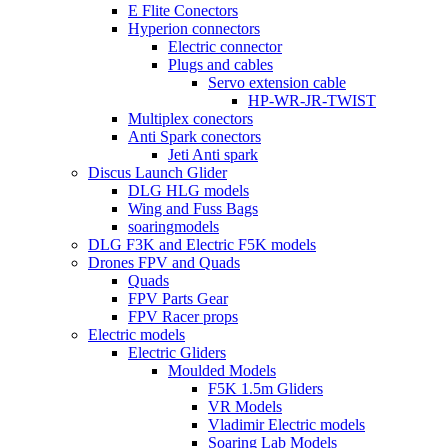
E Flite Conectors
Hyperion connectors
Electric connector
Plugs and cables
Servo extension cable
HP-WR-JR-TWIST
Multiplex conectors
Anti Spark conectors
Jeti Anti spark
Discus Launch Glider
DLG HLG models
Wing and Fuss Bags
soaringmodels
DLG F3K and Electric F5K models
Drones FPV and Quads
Quads
FPV Parts Gear
FPV Racer props
Electric models
Electric Gliders
Moulded Models
F5K 1.5m Gliders
VR Models
Vladimir Electric models
Soaring Lab Models