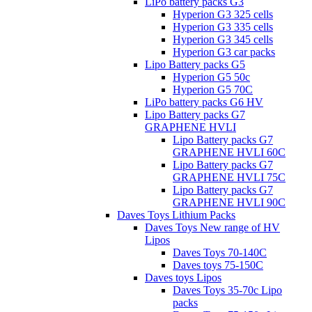
LiPo battery packs G3
Hyperion G3 325 cells
Hyperion G3 335 cells
Hyperion G3 345 cells
Hyperion G3 car packs
Lipo Battery packs G5
Hyperion G5 50c
Hyperion G5 70C
LiPo battery packs G6 HV
Lipo Battery packs G7
GRAPHENE HVLI
Lipo Battery packs G7
GRAPHENE HVLI 60C
Lipo Battery packs G7
GRAPHENE HVLI 75C
Lipo Battery packs G7
GRAPHENE HVLI 90C
Daves Toys Lithium Packs
Daves Toys New range of HV
Lipos
Daves Toys 70-140C
Daves toys 75-150C
Daves toys Lipos
Daves Toys 35-70c Lipo
packs