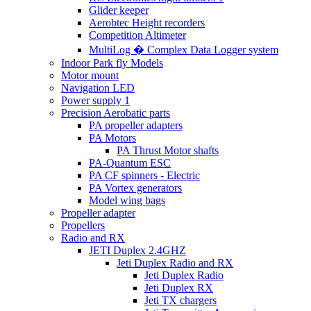
Glider keeper
Aerobtec Height recorders
Competition Altimeter
MultiLog � Complex Data Logger system
Indoor Park fly Models
Motor mount
Navigation LED
Power supply 1
Precision Aerobatic parts
PA propeller adapters
PA Motors
PA Thrust Motor shafts
PA-Quantum ESC
PA CF spinners - Electric
PA Vortex generators
Model wing bags
Propeller adapter
Propellers
Radio and RX
JETI Duplex 2.4GHZ
Jeti Duplex Radio and RX
Jeti Duplex Radio
Jeti Duplex RX
Jeti TX chargers