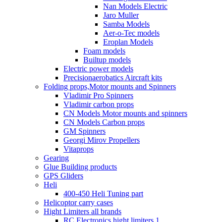
Nan Models Electric
Jaro Muller
Samba Models
Aer-o-Tec models
Eroplan Models
Foam models
Builtup models
Electric power models
Precisionaerobatics Aircraft kits
Folding props,Motor mounts and Spinners
Vladimir Pro Spinners
Vladimir carbon props
CN Models Motor mounts and spinners
CN Models Carbon props
GM Spinners
Georgi Mirov Propellers
Vitaprops
Gearing
Glue Building products
GPS Gliders
Heli
400-450 Heli Tuning part
Helicoptor carry cases
Hight Limiters all brands
RC Electronics hight limiters 1