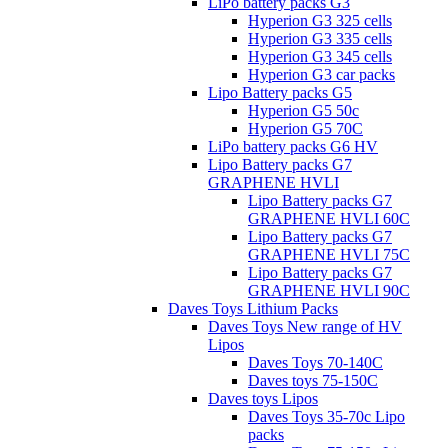
LiPo battery packs G3
Hyperion G3 325 cells
Hyperion G3 335 cells
Hyperion G3 345 cells
Hyperion G3 car packs
Lipo Battery packs G5
Hyperion G5 50c
Hyperion G5 70C
LiPo battery packs G6 HV
Lipo Battery packs G7
GRAPHENE HVLI
Lipo Battery packs G7
GRAPHENE HVLI 60C
Lipo Battery packs G7
GRAPHENE HVLI 75C
Lipo Battery packs G7
GRAPHENE HVLI 90C
Daves Toys Lithium Packs
Daves Toys New range of HV
Lipos
Daves Toys 70-140C
Daves toys 75-150C
Daves toys Lipos
Daves Toys 35-70c Lipo
packs