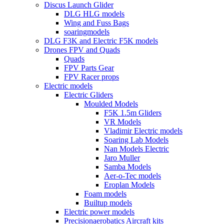
Discus Launch Glider
DLG HLG models
Wing and Fuss Bags
soaringmodels
DLG F3K and Electric F5K models
Drones FPV and Quads
Quads
FPV Parts Gear
FPV Racer props
Electric models
Electric Gliders
Moulded Models
F5K 1.5m Gliders
VR Models
Vladimir Electric models
Soaring Lab Models
Nan Models Electric
Jaro Muller
Samba Models
Aer-o-Tec models
Eroplan Models
Foam models
Builtup models
Electric power models
Precisionaerobatics Aircraft kits