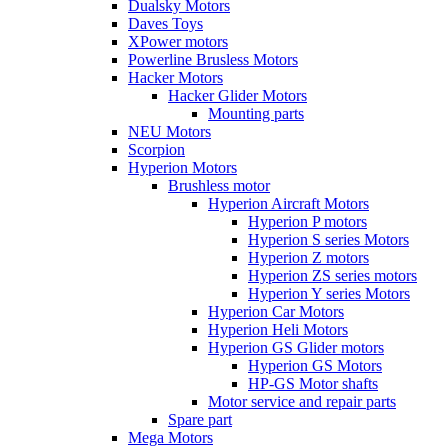
Dualsky Motors
Daves Toys
XPower motors
Powerline Brusless Motors
Hacker Motors
Hacker Glider Motors
Mounting parts
NEU Motors
Scorpion
Hyperion Motors
Brushless motor
Hyperion Aircraft Motors
Hyperion P motors
Hyperion S series Motors
Hyperion Z motors
Hyperion ZS series motors
Hyperion Y series Motors
Hyperion Car Motors
Hyperion Heli Motors
Hyperion GS Glider motors
Hyperion GS Motors
HP-GS Motor shafts
Motor service and repair parts
Spare part
Mega Motors