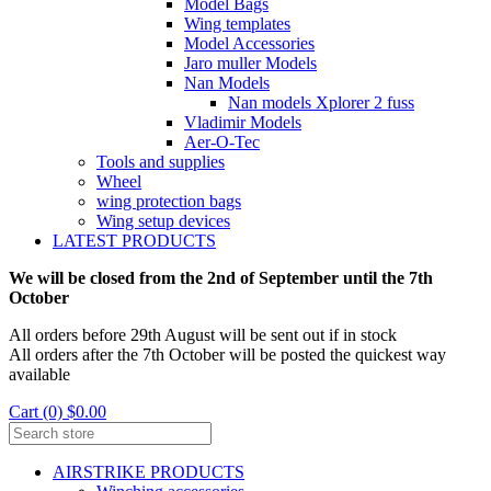
Model Bags
Wing templates
Model Accessories
Jaro muller Models
Nan Models
Nan models Xplorer 2 fuss
Vladimir Models
Aer-O-Tec
Tools and supplies
Wheel
wing protection bags
Wing setup devices
LATEST PRODUCTS
We will be closed from the 2nd of September until the 7th
October
All orders before 29th August will be sent out if in stock
All orders after the 7th October will be posted the quickest way
available
Cart (0) $0.00
AIRSTRIKE PRODUCTS