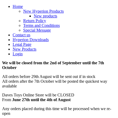
Home
New Hyperion Products
New products
Return Policy
Terms and Conditions
Special Message
Contact us
Hyperion Downloads
Legal Page
New Products
Login
We will be closed from the 2nd of September until the 7th
October
All orders before 29th August will be sent out if in stock
All orders after the 7th October will be posted the quickest way
available
Daves Toys Online Store will be CLOSED
From
June 27th until the 4th of August
Any orders placed during this time will be processed when we re-
open