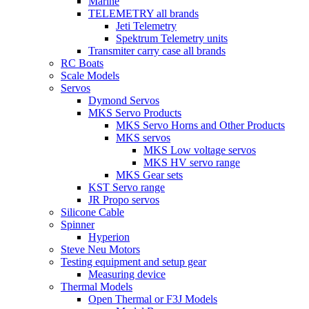
Marine
TELEMETRY all brands
Jeti Telemetry
Spektrum Telemetry units
Transmiter carry case all brands
RC Boats
Scale Models
Servos
Dymond Servos
MKS Servo Products
MKS Servo Horns and Other Products
MKS servos
MKS Low voltage servos
MKS HV servo range
MKS Gear sets
KST Servo range
JR Propo servos
Silicone Cable
Spinner
Hyperion
Steve Neu Motors
Testing equipment and setup gear
Measuring device
Thermal Models
Open Thermal or F3J Models