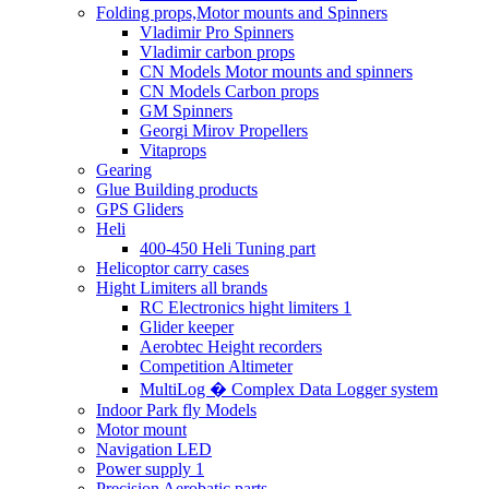
Folding props,Motor mounts and Spinners
Vladimir Pro Spinners
Vladimir carbon props
CN Models Motor mounts and spinners
CN Models Carbon props
GM Spinners
Georgi Mirov Propellers
Vitaprops
Gearing
Glue Building products
GPS Gliders
Heli
400-450 Heli Tuning part
Helicoptor carry cases
Hight Limiters all brands
RC Electronics hight limiters 1
Glider keeper
Aerobtec Height recorders
Competition Altimeter
MultiLog � Complex Data Logger system
Indoor Park fly Models
Motor mount
Navigation LED
Power supply 1
Precision Aerobatic parts