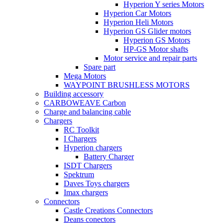
Hyperion Y series Motors
Hyperion Car Motors
Hyperion Heli Motors
Hyperion GS Glider motors
Hyperion GS Motors
HP-GS Motor shafts
Motor service and repair parts
Spare part
Mega Motors
WAYPOINT BRUSHLESS MOTORS
Building accessory
CARBOWEAVE Carbon
Charge and balancing cable
Chargers
RC Toolkit
I Chargers
Hyperion chargers
Battery Charger
ISDT Chargers
Spektrum
Daves Toys chargers
Imax chargers
Connectors
Castle Creations Connectors
Deans conectors