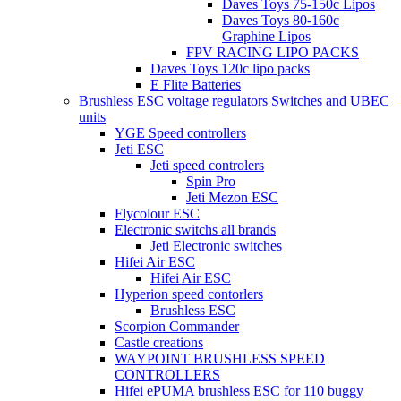
Daves Toys 75-150c Lipos
Daves Toys 80-160c
Graphine Lipos
FPV RACING LIPO PACKS
Daves Toys 120c lipo packs
E Flite Batteries
Brushless ESC voltage regulators Switches and UBEC
units
YGE Speed controllers
Jeti ESC
Jeti speed controlers
Spin Pro
Jeti Mezon ESC
Flycolour ESC
Electronic switchs all brands
Jeti Electronic switches
Hifei Air ESC
Hifei Air ESC
Hyperion speed contorlers
Brushless ESC
Scorpion Commander
Castle creations
WAYPOINT BRUSHLESS SPEED
CONTROLLERS
Hifei ePUMA brushless ESC for 110 buggy