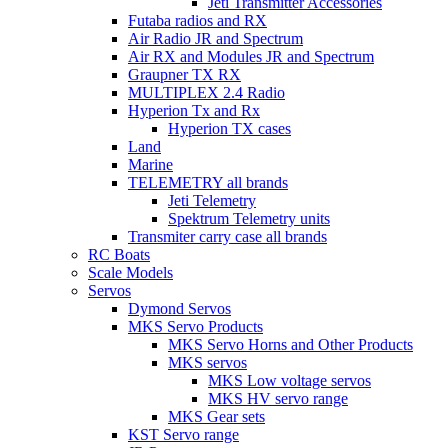
Jeti Transmitter Accessories
Futaba radios and RX
Air Radio JR and Spectrum
Air RX and Modules JR and Spectrum
Graupner TX RX
MULTIPLEX 2.4 Radio
Hyperion Tx and Rx
Hyperion TX cases
Land
Marine
TELEMETRY all brands
Jeti Telemetry
Spektrum Telemetry units
Transmiter carry case all brands
RC Boats
Scale Models
Servos
Dymond Servos
MKS Servo Products
MKS Servo Horns and Other Products
MKS servos
MKS Low voltage servos
MKS HV servo range
MKS Gear sets
KST Servo range