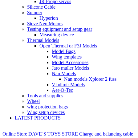
JR Propo servos
Silicone Cable
Spinner
Hyperion
Steve Neu Motors
Testing equipment and setup gear
Measuring device
Thermal Models
Open Thermal or F3J Models
Model Bags
Wing templates
Model Accessories
Jaro muller Models
Nan Models
Nan models Xplorer 2 fuss
Vladimir Models
Aer-O-Tec
Tools and supplies
Wheel
wing protection bags
Wing setup devices
LATEST PRODUCTS
Online Store
DAVE`S TOYS STORE
Charge and balancing cable