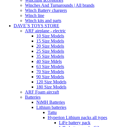
Winching accessories
Winches And Turnarounds | All brands
Winch Battery chargers
Winch line
Winch kits and parts
DAVE`S TOYS STORE
ARF airplane - electric
10 Size Models
15 Size Models
20 Size Models
25 Size Models
35 Size Models
40 Size Mdels
63 Size Models
70 Size Models
90 Size Models
120 Size Models
180 Size Models
ARF Foam aircraft
Batteries
NiMH Batteries
Lithium batteries
Tattu
Hyperion Lithium packs all types
LiFe battery pack