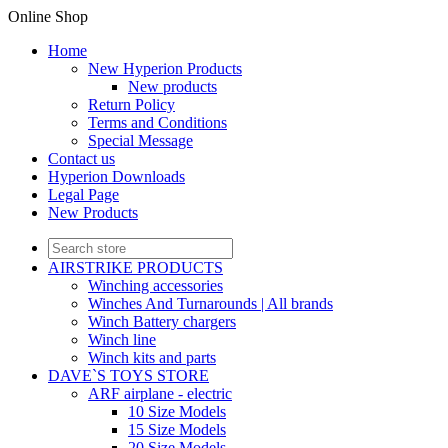
Online Shop
Home
New Hyperion Products
New products
Return Policy
Terms and Conditions
Special Message
Contact us
Hyperion Downloads
Legal Page
New Products
AIRSTRIKE PRODUCTS
Winching accessories
Winches And Turnarounds | All brands
Winch Battery chargers
Winch line
Winch kits and parts
DAVE`S TOYS STORE
ARF airplane - electric
10 Size Models
15 Size Models
20 Size Models