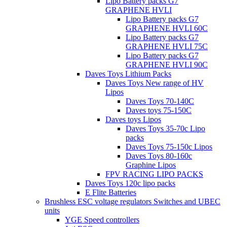
Lipo Battery packs G7
GRAPHENE HVLI
Lipo Battery packs G7
GRAPHENE HVLI 60C
Lipo Battery packs G7
GRAPHENE HVLI 75C
Lipo Battery packs G7
GRAPHENE HVLI 90C
Daves Toys Lithium Packs
Daves Toys New range of HV
Lipos
Daves Toys 70-140C
Daves toys 75-150C
Daves toys Lipos
Daves Toys 35-70c Lipo
packs
Daves Toys 75-150c Lipos
Daves Toys 80-160c
Graphine Lipos
FPV RACING LIPO PACKS
Daves Toys 120c lipo packs
E Flite Batteries
Brushless ESC voltage regulators Switches and UBEC
units
YGE Speed controllers