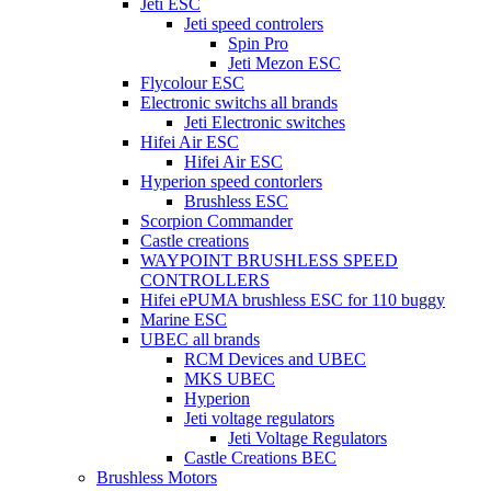
Jeti ESC
Jeti speed controlers
Spin Pro
Jeti Mezon ESC
Flycolour ESC
Electronic switchs all brands
Jeti Electronic switches
Hifei Air ESC
Hifei Air ESC
Hyperion speed contorlers
Brushless ESC
Scorpion Commander
Castle creations
WAYPOINT BRUSHLESS SPEED
CONTROLLERS
Hifei ePUMA brushless ESC for 110 buggy
Marine ESC
UBEC all brands
RCM Devices and UBEC
MKS UBEC
Hyperion
Jeti voltage regulators
Jeti Voltage Regulators
Castle Creations BEC
Brushless Motors