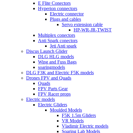
E Flite Conectors
Hyperion connectors
Electric connector
Plugs and cables
Servo extension cable
HP-WR-JR-TWIST
Multiplex conectors
Anti Spark conectors
Jeti Anti spark
Discus Launch Glider
DLG HLG models
Wing and Fuss Bags
soaringmodels
DLG F3K and Electric F5K models
Drones FPV and Quads
Quads
FPV Parts Gear
FPV Racer props
Electric models
Electric Gliders
Moulded Models
F5K 1.5m Gliders
VR Models
Vladimir Electric models
Soaring Lab Models