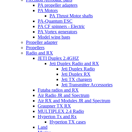
PA propeller adapters
PA Motors
PA Thrust Motor shafts
PA-Quantum ESC
PA CF spinners - Electric
PA Vortex generators
Model wing bags
Propeller adapter
Propellers
Radio and RX
JETI Duplex 2.4GHZ
Jeti Duplex Radio and RX
Jeti Duplex Radio
Jeti Duplex RX
Jeti TX chargers
Jeti Transmitter Accessories
Futaba radios and RX
Air Radio JR and Spectrum
Air RX and Modules JR and Spectrum
Graupner TX RX
MULTIPLEX 2.4 Radio
Hyperion Tx and Rx
Hyperion TX cases
Land