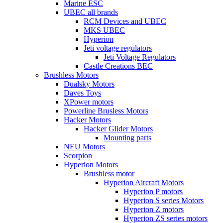
Marine ESC
UBEC all brands
RCM Devices and UBEC
MKS UBEC
Hyperion
Jeti voltage regulators
Jeti Voltage Regulators
Castle Creations BEC
Brushless Motors
Dualsky Motors
Daves Toys
XPower motors
Powerline Brusless Motors
Hacker Motors
Hacker Glider Motors
Mounting parts
NEU Motors
Scorpion
Hyperion Motors
Brushless motor
Hyperion Aircraft Motors
Hyperion P motors
Hyperion S series Motors
Hyperion Z motors
Hyperion ZS series motors