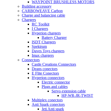
WAYPOINT BRUSHLESS MOTORS
Building accessory
CARBOWEAVE Carbon
Charge and balancing cable
Chargers
RC Toolkit
I Chargers
Hyperion chargers
Battery Charger
ISDT Chargers
Spektrum
Daves Toys chargers
Imax chargers
Connectors
Castle Creations Connectors
Deans conectors
E Flite Conectors
Hyperion connectors
Electric connector
Plugs and cables
Servo extension cable
HP-WR-JR-TWIST
Multiplex conectors
Anti Spark conectors
Jeti Anti spark