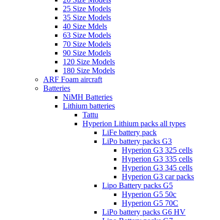
25 Size Models
35 Size Models
40 Size Mdels
63 Size Models
70 Size Models
90 Size Models
120 Size Models
180 Size Models
ARF Foam aircraft
Batteries
NiMH Batteries
Lithium batteries
Tattu
Hyperion Lithium packs all types
LiFe battery pack
LiPo battery packs G3
Hyperion G3 325 cells
Hyperion G3 335 cells
Hyperion G3 345 cells
Hyperion G3 car packs
Lipo Battery packs G5
Hyperion G5 50c
Hyperion G5 70C
LiPo battery packs G6 HV