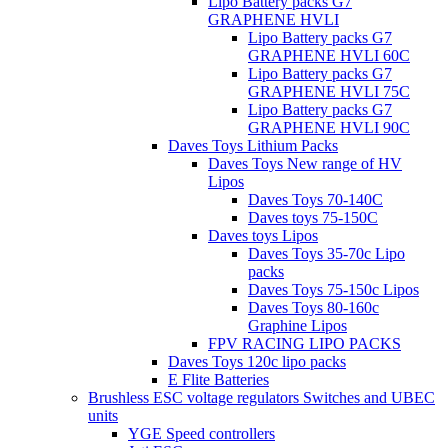
Lipo Battery packs G7
GRAPHENE HVLI
Lipo Battery packs G7
GRAPHENE HVLI 60C
Lipo Battery packs G7
GRAPHENE HVLI 75C
Lipo Battery packs G7
GRAPHENE HVLI 90C
Daves Toys Lithium Packs
Daves Toys New range of HV
Lipos
Daves Toys 70-140C
Daves toys 75-150C
Daves toys Lipos
Daves Toys 35-70c Lipo
packs
Daves Toys 75-150c Lipos
Daves Toys 80-160c
Graphine Lipos
FPV RACING LIPO PACKS
Daves Toys 120c lipo packs
E Flite Batteries
Brushless ESC voltage regulators Switches and UBEC
units
YGE Speed controllers