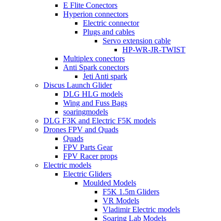
E Flite Conectors
Hyperion connectors
Electric connector
Plugs and cables
Servo extension cable
HP-WR-JR-TWIST
Multiplex conectors
Anti Spark conectors
Jeti Anti spark
Discus Launch Glider
DLG HLG models
Wing and Fuss Bags
soaringmodels
DLG F3K and Electric F5K models
Drones FPV and Quads
Quads
FPV Parts Gear
FPV Racer props
Electric models
Electric Gliders
Moulded Models
F5K 1.5m Gliders
VR Models
Vladimir Electric models
Soaring Lab Models