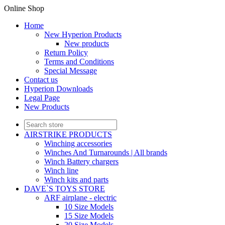
Online Shop
Home
New Hyperion Products
New products
Return Policy
Terms and Conditions
Special Message
Contact us
Hyperion Downloads
Legal Page
New Products
AIRSTRIKE PRODUCTS
Winching accessories
Winches And Turnarounds | All brands
Winch Battery chargers
Winch line
Winch kits and parts
DAVE`S TOYS STORE
ARF airplane - electric
10 Size Models
15 Size Models
20 Size Models