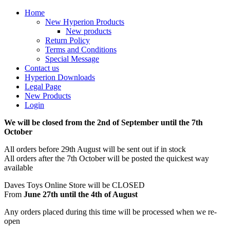
Home
New Hyperion Products
New products
Return Policy
Terms and Conditions
Special Message
Contact us
Hyperion Downloads
Legal Page
New Products
Login
We will be closed from the 2nd of September until the 7th
October
All orders before 29th August will be sent out if in stock
All orders after the 7th October will be posted the quickest way
available
Daves Toys Online Store will be CLOSED
From
June 27th until the 4th of August
Any orders placed during this time will be processed when we re-
open