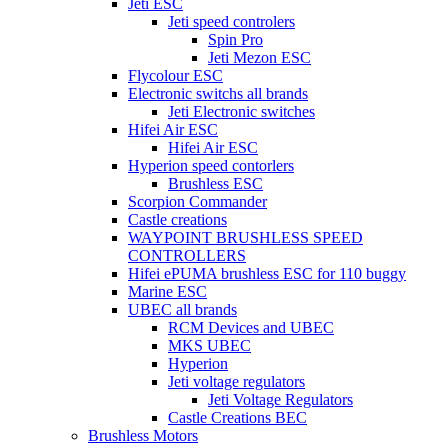
Jeti ESC
Jeti speed controlers
Spin Pro
Jeti Mezon ESC
Flycolour ESC
Electronic switchs all brands
Jeti Electronic switches
Hifei Air ESC
Hifei Air ESC
Hyperion speed contorlers
Brushless ESC
Scorpion Commander
Castle creations
WAYPOINT BRUSHLESS SPEED
CONTROLLERS
Hifei ePUMA brushless ESC for 110 buggy
Marine ESC
UBEC all brands
RCM Devices and UBEC
MKS UBEC
Hyperion
Jeti voltage regulators
Jeti Voltage Regulators
Castle Creations BEC
Brushless Motors