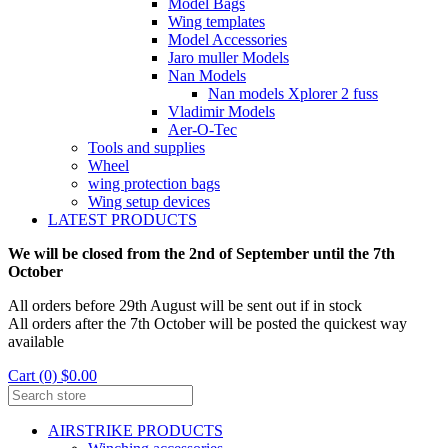
Model Bags
Wing templates
Model Accessories
Jaro muller Models
Nan Models
Nan models Xplorer 2 fuss
Vladimir Models
Aer-O-Tec
Tools and supplies
Wheel
wing protection bags
Wing setup devices
LATEST PRODUCTS
We will be closed from the 2nd of September until the 7th
October
All orders before 29th August will be sent out if in stock
All orders after the 7th October will be posted the quickest way
available
Cart (0) $0.00
AIRSTRIKE PRODUCTS