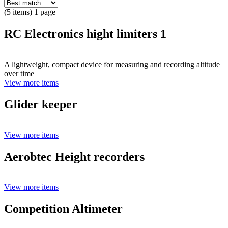
(5 items) 1 page
RC Electronics hight limiters 1
A lightweight, compact device for measuring and recording altitude
over time
View more items
Glider keeper
View more items
Aerobtec Height recorders
View more items
Competition Altimeter