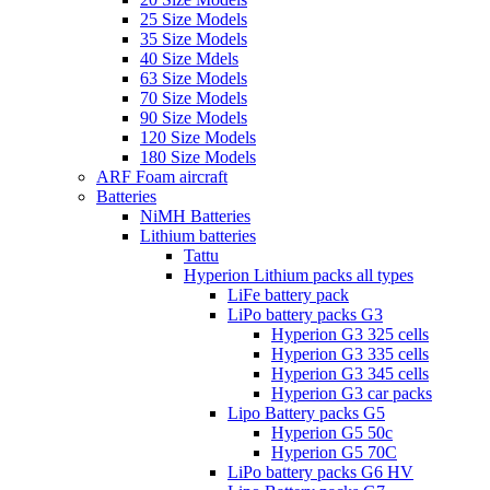
25 Size Models
35 Size Models
40 Size Mdels
63 Size Models
70 Size Models
90 Size Models
120 Size Models
180 Size Models
ARF Foam aircraft
Batteries
NiMH Batteries
Lithium batteries
Tattu
Hyperion Lithium packs all types
LiFe battery pack
LiPo battery packs G3
Hyperion G3 325 cells
Hyperion G3 335 cells
Hyperion G3 345 cells
Hyperion G3 car packs
Lipo Battery packs G5
Hyperion G5 50c
Hyperion G5 70C
LiPo battery packs G6 HV