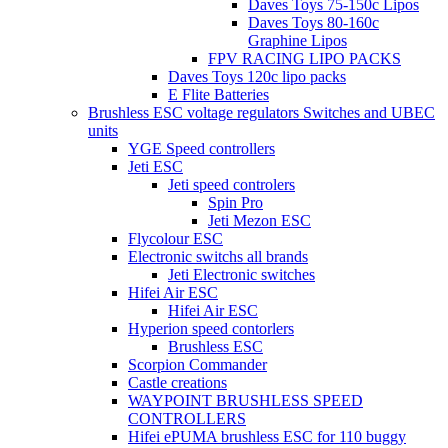
Daves Toys 75-150c Lipos
Daves Toys 80-160c
Graphine Lipos
FPV RACING LIPO PACKS
Daves Toys 120c lipo packs
E Flite Batteries
Brushless ESC voltage regulators Switches and UBEC
units
YGE Speed controllers
Jeti ESC
Jeti speed controlers
Spin Pro
Jeti Mezon ESC
Flycolour ESC
Electronic switchs all brands
Jeti Electronic switches
Hifei Air ESC
Hifei Air ESC
Hyperion speed contorlers
Brushless ESC
Scorpion Commander
Castle creations
WAYPOINT BRUSHLESS SPEED
CONTROLLERS
Hifei ePUMA brushless ESC for 110 buggy