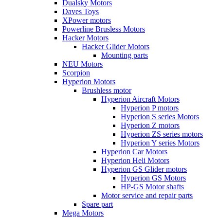
Dualsky Motors
Daves Toys
XPower motors
Powerline Brusless Motors
Hacker Motors
Hacker Glider Motors
Mounting parts
NEU Motors
Scorpion
Hyperion Motors
Brushless motor
Hyperion Aircraft Motors
Hyperion P motors
Hyperion S series Motors
Hyperion Z motors
Hyperion ZS series motors
Hyperion Y series Motors
Hyperion Car Motors
Hyperion Heli Motors
Hyperion GS Glider motors
Hyperion GS Motors
HP-GS Motor shafts
Motor service and repair parts
Spare part
Mega Motors