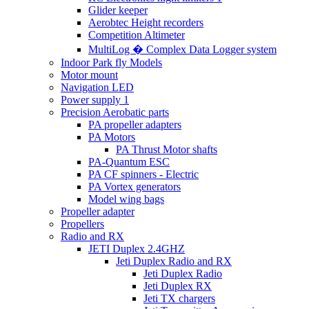
Glider keeper
Aerobtec Height recorders
Competition Altimeter
MultiLog � Complex Data Logger system
Indoor Park fly Models
Motor mount
Navigation LED
Power supply 1
Precision Aerobatic parts
PA propeller adapters
PA Motors
PA Thrust Motor shafts
PA-Quantum ESC
PA CF spinners - Electric
PA Vortex generators
Model wing bags
Propeller adapter
Propellers
Radio and RX
JETI Duplex 2.4GHZ
Jeti Duplex Radio and RX
Jeti Duplex Radio
Jeti Duplex RX
Jeti TX chargers