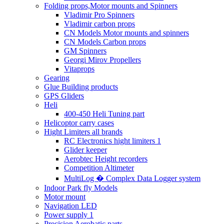
Folding props,Motor mounts and Spinners
Vladimir Pro Spinners
Vladimir carbon props
CN Models Motor mounts and spinners
CN Models Carbon props
GM Spinners
Georgi Mirov Propellers
Vitaprops
Gearing
Glue Building products
GPS Gliders
Heli
400-450 Heli Tuning part
Helicoptor carry cases
Hight Limiters all brands
RC Electronics hight limiters 1
Glider keeper
Aerobtec Height recorders
Competition Altimeter
MultiLog � Complex Data Logger system
Indoor Park fly Models
Motor mount
Navigation LED
Power supply 1
Precision Aerobatic parts