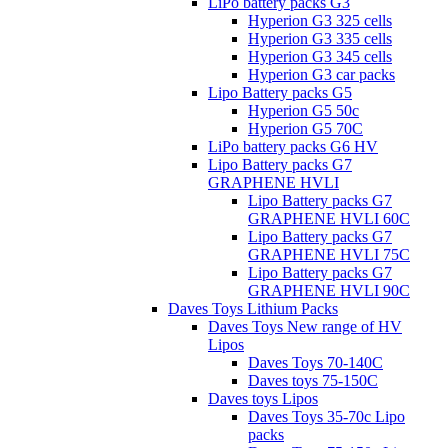
LiPo battery packs G3
Hyperion G3 325 cells
Hyperion G3 335 cells
Hyperion G3 345 cells
Hyperion G3 car packs
Lipo Battery packs G5
Hyperion G5 50c
Hyperion G5 70C
LiPo battery packs G6 HV
Lipo Battery packs G7
GRAPHENE HVLI
Lipo Battery packs G7
GRAPHENE HVLI 60C
Lipo Battery packs G7
GRAPHENE HVLI 75C
Lipo Battery packs G7
GRAPHENE HVLI 90C
Daves Toys Lithium Packs
Daves Toys New range of HV
Lipos
Daves Toys 70-140C
Daves toys 75-150C
Daves toys Lipos
Daves Toys 35-70c Lipo
packs