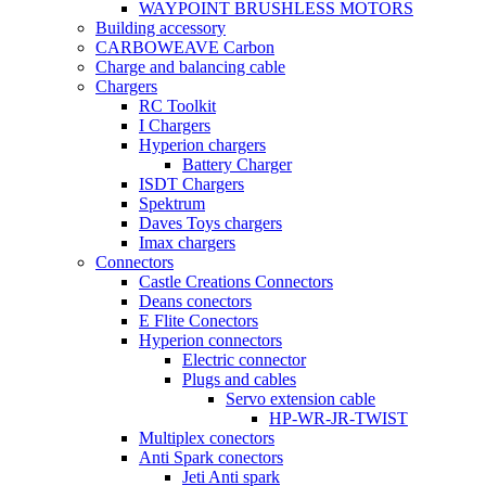
WAYPOINT BRUSHLESS MOTORS
Building accessory
CARBOWEAVE Carbon
Charge and balancing cable
Chargers
RC Toolkit
I Chargers
Hyperion chargers
Battery Charger
ISDT Chargers
Spektrum
Daves Toys chargers
Imax chargers
Connectors
Castle Creations Connectors
Deans conectors
E Flite Conectors
Hyperion connectors
Electric connector
Plugs and cables
Servo extension cable
HP-WR-JR-TWIST
Multiplex conectors
Anti Spark conectors
Jeti Anti spark