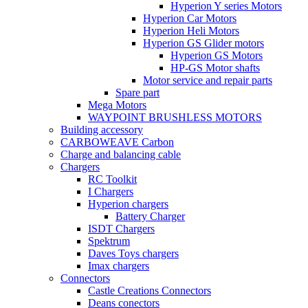
Hyperion Y series Motors
Hyperion Car Motors
Hyperion Heli Motors
Hyperion GS Glider motors
Hyperion GS Motors
HP-GS Motor shafts
Motor service and repair parts
Spare part
Mega Motors
WAYPOINT BRUSHLESS MOTORS
Building accessory
CARBOWEAVE Carbon
Charge and balancing cable
Chargers
RC Toolkit
I Chargers
Hyperion chargers
Battery Charger
ISDT Chargers
Spektrum
Daves Toys chargers
Imax chargers
Connectors
Castle Creations Connectors
Deans conectors