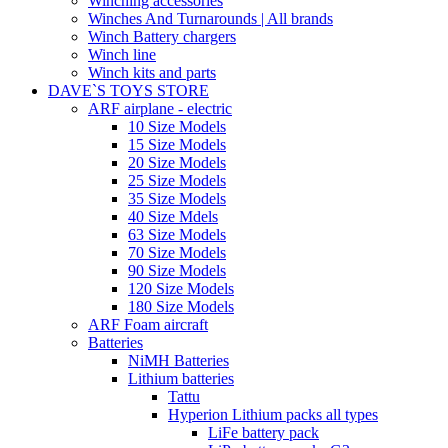
Winching accessories
Winches And Turnarounds | All brands
Winch Battery chargers
Winch line
Winch kits and parts
DAVE`S TOYS STORE
ARF airplane - electric
10 Size Models
15 Size Models
20 Size Models
25 Size Models
35 Size Models
40 Size Mdels
63 Size Models
70 Size Models
90 Size Models
120 Size Models
180 Size Models
ARF Foam aircraft
Batteries
NiMH Batteries
Lithium batteries
Tattu
Hyperion Lithium packs all types
LiFe battery pack