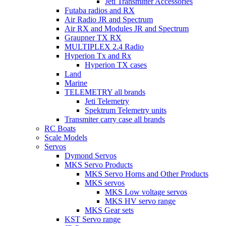
Jeti Transmitter Accessories
Futaba radios and RX
Air Radio JR and Spectrum
Air RX and Modules JR and Spectrum
Graupner TX RX
MULTIPLEX 2.4 Radio
Hyperion Tx and Rx
Hyperion TX cases
Land
Marine
TELEMETRY all brands
Jeti Telemetry
Spektrum Telemetry units
Transmiter carry case all brands
RC Boats
Scale Models
Servos
Dymond Servos
MKS Servo Products
MKS Servo Horns and Other Products
MKS servos
MKS Low voltage servos
MKS HV servo range
MKS Gear sets
KST Servo range