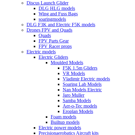
Discus Launch Glider
DLG HLG models
Wing and Fuss Bags
soaringmodels
DLG F3K and Electric F5K models
Drones FPV and Quads
Quads
FPV Parts Gear
FPV Racer props
Electric models
Electric Gliders
Moulded Models
F5K 1.5m Gliders
VR Models
Vladimir Electric models
Soaring Lab Models
Nan Models Electric
Jaro Muller
Samba Models
Aer-o-Tec models
Eroplan Models
Foam models
Builtup models
Electric power models
Precisionaerobatics Aircraft kits