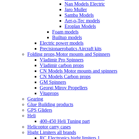
Nan Models Electric
Jaro Muller
Samba Models
Aer-o-Tec models
Eroplan Models
Foam models
Builtup models
Electric power models
Precisionaerobatics Aircraft kits
Folding props,Motor mounts and Spinners
Vladimir Pro Spinners
Vladimir carbon props
CN Models Motor mounts and spinners
CN Models Carbon props
GM Spinners
Georgi Mirov Propellers
Vitaprops
Gearing
Glue Building products
GPS Gliders
Heli
400-450 Heli Tuning part
Helicoptor carry cases
Hight Limiters all brands
RC Electronics hight limiters 1