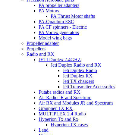
PA propeller adapters
PA Motors
PA Thrust Motor shafts
PA-Quantum ESC
PA CF spinners - Electric
PA Vortex generators
Model wing bags
Propeller adapter
Propellers
Radio and RX
JETI Duplex 2.4GHZ
Jeti Duplex Radio and RX
Jeti Duplex Radio
Jeti Duplex RX
Jeti TX chargers
Jeti Transmitter Accessories
Futaba radios and RX
Air Radio JR and Spectrum
Air RX and Modules JR and Spectrum
Graupner TX RX
MULTIPLEX 2.4 Radio
Hyperion Tx and Rx
Hyperion TX cases
Land