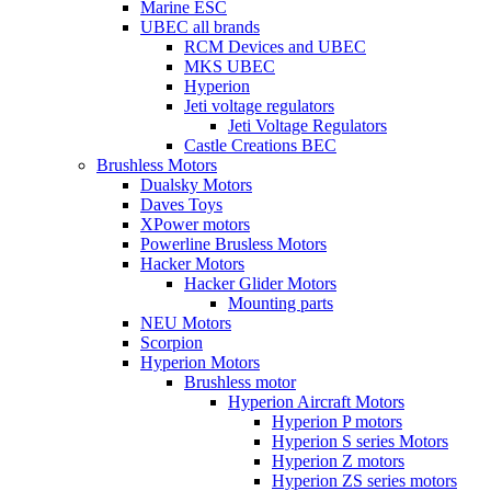
Marine ESC
UBEC all brands
RCM Devices and UBEC
MKS UBEC
Hyperion
Jeti voltage regulators
Jeti Voltage Regulators
Castle Creations BEC
Brushless Motors
Dualsky Motors
Daves Toys
XPower motors
Powerline Brusless Motors
Hacker Motors
Hacker Glider Motors
Mounting parts
NEU Motors
Scorpion
Hyperion Motors
Brushless motor
Hyperion Aircraft Motors
Hyperion P motors
Hyperion S series Motors
Hyperion Z motors
Hyperion ZS series motors