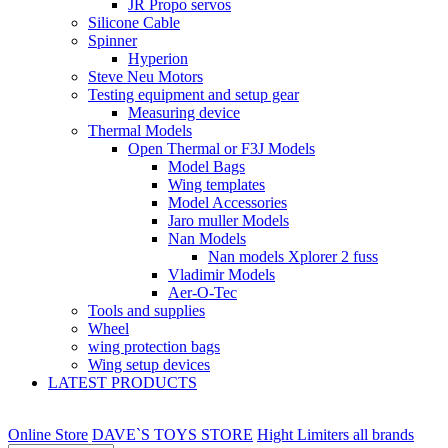
JR Propo servos
Silicone Cable
Spinner
Hyperion
Steve Neu Motors
Testing equipment and setup gear
Measuring device
Thermal Models
Open Thermal or F3J Models
Model Bags
Wing templates
Model Accessories
Jaro muller Models
Nan Models
Nan models Xplorer 2 fuss
Vladimir Models
Aer-O-Tec
Tools and supplies
Wheel
wing protection bags
Wing setup devices
LATEST PRODUCTS
Online Store
DAVE`S TOYS STORE
Hight Limiters all brands