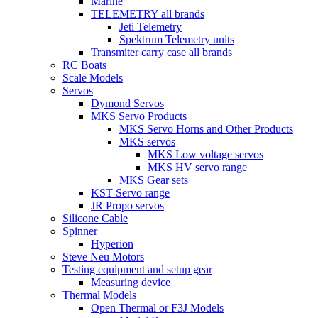
Marine
TELEMETRY all brands
Jeti Telemetry
Spektrum Telemetry units
Transmiter carry case all brands
RC Boats
Scale Models
Servos
Dymond Servos
MKS Servo Products
MKS Servo Horns and Other Products
MKS servos
MKS Low voltage servos
MKS HV servo range
MKS Gear sets
KST Servo range
JR Propo servos
Silicone Cable
Spinner
Hyperion
Steve Neu Motors
Testing equipment and setup gear
Measuring device
Thermal Models
Open Thermal or F3J Models