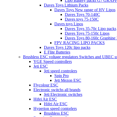
Lipo Battery packs G7 GRA
Daves Toys Lithium Packs
Daves Toys New range of HV Lipos
Daves Toys 70-140C
Daves toys 75-150C
Daves toys Lipos
Daves Toys 35-70c Lipo packs
Daves Toys 75-150c Lipos
Daves Toys 80-160c Graphine 
FPV RACING LIPO PACKS
Daves Toys 120c lipo packs
E Flite Batteries
Brushless ESC voltage regulators Switches and UBEC u
YGE Speed controllers
Jeti ESC
Jeti speed controlers
Spin Pro
Jeti Mezon ESC
Flycolour ESC
Electronic switchs all brands
Jeti Electronic switches
Hifei Air ESC
Hifei Air ESC
Hyperion speed contorlers
Brushless ESC