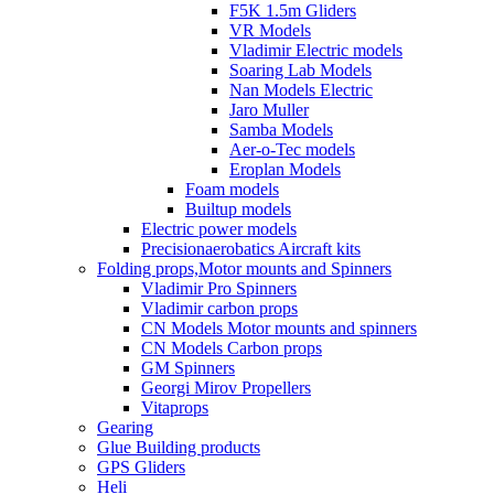
F5K 1.5m Gliders
VR Models
Vladimir Electric models
Soaring Lab Models
Nan Models Electric
Jaro Muller
Samba Models
Aer-o-Tec models
Eroplan Models
Foam models
Builtup models
Electric power models
Precisionaerobatics Aircraft kits
Folding props,Motor mounts and Spinners
Vladimir Pro Spinners
Vladimir carbon props
CN Models Motor mounts and spinners
CN Models Carbon props
GM Spinners
Georgi Mirov Propellers
Vitaprops
Gearing
Glue Building products
GPS Gliders
Heli