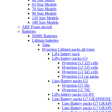
63 Size Models
70 Size Models
90 Size Models
120 Size Models
180 Size Models
ARF Foam aircraft
Batteries
NiMH Batteries
Lithium batteries
Tattu
Hyperion Lithium packs all types
LiFe battery pack
LiPo battery packs G3
Hyperion G3 325 cells
Hyperion G3 335 cells
Hyperion G3 345 cells
Hyperion G3 car packs
Lipo Battery packs G5
Hyperion G5 50c
Hyperion G5 70C
LiPo battery packs G6 HV
Lipo Battery packs G7 GRAPHENE
Lipo Battery packs G7 GRA
Lipo Battery packs G7 GRA