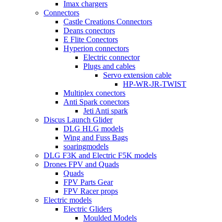
Imax chargers
Connectors
Castle Creations Connectors
Deans conectors
E Flite Conectors
Hyperion connectors
Electric connector
Plugs and cables
Servo extension cable
HP-WR-JR-TWIST
Multiplex conectors
Anti Spark conectors
Jeti Anti spark
Discus Launch Glider
DLG HLG models
Wing and Fuss Bags
soaringmodels
DLG F3K and Electric F5K models
Drones FPV and Quads
Quads
FPV Parts Gear
FPV Racer props
Electric models
Electric Gliders
Moulded Models