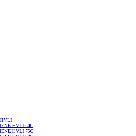
 HVLI
PHENE HVLI 60C
PHENE HVLI 75C