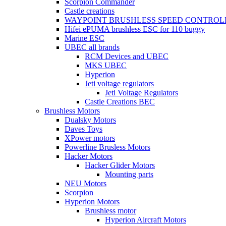
Scorpion Commander
Castle creations
WAYPOINT BRUSHLESS SPEED CONTROL
Hifei ePUMA brushless ESC for 110 buggy
Marine ESC
UBEC all brands
RCM Devices and UBEC
MKS UBEC
Hyperion
Jeti voltage regulators
Jeti Voltage Regulators
Castle Creations BEC
Brushless Motors
Dualsky Motors
Daves Toys
XPower motors
Powerline Brusless Motors
Hacker Motors
Hacker Glider Motors
Mounting parts
NEU Motors
Scorpion
Hyperion Motors
Brushless motor
Hyperion Aircraft Motors