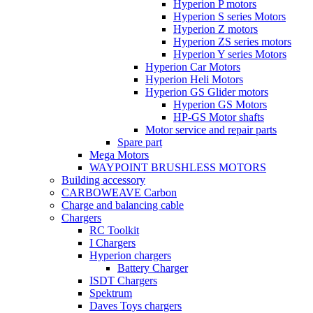
Hyperion P motors
Hyperion S series Motors
Hyperion Z motors
Hyperion ZS series motors
Hyperion Y series Motors
Hyperion Car Motors
Hyperion Heli Motors
Hyperion GS Glider motors
Hyperion GS Motors
HP-GS Motor shafts
Motor service and repair parts
Spare part
Mega Motors
WAYPOINT BRUSHLESS MOTORS
Building accessory
CARBOWEAVE Carbon
Charge and balancing cable
Chargers
RC Toolkit
I Chargers
Hyperion chargers
Battery Charger
ISDT Chargers
Spektrum
Daves Toys chargers