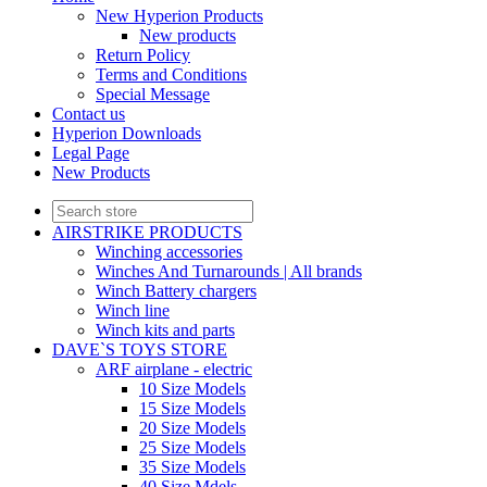
New Hyperion Products
New products
Return Policy
Terms and Conditions
Special Message
Contact us
Hyperion Downloads
Legal Page
New Products
AIRSTRIKE PRODUCTS
Winching accessories
Winches And Turnarounds | All brands
Winch Battery chargers
Winch line
Winch kits and parts
DAVE`S TOYS STORE
ARF airplane - electric
10 Size Models
15 Size Models
20 Size Models
25 Size Models
35 Size Models
40 Size Mdels