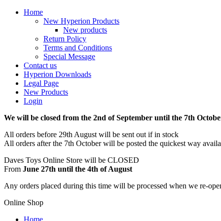
Home
New Hyperion Products
New products
Return Policy
Terms and Conditions
Special Message
Contact us
Hyperion Downloads
Legal Page
New Products
Login
We will be closed from the 2nd of September until the 7th Octobe
All orders before 29th August will be sent out if in stock
All orders after the 7th October will be posted the quickest way avail
Daves Toys Online Store will be CLOSED
From
June 27th until the 4th of August
Any orders placed during this time will be processed when we re-ope
Online Shop
Home