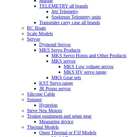
Marine
TELEMETRY all brands
Jeti Telemetry
Spektrum Telemetry units
Transmiter carry case all brands
RC Boats
Scale Models
Servos
Dymond Servos
MKS Servo Products
MKS Servo Horns and Other Products
MKS servos
MKS Low voltage servos
MKS HV servo range
MKS Gear sets
KST Servo range
JR Propo servos
Silicone Cable
Spinner
Hyperion
Steve Neu Motors
Testing equipment and setup gear
Measuring device
Thermal Models
Open Thermal or F3J Models