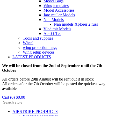
Model Bags
Wing templates
Model Accessories
Jaro muller Models
Nan Models
Nan models Xplorer 2 fuss
Vladimir Models
Aer-O-Tec
Tools and supplies
Wheel
wing protection bags
Wing setup devices
LATEST PRODUCTS
We will be closed from the 2nd of September until the 7th
October
All orders before 29th August will be sent out if in stock
All orders after the 7th October will be posted the quickest way
available
Cart (0) $0.00
AIRSTRIKE PRODUCTS