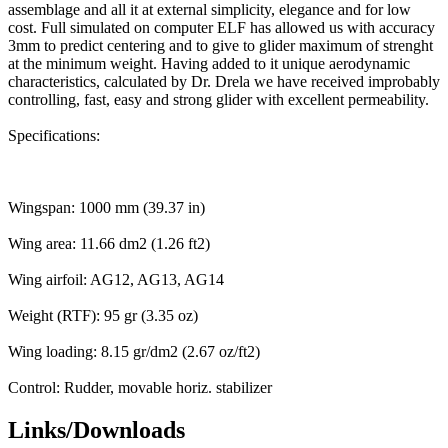
assemblage and all it at external simplicity, elegance and for low
cost. Full simulated on computer ELF has allowed us with accuracy
3mm to predict centering and to give to glider maximum of strenght
at the minimum weight. Having added to it unique aerodynamic
characteristics, calculated by Dr. Drela we have received improbably
controlling, fast, easy and strong glider with excellent permeability.
Specifications:
Wingspan: 1000 mm (39.37 in)
Wing area: 11.66 dm2 (1.26 ft2)
Wing airfoil: AG12, AG13, AG14
Weight (RTF): 95 gr (3.35 oz)
Wing loading: 8.15 gr/dm2 (2.67 oz/ft2)
Control: Rudder, movable horiz. stabilizer
Links/Downloads