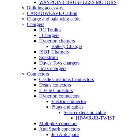
WAYPOINT BRUSHLESS MOTORS
Building accessory
CARBOWEAVE Carbon
Charge and balancing cable
Chargers
RC Toolkit
I Chargers
Hyperion chargers
Battery Charger
ISDT Chargers
Spektrum
Daves Toys chargers
Imax chargers
Connectors
Castle Creations Connectors
Deans conectors
E Flite Conectors
Hyperion connectors
Electric connector
Plugs and cables
Servo extension cable
HP-WR-JR-TWIST
Multiplex conectors
Anti Spark conectors
Jeti Anti spark