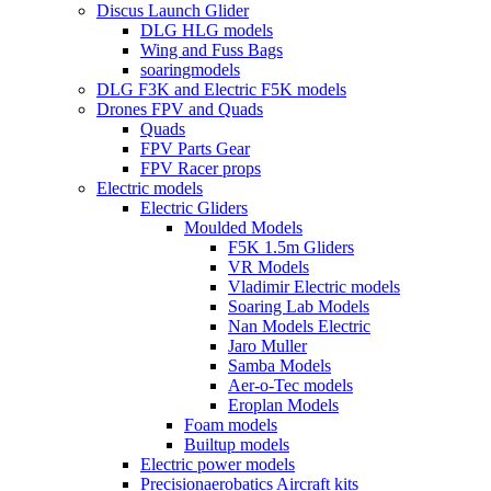
Discus Launch Glider
DLG HLG models
Wing and Fuss Bags
soaringmodels
DLG F3K and Electric F5K models
Drones FPV and Quads
Quads
FPV Parts Gear
FPV Racer props
Electric models
Electric Gliders
Moulded Models
F5K 1.5m Gliders
VR Models
Vladimir Electric models
Soaring Lab Models
Nan Models Electric
Jaro Muller
Samba Models
Aer-o-Tec models
Eroplan Models
Foam models
Builtup models
Electric power models
Precisionaerobatics Aircraft kits