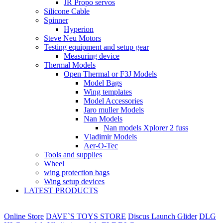
JR Propo servos
Silicone Cable
Spinner
Hyperion
Steve Neu Motors
Testing equipment and setup gear
Measuring device
Thermal Models
Open Thermal or F3J Models
Model Bags
Wing templates
Model Accessories
Jaro muller Models
Nan Models
Nan models Xplorer 2 fuss
Vladimir Models
Aer-O-Tec
Tools and supplies
Wheel
wing protection bags
Wing setup devices
LATEST PRODUCTS
Online Store
DAVE`S TOYS STORE
Discus Launch Glider
DLG