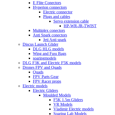
E Flite Conectors
Hyperion connectors
Electric connector
Plugs and cables
Servo extension cable
HP-WR-JR-TWIST
Multiplex conectors
Anti Spark conectors
Jeti Anti spark
Discus Launch Glider
DLG HLG models
Wing and Fuss Bags
soaringmodels
DLG F3K and Electric F5K models
Drones FPV and Quads
Quads
FPV Parts Gear
FPV Racer props
Electric models
Electric Gliders
Moulded Models
F5K 1.5m Gliders
VR Models
Vladimir Electric models
Soaring Lab Models