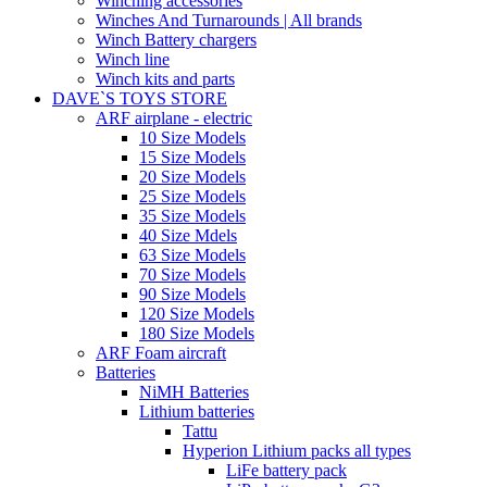
Winching accessories
Winches And Turnarounds | All brands
Winch Battery chargers
Winch line
Winch kits and parts
DAVE`S TOYS STORE
ARF airplane - electric
10 Size Models
15 Size Models
20 Size Models
25 Size Models
35 Size Models
40 Size Mdels
63 Size Models
70 Size Models
90 Size Models
120 Size Models
180 Size Models
ARF Foam aircraft
Batteries
NiMH Batteries
Lithium batteries
Tattu
Hyperion Lithium packs all types
LiFe battery pack