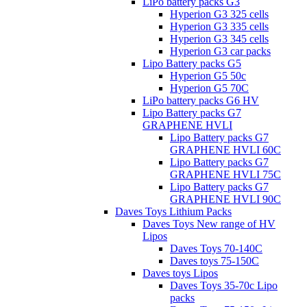
LiPo battery packs G3
Hyperion G3 325 cells
Hyperion G3 335 cells
Hyperion G3 345 cells
Hyperion G3 car packs
Lipo Battery packs G5
Hyperion G5 50c
Hyperion G5 70C
LiPo battery packs G6 HV
Lipo Battery packs G7
GRAPHENE HVLI
Lipo Battery packs G7
GRAPHENE HVLI 60C
Lipo Battery packs G7
GRAPHENE HVLI 75C
Lipo Battery packs G7
GRAPHENE HVLI 90C
Daves Toys Lithium Packs
Daves Toys New range of HV
Lipos
Daves Toys 70-140C
Daves toys 75-150C
Daves toys Lipos
Daves Toys 35-70c Lipo
packs