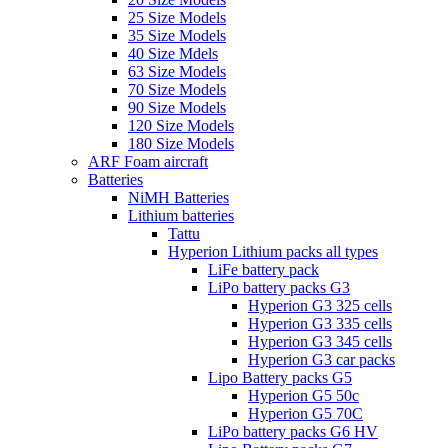
25 Size Models
35 Size Models
40 Size Mdels
63 Size Models
70 Size Models
90 Size Models
120 Size Models
180 Size Models
ARF Foam aircraft
Batteries
NiMH Batteries
Lithium batteries
Tattu
Hyperion Lithium packs all types
LiFe battery pack
LiPo battery packs G3
Hyperion G3 325 cells
Hyperion G3 335 cells
Hyperion G3 345 cells
Hyperion G3 car packs
Lipo Battery packs G5
Hyperion G5 50c
Hyperion G5 70C
LiPo battery packs G6 HV