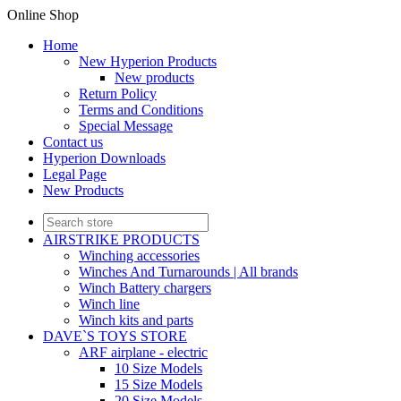
Online Shop
Home
New Hyperion Products
New products
Return Policy
Terms and Conditions
Special Message
Contact us
Hyperion Downloads
Legal Page
New Products
AIRSTRIKE PRODUCTS
Winching accessories
Winches And Turnarounds | All brands
Winch Battery chargers
Winch line
Winch kits and parts
DAVE`S TOYS STORE
ARF airplane - electric
10 Size Models
15 Size Models
20 Size Models