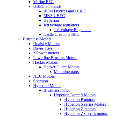
Marine ESC
UBEC all brands
RCM Devices and UBEC
MKS UBEC
Hyperion
Jeti voltage regulators
Jeti Voltage Regulators
Castle Creations BEC
Brushless Motors
Dualsky Motors
Daves Toys
XPower motors
Powerline Brusless Motors
Hacker Motors
Hacker Glider Motors
Mounting parts
NEU Motors
Scorpion
Hyperion Motors
Brushless motor
Hyperion Aircraft Motors
Hyperion P motors
Hyperion S series Motors
Hyperion Z motors
Hyperion ZS series motors