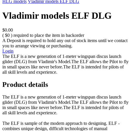
HLG models
Vladimir models ELF DLG
Vladimir models ELF DLG
$0.00
( $0 ) required to place the item in backorder
A Deposit is required to hold any out of stock items until we contact
you to arrange viewing or purchasing.
Login
The ELF is a new generation of 1-meter wingspan discus launch
glider (DLG) from Vladimir's Model.The ELF allows the Pilot to fly
in small spaces like never before.The ELF is intended for pilots of
all skill levels and experience.
Product details
The ELF is a new generation of 1-meter wingspan discus launch
glider (DLG) from Vladimir's Model.The ELF allows the Pilot to fly
in small spaces like never before.The ELF is intended for pilots of
all skill levels and experience.
The ELF is sample of the modern approach to designing. ELF -
combines unique design, difficult technologies of manual