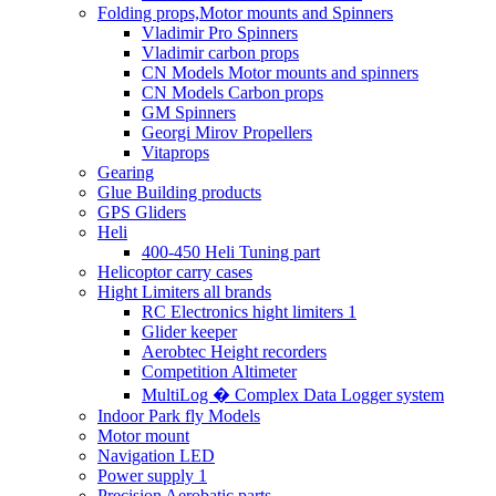
Folding props,Motor mounts and Spinners
Vladimir Pro Spinners
Vladimir carbon props
CN Models Motor mounts and spinners
CN Models Carbon props
GM Spinners
Georgi Mirov Propellers
Vitaprops
Gearing
Glue Building products
GPS Gliders
Heli
400-450 Heli Tuning part
Helicoptor carry cases
Hight Limiters all brands
RC Electronics hight limiters 1
Glider keeper
Aerobtec Height recorders
Competition Altimeter
MultiLog � Complex Data Logger system
Indoor Park fly Models
Motor mount
Navigation LED
Power supply 1
Precision Aerobatic parts