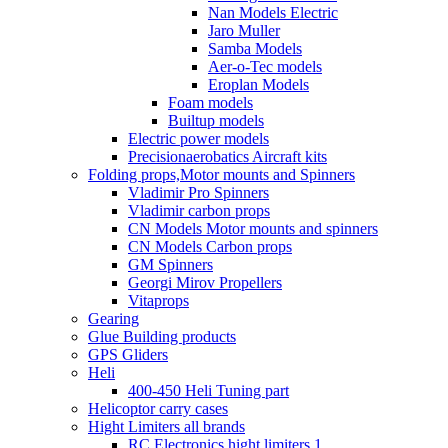
Nan Models Electric
Jaro Muller
Samba Models
Aer-o-Tec models
Eroplan Models
Foam models
Builtup models
Electric power models
Precisionaerobatics Aircraft kits
Folding props,Motor mounts and Spinners
Vladimir Pro Spinners
Vladimir carbon props
CN Models Motor mounts and spinners
CN Models Carbon props
GM Spinners
Georgi Mirov Propellers
Vitaprops
Gearing
Glue Building products
GPS Gliders
Heli
400-450 Heli Tuning part
Helicoptor carry cases
Hight Limiters all brands
RC Electronics hight limiters 1