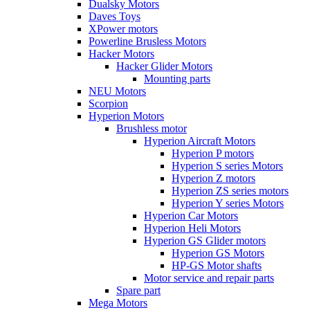
Dualsky Motors
Daves Toys
XPower motors
Powerline Brusless Motors
Hacker Motors
Hacker Glider Motors
Mounting parts
NEU Motors
Scorpion
Hyperion Motors
Brushless motor
Hyperion Aircraft Motors
Hyperion P motors
Hyperion S series Motors
Hyperion Z motors
Hyperion ZS series motors
Hyperion Y series Motors
Hyperion Car Motors
Hyperion Heli Motors
Hyperion GS Glider motors
Hyperion GS Motors
HP-GS Motor shafts
Motor service and repair parts
Spare part
Mega Motors