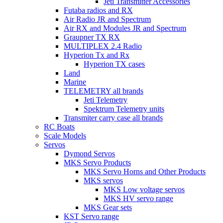
Jeti Transmitter Accessories
Futaba radios and RX
Air Radio JR and Spectrum
Air RX and Modules JR and Spectrum
Graupner TX RX
MULTIPLEX 2.4 Radio
Hyperion Tx and Rx
Hyperion TX cases
Land
Marine
TELEMETRY all brands
Jeti Telemetry
Spektrum Telemetry units
Transmiter carry case all brands
RC Boats
Scale Models
Servos
Dymond Servos
MKS Servo Products
MKS Servo Horns and Other Products
MKS servos
MKS Low voltage servos
MKS HV servo range
MKS Gear sets
KST Servo range