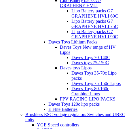
Lipo Battery packs G7
GRAPHENE HVLI
Lipo Battery packs G7
GRAPHENE HVLI 60C
Lipo Battery packs G7
GRAPHENE HVLI 75C
Lipo Battery packs G7
GRAPHENE HVLI 90C
Daves Toys Lithium Packs
Daves Toys New range of HV
Lipos
Daves Toys 70-140C
Daves toys 75-150C
Daves toys Lipos
Daves Toys 35-70c Lipo
packs
Daves Toys 75-150c Lipos
Daves Toys 80-160c
Graphine Lipos
FPV RACING LIPO PACKS
Daves Toys 120c lipo packs
E Flite Batteries
Brushless ESC voltage regulators Switches and UBEC
units
YGE Speed controllers