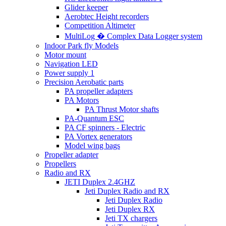
Glider keeper
Aerobtec Height recorders
Competition Altimeter
MultiLog � Complex Data Logger system
Indoor Park fly Models
Motor mount
Navigation LED
Power supply 1
Precision Aerobatic parts
PA propeller adapters
PA Motors
PA Thrust Motor shafts
PA-Quantum ESC
PA CF spinners - Electric
PA Vortex generators
Model wing bags
Propeller adapter
Propellers
Radio and RX
JETI Duplex 2.4GHZ
Jeti Duplex Radio and RX
Jeti Duplex Radio
Jeti Duplex RX
Jeti TX chargers