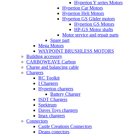
Hyperion Y series Motors
Hyperion Car Motors
Hyperion Heli Motors
Hyperion GS Glider motors
Hyperion GS Motors
HP-GS Motor shafts
Motor service and repair parts
Spare part
Mega Motors
WAYPOINT BRUSHLESS MOTORS
Building accessory
CARBOWEAVE Carbon
Charge and balancing cable
Chargers
RC Toolkit
I Chargers
Hyperion chargers
Battery Charger
ISDT Chargers
Spektrum
Daves Toys chargers
Imax chargers
Connectors
Castle Creations Connectors
Deans conectors