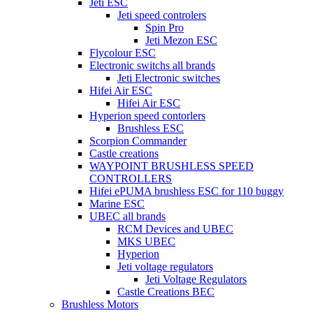
Jeti ESC
Jeti speed controlers
Spin Pro
Jeti Mezon ESC
Flycolour ESC
Electronic switchs all brands
Jeti Electronic switches
Hifei Air ESC
Hifei Air ESC
Hyperion speed contorlers
Brushless ESC
Scorpion Commander
Castle creations
WAYPOINT BRUSHLESS SPEED
CONTROLLERS
Hifei ePUMA brushless ESC for 110 buggy
Marine ESC
UBEC all brands
RCM Devices and UBEC
MKS UBEC
Hyperion
Jeti voltage regulators
Jeti Voltage Regulators
Castle Creations BEC
Brushless Motors