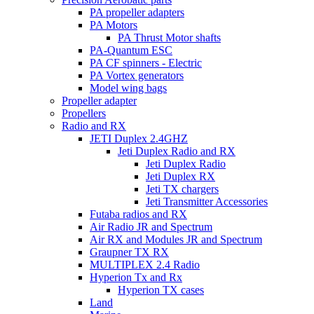
PA propeller adapters
PA Motors
PA Thrust Motor shafts
PA-Quantum ESC
PA CF spinners - Electric
PA Vortex generators
Model wing bags
Propeller adapter
Propellers
Radio and RX
JETI Duplex 2.4GHZ
Jeti Duplex Radio and RX
Jeti Duplex Radio
Jeti Duplex RX
Jeti TX chargers
Jeti Transmitter Accessories
Futaba radios and RX
Air Radio JR and Spectrum
Air RX and Modules JR and Spectrum
Graupner TX RX
MULTIPLEX 2.4 Radio
Hyperion Tx and Rx
Hyperion TX cases
Land