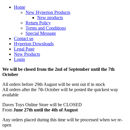
Home
New Hyperion Products
New products
Return Policy
Terms and Conditions
Special Message
Contact us
Hyperion Downloads
Legal Page
New Products
Login
We will be closed from the 2nd of September until the 7th
October
All orders before 29th August will be sent out if in stock
All orders after the 7th October will be posted the quickest way
available
Daves Toys Online Store will be CLOSED
From
June 27th until the 4th of August
Any orders placed during this time will be processed when we re-
open