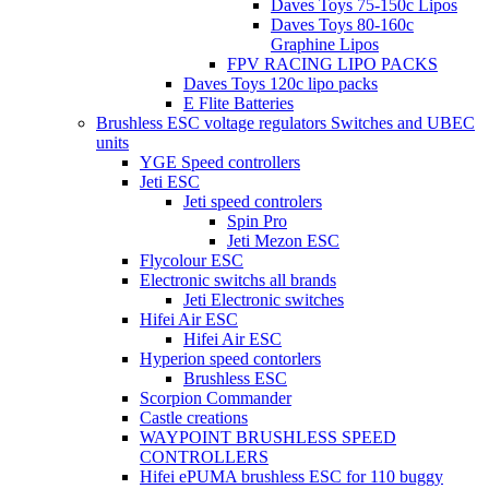
Daves Toys 75-150c Lipos
Daves Toys 80-160c
Graphine Lipos
FPV RACING LIPO PACKS
Daves Toys 120c lipo packs
E Flite Batteries
Brushless ESC voltage regulators Switches and UBEC
units
YGE Speed controllers
Jeti ESC
Jeti speed controlers
Spin Pro
Jeti Mezon ESC
Flycolour ESC
Electronic switchs all brands
Jeti Electronic switches
Hifei Air ESC
Hifei Air ESC
Hyperion speed contorlers
Brushless ESC
Scorpion Commander
Castle creations
WAYPOINT BRUSHLESS SPEED
CONTROLLERS
Hifei ePUMA brushless ESC for 110 buggy