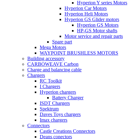
Hyperion Y series Motors
Hyperion Car Motors
Hyperion Heli Motors
Hyperion GS Glider motors
Hyperion GS Motors
HP-GS Motor shafts
Motor service and repair parts
Spare part
Mega Motors
WAYPOINT BRUSHLESS MOTORS
Building accessory
CARBOWEAVE Carbon
Charge and balancing cable
Chargers
RC Toolkit
I Chargers
Hyperion chargers
Battery Charger
ISDT Chargers
Spektrum
Daves Toys chargers
Imax chargers
Connectors
Castle Creations Connectors
Deans conectors