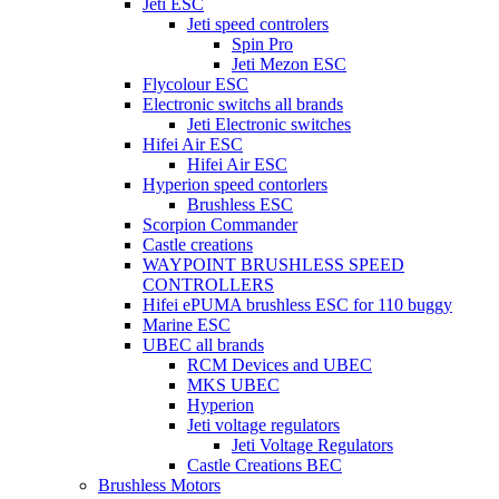
Jeti ESC
Jeti speed controlers
Spin Pro
Jeti Mezon ESC
Flycolour ESC
Electronic switchs all brands
Jeti Electronic switches
Hifei Air ESC
Hifei Air ESC
Hyperion speed contorlers
Brushless ESC
Scorpion Commander
Castle creations
WAYPOINT BRUSHLESS SPEED
CONTROLLERS
Hifei ePUMA brushless ESC for 110 buggy
Marine ESC
UBEC all brands
RCM Devices and UBEC
MKS UBEC
Hyperion
Jeti voltage regulators
Jeti Voltage Regulators
Castle Creations BEC
Brushless Motors