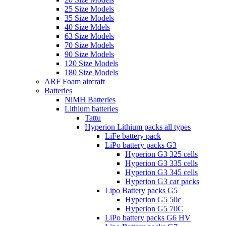
25 Size Models
35 Size Models
40 Size Mdels
63 Size Models
70 Size Models
90 Size Models
120 Size Models
180 Size Models
ARF Foam aircraft
Batteries
NiMH Batteries
Lithium batteries
Tattu
Hyperion Lithium packs all types
LiFe battery pack
LiPo battery packs G3
Hyperion G3 325 cells
Hyperion G3 335 cells
Hyperion G3 345 cells
Hyperion G3 car packs
Lipo Battery packs G5
Hyperion G5 50c
Hyperion G5 70C
LiPo battery packs G6 HV