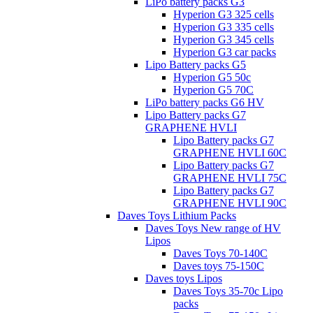
LiPo battery packs G3
Hyperion G3 325 cells
Hyperion G3 335 cells
Hyperion G3 345 cells
Hyperion G3 car packs
Lipo Battery packs G5
Hyperion G5 50c
Hyperion G5 70C
LiPo battery packs G6 HV
Lipo Battery packs G7
GRAPHENE HVLI
Lipo Battery packs G7
GRAPHENE HVLI 60C
Lipo Battery packs G7
GRAPHENE HVLI 75C
Lipo Battery packs G7
GRAPHENE HVLI 90C
Daves Toys Lithium Packs
Daves Toys New range of HV
Lipos
Daves Toys 70-140C
Daves toys 75-150C
Daves toys Lipos
Daves Toys 35-70c Lipo
packs