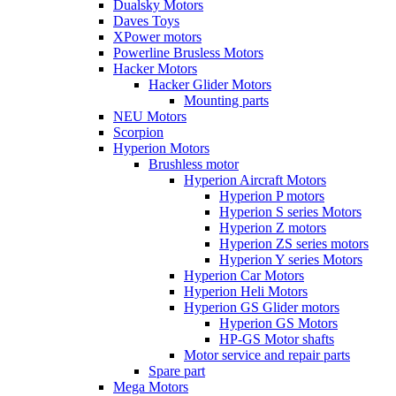
Dualsky Motors
Daves Toys
XPower motors
Powerline Brusless Motors
Hacker Motors
Hacker Glider Motors
Mounting parts
NEU Motors
Scorpion
Hyperion Motors
Brushless motor
Hyperion Aircraft Motors
Hyperion P motors
Hyperion S series Motors
Hyperion Z motors
Hyperion ZS series motors
Hyperion Y series Motors
Hyperion Car Motors
Hyperion Heli Motors
Hyperion GS Glider motors
Hyperion GS Motors
HP-GS Motor shafts
Motor service and repair parts
Spare part
Mega Motors