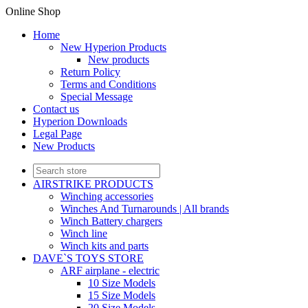
Online Shop
Home
New Hyperion Products
New products
Return Policy
Terms and Conditions
Special Message
Contact us
Hyperion Downloads
Legal Page
New Products
AIRSTRIKE PRODUCTS
Winching accessories
Winches And Turnarounds | All brands
Winch Battery chargers
Winch line
Winch kits and parts
DAVE`S TOYS STORE
ARF airplane - electric
10 Size Models
15 Size Models
20 Size Models