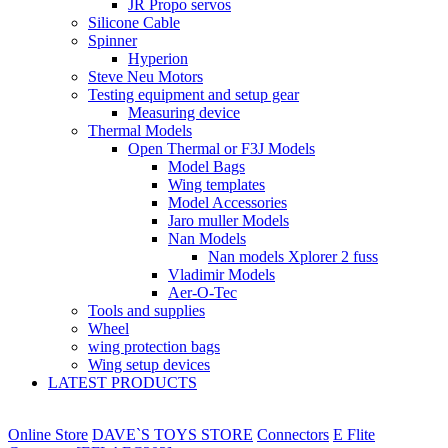
JR Propo servos
Silicone Cable
Spinner
Hyperion
Steve Neu Motors
Testing equipment and setup gear
Measuring device
Thermal Models
Open Thermal or F3J Models
Model Bags
Wing templates
Model Accessories
Jaro muller Models
Nan Models
Nan models Xplorer 2 fuss
Vladimir Models
Aer-O-Tec
Tools and supplies
Wheel
wing protection bags
Wing setup devices
LATEST PRODUCTS
Online Store
DAVE`S TOYS STORE
Connectors
E Flite