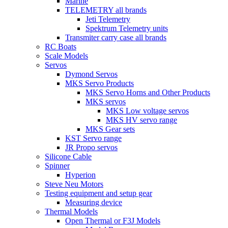
Marine
TELEMETRY all brands
Jeti Telemetry
Spektrum Telemetry units
Transmiter carry case all brands
RC Boats
Scale Models
Servos
Dymond Servos
MKS Servo Products
MKS Servo Horns and Other Products
MKS servos
MKS Low voltage servos
MKS HV servo range
MKS Gear sets
KST Servo range
JR Propo servos
Silicone Cable
Spinner
Hyperion
Steve Neu Motors
Testing equipment and setup gear
Measuring device
Thermal Models
Open Thermal or F3J Models