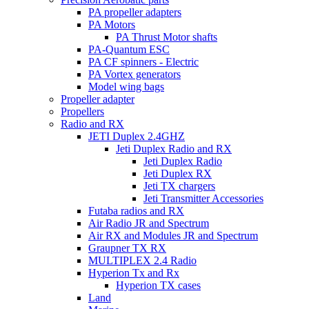
PA propeller adapters
PA Motors
PA Thrust Motor shafts
PA-Quantum ESC
PA CF spinners - Electric
PA Vortex generators
Model wing bags
Propeller adapter
Propellers
Radio and RX
JETI Duplex 2.4GHZ
Jeti Duplex Radio and RX
Jeti Duplex Radio
Jeti Duplex RX
Jeti TX chargers
Jeti Transmitter Accessories
Futaba radios and RX
Air Radio JR and Spectrum
Air RX and Modules JR and Spectrum
Graupner TX RX
MULTIPLEX 2.4 Radio
Hyperion Tx and Rx
Hyperion TX cases
Land