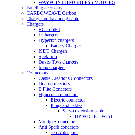
WAYPOINT BRUSHLESS MOTORS
Building accessory
CARBOWEAVE Carbon
Charge and balancing cable
Chargers
RC Toolkit
I Chargers
Hyperion chargers
Battery Charger
ISDT Chargers
Spektrum
Daves Toys chargers
Imax chargers
Connectors
Castle Creations Connectors
Deans conectors
E Flite Conectors
Hyperion connectors
Electric connector
Plugs and cables
Servo extension cable
HP-WR-JR-TWIST
Multiplex conectors
Anti Spark conectors
Jeti Anti spark