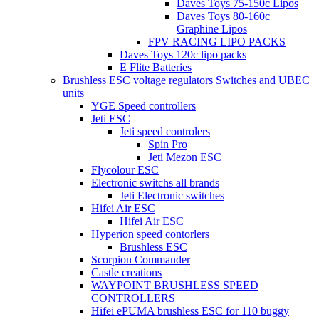
Daves Toys 75-150c Lipos
Daves Toys 80-160c
Graphine Lipos
FPV RACING LIPO PACKS
Daves Toys 120c lipo packs
E Flite Batteries
Brushless ESC voltage regulators Switches and UBEC
units
YGE Speed controllers
Jeti ESC
Jeti speed controlers
Spin Pro
Jeti Mezon ESC
Flycolour ESC
Electronic switchs all brands
Jeti Electronic switches
Hifei Air ESC
Hifei Air ESC
Hyperion speed contorlers
Brushless ESC
Scorpion Commander
Castle creations
WAYPOINT BRUSHLESS SPEED
CONTROLLERS
Hifei ePUMA brushless ESC for 110 buggy