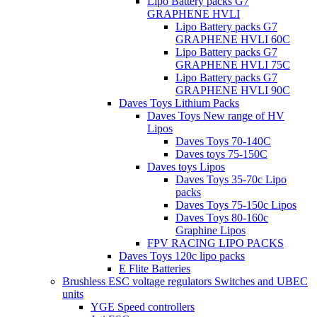
Lipo Battery packs G7
GRAPHENE HVLI
Lipo Battery packs G7
GRAPHENE HVLI 60C
Lipo Battery packs G7
GRAPHENE HVLI 75C
Lipo Battery packs G7
GRAPHENE HVLI 90C
Daves Toys Lithium Packs
Daves Toys New range of HV
Lipos
Daves Toys 70-140C
Daves toys 75-150C
Daves toys Lipos
Daves Toys 35-70c Lipo
packs
Daves Toys 75-150c Lipos
Daves Toys 80-160c
Graphine Lipos
FPV RACING LIPO PACKS
Daves Toys 120c lipo packs
E Flite Batteries
Brushless ESC voltage regulators Switches and UBEC
units
YGE Speed controllers