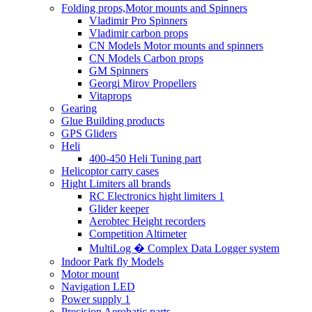
Folding props,Motor mounts and Spinners
Vladimir Pro Spinners
Vladimir carbon props
CN Models Motor mounts and spinners
CN Models Carbon props
GM Spinners
Georgi Mirov Propellers
Vitaprops
Gearing
Glue Building products
GPS Gliders
Heli
400-450 Heli Tuning part
Helicoptor carry cases
Hight Limiters all brands
RC Electronics hight limiters 1
Glider keeper
Aerobtec Height recorders
Competition Altimeter
MultiLog � Complex Data Logger system
Indoor Park fly Models
Motor mount
Navigation LED
Power supply 1
Precision Aerobatic parts