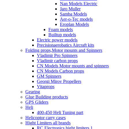
Nan Models Electric
Jaro Muller
Samba Models
Aer-o-Tec models
Eroplan Models
Foam models
Builtup models
Electric power models
Precisionaerobatics Aircraft kits
Folding props,Motor mounts and Spinners
Vladimir Pro Spinners
Vladimir carbon props
CN Models Motor mounts and spinners
CN Models Carbon props
GM Spinners
Georgi Mirov Propellers
Vitaprops
Gearing
Glue Building products
GPS Gliders
Heli
400-450 Heli Tuning part
Helicoptor carry cases
Hight Limiters all brands
RC Electronics hight limiters 1