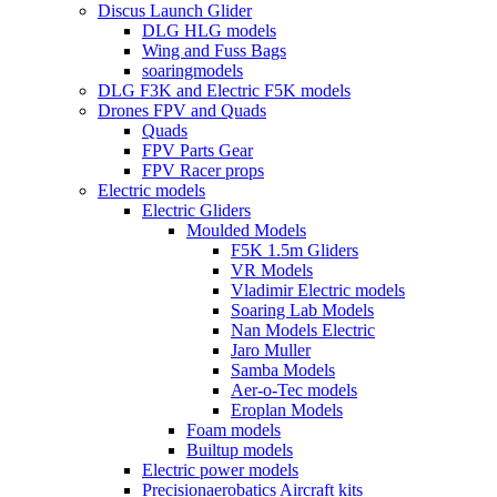
Discus Launch Glider
DLG HLG models
Wing and Fuss Bags
soaringmodels
DLG F3K and Electric F5K models
Drones FPV and Quads
Quads
FPV Parts Gear
FPV Racer props
Electric models
Electric Gliders
Moulded Models
F5K 1.5m Gliders
VR Models
Vladimir Electric models
Soaring Lab Models
Nan Models Electric
Jaro Muller
Samba Models
Aer-o-Tec models
Eroplan Models
Foam models
Builtup models
Electric power models
Precisionaerobatics Aircraft kits