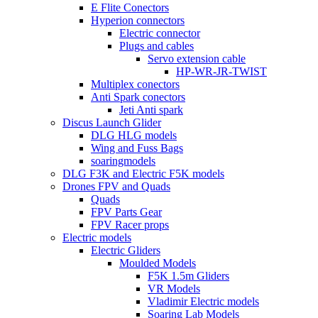
E Flite Conectors
Hyperion connectors
Electric connector
Plugs and cables
Servo extension cable
HP-WR-JR-TWIST
Multiplex conectors
Anti Spark conectors
Jeti Anti spark
Discus Launch Glider
DLG HLG models
Wing and Fuss Bags
soaringmodels
DLG F3K and Electric F5K models
Drones FPV and Quads
Quads
FPV Parts Gear
FPV Racer props
Electric models
Electric Gliders
Moulded Models
F5K 1.5m Gliders
VR Models
Vladimir Electric models
Soaring Lab Models