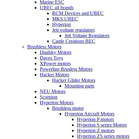
Marine ESC
UBEC all brands
RCM Devices and UBEC
MKS UBEC
Hyperion
Jeti voltage regulators
Jeti Voltage Regulators
Castle Creations BEC
Brushless Motors
Dualsky Motors
Daves Toys
XPower motors
Powerline Brusless Motors
Hacker Motors
Hacker Glider Motors
Mounting parts
NEU Motors
Scorpion
Hyperion Motors
Brushless motor
Hyperion Aircraft Motors
Hyperion P motors
Hyperion S series Motors
Hyperion Z motors
Hyperion ZS series motors