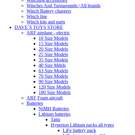
Winching accessories
Winches And Turnarounds | All brands
Winch Battery chargers
Winch line
Winch kits and parts
DAVE`S TOYS STORE
ARF airplane - electric
10 Size Models
15 Size Models
20 Size Models
25 Size Models
35 Size Models
40 Size Mdels
63 Size Models
70 Size Models
90 Size Models
120 Size Models
180 Size Models
ARF Foam aircraft
Batteries
NiMH Batteries
Lithium batteries
Tattu
Hyperion Lithium packs all types
LiFe battery pack