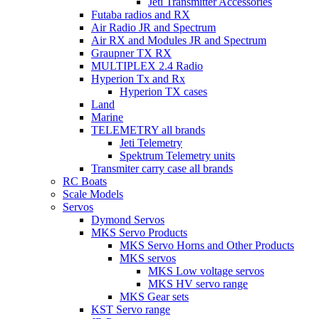
Jeti Transmitter Accessories
Futaba radios and RX
Air Radio JR and Spectrum
Air RX and Modules JR and Spectrum
Graupner TX RX
MULTIPLEX 2.4 Radio
Hyperion Tx and Rx
Hyperion TX cases
Land
Marine
TELEMETRY all brands
Jeti Telemetry
Spektrum Telemetry units
Transmiter carry case all brands
RC Boats
Scale Models
Servos
Dymond Servos
MKS Servo Products
MKS Servo Horns and Other Products
MKS servos
MKS Low voltage servos
MKS HV servo range
MKS Gear sets
KST Servo range