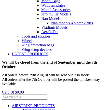
Model Bags
Wing templates
Model Accessories
Jaro muller Models
Nan Models
Nan models Xplorer 2 fuss
Vladimir Models
Aer-O-Tec
Tools and supplies
Wheel
wing protection bags
Wing setup devices
LATEST PRODUCTS
We will be closed from the 2nd of September until the 7th
October
All orders before 29th August will be sent out if in stock
All orders after the 7th October will be posted the quickest way
available
Cart (0) $0.00
AIRSTRIKE PRODUCTS