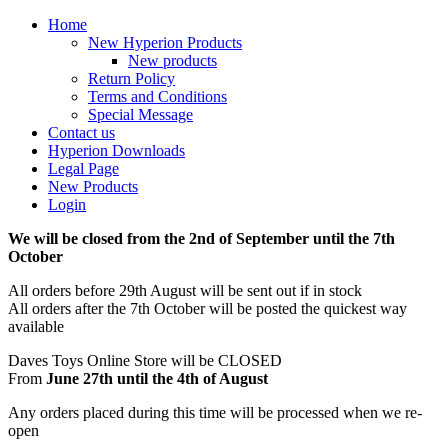
Home
New Hyperion Products
New products
Return Policy
Terms and Conditions
Special Message
Contact us
Hyperion Downloads
Legal Page
New Products
Login
We will be closed from the 2nd of September until the 7th
October
All orders before 29th August will be sent out if in stock
All orders after the 7th October will be posted the quickest way
available
Daves Toys Online Store will be CLOSED
From
June 27th until the 4th of August
Any orders placed during this time will be processed when we re-
open