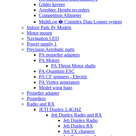
Glider keeper
Aerobtec Height recorders
Competition Altimeter
MultiLog � Complex Data Logger system
Indoor Park fly Models
Motor mount
Navigation LED
Power supply 1
Precision Aerobatic parts
PA propeller adapters
PA Motors
PA Thrust Motor shafts
PA-Quantum ESC
PA CF spinners - Electric
PA Vortex generators
Model wing bags
Propeller adapter
Propellers
Radio and RX
JETI Duplex 2.4GHZ
Jeti Duplex Radio and RX
Jeti Duplex Radio
Jeti Duplex RX
Jeti TX chargers