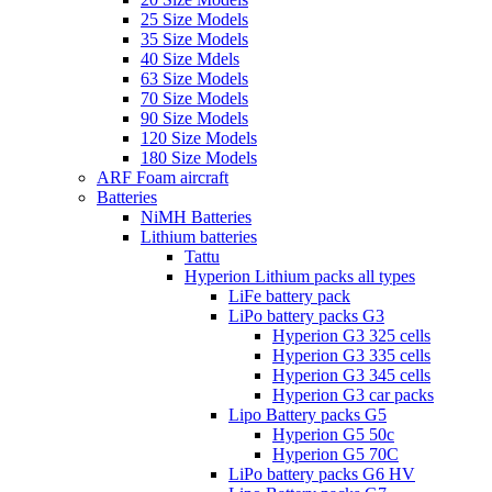
25 Size Models
35 Size Models
40 Size Mdels
63 Size Models
70 Size Models
90 Size Models
120 Size Models
180 Size Models
ARF Foam aircraft
Batteries
NiMH Batteries
Lithium batteries
Tattu
Hyperion Lithium packs all types
LiFe battery pack
LiPo battery packs G3
Hyperion G3 325 cells
Hyperion G3 335 cells
Hyperion G3 345 cells
Hyperion G3 car packs
Lipo Battery packs G5
Hyperion G5 50c
Hyperion G5 70C
LiPo battery packs G6 HV