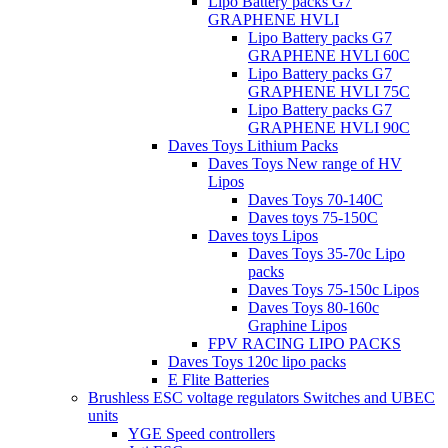
Lipo Battery packs G7
GRAPHENE HVLI
Lipo Battery packs G7
GRAPHENE HVLI 60C
Lipo Battery packs G7
GRAPHENE HVLI 75C
Lipo Battery packs G7
GRAPHENE HVLI 90C
Daves Toys Lithium Packs
Daves Toys New range of HV
Lipos
Daves Toys 70-140C
Daves toys 75-150C
Daves toys Lipos
Daves Toys 35-70c Lipo
packs
Daves Toys 75-150c Lipos
Daves Toys 80-160c
Graphine Lipos
FPV RACING LIPO PACKS
Daves Toys 120c lipo packs
E Flite Batteries
Brushless ESC voltage regulators Switches and UBEC
units
YGE Speed controllers