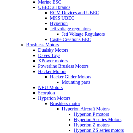
Marine ESC
UBEC all brands
RCM Devices and UBEC
MKS UBEC
Hyperion
Jeti voltage regulators
Jeti Voltage Regulators
Castle Creations BEC
Brushless Motors
Dualsky Motors
Daves Toys
XPower motors
Powerline Brusless Motors
Hacker Motors
Hacker Glider Motors
Mounting parts
NEU Motors
Scorpion
Hyperion Motors
Brushless motor
Hyperion Aircraft Motors
Hyperion P motors
Hyperion S series Motors
Hyperion Z motors
Hyperion ZS series motors