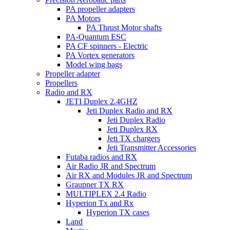
PA propeller adapters
PA Motors
PA Thrust Motor shafts
PA-Quantum ESC
PA CF spinners - Electric
PA Vortex generators
Model wing bags
Propeller adapter
Propellers
Radio and RX
JETI Duplex 2.4GHZ
Jeti Duplex Radio and RX
Jeti Duplex Radio
Jeti Duplex RX
Jeti TX chargers
Jeti Transmitter Accessories
Futaba radios and RX
Air Radio JR and Spectrum
Air RX and Modules JR and Spectrum
Graupner TX RX
MULTIPLEX 2.4 Radio
Hyperion Tx and Rx
Hyperion TX cases
Land