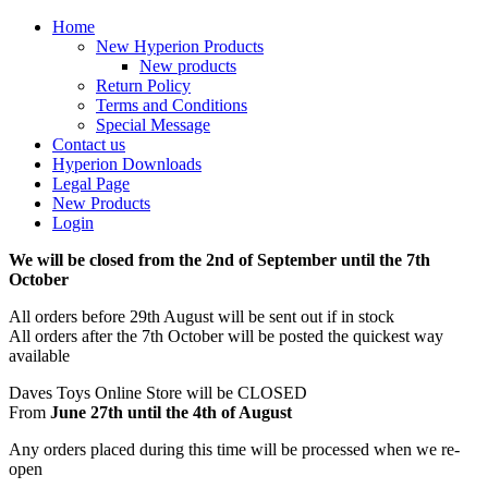
Home
New Hyperion Products
New products
Return Policy
Terms and Conditions
Special Message
Contact us
Hyperion Downloads
Legal Page
New Products
Login
We will be closed from the 2nd of September until the 7th
October
All orders before 29th August will be sent out if in stock
All orders after the 7th October will be posted the quickest way
available
Daves Toys Online Store will be CLOSED
From
June 27th until the 4th of August
Any orders placed during this time will be processed when we re-
open