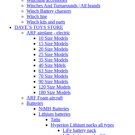
Winching accessories
Winches And Turnarounds | All brands
Winch Battery chargers
Winch line
Winch kits and parts
DAVE`S TOYS STORE
ARF airplane - electric
10 Size Models
15 Size Models
20 Size Models
25 Size Models
35 Size Models
40 Size Mdels
63 Size Models
70 Size Models
90 Size Models
120 Size Models
180 Size Models
ARF Foam aircraft
Batteries
NiMH Batteries
Lithium batteries
Tattu
Hyperion Lithium packs all types
LiFe battery pack