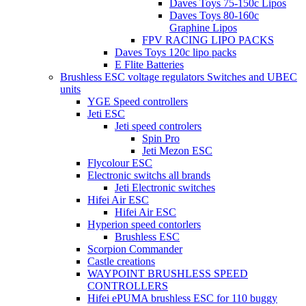
Daves Toys 75-150c Lipos
Daves Toys 80-160c
Graphine Lipos
FPV RACING LIPO PACKS
Daves Toys 120c lipo packs
E Flite Batteries
Brushless ESC voltage regulators Switches and UBEC
units
YGE Speed controllers
Jeti ESC
Jeti speed controlers
Spin Pro
Jeti Mezon ESC
Flycolour ESC
Electronic switchs all brands
Jeti Electronic switches
Hifei Air ESC
Hifei Air ESC
Hyperion speed contorlers
Brushless ESC
Scorpion Commander
Castle creations
WAYPOINT BRUSHLESS SPEED
CONTROLLERS
Hifei ePUMA brushless ESC for 110 buggy