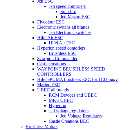
Jeti ESC
Jeti speed controlers
Spin Pro
Jeti Mezon ESC
Flycolour ESC
Electronic switchs all brands
Jeti Electronic switches
Hifei Air ESC
Hifei Air ESC
Hyperion speed contorlers
Brushless ESC
Scorpion Commander
Castle creations
WAYPOINT BRUSHLESS SPEED
CONTROLLERS
Hifei ePUMA brushless ESC for 110 buggy
Marine ESC
UBEC all brands
RCM Devices and UBEC
MKS UBEC
Hyperion
Jeti voltage regulators
Jeti Voltage Regulators
Castle Creations BEC
Brushless Motors