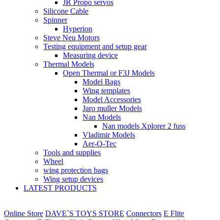
JR Propo servos
Silicone Cable
Spinner
Hyperion
Steve Neu Motors
Testing equipment and setup gear
Measuring device
Thermal Models
Open Thermal or F3J Models
Model Bags
Wing templates
Model Accessories
Jaro muller Models
Nan Models
Nan models Xplorer 2 fuss
Vladimir Models
Aer-O-Tec
Tools and supplies
Wheel
wing protection bags
Wing setup devices
LATEST PRODUCTS
Online Store
DAVE`S TOYS STORE
Connectors
E Flite