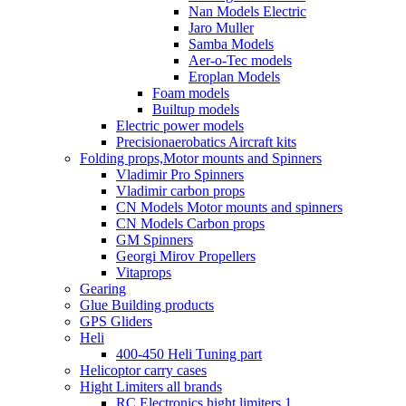
Nan Models Electric
Jaro Muller
Samba Models
Aer-o-Tec models
Eroplan Models
Foam models
Builtup models
Electric power models
Precisionaerobatics Aircraft kits
Folding props,Motor mounts and Spinners
Vladimir Pro Spinners
Vladimir carbon props
CN Models Motor mounts and spinners
CN Models Carbon props
GM Spinners
Georgi Mirov Propellers
Vitaprops
Gearing
Glue Building products
GPS Gliders
Heli
400-450 Heli Tuning part
Helicoptor carry cases
Hight Limiters all brands
RC Electronics hight limiters 1