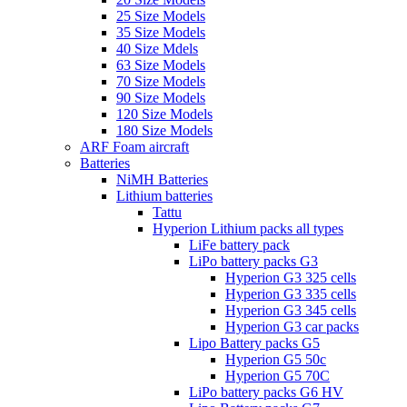
25 Size Models
35 Size Models
40 Size Mdels
63 Size Models
70 Size Models
90 Size Models
120 Size Models
180 Size Models
ARF Foam aircraft
Batteries
NiMH Batteries
Lithium batteries
Tattu
Hyperion Lithium packs all types
LiFe battery pack
LiPo battery packs G3
Hyperion G3 325 cells
Hyperion G3 335 cells
Hyperion G3 345 cells
Hyperion G3 car packs
Lipo Battery packs G5
Hyperion G5 50c
Hyperion G5 70C
LiPo battery packs G6 HV