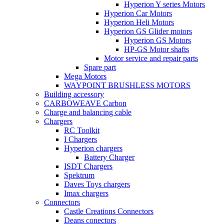
Hyperion Y series Motors
Hyperion Car Motors
Hyperion Heli Motors
Hyperion GS Glider motors
Hyperion GS Motors
HP-GS Motor shafts
Motor service and repair parts
Spare part
Mega Motors
WAYPOINT BRUSHLESS MOTORS
Building accessory
CARBOWEAVE Carbon
Charge and balancing cable
Chargers
RC Toolkit
I Chargers
Hyperion chargers
Battery Charger
ISDT Chargers
Spektrum
Daves Toys chargers
Imax chargers
Connectors
Castle Creations Connectors
Deans conectors