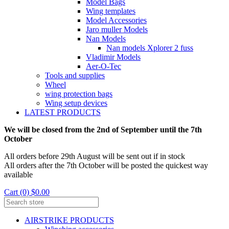
Model Bags
Wing templates
Model Accessories
Jaro muller Models
Nan Models
Nan models Xplorer 2 fuss
Vladimir Models
Aer-O-Tec
Tools and supplies
Wheel
wing protection bags
Wing setup devices
LATEST PRODUCTS
We will be closed from the 2nd of September until the 7th
October
All orders before 29th August will be sent out if in stock
All orders after the 7th October will be posted the quickest way
available
Cart (0) $0.00
AIRSTRIKE PRODUCTS