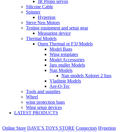
JR Propo servos
Silicone Cable
Spinner
Hyperion
Steve Neu Motors
Testing equipment and setup gear
Measuring device
Thermal Models
Open Thermal or F3J Models
Model Bags
Wing templates
Model Accessories
Jaro muller Models
Nan Models
Nan models Xplorer 2 fuss
Vladimir Models
Aer-O-Tec
Tools and supplies
Wheel
wing protection bags
Wing setup devices
LATEST PRODUCTS
Online Store
DAVE`S TOYS STORE
Connectors
Hyperion