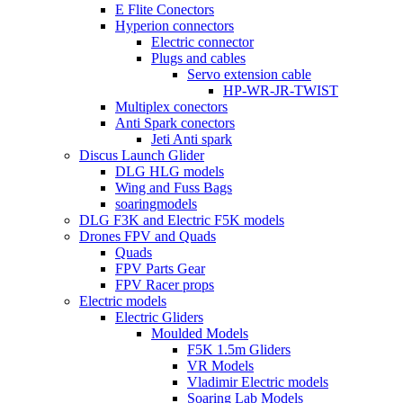
E Flite Conectors
Hyperion connectors
Electric connector
Plugs and cables
Servo extension cable
HP-WR-JR-TWIST
Multiplex conectors
Anti Spark conectors
Jeti Anti spark
Discus Launch Glider
DLG HLG models
Wing and Fuss Bags
soaringmodels
DLG F3K and Electric F5K models
Drones FPV and Quads
Quads
FPV Parts Gear
FPV Racer props
Electric models
Electric Gliders
Moulded Models
F5K 1.5m Gliders
VR Models
Vladimir Electric models
Soaring Lab Models