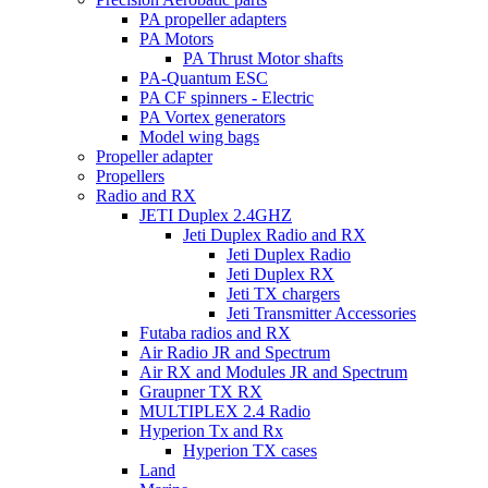
PA propeller adapters
PA Motors
PA Thrust Motor shafts
PA-Quantum ESC
PA CF spinners - Electric
PA Vortex generators
Model wing bags
Propeller adapter
Propellers
Radio and RX
JETI Duplex 2.4GHZ
Jeti Duplex Radio and RX
Jeti Duplex Radio
Jeti Duplex RX
Jeti TX chargers
Jeti Transmitter Accessories
Futaba radios and RX
Air Radio JR and Spectrum
Air RX and Modules JR and Spectrum
Graupner TX RX
MULTIPLEX 2.4 Radio
Hyperion Tx and Rx
Hyperion TX cases
Land