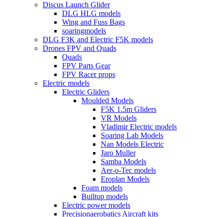
Discus Launch Glider
DLG HLG models
Wing and Fuss Bags
soaringmodels
DLG F3K and Electric F5K models
Drones FPV and Quads
Quads
FPV Parts Gear
FPV Racer props
Electric models
Electric Gliders
Moulded Models
F5K 1.5m Gliders
VR Models
Vladimir Electric models
Soaring Lab Models
Nan Models Electric
Jaro Muller
Samba Models
Aer-o-Tec models
Eroplan Models
Foam models
Builtup models
Electric power models
Precisionaerobatics Aircraft kits