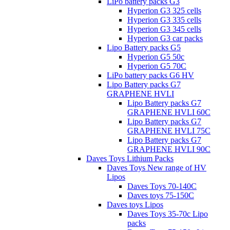
LiPo battery packs G3
Hyperion G3 325 cells
Hyperion G3 335 cells
Hyperion G3 345 cells
Hyperion G3 car packs
Lipo Battery packs G5
Hyperion G5 50c
Hyperion G5 70C
LiPo battery packs G6 HV
Lipo Battery packs G7
GRAPHENE HVLI
Lipo Battery packs G7
GRAPHENE HVLI 60C
Lipo Battery packs G7
GRAPHENE HVLI 75C
Lipo Battery packs G7
GRAPHENE HVLI 90C
Daves Toys Lithium Packs
Daves Toys New range of HV
Lipos
Daves Toys 70-140C
Daves toys 75-150C
Daves toys Lipos
Daves Toys 35-70c Lipo
packs