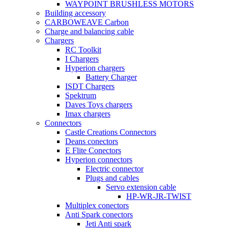
WAYPOINT BRUSHLESS MOTORS
Building accessory
CARBOWEAVE Carbon
Charge and balancing cable
Chargers
RC Toolkit
I Chargers
Hyperion chargers
Battery Charger
ISDT Chargers
Spektrum
Daves Toys chargers
Imax chargers
Connectors
Castle Creations Connectors
Deans conectors
E Flite Conectors
Hyperion connectors
Electric connector
Plugs and cables
Servo extension cable
HP-WR-JR-TWIST
Multiplex conectors
Anti Spark conectors
Jeti Anti spark