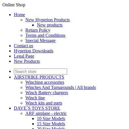
Online Shop
Home
New Hyperion Products
New products
Return Policy
Terms and Conditions
Special Message
Contact us
Hyperion Downloads
Legal Page
New Products
AIRSTRIKE PRODUCTS
Winching accessories
Winches And Turnarounds | All brands
Winch Battery chargers
Winch line
Winch kits and parts
DAVE`S TOYS STORE
ARF airplane - electric
10 Size Models
15 Size Models
20 Size Models