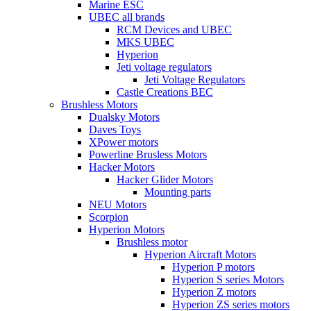
Marine ESC
UBEC all brands
RCM Devices and UBEC
MKS UBEC
Hyperion
Jeti voltage regulators
Jeti Voltage Regulators
Castle Creations BEC
Brushless Motors
Dualsky Motors
Daves Toys
XPower motors
Powerline Brusless Motors
Hacker Motors
Hacker Glider Motors
Mounting parts
NEU Motors
Scorpion
Hyperion Motors
Brushless motor
Hyperion Aircraft Motors
Hyperion P motors
Hyperion S series Motors
Hyperion Z motors
Hyperion ZS series motors