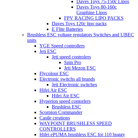
Daves Toys 75-150c Lipos
Daves Toys 80-160c
Graphine Lipos
FPV RACING LIPO PACKS
Daves Toys 120c lipo packs
E Flite Batteries
Brushless ESC voltage regulators Switches and UBEC
units
YGE Speed controllers
Jeti ESC
Jeti speed controlers
Spin Pro
Jeti Mezon ESC
Flycolour ESC
Electronic switchs all brands
Jeti Electronic switches
Hifei Air ESC
Hifei Air ESC
Hyperion speed contorlers
Brushless ESC
Scorpion Commander
Castle creations
WAYPOINT BRUSHLESS SPEED
CONTROLLERS
Hifei ePUMA brushless ESC for 110 buggy