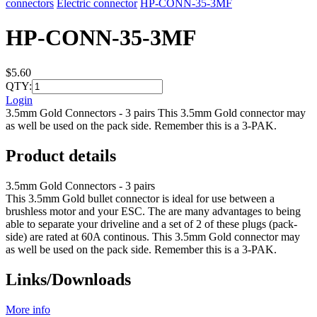
connectors
Electric connector
HP-CONN-35-3MF
HP-CONN-35-3MF
$5.60
QTY:
Login
3.5mm Gold Connectors - 3 pairs This 3.5mm Gold connector may
as well be used on the pack side. Remember this is a 3-PAK.
Product details
3.5mm Gold Connectors - 3 pairs
This 3.5mm Gold bullet connector is ideal for use between a
brushless motor and your ESC. The are many advantages to being
able to separate your driveline and a set of 2 of these plugs (pack-
side) are rated at 60A continous. This 3.5mm Gold connector may
as well be used on the pack side. Remember this is a 3-PAK.
Links/Downloads
More info