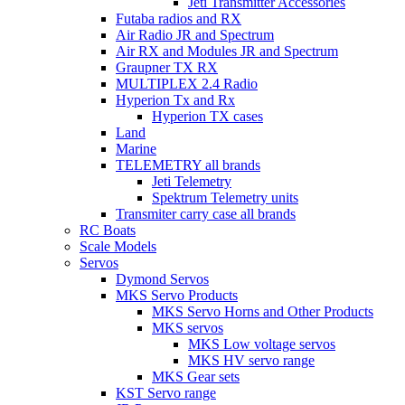
Jeti Transmitter Accessories
Futaba radios and RX
Air Radio JR and Spectrum
Air RX and Modules JR and Spectrum
Graupner TX RX
MULTIPLEX 2.4 Radio
Hyperion Tx and Rx
Hyperion TX cases
Land
Marine
TELEMETRY all brands
Jeti Telemetry
Spektrum Telemetry units
Transmiter carry case all brands
RC Boats
Scale Models
Servos
Dymond Servos
MKS Servo Products
MKS Servo Horns and Other Products
MKS servos
MKS Low voltage servos
MKS HV servo range
MKS Gear sets
KST Servo range