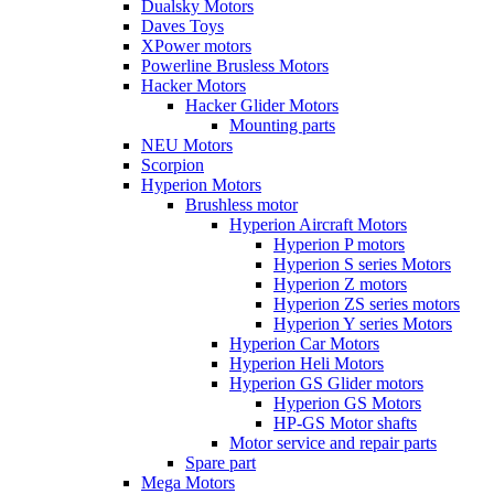
Dualsky Motors
Daves Toys
XPower motors
Powerline Brusless Motors
Hacker Motors
Hacker Glider Motors
Mounting parts
NEU Motors
Scorpion
Hyperion Motors
Brushless motor
Hyperion Aircraft Motors
Hyperion P motors
Hyperion S series Motors
Hyperion Z motors
Hyperion ZS series motors
Hyperion Y series Motors
Hyperion Car Motors
Hyperion Heli Motors
Hyperion GS Glider motors
Hyperion GS Motors
HP-GS Motor shafts
Motor service and repair parts
Spare part
Mega Motors