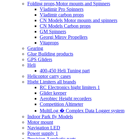
Folding props,Motor mounts and Spinners
Vladimir Pro Spinners
Vladimir carbon props
CN Models Motor mounts and spinners
CN Models Carbon props
GM Spinners
Georgi Mirov Propellers
Vitaprops
Gearing
Glue Building products
GPS Gliders
Heli
400-450 Heli Tuning part
Helicoptor carry cases
Hight Limiters all brands
RC Electronics hight limiters 1
Glider keeper
Aerobtec Height recorders
Competition Altimeter
MultiLog � Complex Data Logger system
Indoor Park fly Models
Motor mount
Navigation LED
Power supply 1
Precision Aerobatic parts