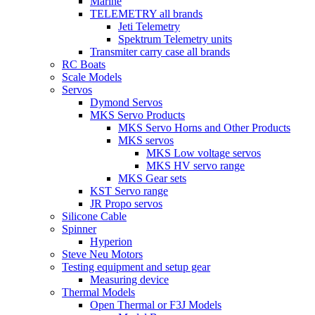
Marine
TELEMETRY all brands
Jeti Telemetry
Spektrum Telemetry units
Transmiter carry case all brands
RC Boats
Scale Models
Servos
Dymond Servos
MKS Servo Products
MKS Servo Horns and Other Products
MKS servos
MKS Low voltage servos
MKS HV servo range
MKS Gear sets
KST Servo range
JR Propo servos
Silicone Cable
Spinner
Hyperion
Steve Neu Motors
Testing equipment and setup gear
Measuring device
Thermal Models
Open Thermal or F3J Models