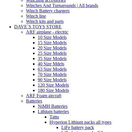
Winching accessories
Winches And Turnarounds | All brands
Winch Battery chargers
Winch line
Winch kits and parts
DAVE`S TOYS STORE
ARF airplane - electric
10 Size Models
15 Size Models
20 Size Models
25 Size Models
35 Size Models
40 Size Mdels
63 Size Models
70 Size Models
90 Size Models
120 Size Models
180 Size Models
ARF Foam aircraft
Batteries
NiMH Batteries
Lithium batteries
Tattu
Hyperion Lithium packs all types
LiFe battery pack