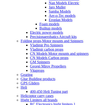
Nan Models Electric
Jaro Muller
Samba Models
Aer-o-Tec models
Eroplan Models
Foam models
Builtup models
Electric power models
Precisionaerobatics Aircraft kits
Folding props,Motor mounts and Spinners
Vladimir Pro Spinners
Vladimir carbon props
CN Models Motor mounts and spinners
CN Models Carbon props
GM Spinners
Georgi Mirov Propellers
Vitaprops
Gearing
Glue Building products
GPS Gliders
Heli
400-450 Heli Tuning part
Helicoptor carry cases
Hight Limiters all brands
RC Electronics hight limiters 1