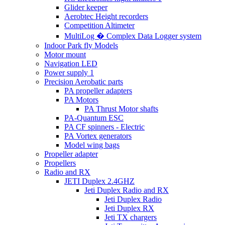
Glider keeper
Aerobtec Height recorders
Competition Altimeter
MultiLog � Complex Data Logger system
Indoor Park fly Models
Motor mount
Navigation LED
Power supply 1
Precision Aerobatic parts
PA propeller adapters
PA Motors
PA Thrust Motor shafts
PA-Quantum ESC
PA CF spinners - Electric
PA Vortex generators
Model wing bags
Propeller adapter
Propellers
Radio and RX
JETI Duplex 2.4GHZ
Jeti Duplex Radio and RX
Jeti Duplex Radio
Jeti Duplex RX
Jeti TX chargers