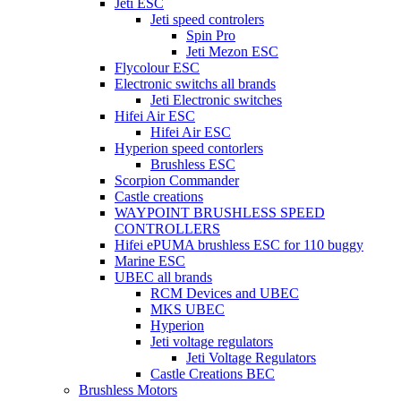
Jeti ESC
Jeti speed controlers
Spin Pro
Jeti Mezon ESC
Flycolour ESC
Electronic switchs all brands
Jeti Electronic switches
Hifei Air ESC
Hifei Air ESC
Hyperion speed contorlers
Brushless ESC
Scorpion Commander
Castle creations
WAYPOINT BRUSHLESS SPEED
CONTROLLERS
Hifei ePUMA brushless ESC for 110 buggy
Marine ESC
UBEC all brands
RCM Devices and UBEC
MKS UBEC
Hyperion
Jeti voltage regulators
Jeti Voltage Regulators
Castle Creations BEC
Brushless Motors