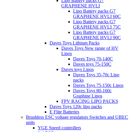
Lipo Battery packs G7
GRAPHENE HVLI
Lipo Battery packs G7
GRAPHENE HVLI 60C
Lipo Battery packs G7
GRAPHENE HVLI 75C
Lipo Battery packs G7
GRAPHENE HVLI 90C
Daves Toys Lithium Packs
Daves Toys New range of HV
Lipos
Daves Toys 70-140C
Daves toys 75-150C
Daves toys Lipos
Daves Toys 35-70c Lipo
packs
Daves Toys 75-150c Lipos
Daves Toys 80-160c
Graphine Lipos
FPV RACING LIPO PACKS
Daves Toys 120c lipo packs
E Flite Batteries
Brushless ESC voltage regulators Switches and UBEC
units
YGE Speed controllers