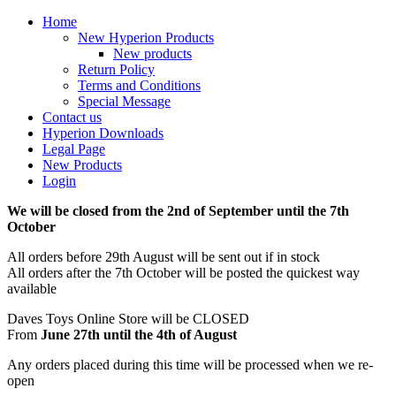
Home
New Hyperion Products
New products
Return Policy
Terms and Conditions
Special Message
Contact us
Hyperion Downloads
Legal Page
New Products
Login
We will be closed from the 2nd of September until the 7th
October
All orders before 29th August will be sent out if in stock
All orders after the 7th October will be posted the quickest way
available
Daves Toys Online Store will be CLOSED
From
June 27th until the 4th of August
Any orders placed during this time will be processed when we re-
open