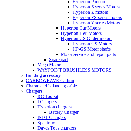
Hyperion P motors
Hyperion S series Motors
Hyperion Z motors
Hyperion ZS series motors
Hyperion Y series Motors
Hyperion Car Motors
Hyperion Heli Motors
Hyperion GS Glider motors
Hyperion GS Motors
HP-GS Motor shafts
Motor service and repair parts
Spare part
Mega Motors
WAYPOINT BRUSHLESS MOTORS
Building accessory
CARBOWEAVE Carbon
Charge and balancing cable
Chargers
RC Toolkit
I Chargers
Hyperion chargers
Battery Charger
ISDT Chargers
Spektrum
Daves Toys chargers