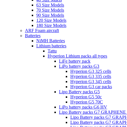
63 Size Models
70 Size Models
90 Size Models
120 Size Models
180 Size Models
ARF Foam aircraft
Batteries
NiMH Batteries
Lithium batteries
Tattu
Hyperion Lithium packs all types
LiFe battery pack
LiPo battery packs G3
Hyperion G3 325 cells
Hyperion G3 335 cells
Hyperion G3 345 cells
Hyperion G3 car packs
Lipo Battery packs G5
Hyperion G5 50c
Hyperion G5 70C
LiPo battery packs G6 HV
Lipo Battery packs G7 GRAPHENE
Lipo Battery packs G7 GRA
Lipo Battery packs G7 GRA