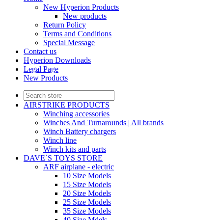
New Hyperion Products
New products
Return Policy
Terms and Conditions
Special Message
Contact us
Hyperion Downloads
Legal Page
New Products
AIRSTRIKE PRODUCTS
Winching accessories
Winches And Turnarounds | All brands
Winch Battery chargers
Winch line
Winch kits and parts
DAVE`S TOYS STORE
ARF airplane - electric
10 Size Models
15 Size Models
20 Size Models
25 Size Models
35 Size Models
40 Size Mdels