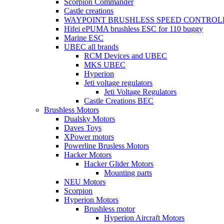
Scorpion Commander
Castle creations
WAYPOINT BRUSHLESS SPEED CONTROL
Hifei ePUMA brushless ESC for 110 buggy
Marine ESC
UBEC all brands
RCM Devices and UBEC
MKS UBEC
Hyperion
Jeti voltage regulators
Jeti Voltage Regulators
Castle Creations BEC
Brushless Motors
Dualsky Motors
Daves Toys
XPower motors
Powerline Brusless Motors
Hacker Motors
Hacker Glider Motors
Mounting parts
NEU Motors
Scorpion
Hyperion Motors
Brushless motor
Hyperion Aircraft Motors