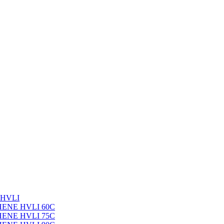
 HVLI
PHENE HVLI 60C
PHENE HVLI 75C