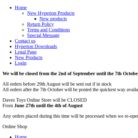
Home
New Hyperion Products
New products
Return Policy
Terms and Conditions
Special Message
Contact us
Hyperion Downloads
Legal Page
New Products
Login
We will be closed from the 2nd of September until the 7th Octobe
All orders before 29th August will be sent out if in stock
All orders after the 7th October will be posted the quickest way avail
Daves Toys Online Store will be CLOSED
From
June 27th until the 4th of August
Any orders placed during this time will be processed when we re-ope
Online Shop
Home