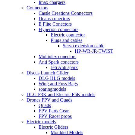
Imax chargers
Connectors
Castle Creations Connectors
Deans conectors
E Flite Conectors
Hyperion connectors
Electric connector
Plugs and cables
Servo extension cable
HP-WR-JR-TWIST
Multiplex conectors
Anti Spark conectors
Jeti Anti spark
Discus Launch Glider
DLG HLG models
Wing and Fuss Bags
soaringmodels
DLG F3K and Electric F5K models
Drones FPV and Quads
Quads
FPV Parts Gear
FPV Racer props
Electric models
Electric Gliders
Moulded Models