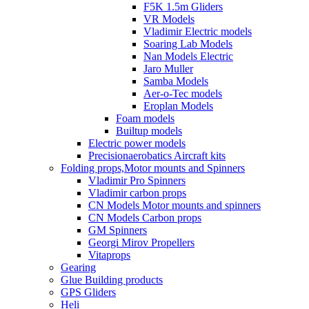
F5K 1.5m Gliders
VR Models
Vladimir Electric models
Soaring Lab Models
Nan Models Electric
Jaro Muller
Samba Models
Aer-o-Tec models
Eroplan Models
Foam models
Builtup models
Electric power models
Precisionaerobatics Aircraft kits
Folding props,Motor mounts and Spinners
Vladimir Pro Spinners
Vladimir carbon props
CN Models Motor mounts and spinners
CN Models Carbon props
GM Spinners
Georgi Mirov Propellers
Vitaprops
Gearing
Glue Building products
GPS Gliders
Heli