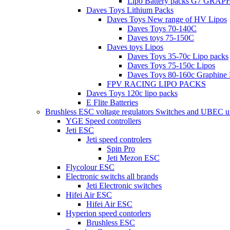
Lipo Battery packs G7 GRA
Daves Toys Lithium Packs
Daves Toys New range of HV Lipos
Daves Toys 70-140C
Daves toys 75-150C
Daves toys Lipos
Daves Toys 35-70c Lipo packs
Daves Toys 75-150c Lipos
Daves Toys 80-160c Graphine 
FPV RACING LIPO PACKS
Daves Toys 120c lipo packs
E Flite Batteries
Brushless ESC voltage regulators Switches and UBEC u
YGE Speed controllers
Jeti ESC
Jeti speed controlers
Spin Pro
Jeti Mezon ESC
Flycolour ESC
Electronic switchs all brands
Jeti Electronic switches
Hifei Air ESC
Hifei Air ESC
Hyperion speed contorlers
Brushless ESC