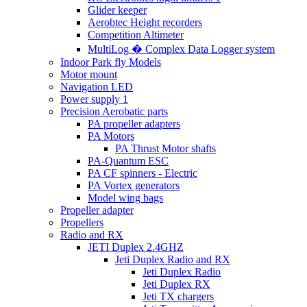
Glider keeper
Aerobtec Height recorders
Competition Altimeter
MultiLog � Complex Data Logger system
Indoor Park fly Models
Motor mount
Navigation LED
Power supply 1
Precision Aerobatic parts
PA propeller adapters
PA Motors
PA Thrust Motor shafts
PA-Quantum ESC
PA CF spinners - Electric
PA Vortex generators
Model wing bags
Propeller adapter
Propellers
Radio and RX
JETI Duplex 2.4GHZ
Jeti Duplex Radio and RX
Jeti Duplex Radio
Jeti Duplex RX
Jeti TX chargers