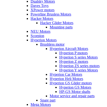
Dualsky Motors
Daves Toys
XPower motors
Powerline Brusless Motors
Hacker Motors
Hacker Glider Motors
Mounting parts
NEU Motors
Scorpion
Hyperion Motors
Brushless motor
Hyperion Aircraft Motors
Hyperion P motors
Hyperion S series Motors
Hyperion Z motors
Hyperion ZS series motors
Hyperion Y series Motors
Hyperion Car Motors
Hyperion Heli Motors
Hyperion GS Glider motors
Hyperion GS Motors
HP-GS Motor shafts
Motor service and repair parts
Spare part
Mega Motors