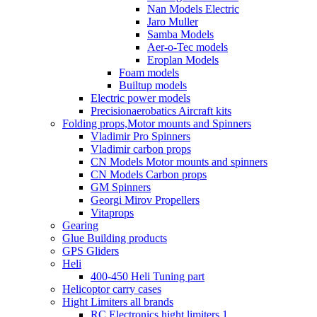
Nan Models Electric
Jaro Muller
Samba Models
Aer-o-Tec models
Eroplan Models
Foam models
Builtup models
Electric power models
Precisionaerobatics Aircraft kits
Folding props,Motor mounts and Spinners
Vladimir Pro Spinners
Vladimir carbon props
CN Models Motor mounts and spinners
CN Models Carbon props
GM Spinners
Georgi Mirov Propellers
Vitaprops
Gearing
Glue Building products
GPS Gliders
Heli
400-450 Heli Tuning part
Helicoptor carry cases
Hight Limiters all brands
RC Electronics hight limiters 1