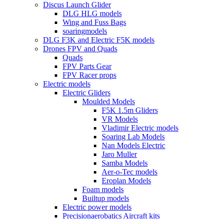
Discus Launch Glider
DLG HLG models
Wing and Fuss Bags
soaringmodels
DLG F3K and Electric F5K models
Drones FPV and Quads
Quads
FPV Parts Gear
FPV Racer props
Electric models
Electric Gliders
Moulded Models
F5K 1.5m Gliders
VR Models
Vladimir Electric models
Soaring Lab Models
Nan Models Electric
Jaro Muller
Samba Models
Aer-o-Tec models
Eroplan Models
Foam models
Builtup models
Electric power models
Precisionaerobatics Aircraft kits