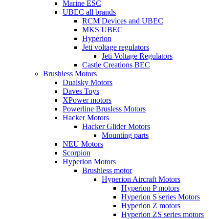
Marine ESC
UBEC all brands
RCM Devices and UBEC
MKS UBEC
Hyperion
Jeti voltage regulators
Jeti Voltage Regulators
Castle Creations BEC
Brushless Motors
Dualsky Motors
Daves Toys
XPower motors
Powerline Brusless Motors
Hacker Motors
Hacker Glider Motors
Mounting parts
NEU Motors
Scorpion
Hyperion Motors
Brushless motor
Hyperion Aircraft Motors
Hyperion P motors
Hyperion S series Motors
Hyperion Z motors
Hyperion ZS series motors