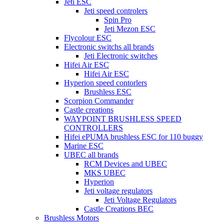
Jeti ESC
Jeti speed controlers
Spin Pro
Jeti Mezon ESC
Flycolour ESC
Electronic switchs all brands
Jeti Electronic switches
Hifei Air ESC
Hifei Air ESC
Hyperion speed contorlers
Brushless ESC
Scorpion Commander
Castle creations
WAYPOINT BRUSHLESS SPEED
CONTROLLERS
Hifei ePUMA brushless ESC for 110 buggy
Marine ESC
UBEC all brands
RCM Devices and UBEC
MKS UBEC
Hyperion
Jeti voltage regulators
Jeti Voltage Regulators
Castle Creations BEC
Brushless Motors