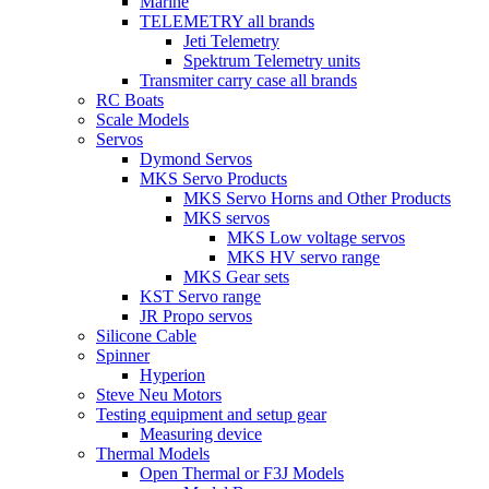
Marine
TELEMETRY all brands
Jeti Telemetry
Spektrum Telemetry units
Transmiter carry case all brands
RC Boats
Scale Models
Servos
Dymond Servos
MKS Servo Products
MKS Servo Horns and Other Products
MKS servos
MKS Low voltage servos
MKS HV servo range
MKS Gear sets
KST Servo range
JR Propo servos
Silicone Cable
Spinner
Hyperion
Steve Neu Motors
Testing equipment and setup gear
Measuring device
Thermal Models
Open Thermal or F3J Models