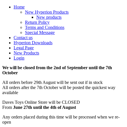
Home
New Hyperion Products
New products
Return Policy
Terms and Conditions
Special Message
Contact us
Hyperion Downloads
Legal Page
New Products
Login
We will be closed from the 2nd of September until the 7th
October
All orders before 29th August will be sent out if in stock
All orders after the 7th October will be posted the quickest way
available
Daves Toys Online Store will be CLOSED
From
June 27th until the 4th of August
Any orders placed during this time will be processed when we re-
open