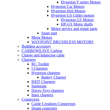
Hyperion Y series Motors
Hyperion Car Motors
Hyperion Heli Motors
Hyperion GS Glider motors
Hyperion GS Motors
HP-GS Motor shafts
Motor service and repair parts
Spare part
Mega Motors
WAYPOINT BRUSHLESS MOTORS
Building accessory
CARBOWEAVE Carbon
Charge and balancing cable
Chargers
RC Toolkit
I Chargers
Hyperion chargers
Battery Charger
ISDT Chargers
Spektrum
Daves Toys chargers
Imax chargers
Connectors
Castle Creations Connectors
Deans conectors