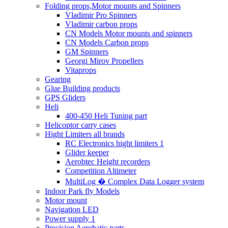
Folding props,Motor mounts and Spinners
Vladimir Pro Spinners
Vladimir carbon props
CN Models Motor mounts and spinners
CN Models Carbon props
GM Spinners
Georgi Mirov Propellers
Vitaprops
Gearing
Glue Building products
GPS Gliders
Heli
400-450 Heli Tuning part
Helicoptor carry cases
Hight Limiters all brands
RC Electronics hight limiters 1
Glider keeper
Aerobtec Height recorders
Competition Altimeter
MultiLog � Complex Data Logger system
Indoor Park fly Models
Motor mount
Navigation LED
Power supply 1
Precision Aerobatic parts