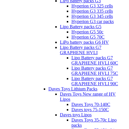
LiPo battery packs G3
Hyperion G3 325 cells
Hyperion G3 335 cells
Hyperion G3 345 cells
Hyperion G3 car packs
Lipo Battery packs G5
Hyperion G5 50c
Hyperion G5 70C
LiPo battery packs G6 HV
Lipo Battery packs G7
GRAPHENE HVLI
Lipo Battery packs G7
GRAPHENE HVLI 60C
Lipo Battery packs G7
GRAPHENE HVLI 75C
Lipo Battery packs G7
GRAPHENE HVLI 90C
Daves Toys Lithium Packs
Daves Toys New range of HV
Lipos
Daves Toys 70-140C
Daves toys 75-150C
Daves toys Lipos
Daves Toys 35-70c Lipo
packs