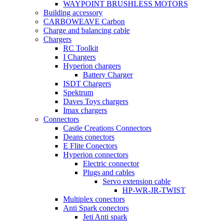
WAYPOINT BRUSHLESS MOTORS
Building accessory
CARBOWEAVE Carbon
Charge and balancing cable
Chargers
RC Toolkit
I Chargers
Hyperion chargers
Battery Charger
ISDT Chargers
Spektrum
Daves Toys chargers
Imax chargers
Connectors
Castle Creations Connectors
Deans conectors
E Flite Conectors
Hyperion connectors
Electric connector
Plugs and cables
Servo extension cable
HP-WR-JR-TWIST
Multiplex conectors
Anti Spark conectors
Jeti Anti spark