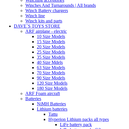
Winching accessories
Winches And Turnarounds | All brands
Winch Battery chargers
Winch line
Winch kits and parts
DAVE`S TOYS STORE
ARF airplane - electric
10 Size Models
15 Size Models
20 Size Models
25 Size Models
35 Size Models
40 Size Mdels
63 Size Models
70 Size Models
90 Size Models
120 Size Models
180 Size Models
ARF Foam aircraft
Batteries
NiMH Batteries
Lithium batteries
Tattu
Hyperion Lithium packs all types
LiFe battery pack