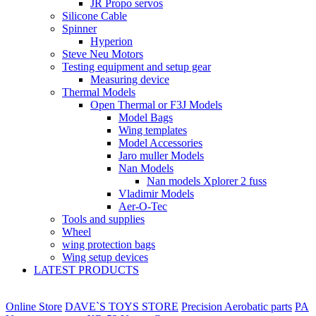
JR Propo servos
Silicone Cable
Spinner
Hyperion
Steve Neu Motors
Testing equipment and setup gear
Measuring device
Thermal Models
Open Thermal or F3J Models
Model Bags
Wing templates
Model Accessories
Jaro muller Models
Nan Models
Nan models Xplorer 2 fuss
Vladimir Models
Aer-O-Tec
Tools and supplies
Wheel
wing protection bags
Wing setup devices
LATEST PRODUCTS
Online Store
DAVE`S TOYS STORE
Precision Aerobatic parts
PA