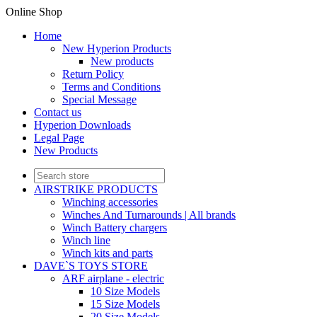
Online Shop
Home
New Hyperion Products
New products
Return Policy
Terms and Conditions
Special Message
Contact us
Hyperion Downloads
Legal Page
New Products
AIRSTRIKE PRODUCTS
Winching accessories
Winches And Turnarounds | All brands
Winch Battery chargers
Winch line
Winch kits and parts
DAVE`S TOYS STORE
ARF airplane - electric
10 Size Models
15 Size Models
20 Size Models