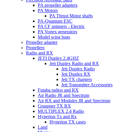
PA propeller adapters
PA Motors
PA Thrust Motor shafts
PA-Quantum ESC
PA CF spinners - Electric
PA Vortex generators
Model wing bags
Propeller adapter
Propellers
Radio and RX
JETI Duplex 2.4GHZ
Jeti Duplex Radio and RX
Jeti Duplex Radio
Jeti Duplex RX
Jeti TX chargers
Jeti Transmitter Accessories
Futaba radios and RX
Air Radio JR and Spectrum
Air RX and Modules JR and Spectrum
Graupner TX RX
MULTIPLEX 2.4 Radio
Hyperion Tx and Rx
Hyperion TX cases
Land