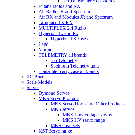
Jeti Transmitter Accessories
Futaba radios and RX
Air Radio JR and Spectrum
Air RX and Modules JR and Spectrum
Graupner TX RX
MULTIPLEX 2.4 Radio
Hyperion Tx and Rx
Hyperion TX cases
Land
Marine
TELEMETRY all brands
Jeti Telemetry
Spektrum Telemetry units
Transmiter carry case all brands
RC Boats
Scale Models
Servos
Dymond Servos
MKS Servo Products
MKS Servo Horns and Other Products
MKS servos
MKS Low voltage servos
MKS HV servo range
MKS Gear sets
KST Servo range