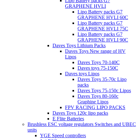
Lipo Battery packs G7
GRAPHENE HVLI
Lipo Battery packs G7
GRAPHENE HVLI 60C
Lipo Battery packs G7
GRAPHENE HVLI 75C
Lipo Battery packs G7
GRAPHENE HVLI 90C
Daves Toys Lithium Packs
Daves Toys New range of HV
Lipos
Daves Toys 70-140C
Daves toys 75-150C
Daves toys Lipos
Daves Toys 35-70c Lipo
packs
Daves Toys 75-150c Lipos
Daves Toys 80-160c
Graphine Lipos
FPV RACING LIPO PACKS
Daves Toys 120c lipo packs
E Flite Batteries
Brushless ESC voltage regulators Switches and UBEC
units
YGE Speed controllers