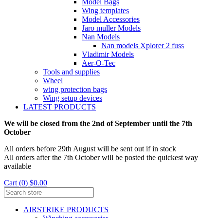
Model Bags
Wing templates
Model Accessories
Jaro muller Models
Nan Models
Nan models Xplorer 2 fuss
Vladimir Models
Aer-O-Tec
Tools and supplies
Wheel
wing protection bags
Wing setup devices
LATEST PRODUCTS
We will be closed from the 2nd of September until the 7th
October
All orders before 29th August will be sent out if in stock
All orders after the 7th October will be posted the quickest way
available
Cart (0) $0.00
AIRSTRIKE PRODUCTS