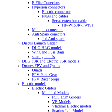
E Flite Conectors
Hyperion connectors
Electric connector
Plugs and cables
Servo extension cable
HP-WR-JR-TWIST
Multiplex conectors
Anti Spark conectors
Jeti Anti spark
Discus Launch Glider
DLG HLG models
Wing and Fuss Bags
soaringmodels
DLG F3K and Electric F5K models
Drones FPV and Quads
Quads
FPV Parts Gear
FPV Racer props
Electric models
Electric Gliders
Moulded Models
F5K 1.5m Gliders
VR Models
Vladimir Electric models
Soaring Lab Models