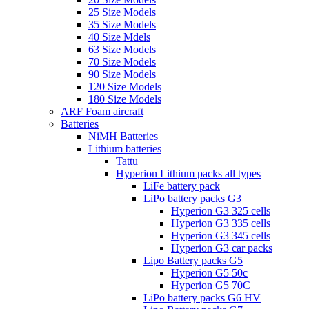
25 Size Models
35 Size Models
40 Size Mdels
63 Size Models
70 Size Models
90 Size Models
120 Size Models
180 Size Models
ARF Foam aircraft
Batteries
NiMH Batteries
Lithium batteries
Tattu
Hyperion Lithium packs all types
LiFe battery pack
LiPo battery packs G3
Hyperion G3 325 cells
Hyperion G3 335 cells
Hyperion G3 345 cells
Hyperion G3 car packs
Lipo Battery packs G5
Hyperion G5 50c
Hyperion G5 70C
LiPo battery packs G6 HV