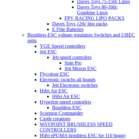
Daves Toys 75-150c Lipos
Daves Toys 80-160c
Graphine Lipos
FPV RACING LIPO PACKS
Daves Toys 120c lipo packs
E Flite Batteries
Brushless ESC voltage regulators Switches and UBEC
units
YGE Speed controllers
Jeti ESC
Jeti speed controlers
Spin Pro
Jeti Mezon ESC
Flycolour ESC
Electronic switchs all brands
Jeti Electronic switches
Hifei Air ESC
Hifei Air ESC
Hyperion speed contorlers
Brushless ESC
Scorpion Commander
Castle creations
WAYPOINT BRUSHLESS SPEED
CONTROLLERS
Hifei ePUMA brushless ESC for 110 buggy