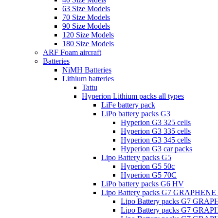
63 Size Models
70 Size Models
90 Size Models
120 Size Models
180 Size Models
ARF Foam aircraft
Batteries
NiMH Batteries
Lithium batteries
Tattu
Hyperion Lithium packs all types
LiFe battery pack
LiPo battery packs G3
Hyperion G3 325 cells
Hyperion G3 335 cells
Hyperion G3 345 cells
Hyperion G3 car packs
Lipo Battery packs G5
Hyperion G5 50c
Hyperion G5 70C
LiPo battery packs G6 HV
Lipo Battery packs G7 GRAPHENE
Lipo Battery packs G7 GRA
Lipo Battery packs G7 GRA