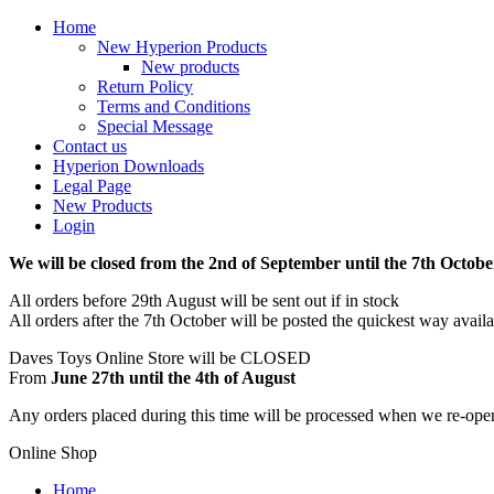
Home
New Hyperion Products
New products
Return Policy
Terms and Conditions
Special Message
Contact us
Hyperion Downloads
Legal Page
New Products
Login
We will be closed from the 2nd of September until the 7th Octobe
All orders before 29th August will be sent out if in stock
All orders after the 7th October will be posted the quickest way avail
Daves Toys Online Store will be CLOSED
From
June 27th until the 4th of August
Any orders placed during this time will be processed when we re-ope
Online Shop
Home