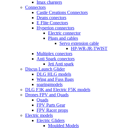
Imax chargers
Connectors
Castle Creations Connectors
Deans conectors
E Flite Conectors
Hyperion connectors
Electric connector
Plugs and cables
Servo extension cable
HP-WR-JR-TWIST
Multiplex conectors
Anti Spark conectors
Jeti Anti spark
Discus Launch Glider
DLG HLG models
Wing and Fuss Bags
soaringmodels
DLG F3K and Electric F5K models
Drones FPV and Quads
Quads
FPV Parts Gear
FPV Racer props
Electric models
Electric Gliders
Moulded Models