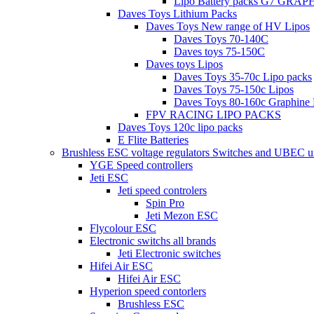
Lipo Battery packs G7 GRA
Daves Toys Lithium Packs
Daves Toys New range of HV Lipos
Daves Toys 70-140C
Daves toys 75-150C
Daves toys Lipos
Daves Toys 35-70c Lipo packs
Daves Toys 75-150c Lipos
Daves Toys 80-160c Graphine 
FPV RACING LIPO PACKS
Daves Toys 120c lipo packs
E Flite Batteries
Brushless ESC voltage regulators Switches and UBEC u
YGE Speed controllers
Jeti ESC
Jeti speed controlers
Spin Pro
Jeti Mezon ESC
Flycolour ESC
Electronic switchs all brands
Jeti Electronic switches
Hifei Air ESC
Hifei Air ESC
Hyperion speed contorlers
Brushless ESC