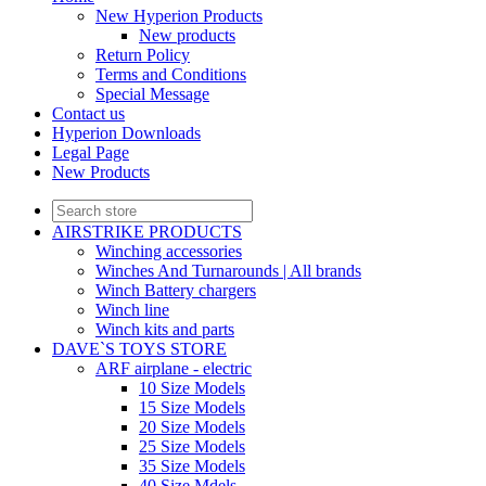
New Hyperion Products
New products
Return Policy
Terms and Conditions
Special Message
Contact us
Hyperion Downloads
Legal Page
New Products
AIRSTRIKE PRODUCTS
Winching accessories
Winches And Turnarounds | All brands
Winch Battery chargers
Winch line
Winch kits and parts
DAVE`S TOYS STORE
ARF airplane - electric
10 Size Models
15 Size Models
20 Size Models
25 Size Models
35 Size Models
40 Size Mdels