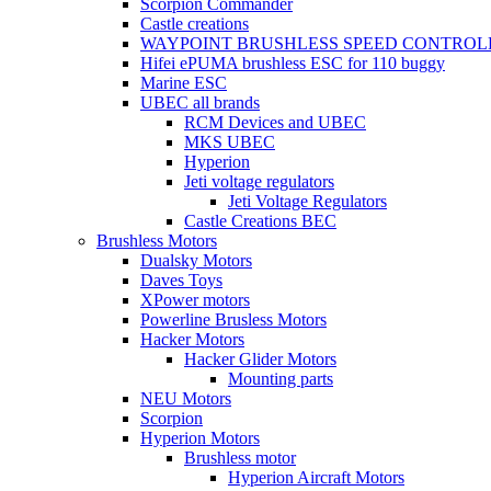
Scorpion Commander
Castle creations
WAYPOINT BRUSHLESS SPEED CONTROL
Hifei ePUMA brushless ESC for 110 buggy
Marine ESC
UBEC all brands
RCM Devices and UBEC
MKS UBEC
Hyperion
Jeti voltage regulators
Jeti Voltage Regulators
Castle Creations BEC
Brushless Motors
Dualsky Motors
Daves Toys
XPower motors
Powerline Brusless Motors
Hacker Motors
Hacker Glider Motors
Mounting parts
NEU Motors
Scorpion
Hyperion Motors
Brushless motor
Hyperion Aircraft Motors