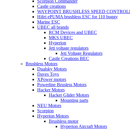
Scorpion Commander
Castle creations
WAYPOINT BRUSHLESS SPEED CONTROL
Hifei ePUMA brushless ESC for 110 buggy
Marine ESC
UBEC all brands
RCM Devices and UBEC
MKS UBEC
Hyperion
Jeti voltage regulators
Jeti Voltage Regulators
Castle Creations BEC
Brushless Motors
Dualsky Motors
Daves Toys
XPower motors
Powerline Brusless Motors
Hacker Motors
Hacker Glider Motors
Mounting parts
NEU Motors
Scorpion
Hyperion Motors
Brushless motor
Hyperion Aircraft Motors