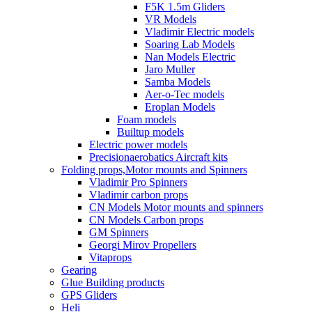
F5K 1.5m Gliders
VR Models
Vladimir Electric models
Soaring Lab Models
Nan Models Electric
Jaro Muller
Samba Models
Aer-o-Tec models
Eroplan Models
Foam models
Builtup models
Electric power models
Precisionaerobatics Aircraft kits
Folding props,Motor mounts and Spinners
Vladimir Pro Spinners
Vladimir carbon props
CN Models Motor mounts and spinners
CN Models Carbon props
GM Spinners
Georgi Mirov Propellers
Vitaprops
Gearing
Glue Building products
GPS Gliders
Heli