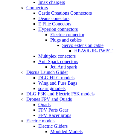
Imax chargers
Connectors
Castle Creations Connectors
Deans conectors
E Flite Conectors
Hyperion connectors
Electric connector
Plugs and cables
Servo extension cable
HP-WR-JR-TWIST
Multiplex conectors
Anti Spark conectors
Jeti Anti spark
Discus Launch Glider
DLG HLG models
Wing and Fuss Bags
soaringmodels
DLG F3K and Electric F5K models
Drones FPV and Quads
Quads
FPV Parts Gear
FPV Racer props
Electric models
Electric Gliders
Moulded Models