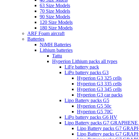
63 Size Models
70 Size Models
90 Size Models
120 Size Models
180 Size Models
ARF Foam aircraft
Batteries
NiMH Batteries
Lithium batteries
Tattu
Hyperion Lithium packs all types
LiFe battery pack
LiPo battery packs G3
Hyperion G3 325 cells
Hyperion G3 335 cells
Hyperion G3 345 cells
Hyperion G3 car packs
Lipo Battery packs G5
Hyperion G5 50c
Hyperion G5 70C
LiPo battery packs G6 HV
Lipo Battery packs G7 GRAPHENE
Lipo Battery packs G7 GRA
Lipo Battery packs G7 GRA