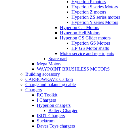
Hyperion P motors
Hyperion S series Motors
Hyperion Z motors
Hyperion ZS series motors
Hyperion Y series Motors
Hyperion Car Motors
Hyperion Heli Motors
Hyperion GS Glider motors
Hyperion GS Motors
HP-GS Motor shafts
Motor service and repair parts
Spare part
Mega Motors
WAYPOINT BRUSHLESS MOTORS
Building accessory
CARBOWEAVE Carbon
Charge and balancing cable
Chargers
RC Toolkit
I Chargers
Hyperion chargers
Battery Charger
ISDT Chargers
Spektrum
Daves Toys chargers