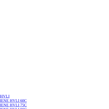
 HVLI
PHENE HVLI 60C
PHENE HVLI 75C