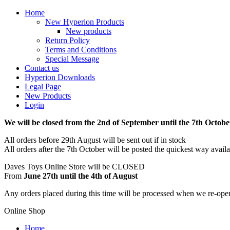
Home
New Hyperion Products
New products
Return Policy
Terms and Conditions
Special Message
Contact us
Hyperion Downloads
Legal Page
New Products
Login
We will be closed from the 2nd of September until the 7th Octobe
All orders before 29th August will be sent out if in stock
All orders after the 7th October will be posted the quickest way avail
Daves Toys Online Store will be CLOSED
From
June 27th until the 4th of August
Any orders placed during this time will be processed when we re-ope
Online Shop
Home