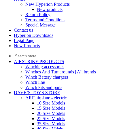
New Hyperion Products
New products
Return Policy
Terms and Conditions
Special Message
Contact us
Hyperion Downloads
Legal Page
New Products
AIRSTRIKE PRODUCTS
Winching accessories
Winches And Turnarounds | All brands
Winch Battery chargers
Winch line
Winch kits and parts
DAVE`S TOYS STORE
ARF airplane - electric
10 Size Models
15 Size Models
20 Size Models
25 Size Models
35 Size Models
40 Size Mdels