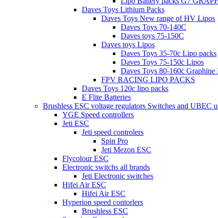
Lipo Battery packs G7 GRA
Daves Toys Lithium Packs
Daves Toys New range of HV Lipos
Daves Toys 70-140C
Daves toys 75-150C
Daves toys Lipos
Daves Toys 35-70c Lipo packs
Daves Toys 75-150c Lipos
Daves Toys 80-160c Graphine 
FPV RACING LIPO PACKS
Daves Toys 120c lipo packs
E Flite Batteries
Brushless ESC voltage regulators Switches and UBEC u
YGE Speed controllers
Jeti ESC
Jeti speed controlers
Spin Pro
Jeti Mezon ESC
Flycolour ESC
Electronic switchs all brands
Jeti Electronic switches
Hifei Air ESC
Hifei Air ESC
Hyperion speed contorlers
Brushless ESC