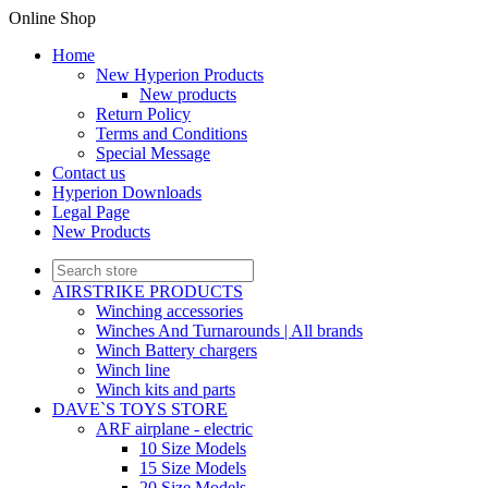
Online Shop
Home
New Hyperion Products
New products
Return Policy
Terms and Conditions
Special Message
Contact us
Hyperion Downloads
Legal Page
New Products
AIRSTRIKE PRODUCTS
Winching accessories
Winches And Turnarounds | All brands
Winch Battery chargers
Winch line
Winch kits and parts
DAVE`S TOYS STORE
ARF airplane - electric
10 Size Models
15 Size Models
20 Size Models