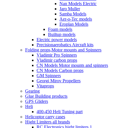
Nan Models Electric
Jaro Muller
Samba Models
Aer-o-Tec models
Eroplan Models
Foam models
Builtup models
Electric power models
Precisionaerobatics Aircraft kits
Folding props,Motor mounts and Spinners
Vladimir Pro Spinners
Vladimir carbon props
CN Models Motor mounts and spinners
CN Models Carbon props
GM Spinners
Georgi Mirov Propellers
Vitaprops
Gearing
Glue Building products
GPS Gliders
Heli
400-450 Heli Tuning part
Helicoptor carry cases
Hight Limiters all brands
RC Electronics hight limiters 1