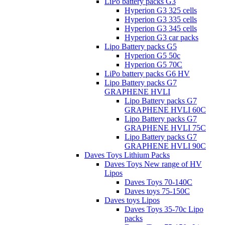
LiPo battery packs G3
Hyperion G3 325 cells
Hyperion G3 335 cells
Hyperion G3 345 cells
Hyperion G3 car packs
Lipo Battery packs G5
Hyperion G5 50c
Hyperion G5 70C
LiPo battery packs G6 HV
Lipo Battery packs G7
GRAPHENE HVLI
Lipo Battery packs G7
GRAPHENE HVLI 60C
Lipo Battery packs G7
GRAPHENE HVLI 75C
Lipo Battery packs G7
GRAPHENE HVLI 90C
Daves Toys Lithium Packs
Daves Toys New range of HV
Lipos
Daves Toys 70-140C
Daves toys 75-150C
Daves toys Lipos
Daves Toys 35-70c Lipo
packs