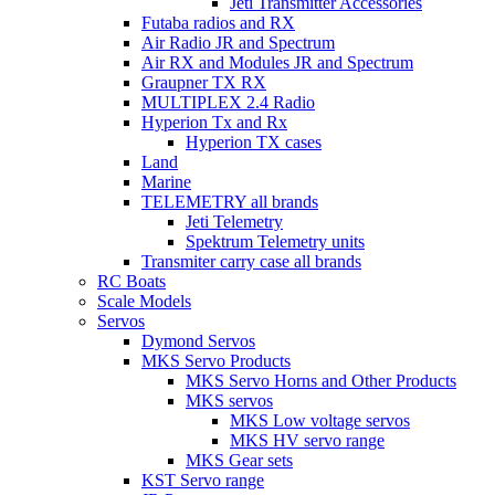
Jeti Transmitter Accessories
Futaba radios and RX
Air Radio JR and Spectrum
Air RX and Modules JR and Spectrum
Graupner TX RX
MULTIPLEX 2.4 Radio
Hyperion Tx and Rx
Hyperion TX cases
Land
Marine
TELEMETRY all brands
Jeti Telemetry
Spektrum Telemetry units
Transmiter carry case all brands
RC Boats
Scale Models
Servos
Dymond Servos
MKS Servo Products
MKS Servo Horns and Other Products
MKS servos
MKS Low voltage servos
MKS HV servo range
MKS Gear sets
KST Servo range