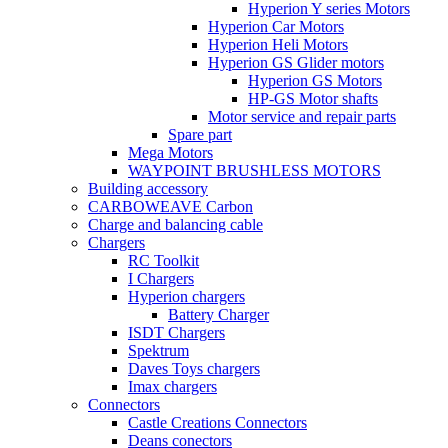
Hyperion Y series Motors
Hyperion Car Motors
Hyperion Heli Motors
Hyperion GS Glider motors
Hyperion GS Motors
HP-GS Motor shafts
Motor service and repair parts
Spare part
Mega Motors
WAYPOINT BRUSHLESS MOTORS
Building accessory
CARBOWEAVE Carbon
Charge and balancing cable
Chargers
RC Toolkit
I Chargers
Hyperion chargers
Battery Charger
ISDT Chargers
Spektrum
Daves Toys chargers
Imax chargers
Connectors
Castle Creations Connectors
Deans conectors