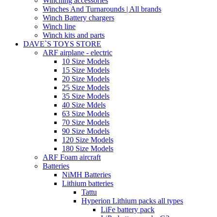
Winching accessories
Winches And Turnarounds | All brands
Winch Battery chargers
Winch line
Winch kits and parts
DAVE`S TOYS STORE
ARF airplane - electric
10 Size Models
15 Size Models
20 Size Models
25 Size Models
35 Size Models
40 Size Mdels
63 Size Models
70 Size Models
90 Size Models
120 Size Models
180 Size Models
ARF Foam aircraft
Batteries
NiMH Batteries
Lithium batteries
Tattu
Hyperion Lithium packs all types
LiFe battery pack