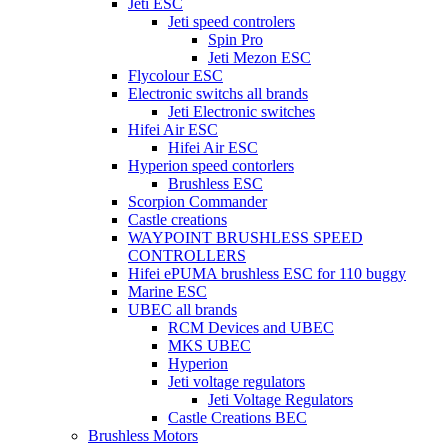
Jeti ESC
Jeti speed controlers
Spin Pro
Jeti Mezon ESC
Flycolour ESC
Electronic switchs all brands
Jeti Electronic switches
Hifei Air ESC
Hifei Air ESC
Hyperion speed contorlers
Brushless ESC
Scorpion Commander
Castle creations
WAYPOINT BRUSHLESS SPEED
CONTROLLERS
Hifei ePUMA brushless ESC for 110 buggy
Marine ESC
UBEC all brands
RCM Devices and UBEC
MKS UBEC
Hyperion
Jeti voltage regulators
Jeti Voltage Regulators
Castle Creations BEC
Brushless Motors