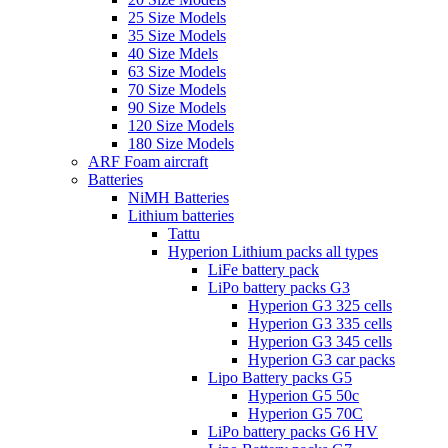
25 Size Models
35 Size Models
40 Size Mdels
63 Size Models
70 Size Models
90 Size Models
120 Size Models
180 Size Models
ARF Foam aircraft
Batteries
NiMH Batteries
Lithium batteries
Tattu
Hyperion Lithium packs all types
LiFe battery pack
LiPo battery packs G3
Hyperion G3 325 cells
Hyperion G3 335 cells
Hyperion G3 345 cells
Hyperion G3 car packs
Lipo Battery packs G5
Hyperion G5 50c
Hyperion G5 70C
LiPo battery packs G6 HV