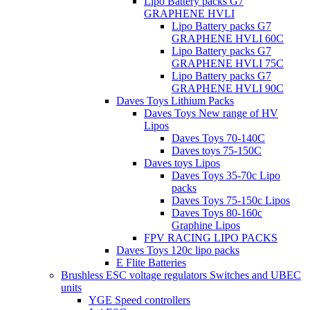
Lipo Battery packs G7
GRAPHENE HVLI
Lipo Battery packs G7
GRAPHENE HVLI 60C
Lipo Battery packs G7
GRAPHENE HVLI 75C
Lipo Battery packs G7
GRAPHENE HVLI 90C
Daves Toys Lithium Packs
Daves Toys New range of HV
Lipos
Daves Toys 70-140C
Daves toys 75-150C
Daves toys Lipos
Daves Toys 35-70c Lipo
packs
Daves Toys 75-150c Lipos
Daves Toys 80-160c
Graphine Lipos
FPV RACING LIPO PACKS
Daves Toys 120c lipo packs
E Flite Batteries
Brushless ESC voltage regulators Switches and UBEC
units
YGE Speed controllers