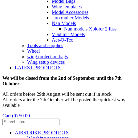
Model Bags
Wing templates
Model Accessories
Jaro muller Models
Nan Models
Nan models Xplorer 2 fuss
Vladimir Models
Aer-O-Tec
Tools and supplies
Wheel
wing protection bags
Wing setup devices
LATEST PRODUCTS
We will be closed from the 2nd of September until the 7th
October
All orders before 29th August will be sent out if in stock
All orders after the 7th October will be posted the quickest way
available
Cart (0) $0.00
AIRSTRIKE PRODUCTS