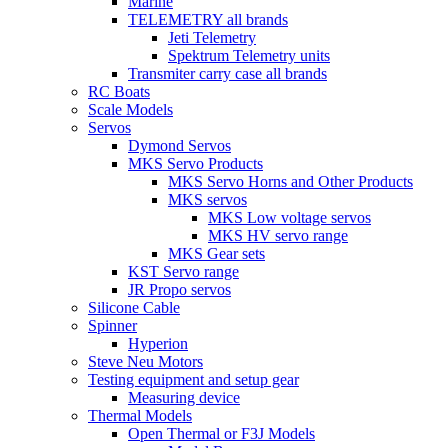
Marine
TELEMETRY all brands
Jeti Telemetry
Spektrum Telemetry units
Transmiter carry case all brands
RC Boats
Scale Models
Servos
Dymond Servos
MKS Servo Products
MKS Servo Horns and Other Products
MKS servos
MKS Low voltage servos
MKS HV servo range
MKS Gear sets
KST Servo range
JR Propo servos
Silicone Cable
Spinner
Hyperion
Steve Neu Motors
Testing equipment and setup gear
Measuring device
Thermal Models
Open Thermal or F3J Models