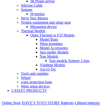
JR Propo servos
Silicone Cable
Spinner
Hyperion
Steve Neu Motors
Testing equipment and setup gear
Measuring device
Thermal Models
Open Thermal or F3J Models
Model Bags
Wing templates
Model Accessories
Jaro muller Models
Nan Models
Nan models Xplorer 2 fuss
Vladimir Models
Aer-O-Tec
Tools and supplies
Wheel
wing protection bags
Wing setup devices
LATEST PRODUCTS
Online Store
DAVE`S TOYS STORE
Batteries
Lithium batteries