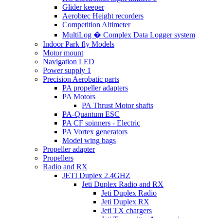
Glider keeper
Aerobtec Height recorders
Competition Altimeter
MultiLog � Complex Data Logger system
Indoor Park fly Models
Motor mount
Navigation LED
Power supply 1
Precision Aerobatic parts
PA propeller adapters
PA Motors
PA Thrust Motor shafts
PA-Quantum ESC
PA CF spinners - Electric
PA Vortex generators
Model wing bags
Propeller adapter
Propellers
Radio and RX
JETI Duplex 2.4GHZ
Jeti Duplex Radio and RX
Jeti Duplex Radio
Jeti Duplex RX
Jeti TX chargers