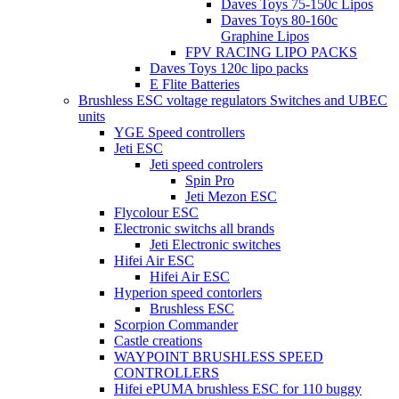
Daves Toys 75-150c Lipos
Daves Toys 80-160c
Graphine Lipos
FPV RACING LIPO PACKS
Daves Toys 120c lipo packs
E Flite Batteries
Brushless ESC voltage regulators Switches and UBEC
units
YGE Speed controllers
Jeti ESC
Jeti speed controlers
Spin Pro
Jeti Mezon ESC
Flycolour ESC
Electronic switchs all brands
Jeti Electronic switches
Hifei Air ESC
Hifei Air ESC
Hyperion speed contorlers
Brushless ESC
Scorpion Commander
Castle creations
WAYPOINT BRUSHLESS SPEED
CONTROLLERS
Hifei ePUMA brushless ESC for 110 buggy