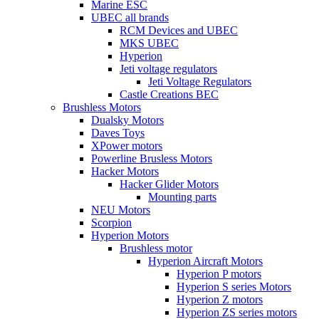
Marine ESC
UBEC all brands
RCM Devices and UBEC
MKS UBEC
Hyperion
Jeti voltage regulators
Jeti Voltage Regulators
Castle Creations BEC
Brushless Motors
Dualsky Motors
Daves Toys
XPower motors
Powerline Brusless Motors
Hacker Motors
Hacker Glider Motors
Mounting parts
NEU Motors
Scorpion
Hyperion Motors
Brushless motor
Hyperion Aircraft Motors
Hyperion P motors
Hyperion S series Motors
Hyperion Z motors
Hyperion ZS series motors