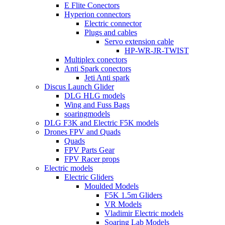
E Flite Conectors
Hyperion connectors
Electric connector
Plugs and cables
Servo extension cable
HP-WR-JR-TWIST
Multiplex conectors
Anti Spark conectors
Jeti Anti spark
Discus Launch Glider
DLG HLG models
Wing and Fuss Bags
soaringmodels
DLG F3K and Electric F5K models
Drones FPV and Quads
Quads
FPV Parts Gear
FPV Racer props
Electric models
Electric Gliders
Moulded Models
F5K 1.5m Gliders
VR Models
Vladimir Electric models
Soaring Lab Models