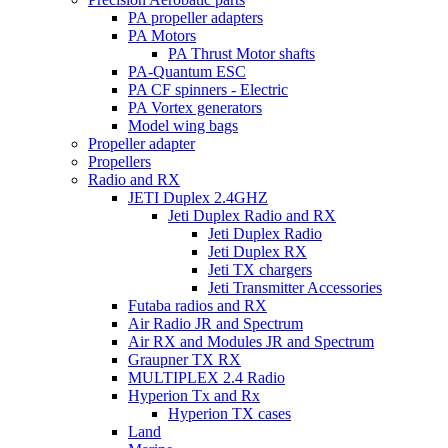
PA propeller adapters
PA Motors
PA Thrust Motor shafts
PA-Quantum ESC
PA CF spinners - Electric
PA Vortex generators
Model wing bags
Propeller adapter
Propellers
Radio and RX
JETI Duplex 2.4GHZ
Jeti Duplex Radio and RX
Jeti Duplex Radio
Jeti Duplex RX
Jeti TX chargers
Jeti Transmitter Accessories
Futaba radios and RX
Air Radio JR and Spectrum
Air RX and Modules JR and Spectrum
Graupner TX RX
MULTIPLEX 2.4 Radio
Hyperion Tx and Rx
Hyperion TX cases
Land