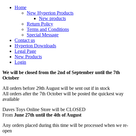
Home
New Hyperion Products
New products
Return Policy
Terms and Conditions
Special Message
Contact us
Hyperion Downloads
Legal Page
New Products
Login
We will be closed from the 2nd of September until the 7th
October
All orders before 29th August will be sent out if in stock
All orders after the 7th October will be posted the quickest way
available
Daves Toys Online Store will be CLOSED
From
June 27th until the 4th of August
Any orders placed during this time will be processed when we re-
open