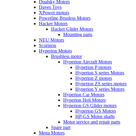
Dualsky Motors
Daves Toys
XPower motors
Powerline Brusless Motors
Hacker Motors
Hacker Glider Motors
Mounting parts
NEU Motors
Scorpion
Hyperion Motors
Brushless motor
Hyperion Aircraft Motors
Hyperion P motors
Hyperion S series Motors
Hyperion Z motors
Hyperion ZS series motors
Hyperion Y series Motors
Hyperion Car Motors
Hyperion Heli Motors
Hyperion GS Glider motors
Hyperion GS Motors
HP-GS Motor shafts
Motor service and repair parts
Spare part
Mega Motors