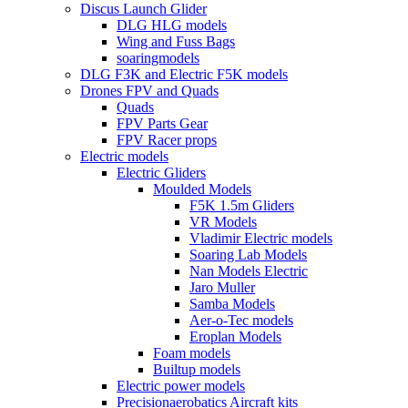
Discus Launch Glider
DLG HLG models
Wing and Fuss Bags
soaringmodels
DLG F3K and Electric F5K models
Drones FPV and Quads
Quads
FPV Parts Gear
FPV Racer props
Electric models
Electric Gliders
Moulded Models
F5K 1.5m Gliders
VR Models
Vladimir Electric models
Soaring Lab Models
Nan Models Electric
Jaro Muller
Samba Models
Aer-o-Tec models
Eroplan Models
Foam models
Builtup models
Electric power models
Precisionaerobatics Aircraft kits