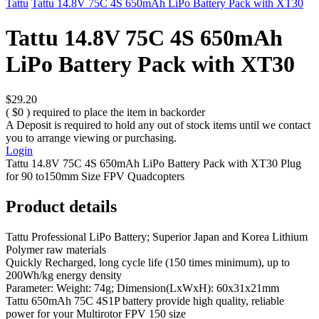
Tattu
Tattu 14.8V 75C 4S 650mAh LiPo Battery Pack with XT30
Tattu 14.8V 75C 4S 650mAh
LiPo Battery Pack with XT30
$29.20
( $0 ) required to place the item in backorder
A Deposit is required to hold any out of stock items until we contact
you to arrange viewing or purchasing.
Login
Tattu 14.8V 75C 4S 650mAh LiPo Battery Pack with XT30 Plug
for 90 to150mm Size FPV Quadcopters
Product details
Tattu Professional LiPo Battery; Superior Japan and Korea Lithium
Polymer raw materials
Quickly Recharged, long cycle life (150 times minimum), up to
200Wh/kg energy density
Parameter: Weight: 74g; Dimension(LxWxH): 60x31x21mm
Tattu 650mAh 75C 4S1P battery provide high quality, reliable
power for your Multirotor FPV 150 size