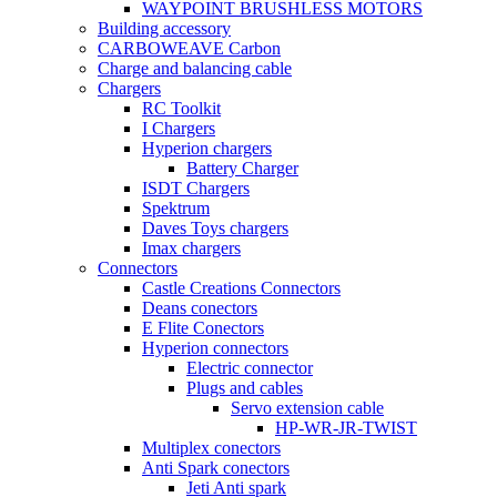
WAYPOINT BRUSHLESS MOTORS
Building accessory
CARBOWEAVE Carbon
Charge and balancing cable
Chargers
RC Toolkit
I Chargers
Hyperion chargers
Battery Charger
ISDT Chargers
Spektrum
Daves Toys chargers
Imax chargers
Connectors
Castle Creations Connectors
Deans conectors
E Flite Conectors
Hyperion connectors
Electric connector
Plugs and cables
Servo extension cable
HP-WR-JR-TWIST
Multiplex conectors
Anti Spark conectors
Jeti Anti spark