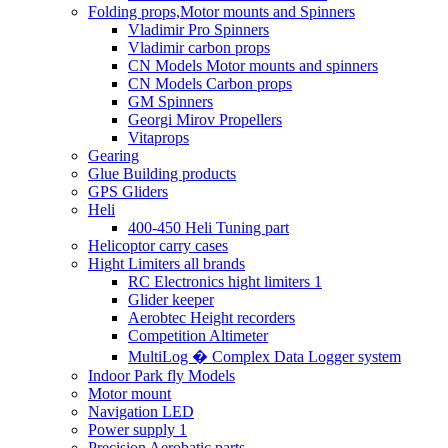
Folding props,Motor mounts and Spinners
Vladimir Pro Spinners
Vladimir carbon props
CN Models Motor mounts and spinners
CN Models Carbon props
GM Spinners
Georgi Mirov Propellers
Vitaprops
Gearing
Glue Building products
GPS Gliders
Heli
400-450 Heli Tuning part
Helicoptor carry cases
Hight Limiters all brands
RC Electronics hight limiters 1
Glider keeper
Aerobtec Height recorders
Competition Altimeter
MultiLog � Complex Data Logger system
Indoor Park fly Models
Motor mount
Navigation LED
Power supply 1
Precision Aerobatic parts