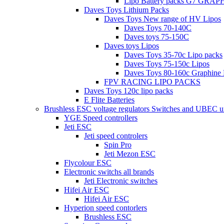
Lipo Battery packs G7 GRA
Daves Toys Lithium Packs
Daves Toys New range of HV Lipos
Daves Toys 70-140C
Daves toys 75-150C
Daves toys Lipos
Daves Toys 35-70c Lipo packs
Daves Toys 75-150c Lipos
Daves Toys 80-160c Graphine 
FPV RACING LIPO PACKS
Daves Toys 120c lipo packs
E Flite Batteries
Brushless ESC voltage regulators Switches and UBEC u
YGE Speed controllers
Jeti ESC
Jeti speed controlers
Spin Pro
Jeti Mezon ESC
Flycolour ESC
Electronic switchs all brands
Jeti Electronic switches
Hifei Air ESC
Hifei Air ESC
Hyperion speed contorlers
Brushless ESC