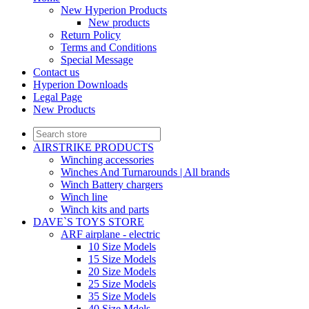
New Hyperion Products
New products
Return Policy
Terms and Conditions
Special Message
Contact us
Hyperion Downloads
Legal Page
New Products
AIRSTRIKE PRODUCTS
Winching accessories
Winches And Turnarounds | All brands
Winch Battery chargers
Winch line
Winch kits and parts
DAVE`S TOYS STORE
ARF airplane - electric
10 Size Models
15 Size Models
20 Size Models
25 Size Models
35 Size Models
40 Size Mdels