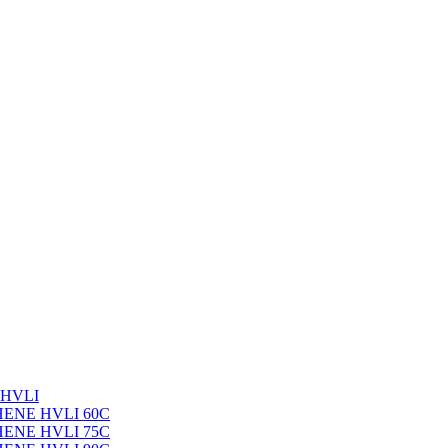
 HVLI
PHENE HVLI 60C
PHENE HVLI 75C