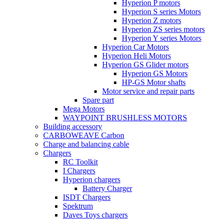
Hyperion P motors
Hyperion S series Motors
Hyperion Z motors
Hyperion ZS series motors
Hyperion Y series Motors
Hyperion Car Motors
Hyperion Heli Motors
Hyperion GS Glider motors
Hyperion GS Motors
HP-GS Motor shafts
Motor service and repair parts
Spare part
Mega Motors
WAYPOINT BRUSHLESS MOTORS
Building accessory
CARBOWEAVE Carbon
Charge and balancing cable
Chargers
RC Toolkit
I Chargers
Hyperion chargers
Battery Charger
ISDT Chargers
Spektrum
Daves Toys chargers