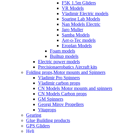
F5K 1.5m Gliders
VR Models
Vladimir Electric models
Soaring Lab Models
Nan Models Electric
Jaro Muller
Samba Models
Aer-o-Tec models
Eroplan Models
Foam models
Builtup models
Electric power models
Precisionaerobatics Aircraft kits
Folding props,Motor mounts and Spinners
Vladimir Pro Spinners
Vladimir carbon props
CN Models Motor mounts and spinners
CN Models Carbon props
GM Spinners
Georgi Mirov Propellers
Vitaprops
Gearing
Glue Building products
GPS Gliders
Heli