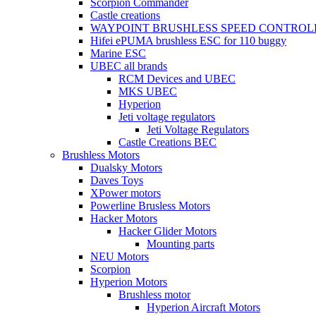
Scorpion Commander
Castle creations
WAYPOINT BRUSHLESS SPEED CONTROL
Hifei ePUMA brushless ESC for 110 buggy
Marine ESC
UBEC all brands
RCM Devices and UBEC
MKS UBEC
Hyperion
Jeti voltage regulators
Jeti Voltage Regulators
Castle Creations BEC
Brushless Motors
Dualsky Motors
Daves Toys
XPower motors
Powerline Brusless Motors
Hacker Motors
Hacker Glider Motors
Mounting parts
NEU Motors
Scorpion
Hyperion Motors
Brushless motor
Hyperion Aircraft Motors