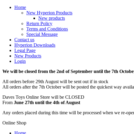
Home
New Hyperion Products
New products
Return Policy
Terms and Conditions
Special Message
Contact us
Hyperion Downloads
Legal Page
New Products
Login
We will be closed from the 2nd of September until the 7th Octobe
All orders before 29th August will be sent out if in stock
All orders after the 7th October will be posted the quickest way avail
Daves Toys Online Store will be CLOSED
From
June 27th until the 4th of August
Any orders placed during this time will be processed when we re-ope
Online Shop
Home