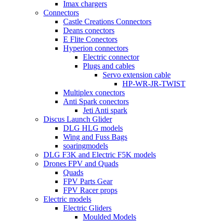
Imax chargers
Connectors
Castle Creations Connectors
Deans conectors
E Flite Conectors
Hyperion connectors
Electric connector
Plugs and cables
Servo extension cable
HP-WR-JR-TWIST
Multiplex conectors
Anti Spark conectors
Jeti Anti spark
Discus Launch Glider
DLG HLG models
Wing and Fuss Bags
soaringmodels
DLG F3K and Electric F5K models
Drones FPV and Quads
Quads
FPV Parts Gear
FPV Racer props
Electric models
Electric Gliders
Moulded Models