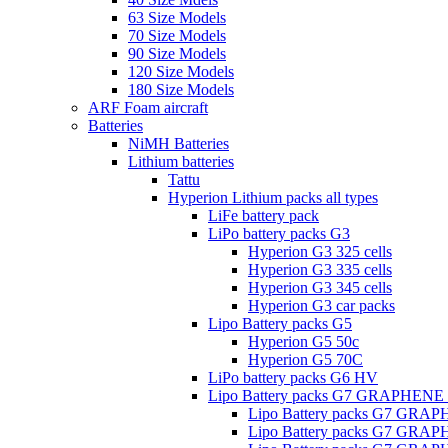
63 Size Models
70 Size Models
90 Size Models
120 Size Models
180 Size Models
ARF Foam aircraft
Batteries
NiMH Batteries
Lithium batteries
Tattu
Hyperion Lithium packs all types
LiFe battery pack
LiPo battery packs G3
Hyperion G3 325 cells
Hyperion G3 335 cells
Hyperion G3 345 cells
Hyperion G3 car packs
Lipo Battery packs G5
Hyperion G5 50c
Hyperion G5 70C
LiPo battery packs G6 HV
Lipo Battery packs G7 GRAPHENE
Lipo Battery packs G7 GRA
Lipo Battery packs G7 GRA