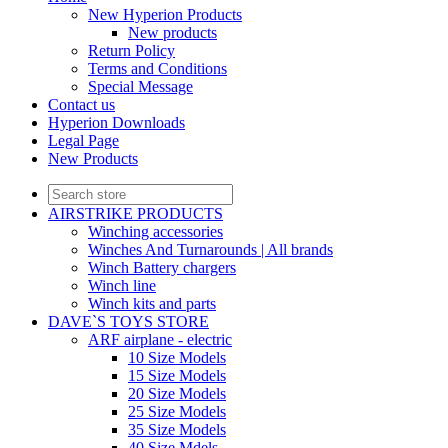
New Hyperion Products
New products
Return Policy
Terms and Conditions
Special Message
Contact us
Hyperion Downloads
Legal Page
New Products
AIRSTRIKE PRODUCTS
Winching accessories
Winches And Turnarounds | All brands
Winch Battery chargers
Winch line
Winch kits and parts
DAVE`S TOYS STORE
ARF airplane - electric
10 Size Models
15 Size Models
20 Size Models
25 Size Models
35 Size Models
40 Size Mdels