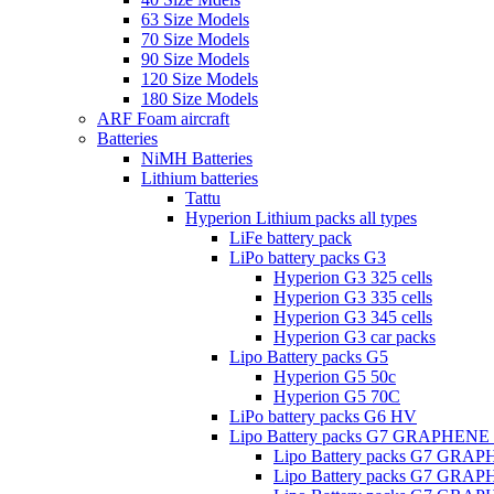
63 Size Models
70 Size Models
90 Size Models
120 Size Models
180 Size Models
ARF Foam aircraft
Batteries
NiMH Batteries
Lithium batteries
Tattu
Hyperion Lithium packs all types
LiFe battery pack
LiPo battery packs G3
Hyperion G3 325 cells
Hyperion G3 335 cells
Hyperion G3 345 cells
Hyperion G3 car packs
Lipo Battery packs G5
Hyperion G5 50c
Hyperion G5 70C
LiPo battery packs G6 HV
Lipo Battery packs G7 GRAPHENE
Lipo Battery packs G7 GRA
Lipo Battery packs G7 GRA