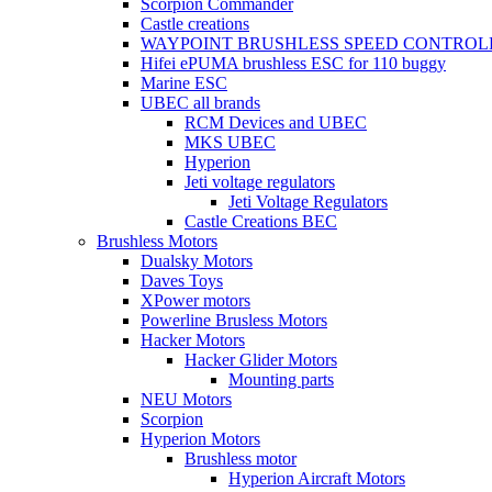
Scorpion Commander
Castle creations
WAYPOINT BRUSHLESS SPEED CONTROL
Hifei ePUMA brushless ESC for 110 buggy
Marine ESC
UBEC all brands
RCM Devices and UBEC
MKS UBEC
Hyperion
Jeti voltage regulators
Jeti Voltage Regulators
Castle Creations BEC
Brushless Motors
Dualsky Motors
Daves Toys
XPower motors
Powerline Brusless Motors
Hacker Motors
Hacker Glider Motors
Mounting parts
NEU Motors
Scorpion
Hyperion Motors
Brushless motor
Hyperion Aircraft Motors