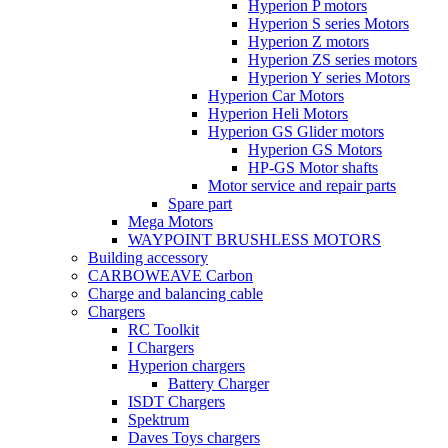
Hyperion P motors
Hyperion S series Motors
Hyperion Z motors
Hyperion ZS series motors
Hyperion Y series Motors
Hyperion Car Motors
Hyperion Heli Motors
Hyperion GS Glider motors
Hyperion GS Motors
HP-GS Motor shafts
Motor service and repair parts
Spare part
Mega Motors
WAYPOINT BRUSHLESS MOTORS
Building accessory
CARBOWEAVE Carbon
Charge and balancing cable
Chargers
RC Toolkit
I Chargers
Hyperion chargers
Battery Charger
ISDT Chargers
Spektrum
Daves Toys chargers