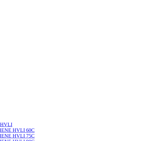
 HVLI
PHENE HVLI 60C
PHENE HVLI 75C