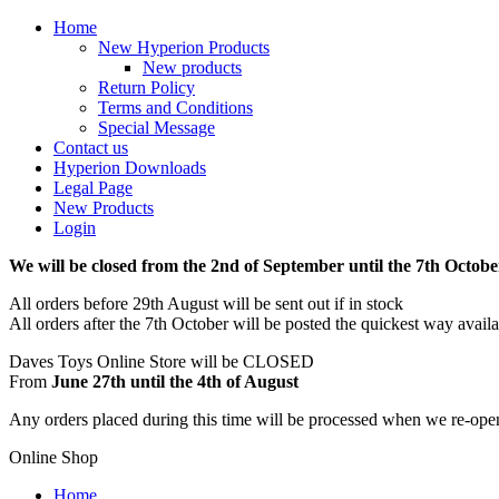
Home
New Hyperion Products
New products
Return Policy
Terms and Conditions
Special Message
Contact us
Hyperion Downloads
Legal Page
New Products
Login
We will be closed from the 2nd of September until the 7th Octobe
All orders before 29th August will be sent out if in stock
All orders after the 7th October will be posted the quickest way avail
Daves Toys Online Store will be CLOSED
From
June 27th until the 4th of August
Any orders placed during this time will be processed when we re-ope
Online Shop
Home