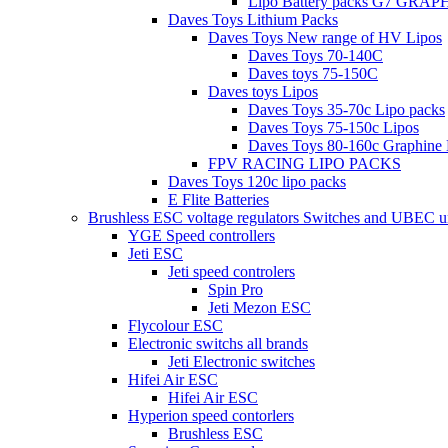
Lipo Battery packs G7 GRA
Daves Toys Lithium Packs
Daves Toys New range of HV Lipos
Daves Toys 70-140C
Daves toys 75-150C
Daves toys Lipos
Daves Toys 35-70c Lipo packs
Daves Toys 75-150c Lipos
Daves Toys 80-160c Graphine 
FPV RACING LIPO PACKS
Daves Toys 120c lipo packs
E Flite Batteries
Brushless ESC voltage regulators Switches and UBEC u
YGE Speed controllers
Jeti ESC
Jeti speed controlers
Spin Pro
Jeti Mezon ESC
Flycolour ESC
Electronic switchs all brands
Jeti Electronic switches
Hifei Air ESC
Hifei Air ESC
Hyperion speed contorlers
Brushless ESC