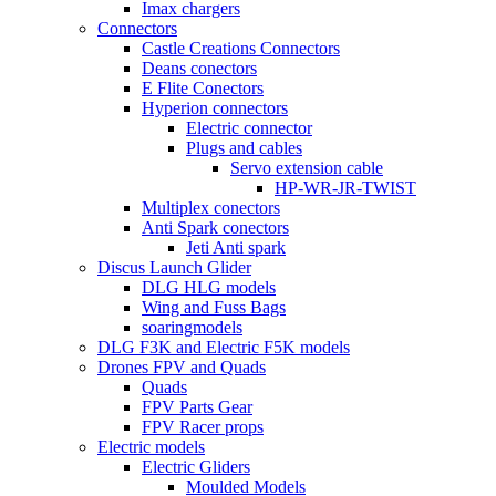
Imax chargers
Connectors
Castle Creations Connectors
Deans conectors
E Flite Conectors
Hyperion connectors
Electric connector
Plugs and cables
Servo extension cable
HP-WR-JR-TWIST
Multiplex conectors
Anti Spark conectors
Jeti Anti spark
Discus Launch Glider
DLG HLG models
Wing and Fuss Bags
soaringmodels
DLG F3K and Electric F5K models
Drones FPV and Quads
Quads
FPV Parts Gear
FPV Racer props
Electric models
Electric Gliders
Moulded Models