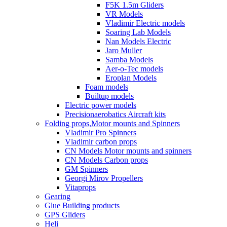
F5K 1.5m Gliders
VR Models
Vladimir Electric models
Soaring Lab Models
Nan Models Electric
Jaro Muller
Samba Models
Aer-o-Tec models
Eroplan Models
Foam models
Builtup models
Electric power models
Precisionaerobatics Aircraft kits
Folding props,Motor mounts and Spinners
Vladimir Pro Spinners
Vladimir carbon props
CN Models Motor mounts and spinners
CN Models Carbon props
GM Spinners
Georgi Mirov Propellers
Vitaprops
Gearing
Glue Building products
GPS Gliders
Heli