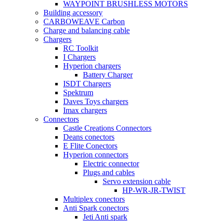
WAYPOINT BRUSHLESS MOTORS
Building accessory
CARBOWEAVE Carbon
Charge and balancing cable
Chargers
RC Toolkit
I Chargers
Hyperion chargers
Battery Charger
ISDT Chargers
Spektrum
Daves Toys chargers
Imax chargers
Connectors
Castle Creations Connectors
Deans conectors
E Flite Conectors
Hyperion connectors
Electric connector
Plugs and cables
Servo extension cable
HP-WR-JR-TWIST
Multiplex conectors
Anti Spark conectors
Jeti Anti spark