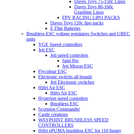
Daves Toys 75-150c Lipos
Daves Toys 80-160c
Graphine Lipos
FPV RACING LIPO PACKS
Daves Toys 120c lipo packs
E Flite Batteries
Brushless ESC voltage regulators Switches and UBEC
units
YGE Speed controllers
Jeti ESC
Jeti speed controlers
Spin Pro
Jeti Mezon ESC
Flycolour ESC
Electronic switchs all brands
Jeti Electronic switches
Hifei Air ESC
Hifei Air ESC
Hyperion speed contorlers
Brushless ESC
Scorpion Commander
Castle creations
WAYPOINT BRUSHLESS SPEED
CONTROLLERS
Hifei ePUMA brushless ESC for 110 buggy