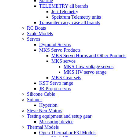
Marine
TELEMETRY all brands
Jeti Telemetry
Spektrum Telemetry units
Transmiter carry case all brands
RC Boats
Scale Models
Servos
Dymond Servos
MKS Servo Products
MKS Servo Horns and Other Products
MKS servos
MKS Low voltage servos
MKS HV servo range
MKS Gear sets
KST Servo range
JR Propo servos
Silicone Cable
Spinner
Hyperion
Steve Neu Motors
Testing equipment and setup gear
Measuring device
Thermal Models
Open Thermal or F3J Models