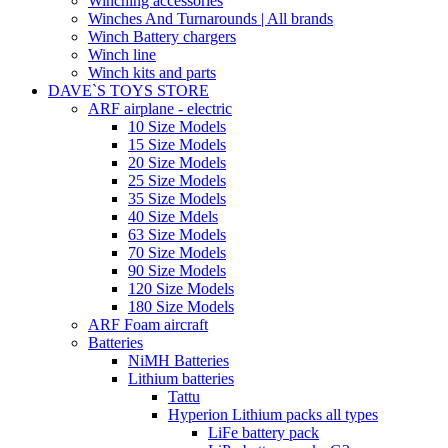
Winching accessories
Winches And Turnarounds | All brands
Winch Battery chargers
Winch line
Winch kits and parts
DAVE`S TOYS STORE
ARF airplane - electric
10 Size Models
15 Size Models
20 Size Models
25 Size Models
35 Size Models
40 Size Mdels
63 Size Models
70 Size Models
90 Size Models
120 Size Models
180 Size Models
ARF Foam aircraft
Batteries
NiMH Batteries
Lithium batteries
Tattu
Hyperion Lithium packs all types
LiFe battery pack