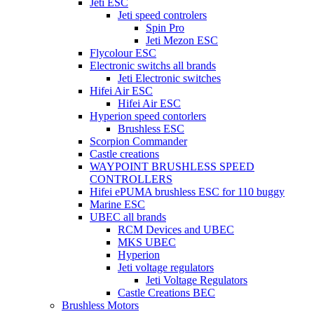
Jeti ESC
Jeti speed controlers
Spin Pro
Jeti Mezon ESC
Flycolour ESC
Electronic switchs all brands
Jeti Electronic switches
Hifei Air ESC
Hifei Air ESC
Hyperion speed contorlers
Brushless ESC
Scorpion Commander
Castle creations
WAYPOINT BRUSHLESS SPEED
CONTROLLERS
Hifei ePUMA brushless ESC for 110 buggy
Marine ESC
UBEC all brands
RCM Devices and UBEC
MKS UBEC
Hyperion
Jeti voltage regulators
Jeti Voltage Regulators
Castle Creations BEC
Brushless Motors