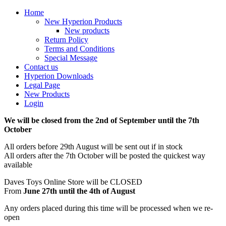
Home
New Hyperion Products
New products
Return Policy
Terms and Conditions
Special Message
Contact us
Hyperion Downloads
Legal Page
New Products
Login
We will be closed from the 2nd of September until the 7th
October
All orders before 29th August will be sent out if in stock
All orders after the 7th October will be posted the quickest way
available
Daves Toys Online Store will be CLOSED
From
June 27th until the 4th of August
Any orders placed during this time will be processed when we re-
open