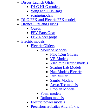
Discus Launch Glider
DLG HLG models
Wing and Fuss Bags
soaringmodels
DLG F3K and Electric F5K models
Drones FPV and Quads
Quads
FPV Parts Gear
FPV Racer props
Electric models
Electric Gliders
Moulded Models
F5K 1.5m Gliders
VR Models
Vladimir Electric models
Soaring Lab Models
Nan Models Electric
Jaro Muller
Samba Models
Aer-o-Tec models
Eroplan Models
Foam models
Builtup models
Electric power models
Precisionaerobatics Aircraft kits