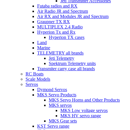
Jeti Transmitter Accessories
Futaba radios and RX
Air Radio JR and Spectrum
Air RX and Modules JR and Spectrum
Graupner TX RX
MULTIPLEX 2.4 Radio
Hyperion Tx and Rx
Hyperion TX cases
Land
Marine
TELEMETRY all brands
Jeti Telemetry
Spektrum Telemetry units
Transmiter carry case all brands
RC Boats
Scale Models
Servos
Dymond Servos
MKS Servo Products
MKS Servo Horns and Other Products
MKS servos
MKS Low voltage servos
MKS HV servo range
MKS Gear sets
KST Servo range