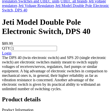
regulators Switches and UBEC units
UBEC all brands
Jeti voltage
regulators
Jeti Voltage Regulators
Jeti Model Double Pole Electronic
Switch, DPS 40
Jeti Model Double Pole
Electronic Switch, DPS 40
$89.99
QTY:
Login
The DPS 40 (twin electronic switch) and SPS 20 (single electronic
switch) are electronic switches mainly meant to switch supply
voltages of receivers/servos, regulators, fuel pumps or similar
equipment. A big advantage of electronic switches in comparison to
mechanical ones is, in general, their higher reliability as far as
vibration resistance is concerned. Another advantage of the
electronic switch is given by its practical ability to withstand an
unlimited number of switching cycles.
Product details
Product Information