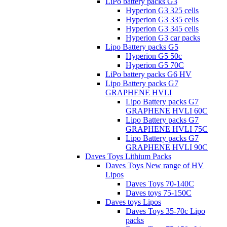
LiPo battery packs G3
Hyperion G3 325 cells
Hyperion G3 335 cells
Hyperion G3 345 cells
Hyperion G3 car packs
Lipo Battery packs G5
Hyperion G5 50c
Hyperion G5 70C
LiPo battery packs G6 HV
Lipo Battery packs G7
GRAPHENE HVLI
Lipo Battery packs G7
GRAPHENE HVLI 60C
Lipo Battery packs G7
GRAPHENE HVLI 75C
Lipo Battery packs G7
GRAPHENE HVLI 90C
Daves Toys Lithium Packs
Daves Toys New range of HV
Lipos
Daves Toys 70-140C
Daves toys 75-150C
Daves toys Lipos
Daves Toys 35-70c Lipo
packs