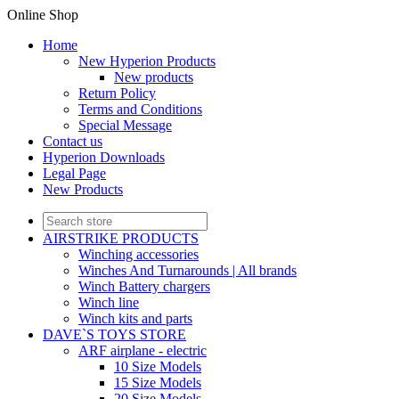
Online Shop
Home
New Hyperion Products
New products
Return Policy
Terms and Conditions
Special Message
Contact us
Hyperion Downloads
Legal Page
New Products
AIRSTRIKE PRODUCTS
Winching accessories
Winches And Turnarounds | All brands
Winch Battery chargers
Winch line
Winch kits and parts
DAVE`S TOYS STORE
ARF airplane - electric
10 Size Models
15 Size Models
20 Size Models