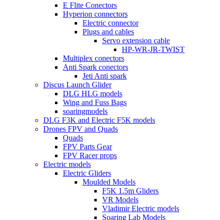
E Flite Conectors
Hyperion connectors
Electric connector
Plugs and cables
Servo extension cable
HP-WR-JR-TWIST
Multiplex conectors
Anti Spark conectors
Jeti Anti spark
Discus Launch Glider
DLG HLG models
Wing and Fuss Bags
soaringmodels
DLG F3K and Electric F5K models
Drones FPV and Quads
Quads
FPV Parts Gear
FPV Racer props
Electric models
Electric Gliders
Moulded Models
F5K 1.5m Gliders
VR Models
Vladimir Electric models
Soaring Lab Models