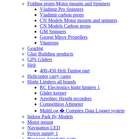
Folding props,Motor mounts and Spinners
Vladimir Pro Spinners
Vladimir carbon props
CN Models Motor mounts and spinners
CN Models Carbon props
GM Spinners
Georgi Mirov Propellers
Vitaprops
Gearing
Glue Building products
GPS Gliders
Heli
400-450 Heli Tuning part
Helicoptor carry cases
Hight Limiters all brands
RC Electronics hight limiters 1
Glider keeper
Aerobtec Height recorders
Competition Altimeter
MultiLog � Complex Data Logger system
Indoor Park fly Models
Motor mount
Navigation LED
Power supply 1
Precision Aerobatic parts