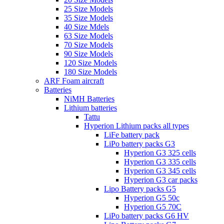
25 Size Models
35 Size Models
40 Size Mdels
63 Size Models
70 Size Models
90 Size Models
120 Size Models
180 Size Models
ARF Foam aircraft
Batteries
NiMH Batteries
Lithium batteries
Tattu
Hyperion Lithium packs all types
LiFe battery pack
LiPo battery packs G3
Hyperion G3 325 cells
Hyperion G3 335 cells
Hyperion G3 345 cells
Hyperion G3 car packs
Lipo Battery packs G5
Hyperion G5 50c
Hyperion G5 70C
LiPo battery packs G6 HV