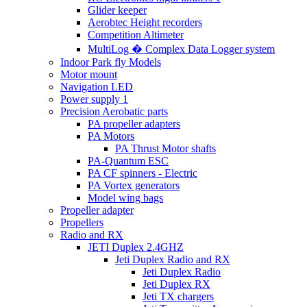
Glider keeper
Aerobtec Height recorders
Competition Altimeter
MultiLog � Complex Data Logger system
Indoor Park fly Models
Motor mount
Navigation LED
Power supply 1
Precision Aerobatic parts
PA propeller adapters
PA Motors
PA Thrust Motor shafts
PA-Quantum ESC
PA CF spinners - Electric
PA Vortex generators
Model wing bags
Propeller adapter
Propellers
Radio and RX
JETI Duplex 2.4GHZ
Jeti Duplex Radio and RX
Jeti Duplex Radio
Jeti Duplex RX
Jeti TX chargers