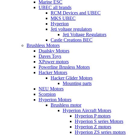
Marine ESC
UBEC all brands
RCM Devices and UBEC
MKS UBEC
Hyperion
Jeti voltage regulators
Jeti Voltage Regulators
Castle Creations BEC
Brushless Motors
Dualsky Motors
Daves Toys
XPower motors
Powerline Brusless Motors
Hacker Motors
Hacker Glider Motors
Mounting parts
NEU Motors
Scorpion
Hyperion Motors
Brushless motor
Hyperion Aircraft Motors
Hyperion P motors
Hyperion S series Motors
Hyperion Z motors
Hyperion ZS series motors