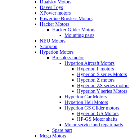
Dualsky Motors
Daves Toys
XPower motors
Powerline Brusless Motors
Hacker Motors
Hacker Glider Motors
Mounting parts
NEU Motors
Scorpion
Hyperion Motors
Brushless motor
Hyperion Aircraft Motors
Hyperion P motors
Hyperion S series Motors
Hyperion Z motors
Hyperion ZS series motors
Hyperion Y series Motors
Hyperion Car Motors
Hyperion Heli Motors
Hyperion GS Glider motors
Hyperion GS Motors
HP-GS Motor shafts
Motor service and repair parts
Spare part
Mega Motors