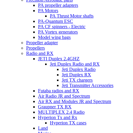
PA propeller adapters
PA Motors
PA Thrust Motor shafts
PA-Quantum ESC
PA CF spinners - Electric
PA Vortex generators
Model wing bags
Propeller adapter
Propellers
Radio and RX
JETI Duplex 2.4GHZ
Jeti Duplex Radio and RX
Jeti Duplex Radio
Jeti Duplex RX
Jeti TX chargers
Jeti Transmitter Accessories
Futaba radios and RX
Air Radio JR and Spectrum
Air RX and Modules JR and Spectrum
Graupner TX RX
MULTIPLEX 2.4 Radio
Hyperion Tx and Rx
Hyperion TX cases
Land