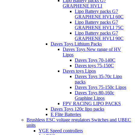
Lipo Battery packs G7
GRAPHENE HVLI
Lipo Battery packs G7
GRAPHENE HVLI 60C
Lipo Battery packs G7
GRAPHENE HVLI 75C
Lipo Battery packs G7
GRAPHENE HVLI 90C
Daves Toys Lithium Packs
Daves Toys New range of HV
Lipos
Daves Toys 70-140C
Daves toys 75-150C
Daves toys Lipos
Daves Toys 35-70c Lipo
packs
Daves Toys 75-150c Lipos
Daves Toys 80-160c
Graphine Lipos
FPV RACING LIPO PACKS
Daves Toys 120c lipo packs
E Flite Batteries
Brushless ESC voltage regulators Switches and UBEC
units
YGE Speed controllers