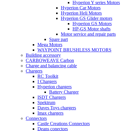
Hyperion Y series Motors
Hyperion Car Motors
Hyperion Heli Motors
Hyperion GS Glider motors
Hyperion GS Motors
HP-GS Motor shafts
Motor service and repair parts
Spare part
Mega Motors
WAYPOINT BRUSHLESS MOTORS
Building accessory
CARBOWEAVE Carbon
Charge and balancing cable
Chargers
RC Toolkit
I Chargers
Hyperion chargers
Battery Charger
ISDT Chargers
Spektrum
Daves Toys chargers
Imax chargers
Connectors
Castle Creations Connectors
Deans conectors