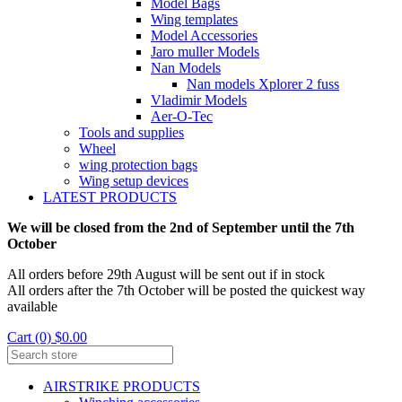
Model Bags
Wing templates
Model Accessories
Jaro muller Models
Nan Models
Nan models Xplorer 2 fuss
Vladimir Models
Aer-O-Tec
Tools and supplies
Wheel
wing protection bags
Wing setup devices
LATEST PRODUCTS
We will be closed from the 2nd of September until the 7th
October
All orders before 29th August will be sent out if in stock
All orders after the 7th October will be posted the quickest way
available
Cart (0) $0.00
AIRSTRIKE PRODUCTS