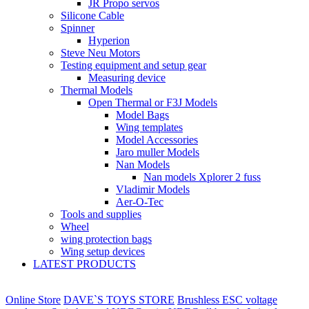
JR Propo servos
Silicone Cable
Spinner
Hyperion
Steve Neu Motors
Testing equipment and setup gear
Measuring device
Thermal Models
Open Thermal or F3J Models
Model Bags
Wing templates
Model Accessories
Jaro muller Models
Nan Models
Nan models Xplorer 2 fuss
Vladimir Models
Aer-O-Tec
Tools and supplies
Wheel
wing protection bags
Wing setup devices
LATEST PRODUCTS
Online Store
DAVE`S TOYS STORE
Brushless ESC voltage