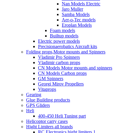
Nan Models Electric
Jaro Muller
Samba Models
Aer-o-Tec models
Eroplan Models
Foam models
Builtup models
Electric power models
Precisionaerobatics Aircraft kits
Folding props,Motor mounts and Spinners
Vladimir Pro Spinners
Vladimir carbon props
CN Models Motor mounts and spinners
CN Models Carbon props
GM Spinners
Georgi Mirov Propellers
Vitaprops
Gearing
Glue Building products
GPS Gliders
Heli
400-450 Heli Tuning part
Helicoptor carry cases
Hight Limiters all brands
RC Electronics hight limiters 1