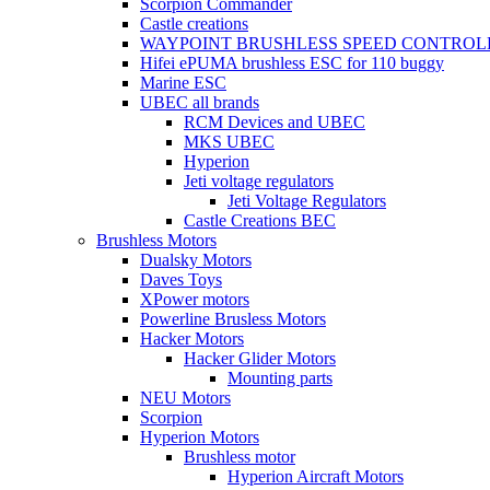
Scorpion Commander
Castle creations
WAYPOINT BRUSHLESS SPEED CONTROL
Hifei ePUMA brushless ESC for 110 buggy
Marine ESC
UBEC all brands
RCM Devices and UBEC
MKS UBEC
Hyperion
Jeti voltage regulators
Jeti Voltage Regulators
Castle Creations BEC
Brushless Motors
Dualsky Motors
Daves Toys
XPower motors
Powerline Brusless Motors
Hacker Motors
Hacker Glider Motors
Mounting parts
NEU Motors
Scorpion
Hyperion Motors
Brushless motor
Hyperion Aircraft Motors