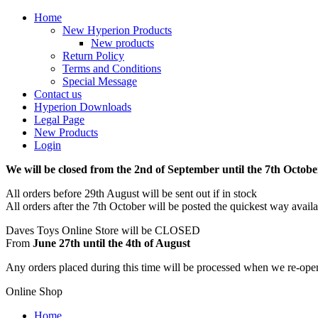
Home
New Hyperion Products
New products
Return Policy
Terms and Conditions
Special Message
Contact us
Hyperion Downloads
Legal Page
New Products
Login
We will be closed from the 2nd of September until the 7th Octobe
All orders before 29th August will be sent out if in stock
All orders after the 7th October will be posted the quickest way avail
Daves Toys Online Store will be CLOSED
From
June 27th until the 4th of August
Any orders placed during this time will be processed when we re-ope
Online Shop
Home