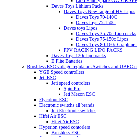
Lipo Battery packs G7 GRA
Daves Toys Lithium Packs
Daves Toys New range of HV Lipos
Daves Toys 70-140C
Daves toys 75-150C
Daves toys Lipos
Daves Toys 35-70c Lipo packs
Daves Toys 75-150c Lipos
Daves Toys 80-160c Graphine 
FPV RACING LIPO PACKS
Daves Toys 120c lipo packs
E Flite Batteries
Brushless ESC voltage regulators Switches and UBEC u
YGE Speed controllers
Jeti ESC
Jeti speed controlers
Spin Pro
Jeti Mezon ESC
Flycolour ESC
Electronic switchs all brands
Jeti Electronic switches
Hifei Air ESC
Hifei Air ESC
Hyperion speed contorlers
Brushless ESC