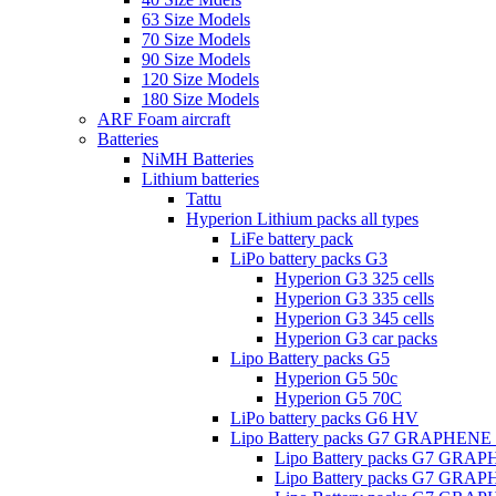
63 Size Models
70 Size Models
90 Size Models
120 Size Models
180 Size Models
ARF Foam aircraft
Batteries
NiMH Batteries
Lithium batteries
Tattu
Hyperion Lithium packs all types
LiFe battery pack
LiPo battery packs G3
Hyperion G3 325 cells
Hyperion G3 335 cells
Hyperion G3 345 cells
Hyperion G3 car packs
Lipo Battery packs G5
Hyperion G5 50c
Hyperion G5 70C
LiPo battery packs G6 HV
Lipo Battery packs G7 GRAPHENE
Lipo Battery packs G7 GRA
Lipo Battery packs G7 GRA