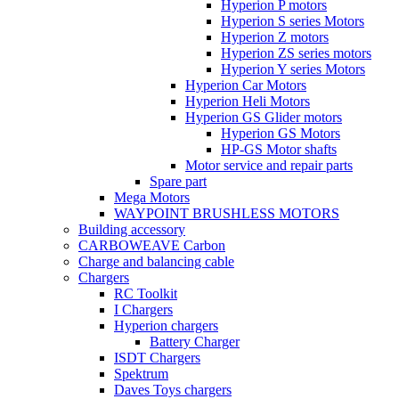
Hyperion P motors
Hyperion S series Motors
Hyperion Z motors
Hyperion ZS series motors
Hyperion Y series Motors
Hyperion Car Motors
Hyperion Heli Motors
Hyperion GS Glider motors
Hyperion GS Motors
HP-GS Motor shafts
Motor service and repair parts
Spare part
Mega Motors
WAYPOINT BRUSHLESS MOTORS
Building accessory
CARBOWEAVE Carbon
Charge and balancing cable
Chargers
RC Toolkit
I Chargers
Hyperion chargers
Battery Charger
ISDT Chargers
Spektrum
Daves Toys chargers