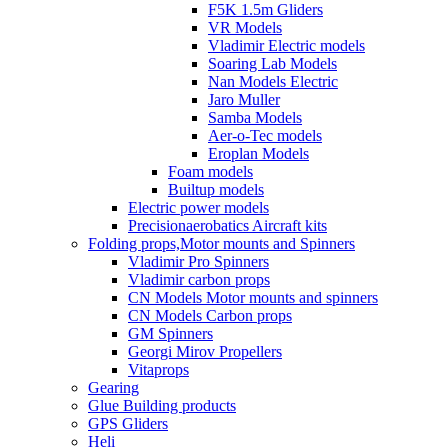
F5K 1.5m Gliders
VR Models
Vladimir Electric models
Soaring Lab Models
Nan Models Electric
Jaro Muller
Samba Models
Aer-o-Tec models
Eroplan Models
Foam models
Builtup models
Electric power models
Precisionaerobatics Aircraft kits
Folding props,Motor mounts and Spinners
Vladimir Pro Spinners
Vladimir carbon props
CN Models Motor mounts and spinners
CN Models Carbon props
GM Spinners
Georgi Mirov Propellers
Vitaprops
Gearing
Glue Building products
GPS Gliders
Heli