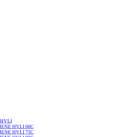
 HVLI
PHENE HVLI 60C
PHENE HVLI 75C