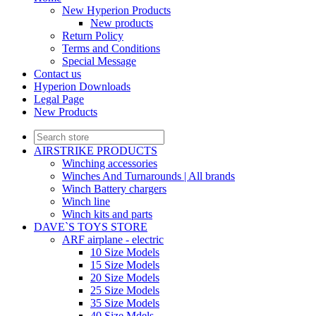
New Hyperion Products
New products
Return Policy
Terms and Conditions
Special Message
Contact us
Hyperion Downloads
Legal Page
New Products
AIRSTRIKE PRODUCTS
Winching accessories
Winches And Turnarounds | All brands
Winch Battery chargers
Winch line
Winch kits and parts
DAVE`S TOYS STORE
ARF airplane - electric
10 Size Models
15 Size Models
20 Size Models
25 Size Models
35 Size Models
40 Size Mdels