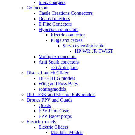
Imax chargers
Connectors
Castle Creations Connectors
Deans conectors
E Flite Conectors
Hyperion connectors
Electric connector
Plugs and cables
Servo extension cable
HP-WR-JR-TWIST
Multiplex conectors
Anti Spark conectors
Jeti Anti spark
Discus Launch Glider
DLG HLG models
Wing and Fuss Bags
soaringmodels
DLG F3K and Electric F5K models
Drones FPV and Quads
Quads
FPV Parts Gear
FPV Racer props
Electric models
Electric Gliders
Moulded Models